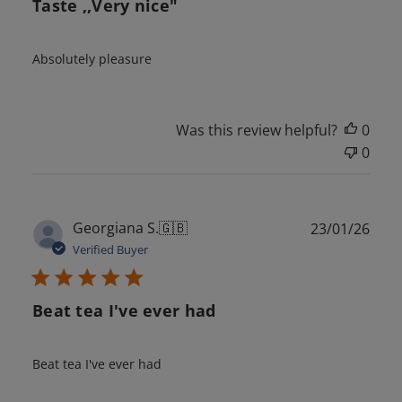
Taste ,,Very nice"
Absolutely pleasure
Was this review helpful?
0
0
Publ
Georgiana S.
🇬🇧
23/01/26
date
Verified Buyer
Beat tea I've ever had
Beat tea I've ever had