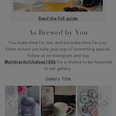
Read the full guide
As Brewed by You
You make time for tea, and we make time for you.
Show us how you take your cup of something special,
follow us on Instagram and tag
@whittardofchelsea1886
for a chance to be featured
in our gallery.
Slideshow
Slide
Gallery Title
controls