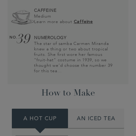
CAFFEINE
Medium
Learn more about
Caffeine
39
NO.
NUMEROLOGY
The star of samba Carmen Miranda
knew a thing or two about tropical
fruits. She first wore her famous
"fruit-hat" costume in 1939, so we
thought we’d choose the number 39
for this tea…
How to Make
A HOT CUP
AN ICED TEA