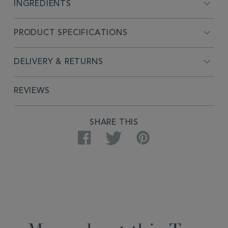
INGREDIENTS
PRODUCT SPECIFICATIONS
DELIVERY & RETURNS
REVIEWS
SHARE THIS
Facebook
Twitter
Pinterest