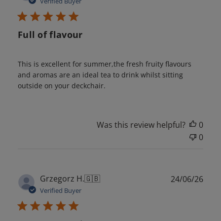
Verified Buyer
Full of flavour
This is excellent for summer,the fresh fruity flavours
and aromas are an ideal tea to drink whilst sitting
outside on your deckchair.
Was this review helpful?
0
0
Publ
Grzegorz H.
🇬🇧
24/06/26
date
Verified Buyer