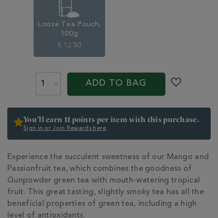
Loose Tea Pouch,
100g
€ 12.50
ADD
PROMOTIONS
PRODUCT
TO
ACTIONS
ADD TO BAG
CART
OPTIONS
You’ll earn 11 points per item with this purchase.
Sign in or Join Rewards here
ADDITIONAL
Experience the succulent sweetness of our Mango and
INFORMATION
Passionfruit tea, which combines the goodness of
Gunpowder green tea with mouth-watering tropical
fruit. This great tasting, slightly smoky tea has all the
beneficial properties of green tea, including a high
level of antioxidants.