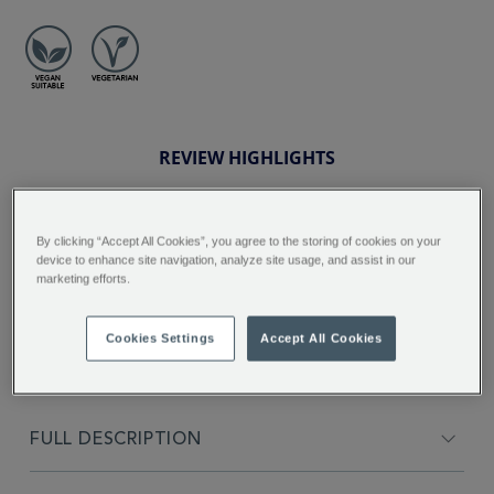
REVIEW HIGHLIGHTS
5.0
star
By clicking “Accept All Cookies”, you agree to the storing of cookies on your
rating
"Love the tea, the smell and taste is
device to enhance site navigation, analyze site usage, and assist in our
great ...."
marketing efforts.
Inna I.
Cookies Settings
Accept All Cookies
FULL DESCRIPTION