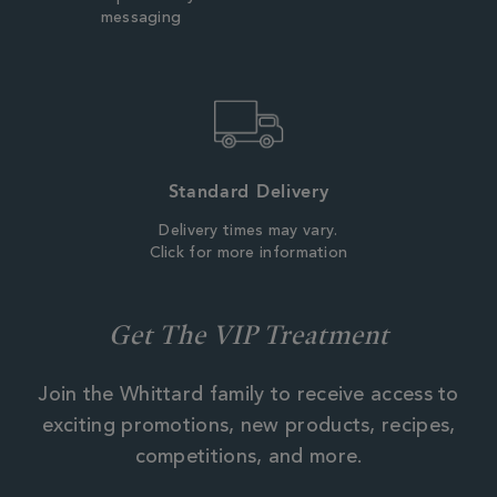
messaging
Standard Delivery
Delivery times may vary.
Click for more information
Get The VIP Treatment
Join the Whittard family to receive access to
exciting promotions, new products, recipes,
competitions, and more.