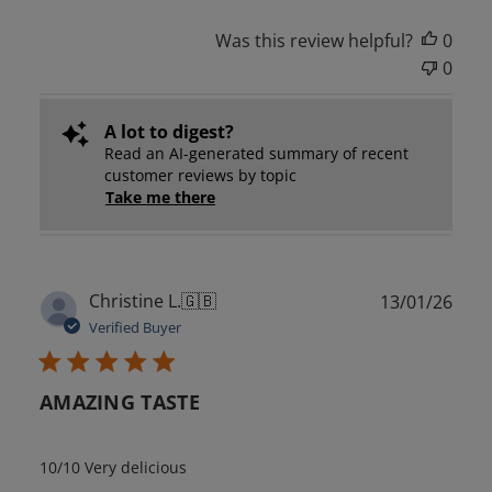
Was this review helpful?
0
0
A lot to digest?
Read an AI-generated summary of recent
customer reviews by topic
Take me there
Publ
Christine L.
🇬🇧
13/01/26
date
Verified Buyer
AMAZING TASTE
10/10 Very delicious