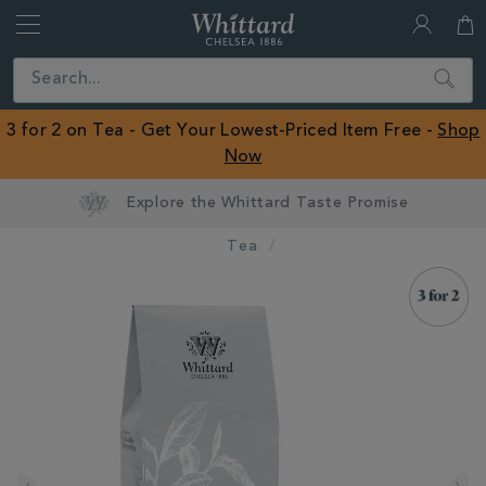
Whittard
of
Close
Search
Chelsea
ROW
3 for 2 on Tea - Get Your Lowest-Priced Item Free -
Shop
Now
Tea
IMAGES