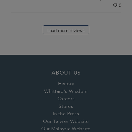
0
Load more reviews
ABOUT US
History
Whittard's Wisdom
Careers
Stores
In the Press
Our Taiwan Website
Our Malaysia Website