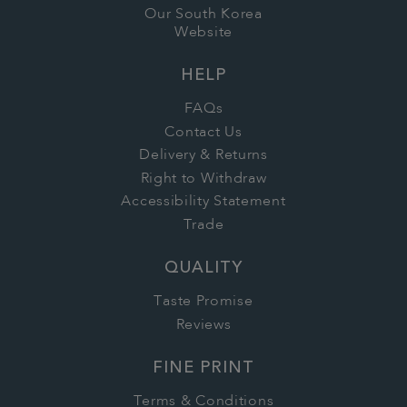
Our South Korea
Website
HELP
FAQs
Contact Us
Delivery & Returns
Right to Withdraw
Accessibility Statement
Trade
QUALITY
Taste Promise
Reviews
FINE PRINT
Terms & Conditions