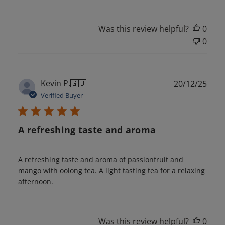
Was this review helpful?
0
0
Publ
Kevin P.
🇬🇧
20/12/25
date
Verified Buyer
A refreshing taste and aroma
A refreshing taste and aroma of passionfruit and
mango with oolong tea. A light tasting tea for a relaxing
afternoon.
Was this review helpful?
0