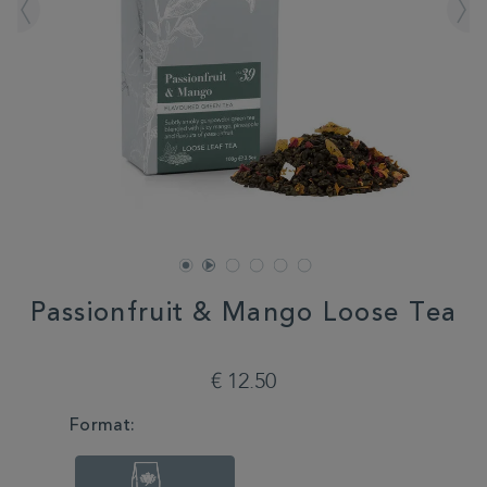
Passionfruit & Mango Loose Tea
DETAILS
https://www.whittard.com/de/tea/passionfruit-
mango-
€ 12.50
loose-
tea-
VARIATIONS
Format:
350553.html