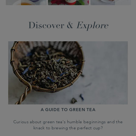
Discover &
Explore
A GUIDE TO GREEN TEA
Curious about green tea's humble beginnings and the
knack to brewing the perfect cup?