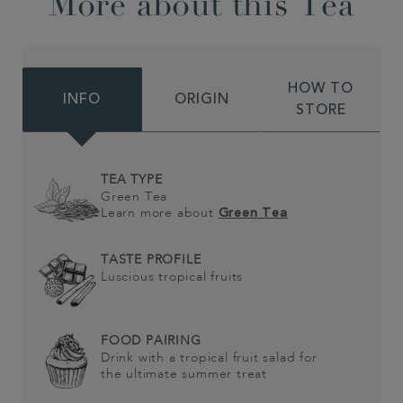
More about this Tea
HOW TO
INFO
ORIGIN
STORE
TEA TYPE
Green Tea
Learn more about
Green Tea
TASTE PROFILE
Luscious tropical fruits
FOOD PAIRING
Drink with a tropical fruit salad for
the ultimate summer treat