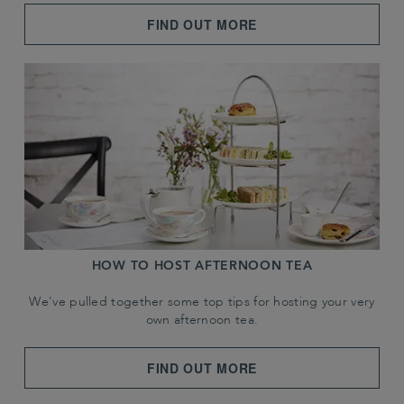
FIND OUT MORE
HOW TO HOST AFTERNOON TEA
We've pulled together some top tips for hosting your very
own afternoon tea.
FIND OUT MORE