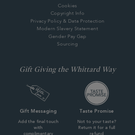
Cookies
Copyright Info
Privacy Policy & Data Protection
Modern Slavery Statement
Gender Pay Gap
Sourcing
Gift Giving the Whittard Way
Gift Messaging
Taste Promise
Add the final touch
Not to your taste?
with
Return it for a full
complimentary
refund