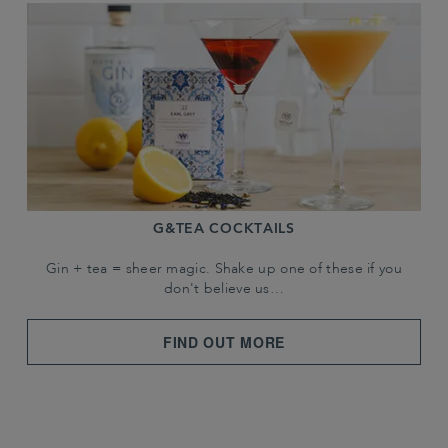
G&TEA COCKTAILS
Gin + tea = sheer magic. Shake up one of these if you
don't believe us…
FIND OUT MORE