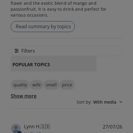
flavor and the exotic blend of mango and
passionfruit. It is easy to drink and perfect for
various occasions.
Read summary by topics
Filters
POPULAR TOPICS
quality
wife
smell
price
Show more
Sort by
:
With media
Publ
Lynn H.
🇬🇧
27/07/26
date