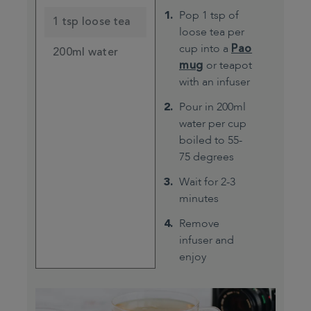
Pop 1 tsp of
1 tsp loose tea
loose tea per
cup into a
Pao
200ml water
mug
or teapot
with an infuser
Pour in 200ml
water per cup
boiled to 55-
75 degrees
Wait for 2-3
minutes
Remove
infuser and
enjoy