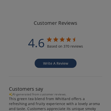
Customer Reviews
4.6
Based on 370 reviews
Write A Review
Customers say
AI-generated from customer reviews.
This green tea blend from Whittard offers a
refreshing and fruity experience with a lovely aroma
and taste. Customers appreciate its unique smoky