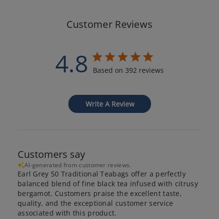
Customer Reviews
4.8
Based on 392 reviews
Write A Review
Customers say
AI-generated from customer reviews.
Earl Grey 50 Traditional Teabags offer a perfectly
balanced blend of fine black tea infused with citrusy
bergamot. Customers praise the excellent taste,
quality, and the exceptional customer service
associated with this product.