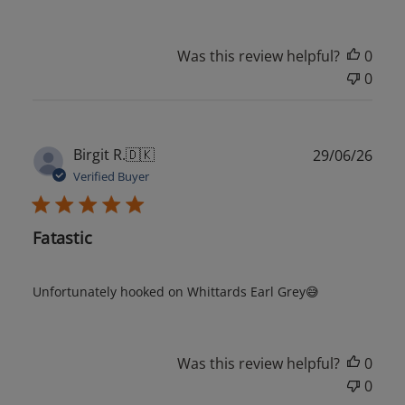
Was this review helpful?
0
0
Publ
Birgit R.
🇩🇰
29/06/26
date
Verified Buyer
Fatastic
Unfortunately hooked on Whittards Earl Grey😅
Was this review helpful?
0
0