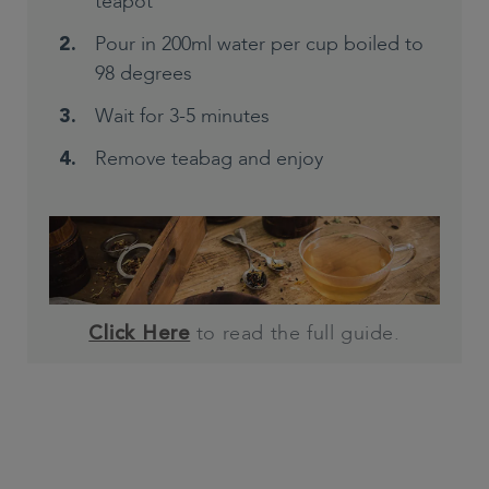
teapot
Pour in 200ml water per cup boiled to
98 degrees
Wait for 3-5 minutes
Remove teabag and enjoy
to read the full guide.
Click Here