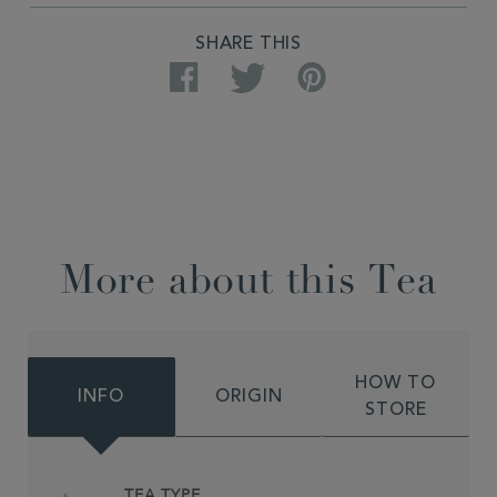
SHARE THIS
Facebook
Twitter
Pinterest
More about this Tea
HOW TO
INFO
ORIGIN
STORE
TEA TYPE