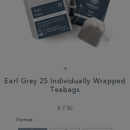
Earl Grey 25 Individually Wrapped
Teabags
DETAILS
https://www.whittard.com/de/tea/earl-
grey-
€ 7.50
25-
individually-
VARIATIONS
Format:
wrapped-
teabags-