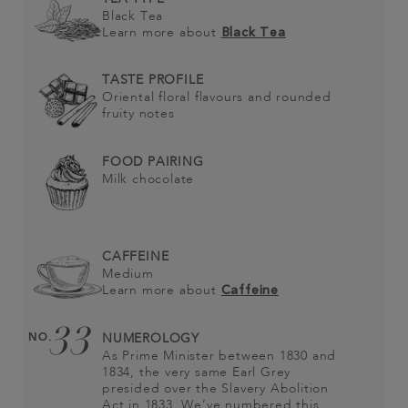
Black Tea
Learn more about
Black Tea
TASTE PROFILE
Oriental floral flavours and rounded
fruity notes
FOOD PAIRING
Milk chocolate
CAFFEINE
Medium
Learn more about
Caffeine
33
NO.
NUMEROLOGY
As Prime Minister between 1830 and
1834, the very same Earl Grey
presided over the Slavery Abolition
Act in 1833. We’ve numbered this