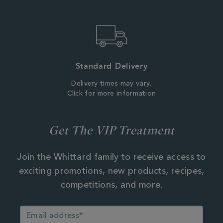
Standard Delivery
Delivery times may vary.
Click for more information
Get The VIP Treatment
Join the Whittard family to receive access to
exciting promotions, new products, recipes,
competitions, and more.