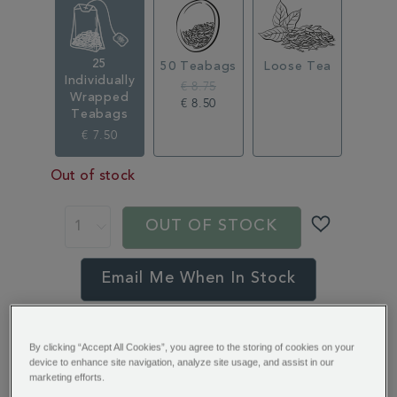
350371.html
25
50 Teabags
Loose Tea
Individually
€ 8.75
Wrapped
€ 8.50
Teabags
€ 7.50
Out of stock
ADD
PRODUCT
TO
ACTIONS
OUT OF STOCK
CART
OPTIONS
Email Me When In Stock
You’ll earn 6 points per item with this purchase.
By clicking “Accept All Cookies”, you agree to the storing of cookies on your
Sign in or Join Rewards here
device to enhance site navigation, analyze site usage, and assist in our
marketing efforts.