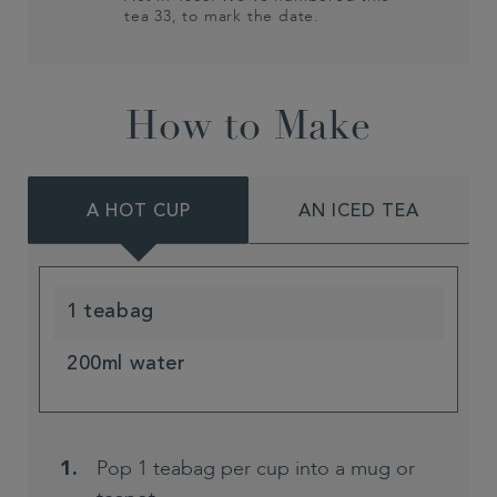
tea 33, to mark the date.
How to Make
A HOT CUP
AN ICED TEA
1 teabag
200ml water
Pop 1 teabag per cup into a mug or