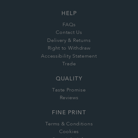
HELP
FAQs
Contact Us
Delivery & Returns
Right to Withdraw
Accessibility Statement
Trade
QUALITY
Taste Promise
Reviews
FINE PRINT
Terms & Conditions
Cookies