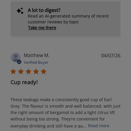
A lot to digest?
Read an AI-generated summary of recent
customer reviews by topic
Take me there
Publ
Matthew M.
04/07/26
date
Verified Buyer
Cup ready!
These teabags make a consistently good cup of Earl
Grey. The flavour is smooth and well balanced, with just
the right amount of bergamot to add a light citrus lift
without being too strong. They're convenient for
everyday drinking and still have a qu...
Read more