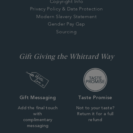
Copyright Info
Privacy Policy & Data Protection
Modern Slavery Statement
Gender Pay Gap
Sourcing
Gift Giving the Whittard Way
Gift Messaging
Taste Promise
Add the final touch
Not to your taste?
with
Return it for a full
complimentary
refund
messaging