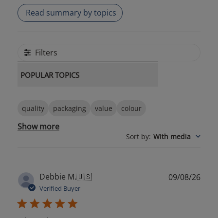
Read summary by topics
Filters
POPULAR TOPICS
quality
packaging
value
colour
Show more
Sort by
:
With media
Publ
Debbie M.
🇺🇸
09/08/26
date
Verified Buyer