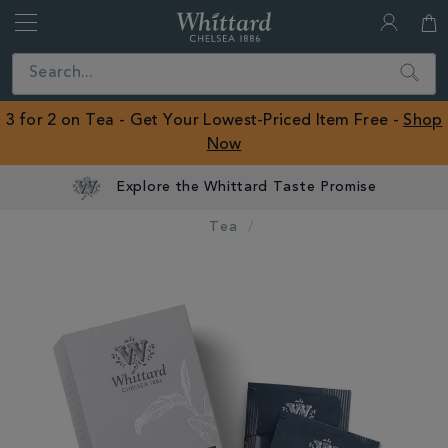
Whittard
of
Close
Search
Chelsea
ROW
3 for 2 on Tea - Get Your Lowest-Priced Item Free -
Shop
Now
Explore the Whittard Taste Promise
Tea
IMAGES