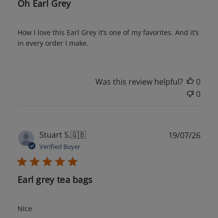
Oh Earl Grey
How I love this Earl Grey it’s one of my favorites. And it’s
in every order I make.
Was this review helpful?
0
0
Publ
Stuart S.
🇬🇧
19/07/26
date
Verified Buyer
Earl grey tea bags
Nice