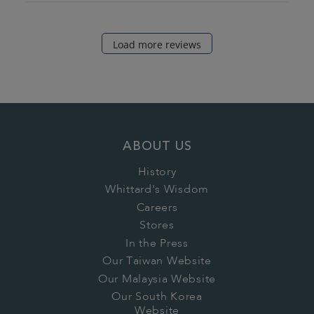
Load more reviews
ABOUT US
History
Whittard's Wisdom
Careers
Stores
In the Press
Our Taiwan Website
Our Malaysia Website
Our South Korea
Website