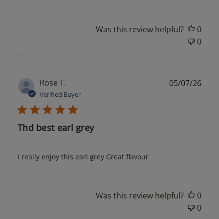
Was this review helpful?
0
0
Publ
Rose T.
05/07/26
date
Verified Buyer
Thd best earl grey
I really enjoy this earl grey Great flavour
Was this review helpful?
0
0