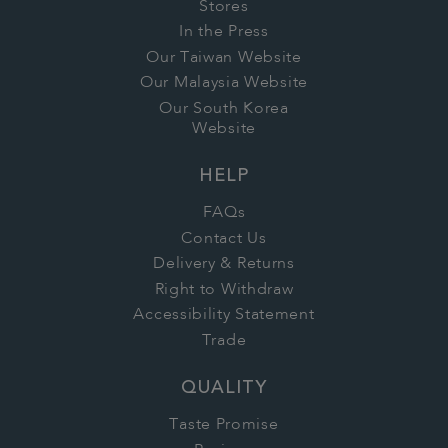
Stores
In the Press
Our Taiwan Website
Our Malaysia Website
Our South Korea
Website
HELP
FAQs
Contact Us
Delivery & Returns
Right to Withdraw
Accessibility Statement
Trade
QUALITY
Taste Promise