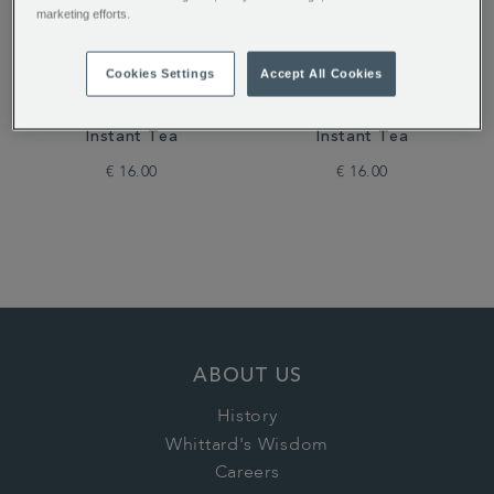
marketing efforts.
Cookies Settings
Accept All Cookies
Dreamtime Flavour
Pink Lemonade Flavour
Instant Tea
Instant Tea
€ 16.00
€ 16.00
ABOUT US
History
Whittard's Wisdom
Careers