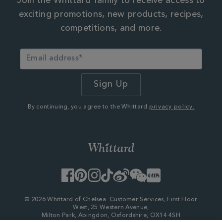
Join the Whittard family to receive access to
exciting promotions, new products, recipes,
competitions, and more.
By continuing, you agree to the Whittard
privacy policy.
Facebook
Pinterest
Instagram
TikTok
Weibo
WeChat
Little
Red
Book
© 2026 Whittard of Chelsea. Customer Services, First Floor
West, 25 Western Avenue,
Milton Park, Abingdon, Oxfordshire, OX14 4SH