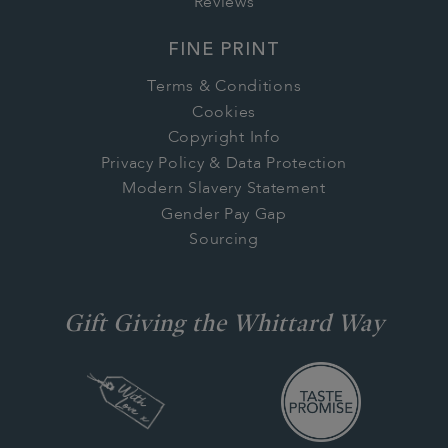
Reviews
FINE PRINT
Terms & Conditions
Cookies
Copyright Info
Privacy Policy & Data Protection
Modern Slavery Statement
Gender Pay Gap
Sourcing
Gift Giving the Whittard Way