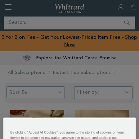
Whittard
of
Close
Search
Chelsea
ROW
3 for 2 on Tea - Get Your Lowest-Priced Item Free -
Shop
Now
Explore the Whittard Taste Promise
All Subscriptions
Instant Tea Subscriptions
Filter by:
By clicking “Accept All Cookies”, you agree to the storing of cookies on your
device to enhance site navigation, analyze site usage, and assist in our