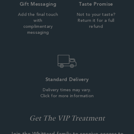
Gift Messaging
Taste Promise
Add the final touch
Not to your taste?
with
Return it for a full
complimentary
refund
messaging
Standard Delivery
Delivery times may vary.
Click for more information
Get The VIP Treatment