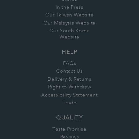
In the Press
Our Taiwan Website
Our Malaysia Website
Our South Korea
Website
HELP
FAQs
Contact Us
Delivery & Returns
Right to Withdraw
Accessibility Statement
Trade
QUALITY
Taste Promise
Reviews