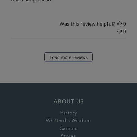
Was this review helpful?
0
0
Load more reviews
ABOUT US
History
Whittard's Wisdom
Careers
Stores