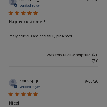
date
Verified Buyer
Happy customer!
Really delicious and beautifully presented.
Was this review helpful?
0
0
Publ
Keith S.
🇬🇧
18/05/26
date
Verified Buyer
Nice!