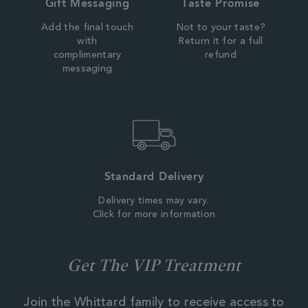
Gift Messaging
Taste Promise
Add the final touch
Not to your taste?
with
Return it for a full
complimentary
refund
messaging
Standard Delivery
Delivery times may vary.
Click for more information
Get The VIP Treatment
Join the Whittard family to receive access to