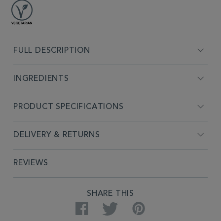
FULL DESCRIPTION
INGREDIENTS
PRODUCT SPECIFICATIONS
DELIVERY & RETURNS
REVIEWS
SHARE THIS
Facebook
Twitter
Pinterest