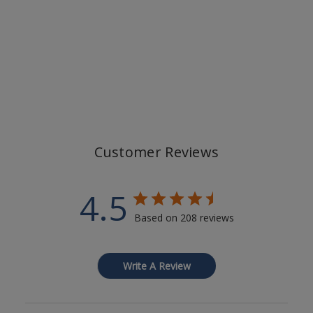
Customer Reviews
4.5
Based on 208 reviews
Write A Review