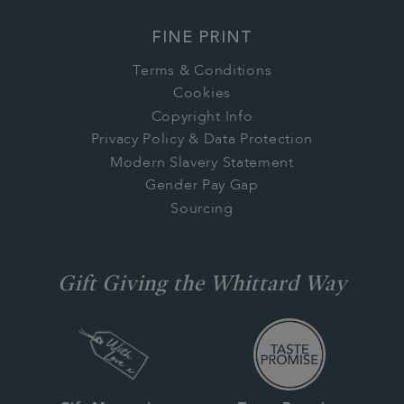
FINE PRINT
Terms & Conditions
Cookies
Copyright Info
Privacy Policy & Data Protection
Modern Slavery Statement
Gender Pay Gap
Sourcing
Gift Giving the Whittard Way