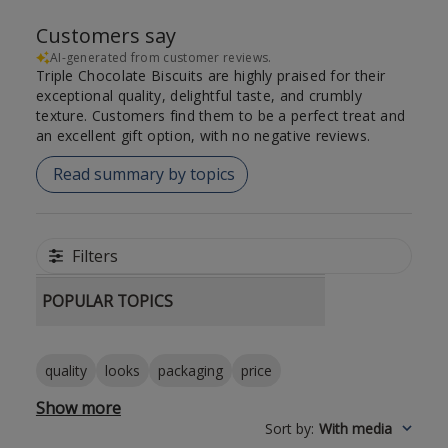
Customers say
AI-generated from customer reviews.
Triple Chocolate Biscuits are highly praised for their
exceptional quality, delightful taste, and crumbly
texture. Customers find them to be a perfect treat and
an excellent gift option, with no negative reviews.
Read summary by topics
Filters
POPULAR TOPICS
quality
looks
packaging
price
Show more
Sort by
:
With media