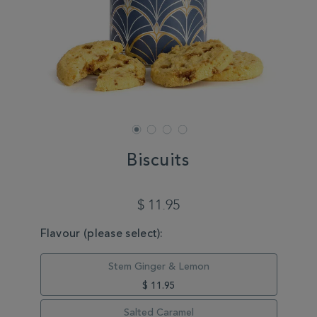
Biscuits
DETAILS
https://www.whittard.com/autumn/autumn-
favourites/biscuits-
$ 11.95
MasterCoreBiscuits.html
VARIATIONS
Flavour (please select):
Stem Ginger & Lemon
$ 11.95
Salted Caramel