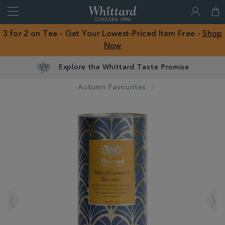
Search
Whittard
of
Close
3 for 2 on Tea - Get Your Lowest-Priced Item Free -
Shop
Chelsea
Now
ROW
Explore the Whittard Taste Promise
Autumn Favourites
IMAGES