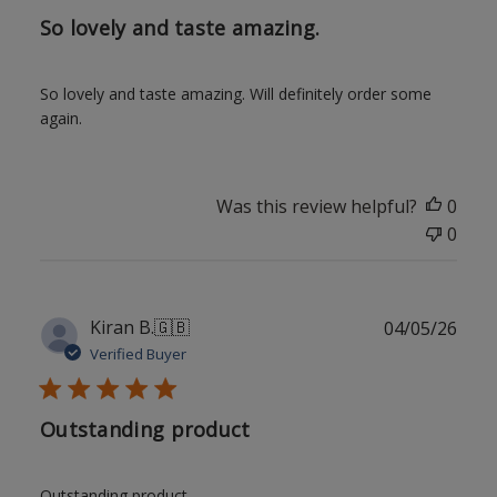
So lovely and taste amazing.
So lovely and taste amazing. Will definitely order some
again.
Was this review helpful?
0
0
Publ
Kiran B.
🇬🇧
04/05/26
date
Verified Buyer
Outstanding product
Outstanding product