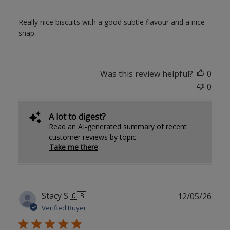
Really nice biscuits with a good subtle flavour and a nice
snap.
Was this review helpful?
0
0
A lot to digest?
Read an AI-generated summary of recent
customer reviews by topic
Take me there
Publ
Stacy S.
🇬🇧
12/05/26
date
Verified Buyer