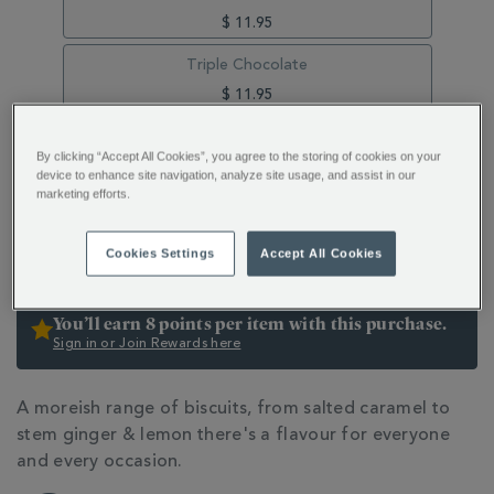
$ 11.95
Triple Chocolate
$ 11.95
Raspberry & White Chocolate
By clicking “Accept All Cookies”, you agree to the storing of cookies on your
$ 11.95
device to enhance site navigation, analyze site usage, and assist in our
marketing efforts.
ADD
PRODUCT
TO
ACTIONS
ADD TO BAG
Cookies Settings
Accept All Cookies
CART
OPTIONS
You’ll earn 8 points per item with this purchase.
Sign in or Join Rewards here
ADDITIONAL
A moreish range of biscuits, from salted caramel to
INFORMATION
stem ginger & lemon there's a flavour for everyone
and every occasion.