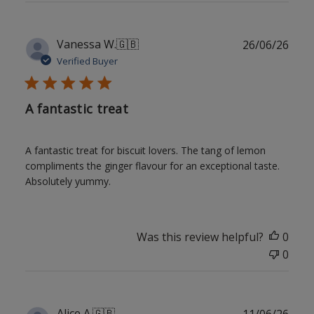
Publ
Vanessa W.
🇬🇧
26/06/26
date
Verified Buyer
A fantastic treat
A fantastic treat for biscuit lovers. The tang of lemon
compliments the ginger flavour for an exceptional taste.
Absolutely yummy.
Was this review helpful?
0
0
Publ
Alice A.
🇬🇧
11/06/26