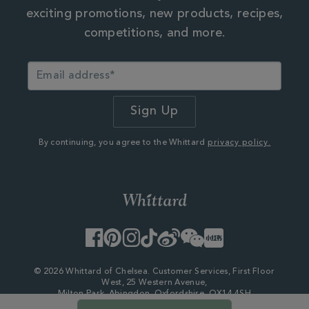
exciting promotions, new products, recipes,
competitions, and more.
By continuing, you agree to the Whittard
privacy policy.
Facebook
Pinterest
Instagram
TikTok
Weibo
WeChat
Little
Red
Book
© 2026 Whittard of Chelsea. Customer Services, First Floor
West, 25 Western Avenue,
Milton Park, Abingdon, Oxfordshire, OX14 4SH
Company Number - 06753147