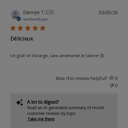
Publ
Dannye T.
🇨🇦
03/05/26
date
Verified Buyer
Délicieux
Un goût vif d’orange, sans amertume! Je l’adore! 😍
Was this review helpful?
0
0
A lot to digest?
Read an AI-generated summary of recent
customer reviews by topic
Take me there