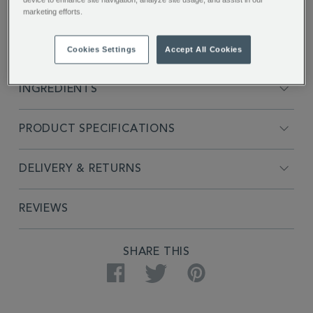
marketing efforts.
FULL DESCRIPTION
Cookies Settings
Accept All Cookies
INGREDIENTS
PRODUCT SPECIFICATIONS
DELIVERY & RETURNS
REVIEWS
SHARE THIS
Facebook
Twitter
Pinterest