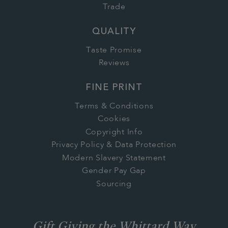
Trade
QUALITY
Taste Promise
Reviews
FINE PRINT
Terms & Conditions
Cookies
Copyright Info
Privacy Policy & Data Protection
Modern Slavery Statement
Gender Pay Gap
Sourcing
Gift Giving the Whittard Way