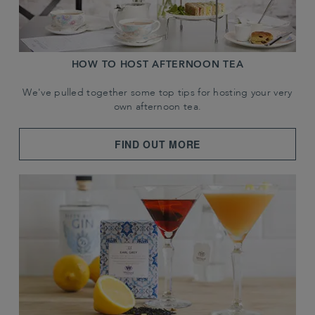
HOW TO HOST AFTERNOON TEA
We've pulled together some top tips for hosting your very
own afternoon tea.
FIND OUT MORE