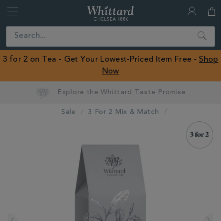
Whittard
of
Close
Search
Chelsea
ROW
3 for 2 on Tea - Get Your Lowest-Priced Item Free -
Shop
Now
Sale
3 For 2 Mix & Match
IMAGES