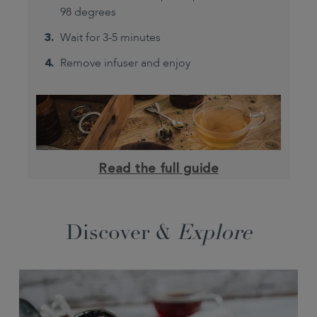
98 degrees
Wait for 3-5 minutes
Remove infuser and enjoy
Read the full guide
Discover &
Explore