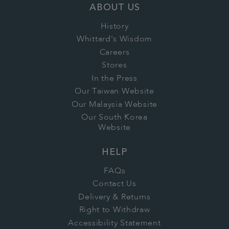
ABOUT US
History
Whittard's Wisdom
Careers
Stores
In the Press
Our Taiwan Website
Our Malaysia Website
Our South Korea
Website
HELP
FAQs
Contact Us
Delivery & Returns
Right to Withdraw
Accessibility Statement