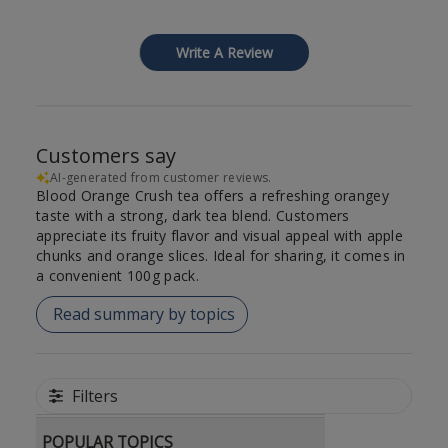
Write A Review
Customers say
AI-generated from customer reviews.
Blood Orange Crush tea offers a refreshing orangey
taste with a strong, dark tea blend. Customers
appreciate its fruity flavor and visual appeal with apple
chunks and orange slices. Ideal for sharing, it comes in
a convenient 100g pack.
Read summary by topics
Filters
POPULAR TOPICS