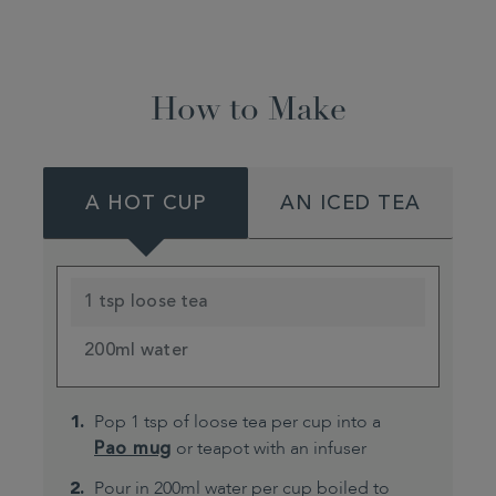
How to Make
A HOT CUP
AN ICED TEA
1 tsp loose tea
200ml water
Pop 1 tsp of loose tea per cup into a
Pao mug
or teapot with an infuser
Pour in 200ml water per cup boiled to