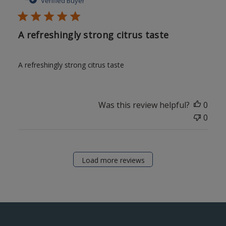
Verified Buyer
A refreshingly strong citrus taste
A refreshingly strong citrus taste
Was this review helpful?
0
0
Load more reviews