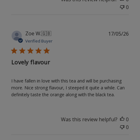
0
Publ
Zoe W.
🇬🇧
17/05/26
date
Verified Buyer
Lovely flavour
I have fallen in love with this tea and will be purchasing
more. Nice strong flavour, I steeped it quite a while. Can
definitely taste the orange along with the black tea.
Was this review helpful?
0
0