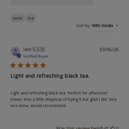
taste
tea
Sort by
:
With media
Publ
Iain S.
🇬🇧
03/06/26
date
Verified Buyer
Light and refreshing black tea.
Light and refreshing black tea. Perfect for afternoon
brews. Was a little skeptical of trying it but glad I did. Very
nice brew, would recommend
Was this review helpful?
0