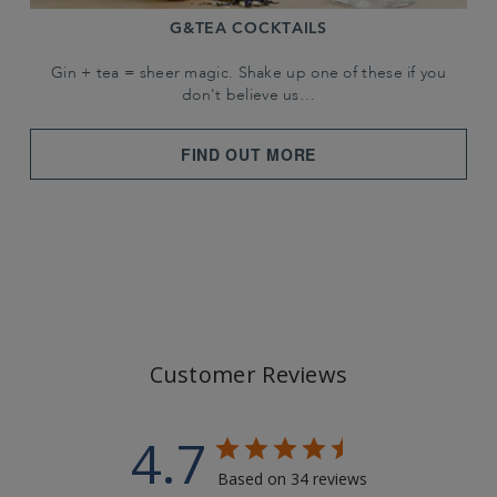
G&TEA COCKTAILS
Gin + tea = sheer magic. Shake up one of these if you
don't believe us…
FIND OUT MORE
Customer Reviews
4.7
Based on 34 reviews