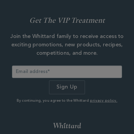
Get The VIP Treatment
Join the Whittard family to receive access to
exciting promotions, new products, recipes,
competitions, and more.
By continuing, you agree to the Whittard
privacy policy.