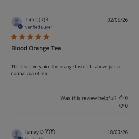
Publ
Tim C.
🇬🇧
02/05/26
date
Verified Buyer
Blood Orange Tea
This tea is very nice the orange taste lifts above just a
normal cup of tea
Was this review helpful?
0
0
Publ
Ismay D.
🇬🇧
18/03/26
date