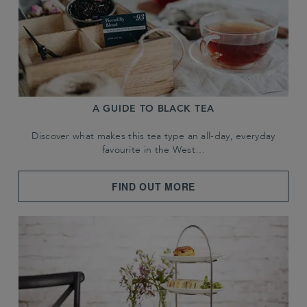
A GUIDE TO BLACK TEA
Discover what makes this tea type an all-day, everyday
favourite in the West…
FIND OUT MORE