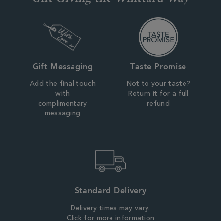
Gift Messaging
Taste Promise
Add the final touch
Not to your taste?
with
Return it for a full
complimentary
refund
messaging
Standard Delivery
Delivery times may vary.
Click for more information