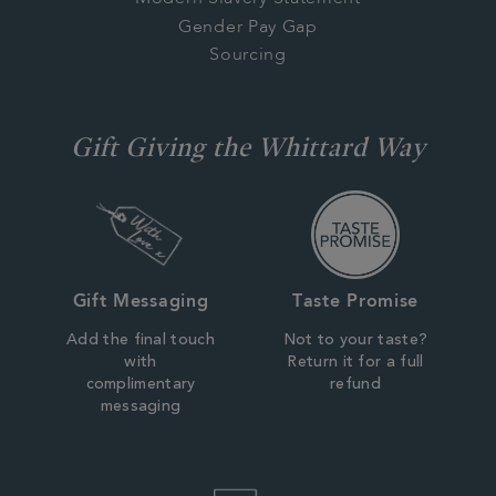
Gender Pay Gap
Sourcing
Gift Giving the Whittard Way
Gift Messaging
Taste Promise
Add the final touch
Not to your taste?
with
Return it for a full
complimentary
refund
messaging