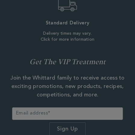
Standard Delivery
Delivery times may vary.
Click for more information
Get The VIP Treatment
Join the Whittard family to receive access to
exciting promotions, new products, recipes,
competitions, and more.