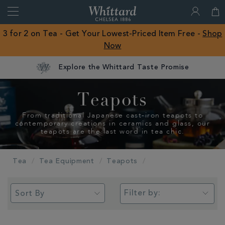
Search
Whittard
of
Close
3 for 2 on Tea - Get Your Lowest-Priced Item Free -
Shop
Chelsea
Now
ROW
Explore the Whittard Taste Promise
Teapots
From traditional Japanese cast-iron teapots to
contemporary creations in ceramics and glass, our
teapots are the last word in tea chic.
Tea
Tea Equipment
Teapots
Filter by: