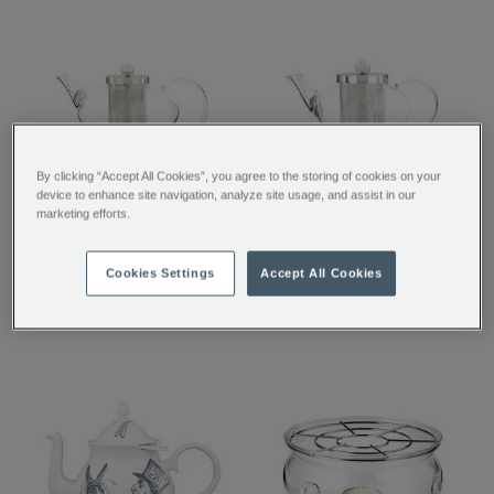
By clicking “Accept All Cookies”, you agree to the storing of cookies on your
device to enhance site navigation, analyze site usage, and assist in our
Chelsea Glass Teapot
Pimlico Glass Teapot
marketing efforts.
with Infuser
with Infuser
€ 45.00
€ 38.00
Cookies Settings
Accept All Cookies