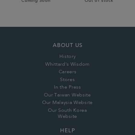
Coming Soon
Out of stock
ABOUT US
History
Whittard's Wisdom
Careers
Stores
In the Press
Our Taiwan Website
Our Malaysia Website
Our South Korea
Website
HELP