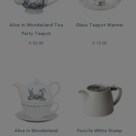
Alice in Wonderland Tea
Glass Teapot Warmer
Party Teapot
€ 50.00
€ 19.00
Alice in Wonderland
ForLife White Stump