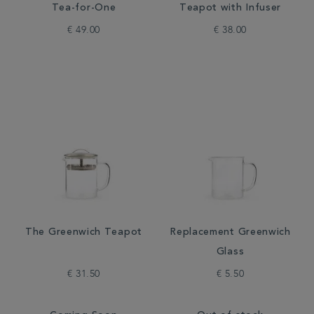
Tea-for-One
Teapot with Infuser
€ 49.00
€ 38.00
The Greenwich Teapot
Replacement Greenwich
Glass
€ 31.50
€ 5.50