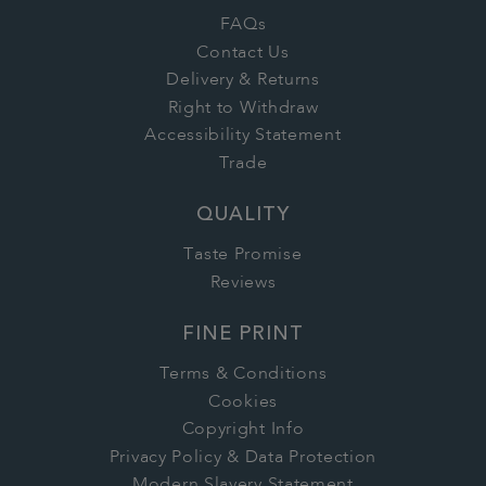
FAQs
Contact Us
Delivery & Returns
Right to Withdraw
Accessibility Statement
Trade
QUALITY
Taste Promise
Reviews
FINE PRINT
Terms & Conditions
Cookies
Copyright Info
Privacy Policy & Data Protection
Modern Slavery Statement