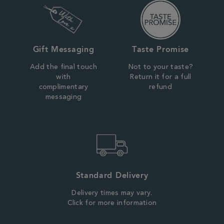
Gift Messaging
Taste Promise
Add the final touch
Not to your taste?
with
Return it for a full
complimentary
refund
messaging
Standard Delivery
Delivery times may vary.
Click for more information