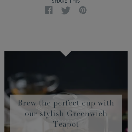
SHARE THIS
Facebook
Twitter
Pinterest
Brew the perfect cup with
our stylish Greenwich
Teapot