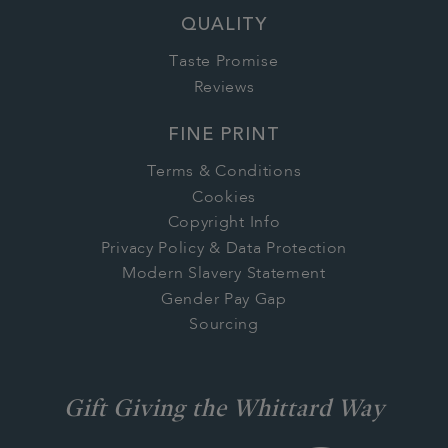
QUALITY
Taste Promise
Reviews
FINE PRINT
Terms & Conditions
Cookies
Copyright Info
Privacy Policy & Data Protection
Modern Slavery Statement
Gender Pay Gap
Sourcing
Gift Giving the Whittard Way