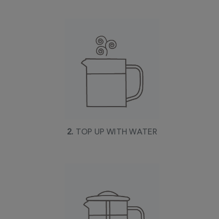
2.
TOP UP WITH WATER