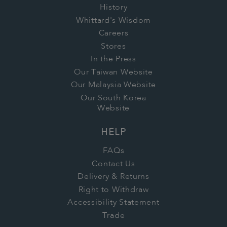
History
Whittard's Wisdom
Careers
Stores
In the Press
Our Taiwan Website
Our Malaysia Website
Our South Korea
Website
HELP
FAQs
Contact Us
Delivery & Returns
Right to Withdraw
Accessibility Statement
Trade