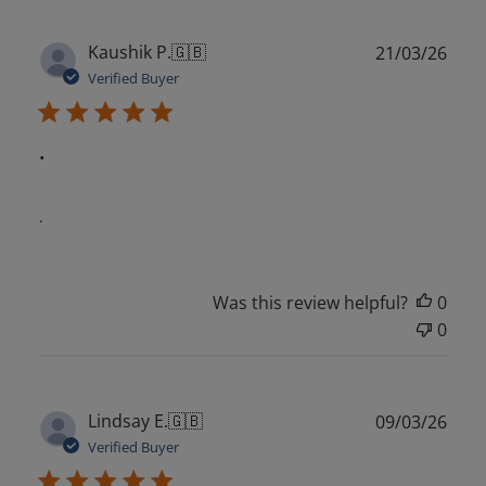
Publ
Kaushik P.
🇬🇧
21/03/26
date
Verified Buyer
.
.
Was this review helpful?
0
0
Publ
Lindsay E.
🇬🇧
09/03/26
date
Verified Buyer