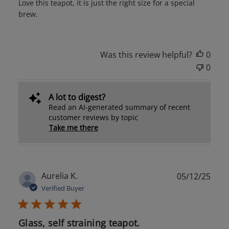
Love this teapot, it is just the right size for a special
brew.
Was this review helpful?
0
0
A lot to digest?
Read an AI-generated summary of recent
customer reviews by topic
Take me there
Publ
Aurelia K.
05/12/25
date
Verified Buyer
Glass, self straining teapot.