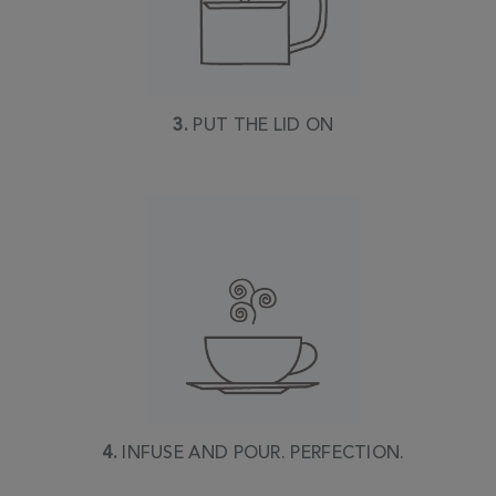
3.
PUT THE LID ON
4.
INFUSE AND POUR. PERFECTION.