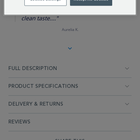
star
rating
"No straining, easy cleaning and a
clean taste...."
Aurelia K.
FULL DESCRIPTION
PRODUCT SPECIFICATIONS
DELIVERY & RETURNS
REVIEWS