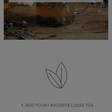
1.
ADD YOUR FAVOURITE LOOSE TEA