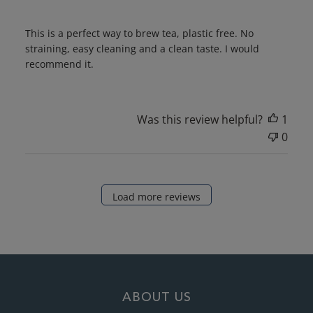
This is a perfect way to brew tea, plastic free. No
straining, easy cleaning and a clean taste. I would
recommend it.
Was this review helpful?
1
0
Load more reviews
ABOUT US