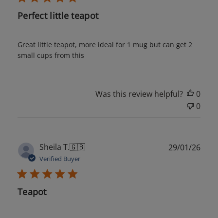
Perfect little teapot
Great little teapot, more ideal for 1 mug but can get 2
small cups from this
Was this review helpful?
0
0
Publ
Sheila T.
🇬🇧
29/01/26
date
Verified Buyer
Teapot