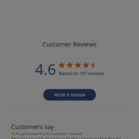
Customer Reviews
4.6
Based on 197 reviews
Write A Review
Customers say
AI-generated from customer reviews.