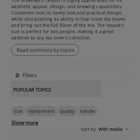
The Greenwich Teapot is highly appreciated for its
aesthetic appeal, design, and brewing capabilities.
Customers love its lovely look and practical design,
while also praising its ability to trap loose tea leaves
and bring out the full flavor of the tea. The teapot's
size is perfect for two people, making it a great
addition to any tea lover's collection.
Read summary by topics
Filters
POPULAR TOPICS
size
replacement
quality
handle
Show more
Sort by
:
With media