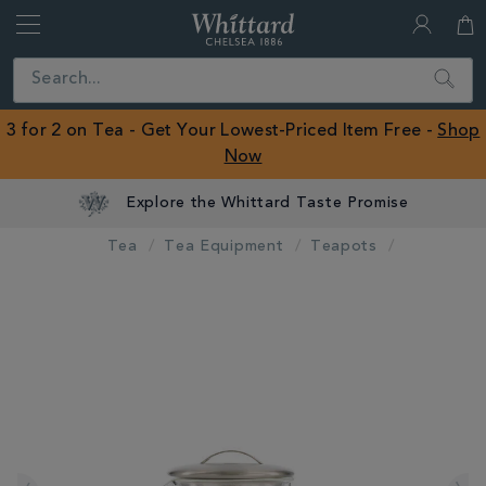
Whittard
of
Close
Search
Chelsea
ROW
3 for 2 on Tea - Get Your Lowest-Priced Item Free -
Shop
Now
Explore the Whittard Taste Promise
Tea
Tea Equipment
Teapots
IMAGES