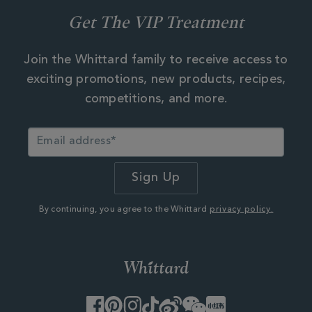
Get The VIP Treatment
Join the Whittard family to receive access to
exciting promotions, new products, recipes,
competitions, and more.
By continuing, you agree to the Whittard
privacy policy.
Facebook
Pinterest
Instagram
TikTok
Weibo
WeChat
Little