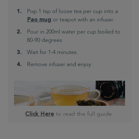
Pop 1 tsp of loose tea per cup into a
or teapot with an infuser.
Pao mug
Pour in 200ml water per cup boiled to
80-90 degrees.
Wait for 1-4 minutes.
Remove infuser and enjoy.
to read the full guide.
Click Here