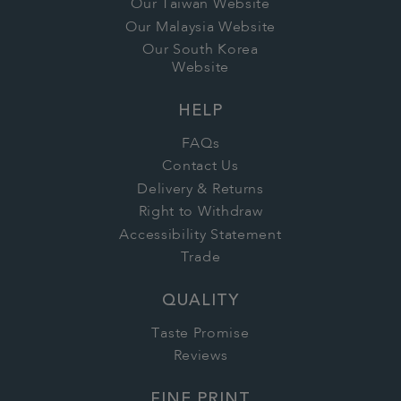
Our Taiwan Website
Our Malaysia Website
Our South Korea
Website
HELP
FAQs
Contact Us
Delivery & Returns
Right to Withdraw
Accessibility Statement
Trade
QUALITY
Taste Promise
Reviews
FINE PRINT