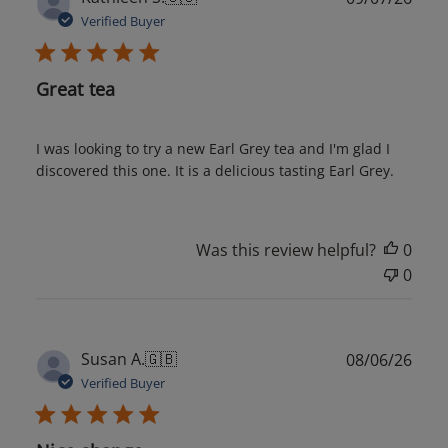
date
Verified Buyer
Great tea
I was looking to try a new Earl Grey tea and I'm glad I
discovered this one. It is a delicious tasting Earl Grey.
Was this review helpful?
0
0
Publ
Susan A.
🇬🇧
08/06/26
date
Verified Buyer