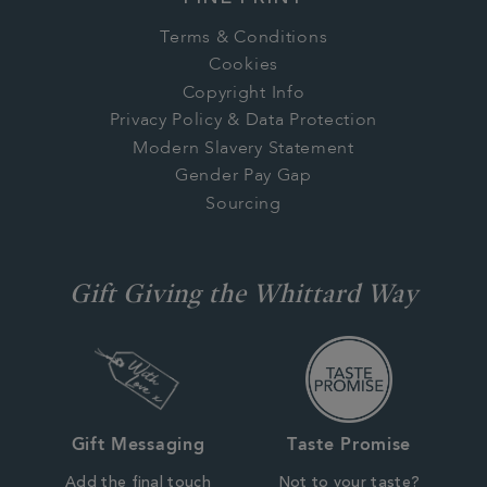
Terms & Conditions
Cookies
Copyright Info
Privacy Policy & Data Protection
Modern Slavery Statement
Gender Pay Gap
Sourcing
Gift Giving the Whittard Way
Gift Messaging
Taste Promise
Add the final touch
Not to your taste?