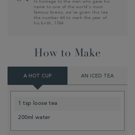
In homage to the man who gave his
name to one of the world’s most
famous brews, we’ve given this tea
the number 64 to mark the year of
his birth, 1764.
How to Make
A HOT CUP
AN ICED TEA
1 tsp loose tea
200ml water