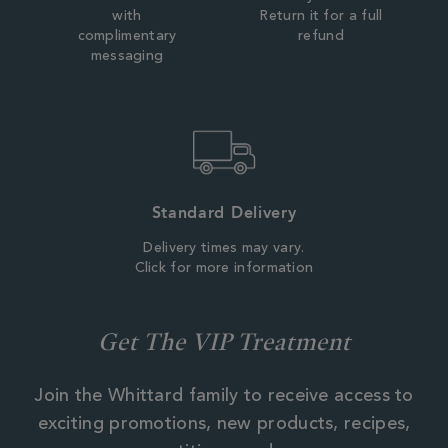
with
Return it for a full
complimentary
refund
messaging
Standard Delivery
Delivery times may vary.
Click for more information
Get The VIP Treatment
Join the Whittard family to receive access to
exciting promotions, new products, recipes,