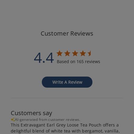
Customer Reviews
4.4
Based on 165 reviews
Write A Review
Customers say
AI-generated from customer reviews.
This Extravagant Earl Grey Loose Tea Pouch offers a
delightful blend of white tea with bergamot, vanilla,