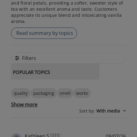
and floral petals, providing a softer, sweeter style of
tea with an excellent aroma and taste. Customers
appreciate its unique blend and intoxicating vanilla
aroma.
Read summary by topics
Filters
POPULAR TOPICS
quality
packaging
smell
works
Show more
Sort by
:
With media
Publ
Kathleen S.
🇺🇸
09/07/26