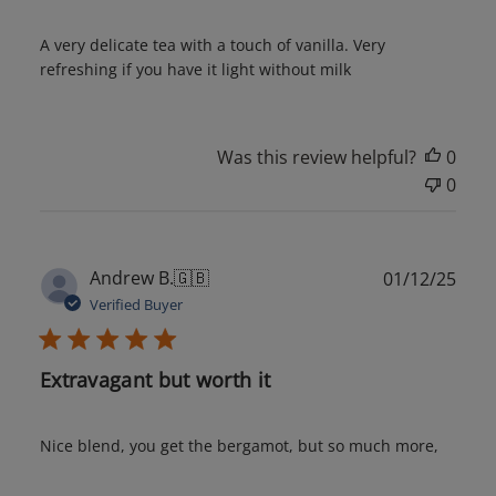
A very delicate tea with a touch of vanilla. Very
refreshing if you have it light without milk
Was this review helpful?
0
0
Publ
Andrew B.
🇬🇧
01/12/25
date
Verified Buyer
Extravagant but worth it
Nice blend, you get the bergamot, but so much more,