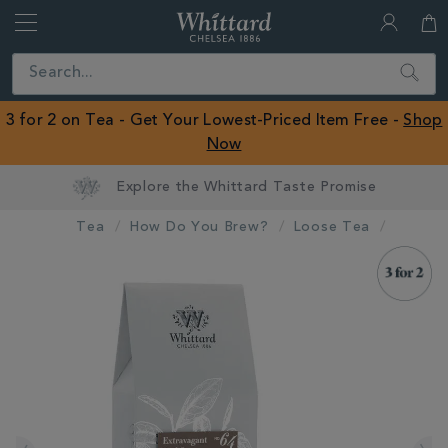
Whittard
of
Close
Search
Chelsea
ROW
3 for 2 on Tea - Get Your Lowest-Priced Item Free -
Shop
Now
Tea
How Do You Brew?
Loose Tea
IMAGES