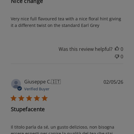
Nice change
Very nice full flavoured tea with a nice floral hint giving
it a different twist on the standard Earl Grey
Was this review helpful?
0
0
Publ
Giuseppe C.
🇮🇹
02/05/26
date
Verified Buyer
Stupefacente
Il titolo parla da sé, un gusto delizioso, non bisogna
essere esperti per capire la qualità del tea che stai