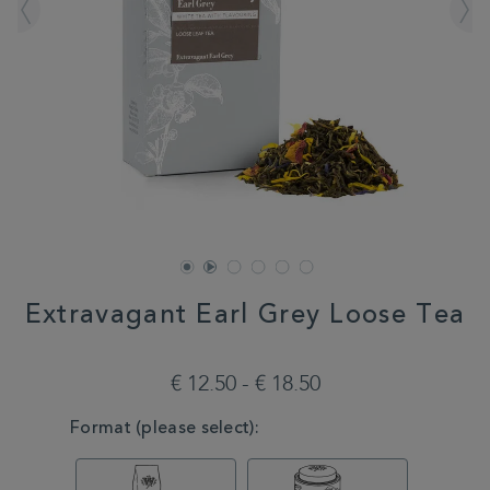
Extravagant Earl Grey Loose Tea
DETAILS
https://www.whittard.com/de/tea/how-
do-
€ 12.50 - € 18.50
you-
brew/loose-
VARIATIONS
Format (please select):
tea/extravagant-
earl-
grey-
loose-