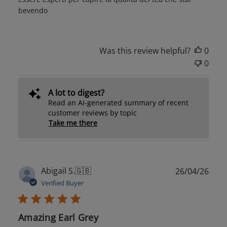
bevendo
Was this review helpful?
0
0
A lot to digest?
Read an AI-generated summary of recent
customer reviews by topic
Take me there
Publ
Abigail S.
🇬🇧
26/04/26
date
Verified Buyer
Amazing Earl Grey