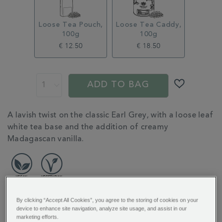
tea-
MSTR314997.html
Loose Tea Pouch,
Loose Tea Caddy,
100g
100g
€ 12.50
€ 18.50
ADD
PROMOTIONS
PRODUCT
TO
ACTIONS
ADD TO BAG
CART
OPTIONS
ADDITIONAL
A lavish twist on the classic Earl Grey, with a loose leaf
INFORMATION
white tea base and the addition of creamy
Madagascan vanilla.
By clicking “Accept All Cookies”, you agree to the storing of cookies on your
device to enhance site navigation, analyze site usage, and assist in our
REVIEW HIGHLIGHTS
marketing efforts.