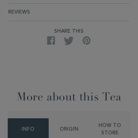
REVIEWS
SHARE THIS
Facebook
Twitter
Pinterest
More about this Tea
HOW TO
INFO
ORIGIN
STORE