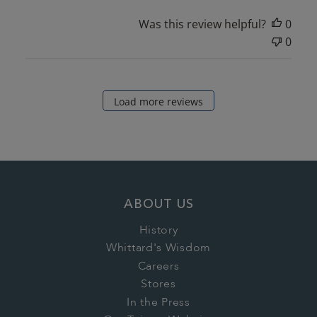
Was this review helpful?
0
0
Load more reviews
ABOUT US
History
Whittard's Wisdom
Careers
Stores
In the Press