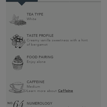
TEA TYPE
White
TASTE PROFILE
Creamy vanilla sweetness with a hint
of bergamot
FOOD PAIRING
Enjoy alone
CAFFEINE
Medium
Learn more about
Caffeine
64
NO.
NUMEROLOGY