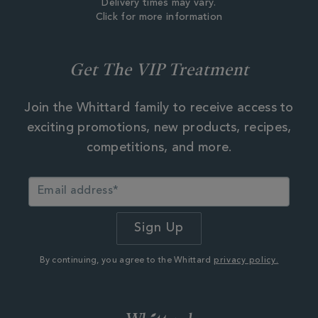
Delivery times may vary.
Click for more information
Get The VIP Treatment
Join the Whittard family to receive access to
exciting promotions, new products, recipes,
competitions, and more.
By continuing, you agree to the Whittard
privacy policy.