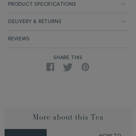
PRODUCT SPECIFICATIONS
DELIVERY & RETURNS
REVIEWS
SHARE THIS
Facebook
Twitter
Pinterest
More about this Tea