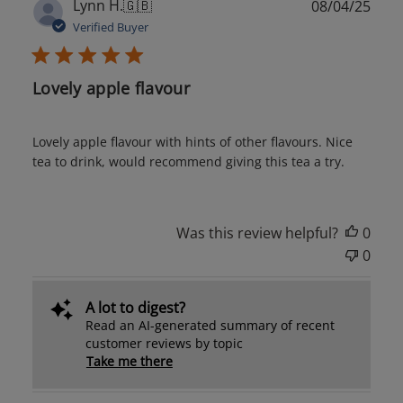
Publ
Lynn H.
🇬🇧
08/04/25
date
Verified Buyer
Lovely apple flavour
Lovely apple flavour with hints of other flavours. Nice
tea to drink, would recommend giving this tea a try.
Was this review helpful?
0
0
A lot to digest?
Read an AI-generated summary of recent
customer reviews by topic
Take me there