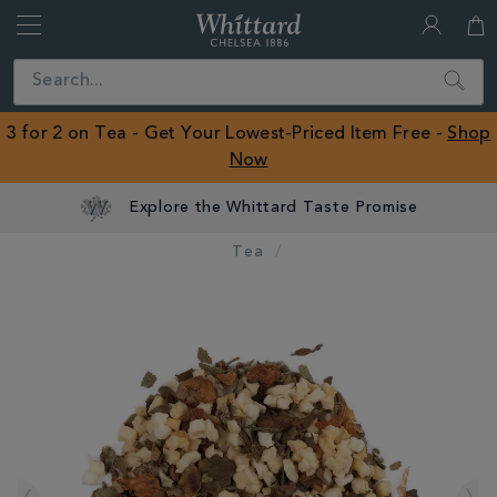
Whittard
of
Close
Search
Chelsea
ROW
3 for 2 on Tea - Get Your Lowest-Priced Item Free -
Shop
Now
Explore the Whittard Taste Promise
Tea
IMAGES