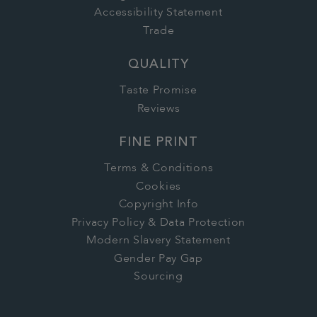
Accessibility Statement
Trade
QUALITY
Taste Promise
Reviews
FINE PRINT
Terms & Conditions
Cookies
Copyright Info
Privacy Policy & Data Protection
Modern Slavery Statement
Gender Pay Gap
Sourcing