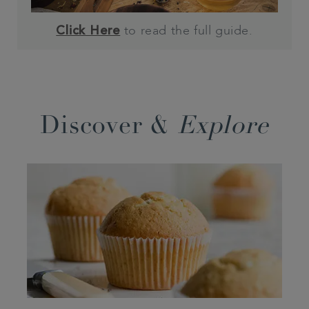
to read the full guide.
Click Here
Discover &
Explore