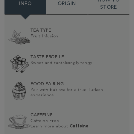
HOW TO
INFO
ORIGIN
STORE
TEA TYPE
Fruit Infusion
TASTE PROFILE
Sweet and tantalisingly tangy
FOOD PAIRING
Pair with baklava for a true Turkish
experience
CAFFEINE
Caffeine Free
Learn more about
Caffeine