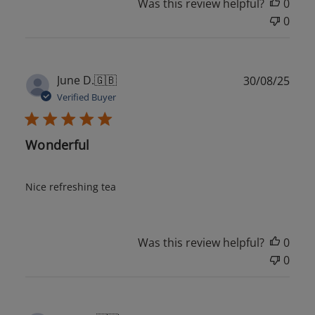
Was this review helpful?
0
0
Publ
June D.
🇬🇧
30/08/25
date
Verified Buyer
Wonderful
Nice refreshing tea
Was this review helpful?
0
0