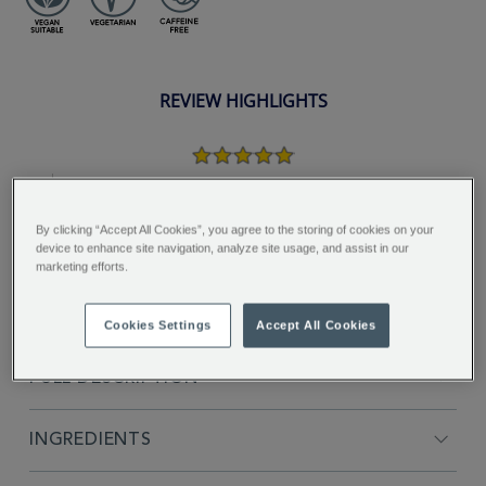
REVIEW HIGHLIGHTS
5.0
star
rating
"Nice tea to drink, would
recommend giving this tea a try...."
By clicking “Accept All Cookies”, you agree to the storing of cookies on your
device to enhance site navigation, analyze site usage, and assist in our
Lynn H.
marketing efforts.
Cookies Settings
Accept All Cookies
FULL DESCRIPTION
INGREDIENTS