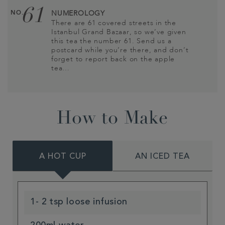
61
NO.
NUMEROLOGY
There are 61 covered streets in the
Istanbul Grand Bazaar, so we’ve given
this tea the number 61. Send us a
postcard while you’re there, and don’t
forget to report back on the apple
tea…
How to Make
A HOT CUP
AN ICED TEA
1- 2 tsp loose infusion