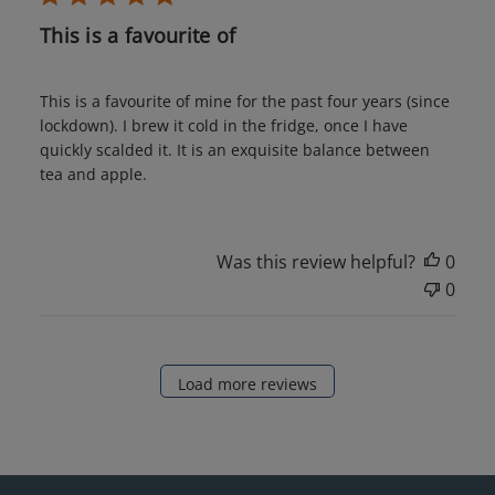
This is a favourite of
This is a favourite of mine for the past four years (since
lockdown). I brew it cold in the fridge, once I have
quickly scalded it. It is an exquisite balance between
tea and apple.
Was this review helpful?
0
0
Load more reviews