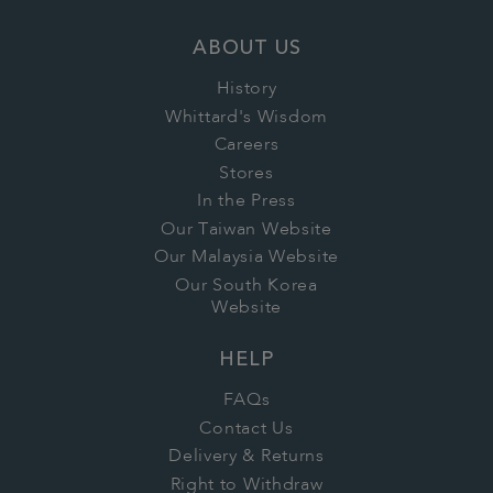
ABOUT US
History
Whittard's Wisdom
Careers
Stores
In the Press
Our Taiwan Website
Our Malaysia Website
Our South Korea
Website
HELP
FAQs
Contact Us
Delivery & Returns
Right to Withdraw