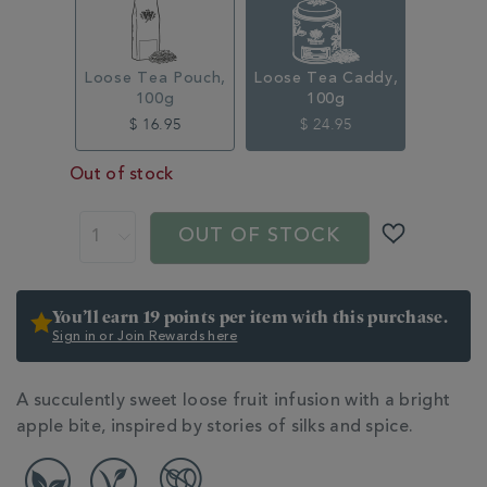
315333CDY.html
Loose Tea Pouch,
Loose Tea Caddy,
100g
100g
$ 16.95
$ 24.95
Out of stock
ADD
PRODUCT
TO
ACTIONS
OUT OF STOCK
CART
OPTIONS
You’ll earn 19 points per item with this purchase.
Sign in or Join Rewards here
ADDITIONAL
A succulently sweet loose fruit infusion with a bright
INFORMATION
apple bite, inspired by stories of silks and spice.