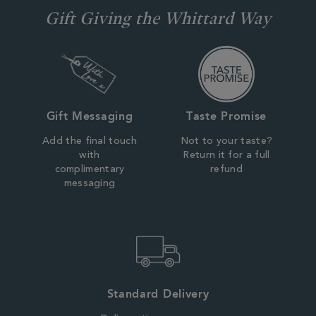
Gift Giving the Whittard Way
Gift Messaging
Taste Promise
Add the final touch
Not to your taste?
with
Return it for a full
complimentary
refund
messaging
Standard Delivery