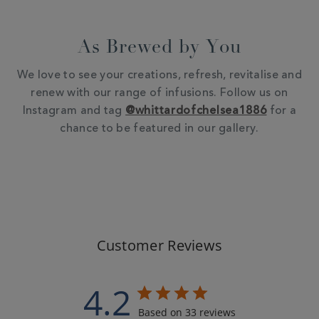
As Brewed by You
We love to see your creations, refresh, revitalise and
renew with our range of infusions. Follow us on
Instagram and tag
@whittardofchelsea1886
for a
chance to be featured in our gallery.
Customer Reviews
4.2
Based on 33 reviews