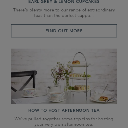
EARL GREY & LEMON CUPCAKES
There’s plenty more to our range of extraordinary
teas than the perfect cuppa...
FIND OUT MORE
HOW TO HOST AFTERNOON TEA
We’ve pulled together some top tips for hosting
your very own afternoon tea.