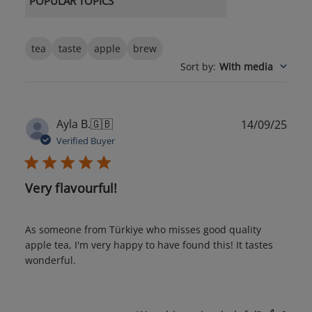
POPULAR TOPICS
tea
taste
apple
brew
Sort by
:
With media
Publ
Ayla B.
🇬🇧
14/09/25
date
Verified Buyer
Very flavourful!
As someone from Türkiye who misses good quality
apple tea, I'm very happy to have found this! It tastes
wonderful.