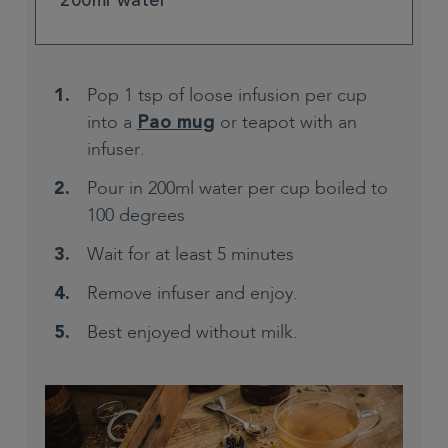
200ml water
Pop 1 tsp of loose infusion per cup
into a
or teapot with an
Pao mug
infuser.
Pour in 200ml water per cup boiled to
100 degrees
Wait for at least 5 minutes
Remove infuser and enjoy.
Best enjoyed without milk.