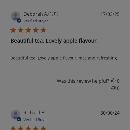
Publ
Deborah A.
🇬🇧
17/03/25
date
Verified Buyer
Beautiful tea. Lovely apple flavour,
Beautiful tea. Lovely apple flavour, nice and refreshing
Was this review helpful?
0
0
Publ
Richard B.
30/06/24
date
Verified Buyer