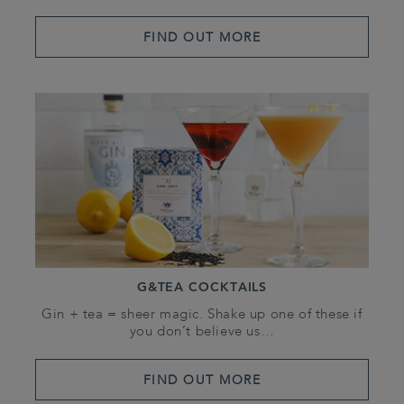
FIND OUT MORE
G&TEA COCKTAILS
Gin + tea = sheer magic. Shake up one of these if
you don’t believe us…
FIND OUT MORE