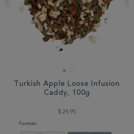
Turkish Apple Loose Infusion
Caddy, 100g
DETAILS
https://www.whittard.com/tea/turkish-
apple-
$ 24.95
loose-
infusion-
VARIATIONS
Format:
caddy-
100g-