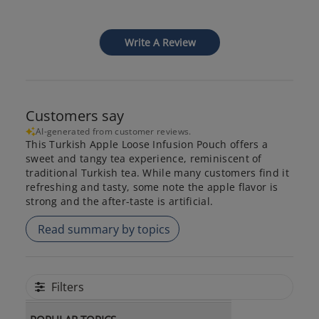
Write A Review
Customers say
AI-generated from customer reviews.
This Turkish Apple Loose Infusion Pouch offers a
sweet and tangy tea experience, reminiscent of
traditional Turkish tea. While many customers find it
refreshing and tasty, some note the apple flavor is
strong and the after-taste is artificial.
Read summary by topics
Filters