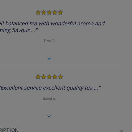
5.0
star
rating
ll balanced tea with wonderful aroma and
ing flavour...."
Tina C.
5.0
star
rating
"Excellent service excellent quality tea...."
david o.
RIPTION