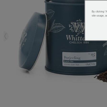
By clicking “
site usage, a