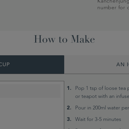
Kanchenjung
number for 
How to Make
CUP
AN 
Pop 1 tsp of loose tea 
or teapot with an infus
Pour in 200ml water pe
Wait for 3-5 minutes