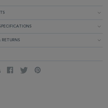
NTS
PECIFICATIONS
& RETURNS
Facebook
Twitter
Pinterest
S