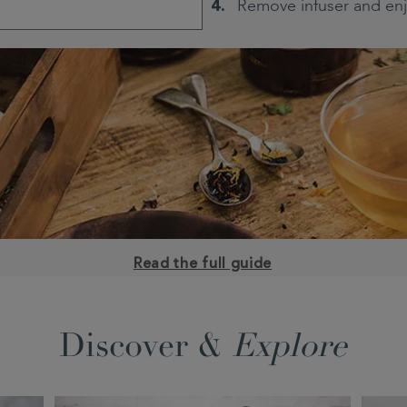
Remove infuser and en
Read the full guide
Discover &
Explore