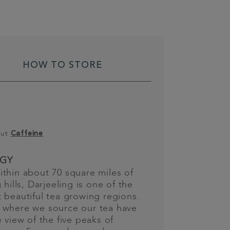
HOW TO STORE
out
Caffeine
GY
thin about 70 square miles of
 hills, Darjeeling is one of the
 beautiful tea growing regions.
 where we source our tea have
e view of the five peaks of