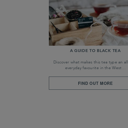
A GUIDE TO BLACK TEA
Discover what makes this tea type an all
everyday favourite in the West…
FIND OUT MORE