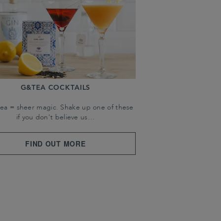
G&TEA COCKTAILS
tea = sheer magic. Shake up one of these
if you don't believe us…
FIND OUT MORE