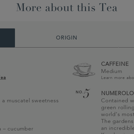
More about this Tea
ORIGIN
CAFFEINE
Medium
Learn more ab
Tea
5
NO.
NUMEROLO
th a muscatel sweetness
Contained wi
green rolling
world’s most
The gardens
an incredibl
ea – cucumber