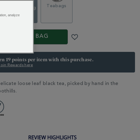
Loose Tea
g
Teabags
Caddy, 120g
$ 24.95
ation, analyze
S
ADD TO BAG
arn 19 points per item with this purchase.
 Join Rewards here
delicate loose leaf black tea, picked by hand in the
N
othills.
REVIEW HIGHLIGHTS