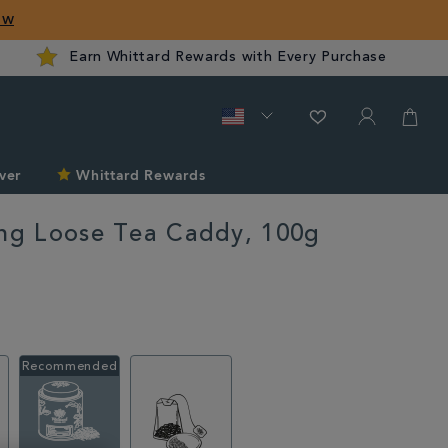
ow
Earn Whittard Rewards with Every Purchase
ver
Whittard Rewards
ing Loose Tea Caddy, 100g
ard.com/summer/explore-