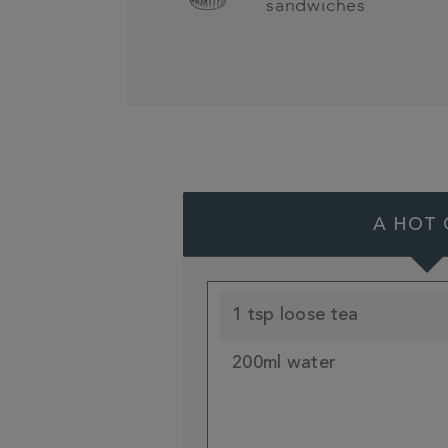
sandwiches
A HOT 
1 tsp loose tea
200ml water