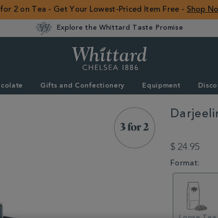
 for 2 on Tea - Get Your Lowest-Priced Item Free -
Shop N
Explore the Whittard Taste Promise
Whittard
of
Chelsea
colate
Gifts and Confectionery
Equipment
Disco
ROW
Darjeel
DETAILS
https://www.whitt
summer/3-
$ 24.95
for-
2-
VARIATIONS
Format:
on-
selected-
tea-
and-
coffee/darjeeling-
loose-
Loose Tea