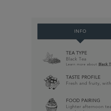
INFO
TEA TYPE
Black Tea
Learn more about
Black 
TASTE PROFILE
Fresh and fruity, wi
FOOD PAIRING
Lighter afternoon t