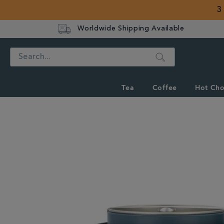
3
Worldwide Shipping Available
Search
Tea
Coffee
Hot Cho
IMAGES