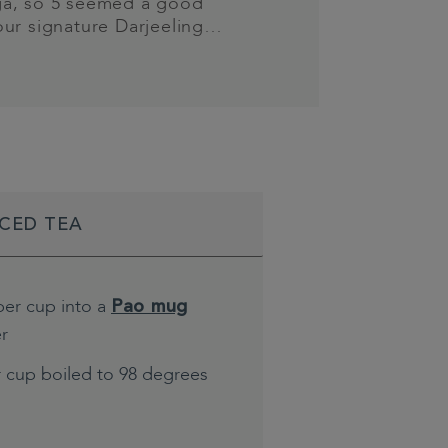
a, so 5 seemed a good
our signature Darjeeling…
ICED TEA
per cup into a
Pao mug
er
r cup boiled to 98 degrees