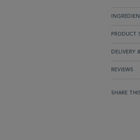
INGREDIE
PRODUCT S
DELIVERY 
REVIEWS
SHARE THI