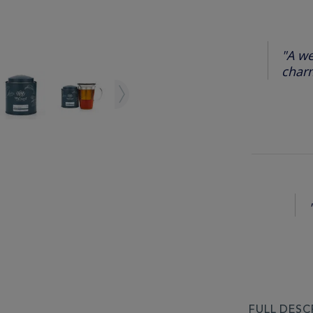
"A we
charm
FULL DESC