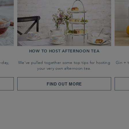
HOW TO HOST AFTERNOON TEA
-day,
We've pulled together some top tips for hosting
Gin + 
your very own afternoon tea.
FIND OUT MORE