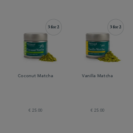
Coconut Matcha
Vanilla Matcha
€ 25.00
€ 25.00