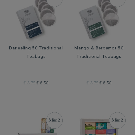
Darjeeling 50 Traditional
Mango & Bergamot 50
Teabags
Traditional Teabags
€ 8.75
€ 8.50
€ 8.75
€ 8.50