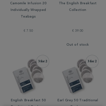
Camomile Infusion 20
The English Breakfast
Individually Wrapped
Collection
Teabags
€ 7.50
€ 39.00
Out of stock
English Breakfast 50
Earl Grey 50 Traditional