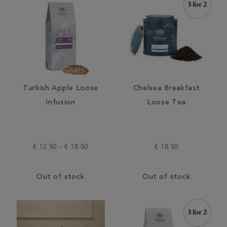
Turkish Apple Loose
Chelsea Breakfast
Infusion
Loose Tea
€ 12.50 - € 18.50
€ 18.50
Out of stock
Out of stock