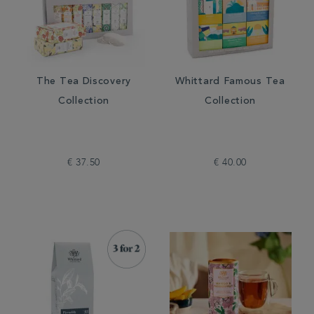
The Tea Discovery
Whittard Famous Tea
Collection
Collection
€ 37.50
€ 40.00