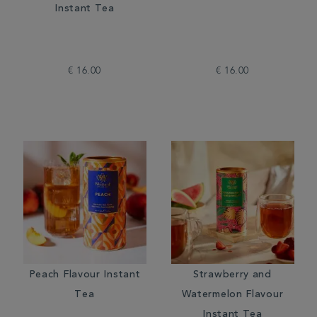
Instant Tea
€ 16.00
€ 16.00
Peach Flavour Instant
Strawberry and
Tea
Watermelon Flavour
Instant Tea