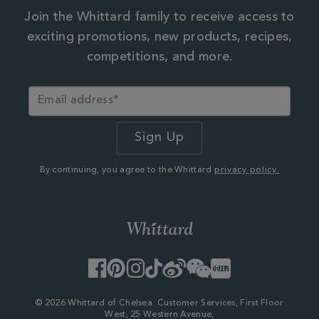
Join the Whittard family to receive access to
exciting promotions, new products, recipes,
competitions, and more.
By continuing, you agree to the Whittard
privacy policy.
Facebook
Pinterest
Instagram
TikTok
Weibo
WeChat
Little
Red
Book
© 2026 Whittard of Chelsea. Customer Services, First Floor
West, 25 Western Avenue,