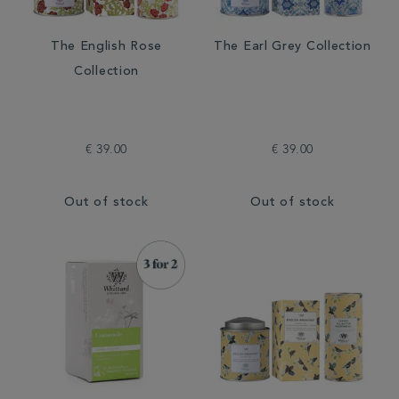
The English Rose
The Earl Grey Collection
Collection
€ 39.00
€ 39.00
Out of stock
Out of stock