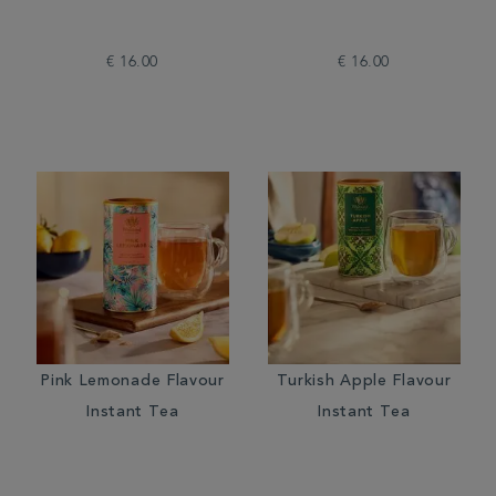
€ 16.00
€ 16.00
Pink Lemonade Flavour
Turkish Apple Flavour
Instant Tea
Instant Tea