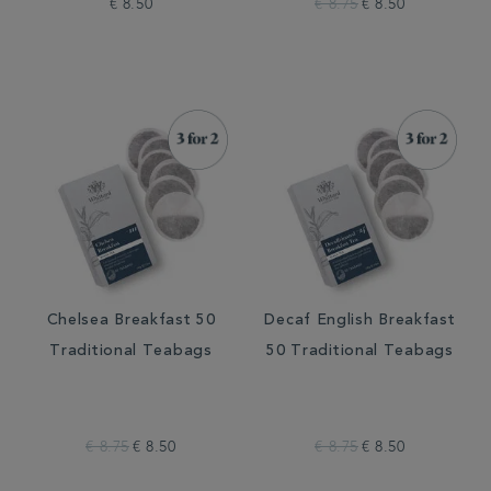
€ 8.50
€ 8.75
€ 8.50
Chelsea Breakfast 50
Decaf English Breakfast
Traditional Teabags
50 Traditional Teabags
€ 8.75
€ 8.50
€ 8.75
€ 8.50