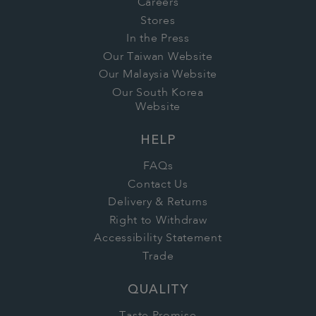
Careers
Stores
In the Press
Our Taiwan Website
Our Malaysia Website
Our South Korea
Website
HELP
FAQs
Contact Us
Delivery & Returns
Right to Withdraw
Accessibility Statement
Trade
QUALITY