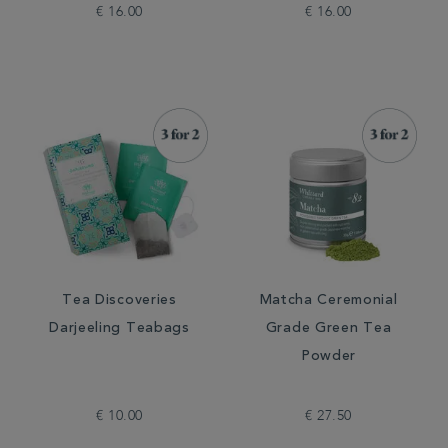
€ 16.00
€ 16.00
Tea Discoveries
Matcha Ceremonial
Darjeeling Teabags
Grade Green Tea
Powder
€ 10.00
€ 27.50