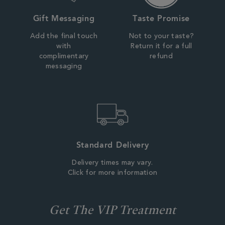
Gift Messaging
Taste Promise
Add the final touch
Not to your taste?
with
Return it for a full
complimentary
refund
messaging
Standard Delivery
Delivery times may vary.
Click for more information
Get The VIP Treatment