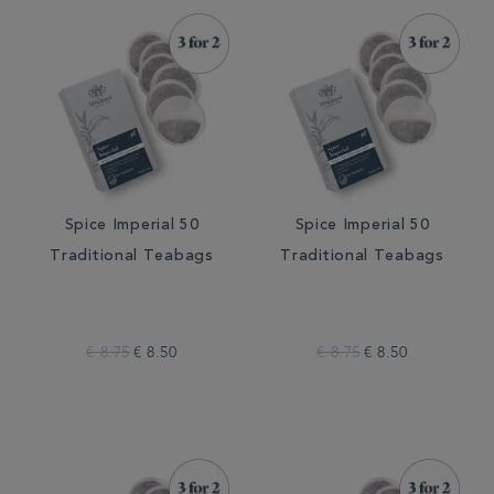
Spice Imperial 50
Spice Imperial 50
Traditional Teabags
Traditional Teabags
€ 8.75
€ 8.50
€ 8.75
€ 8.50