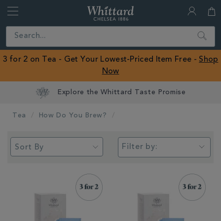
Whittard
of
Close
Search
Chelsea
ROW
3 for 2 on Tea - Get Your Lowest-Priced Item Free -
Shop
Now
Earn Whittard Rewards with Every Purchase
Tea
How Do You Brew?
Filter by: