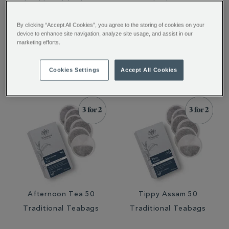
Traditional Teabags
Teabags
By clicking “Accept All Cookies”, you agree to the storing of cookies on your
device to enhance site navigation, analyze site usage, and assist in our
marketing efforts.
€ 8.75
€ 8.50
€ 8.75
€ 8.50
Cookies Settings
Accept All Cookies
Afternoon Tea 50
Tippy Assam 50
Traditional Teabags
Traditional Teabags