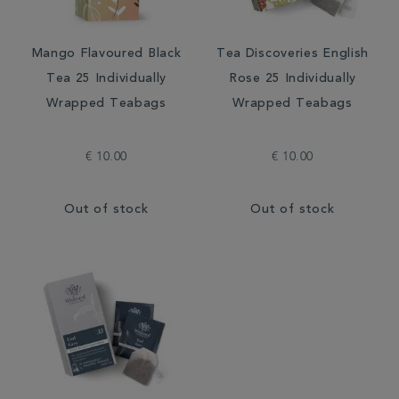
Mango Flavoured Black
Tea Discoveries English
Tea 25 Individually
Rose 25 Individually
Wrapped Teabags
Wrapped Teabags
€ 10.00
€ 10.00
Out of stock
Out of stock