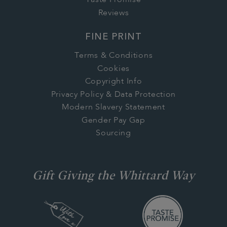
Taste Promise
Reviews
FINE PRINT
Terms & Conditions
Cookies
Copyright Info
Privacy Policy & Data Protection
Modern Slavery Statement
Gender Pay Gap
Sourcing
Gift Giving the Whittard Way