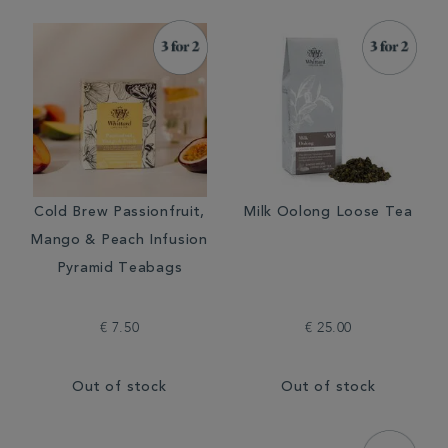
Cold Brew Passionfruit,
Milk Oolong Loose Tea
Mango & Peach Infusion
Pyramid Teabags
€ 7.50
€ 25.00
Out of stock
Out of stock