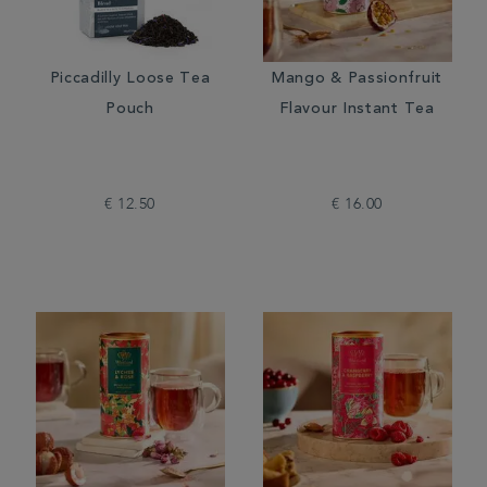
Piccadilly Loose Tea
Mango & Passionfruit
Pouch
Flavour Instant Tea
€ 12.50
€ 16.00