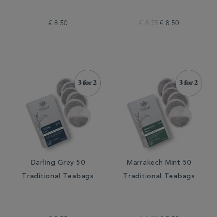
€ 8.50
€ 8.75
€ 8.50
Darling Grey 50
Marrakech Mint 50
Traditional Teabags
Traditional Teabags