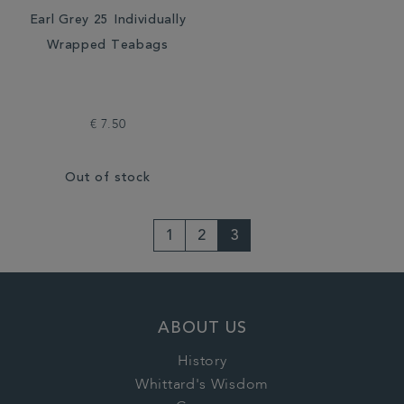
Earl Grey 25 Individually
Wrapped Teabags
€ 7.50
Out of stock
1
2
3
ABOUT US
History
Whittard's Wisdom