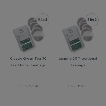
Classic Green Tea 50
Jasmine 50 Traditional
Traditional Teabags
Teabags
€ 8.75
€ 8.50
€ 8.75
€ 8.50