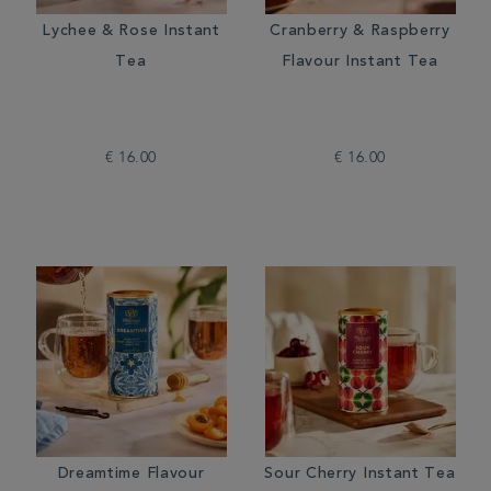
Lychee & Rose Instant
Cranberry & Raspberry
Tea
Flavour Instant Tea
€ 16.00
€ 16.00
Dreamtime Flavour
Sour Cherry Instant Tea