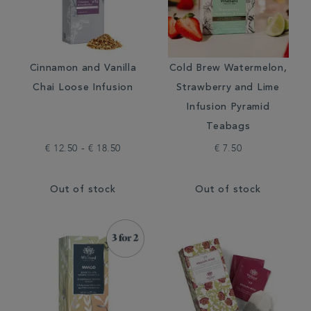
Cinnamon and Vanilla
Cold Brew Watermelon,
Chai Loose Infusion
Strawberry and Lime
Infusion Pyramid
Teabags
€ 12.50 - € 18.50
€ 7.50
Out of stock
Out of stock