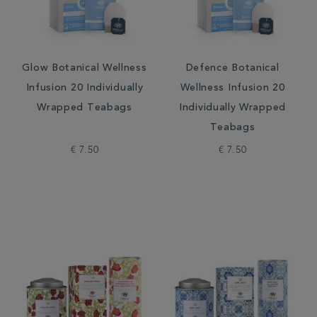
Glow Botanical Wellness
Defence Botanical
Infusion 20 Individually
Wellness Infusion 20
Wrapped Teabags
Individually Wrapped
Teabags
€ 7.50
€ 7.50