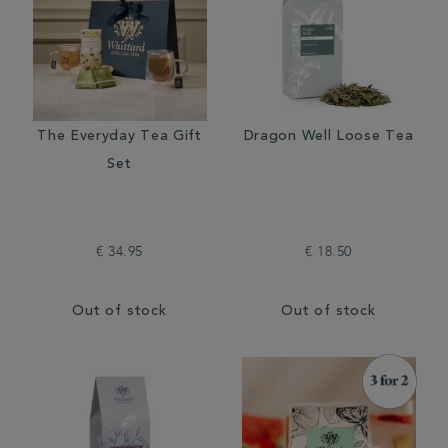
The Everyday Tea Gift
Dragon Well Loose Tea
Set
€ 34.95
€ 18.50
Out of stock
Out of stock