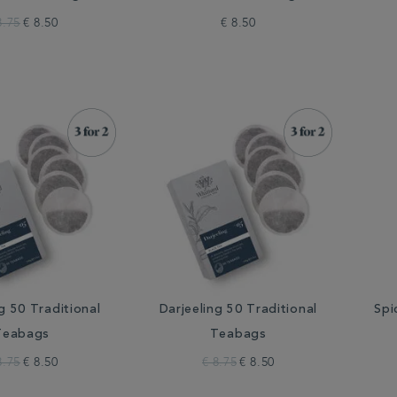
8.75
€ 8.50
€ 8.50
g 50 Traditional
Darjeeling 50 Traditional
Spi
Teabags
Teabags
8.75
€ 8.50
€ 8.75
€ 8.50