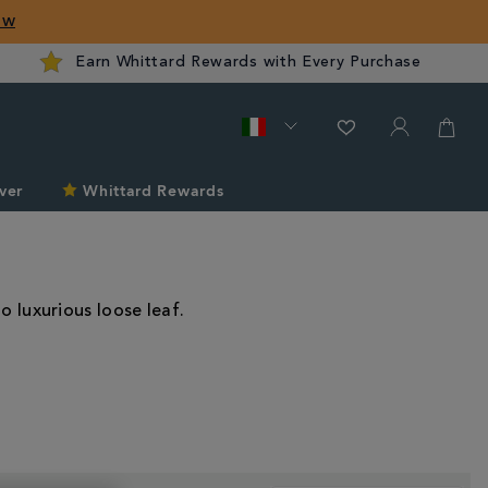
ow
Earn Whittard Rewards with Every Purchase
ver
Whittard Rewards
o luxurious loose leaf.