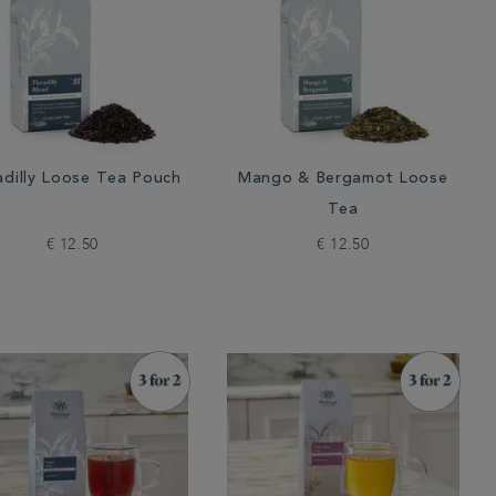
adilly Loose Tea Pouch
Mango & Bergamot Loose
Tea
€ 12.50
€ 12.50