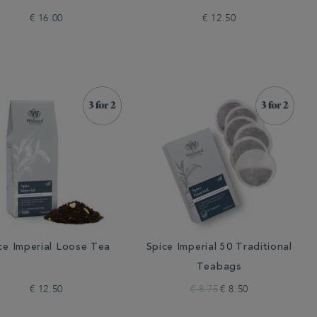
€ 16.00
€ 12.50
ce Imperial Loose Tea
Spice Imperial 50 Traditional
Teabags
€ 12.50
€ 8.75
€ 8.50