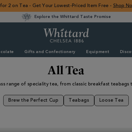
 for 2 on Tea - Get Your Lowest-Priced Item Free -
Shop N
Explore the Whittard Taste Promise
Whittard
of
Chelsea
colate
Gifts and Confectionery
Equipment
Disco
ROW
All Tea
ss range of speciality tea, from classic breakfast teabags t
Brew the Perfect Cup
Teabags
Loose Tea