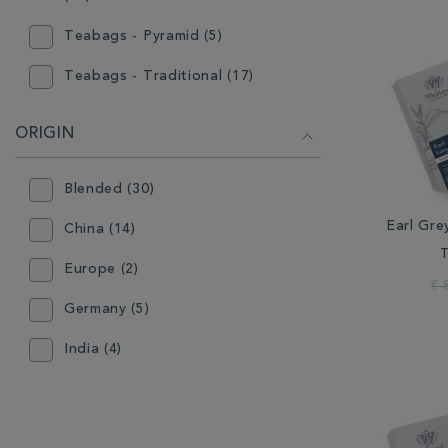
Teabags - Pyramid (5)
Teabags - Traditional (17)
ORIGIN
Blended (30)
Earl Gre
China (14)
Europe (2)
€ 
Germany (5)
India (4)
Indonesia (3)
Japan (1)