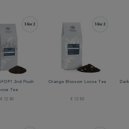
FOP1 2nd Flush
Orange Blossom Loose Tea
Dar
oose Tea
€ 12.50
€ 12.50