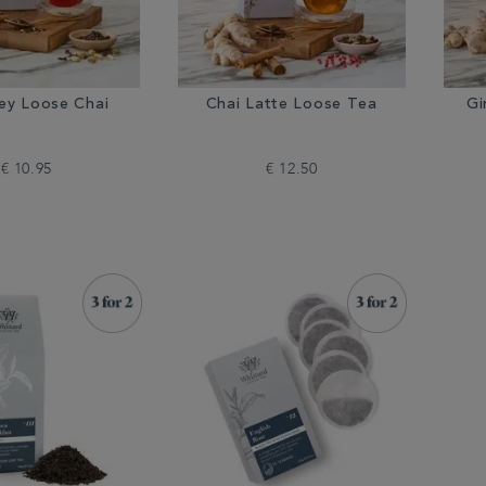
rey Loose Chai
Chai Latte Loose Tea
Gi
€ 10.95
€ 12.50