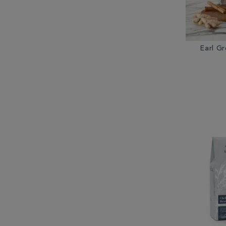
Earl G