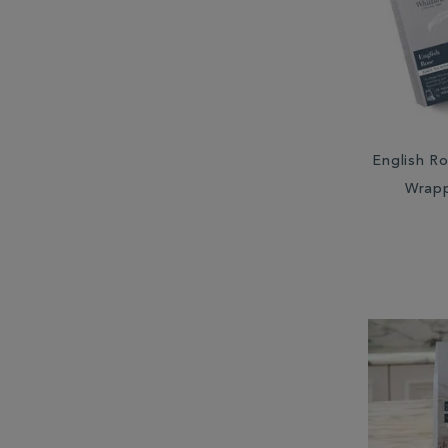
South Africa (2)
Sri Lanka (6)
Taiwan (2)
English Ro
Wrap