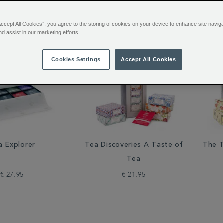
48 of 109 Results
Accept All Cookies”, you agree to the storing of cookies on your device to enhance site navig
nd assist in our marketing efforts.
Cookies Settings
Accept All Cookies
a Explorer
Tea Discoveries A Taste of
The T
Tea
€ 27.95
€ 21.95