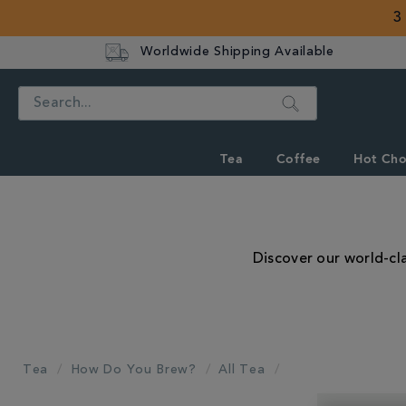
3
Worldwide Shipping Available
Search
Tea
Coffee
Hot Cho
Discover our world-cla
Tea
How Do You Brew?
All Tea
REFINE