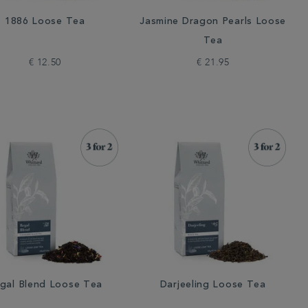
1886 Loose Tea
Jasmine Dragon Pearls Loose
Tea
€ 12.50
€ 21.95
gal Blend Loose Tea
Darjeeling Loose Tea