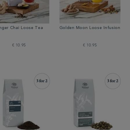
nger Chai Loose Tea
Golden Moon Loose Infusion
€ 10.95
€ 10.95