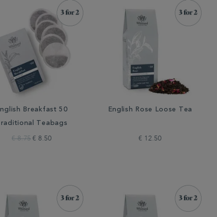
nglish Breakfast 50
English Rose Loose Tea
raditional Teabags
€ 8.75
€ 8.50
€ 12.50