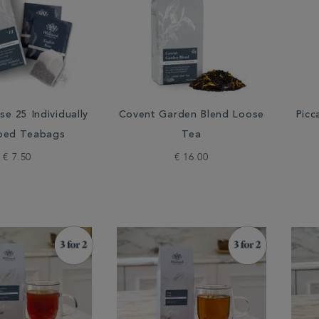
se 25 Individually
Covent Garden Blend Loose
Picc
ped Teabags
Tea
€ 7.50
€ 16.00