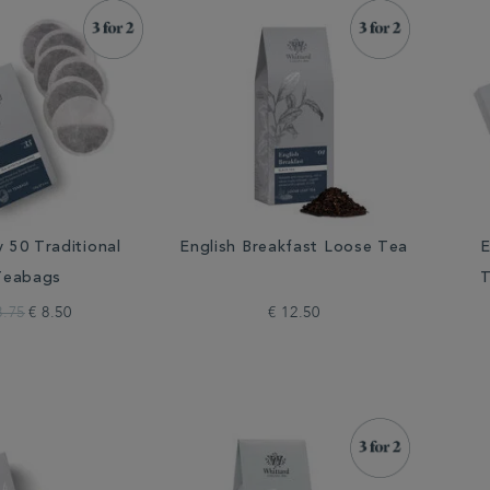
y 50 Traditional
English Breakfast Loose Tea
E
Teabags
T
8.75
€ 8.50
€ 12.50