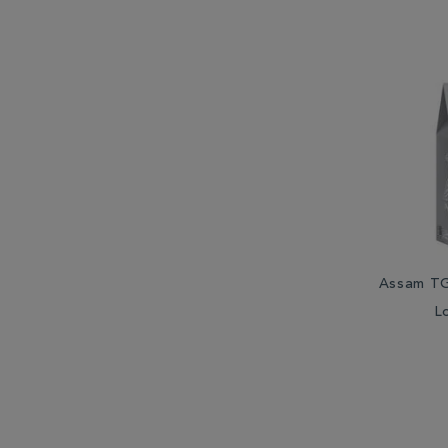
Assam TG
L