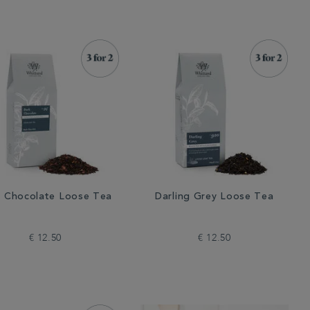
k Chocolate Loose Tea
Darling Grey Loose Tea
€ 12.50
€ 12.50