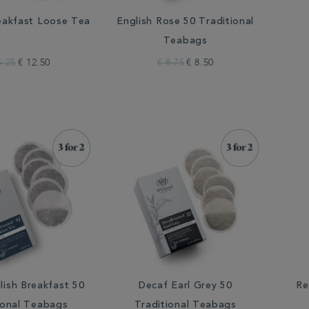
eakfast Loose Tea
English Rose 50 Traditional
Teabags
4.25
€ 12.50
€ 8.75
€ 8.50
lish Breakfast 50
Decaf Earl Grey 50
Re
ional Teabags
Traditional Teabags