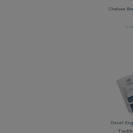
Chelsea Br
€ 1
Decaf Eng
Tradit