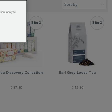
ation, analyze
ea Discovery Collection
Earl Grey Loose Tea
€ 37.50
€ 12.50