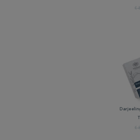
€ 
Darjeelin
€ 