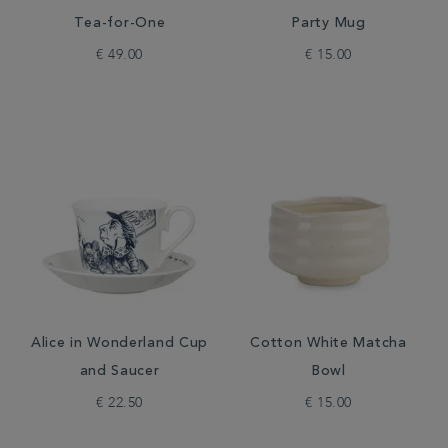
Tea-for-One
Party Mug
€ 49.00
€ 15.00
Alice in Wonderland Cup
Cotton White Matcha
and Saucer
Bowl
€ 22.50
€ 15.00