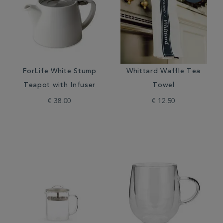
ForLife White Stump
Whittard Waffle Tea
Teapot with Infuser
Towel
€ 38.00
€ 12.50