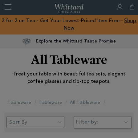
Search
Whittard
of
Close
3 for 2 on Tea - Get Your Lowest-Priced Item Free -
Shop
Chelsea
Now
ROW
Explore the Whittard Taste Promise
All Tableware
Treat your table with beautiful tea sets, elegant
coffee glasses and tip-top teapots.
Tableware
Tableware
All Tableware
Filter by: