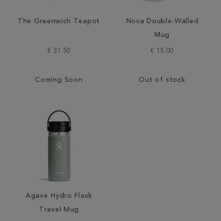
The Greenwich Teapot
Nova Double-Walled
Mug
€ 31.50
€ 15.00
Coming Soon
Out of stock
Agave Hydro Flask
Travel Mug