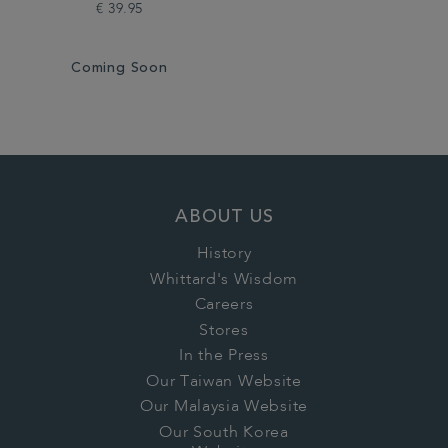
€ 39.95
Coming Soon
ABOUT US
History
Whittard's Wisdom
Careers
Stores
In the Press
Our Taiwan Website
Our Malaysia Website
Our South Korea