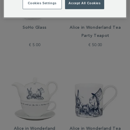
Cookies Settings
Accept All Cookies
SoHo Glass
Alice in Wonderland Tea
Party Teapot
€ 5.00
€ 50.00
Alice in Wonderland
Alice in Wonderland Tea