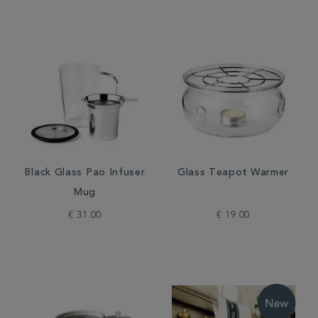
Black Glass Pao Infuser
Glass Teapot Warmer
Mug
€ 31.00
€ 19.00