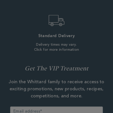
Standard Delivery
Delivery times may vary.
Click for more information
Get The VIP Treatment
Join the Whittard family to receive access to
exciting promotions, new products, recipes,
competitions, and more.