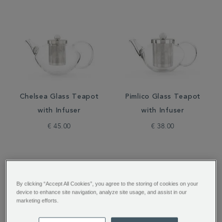
Chelsea Glass Teapot
Pimlico Glass Teapot
with Infuser
with Infuser
€ 45.00
€ 38.00
By clicking “Accept All Cookies”, you agree to the storing of cookies on your
device to enhance site navigation, analyze site usage, and assist in our
marketing efforts.