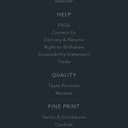
Website
HELP
FAQs
Contact Us
Delivery & Returns
Right to Withdraw
Accessibility Statement
Trade
QUALITY
Taste Promise
Reviews
FINE PRINT
Terms & Conditions
Cookies