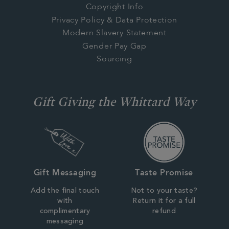
Copyright Info
Privacy Policy & Data Protection
Modern Slavery Statement
Gender Pay Gap
Sourcing
Gift Giving the Whittard Way
Gift Messaging
Taste Promise
Add the final touch
Not to your taste?
with
Return it for a full
complimentary
refund
messaging