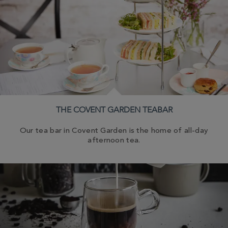
THE COVENT GARDEN TEABAR
Our tea bar in Covent Garden is the home of all-day
afternoon tea.