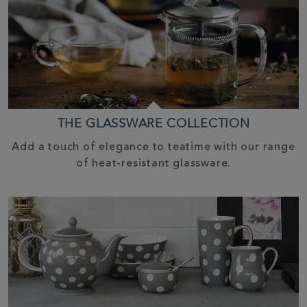
THE GLASSWARE COLLECTION
Add a touch of elegance to teatime with our range
of heat-resistant glassware.