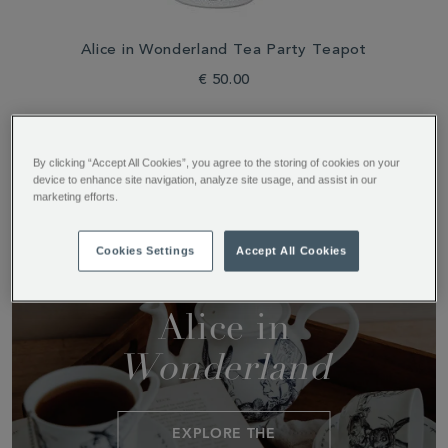
Alice in Wonderland Tea Party Teapot
€ 50.00
By clicking “Accept All Cookies”, you agree to the storing of cookies on your
device to enhance site navigation, analyze site usage, and assist in our
marketing efforts.
Tableware
Collections
Cookies Settings
Accept All Cookies
Alice in
Wonderland
EXPLORE THE