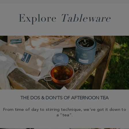
Explore
Tableware
THE DOS & DON'TS OF AFTERNOON TEA
From time of day to stirring technique, we’ve got it down to
a “tea”.