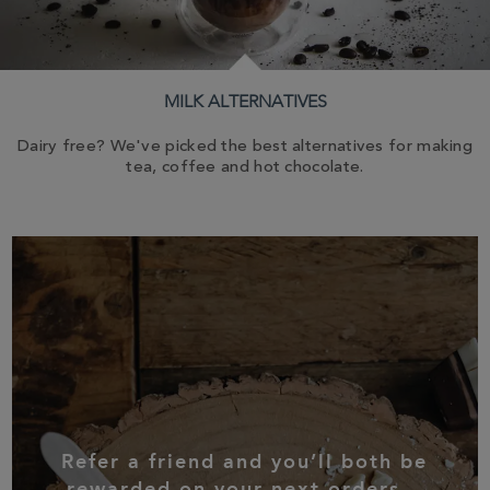
MILK ALTERNATIVES
Dairy free? We've picked the best alternatives for making
tea, coffee and hot chocolate.
Refer a friend and you’ll both be
rewarded on your next orders...