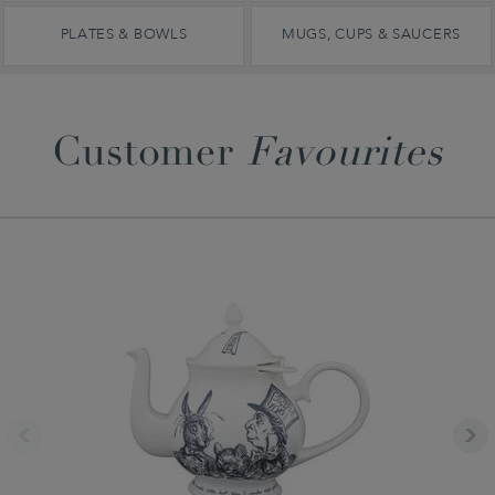
PLATES & BOWLS
MUGS, CUPS & SAUCERS
Customer
Favourites