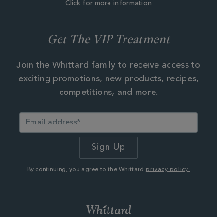
Click for more information
Get The VIP Treatment
Join the Whittard family to receive access to
exciting promotions, new products, recipes,
competitions, and more.
By continuing, you agree to the Whittard
privacy policy.