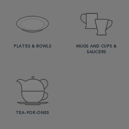
PLATES & BOWLS
MUGS AND CUPS &
SAUCERS
TEA-FOR-ONES