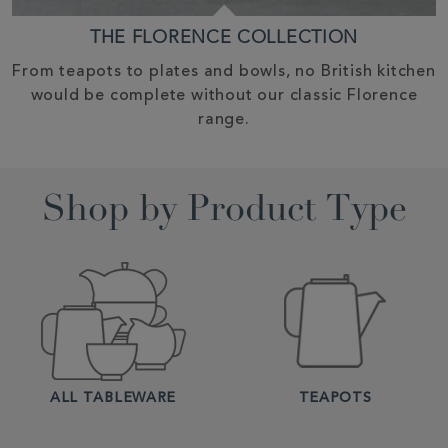
THE FLORENCE COLLECTION
From teapots to plates and bowls, no British kitchen
would be complete without our classic Florence
range.
Shop by Product Type
ALL TABLEWARE
TEAPOTS