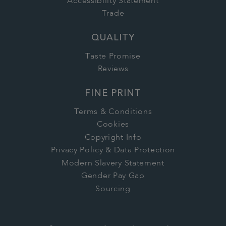
Accessibility Statement
Trade
QUALITY
Taste Promise
Reviews
FINE PRINT
Terms & Conditions
Cookies
Copyright Info
Privacy Policy & Data Protection
Modern Slavery Statement
Gender Pay Gap
Sourcing