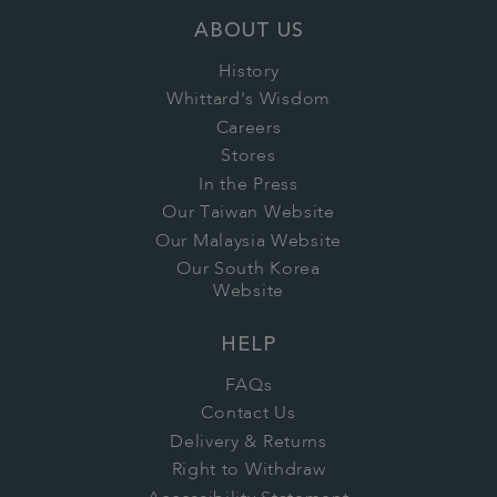
ABOUT US
History
Whittard's Wisdom
Careers
Stores
In the Press
Our Taiwan Website
Our Malaysia Website
Our South Korea
Website
HELP
FAQs
Contact Us
Delivery & Returns
Right to Withdraw