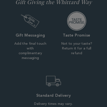
Gift Giving the Whittard Way
Gift Messaging
Taste Promise
Add the final touch
Not to your taste?
with
Return it for a full
complimentary
refund
messaging
Standard Delivery
Delivery times may vary.