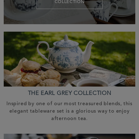
COLLECTION
THE EARL GREY COLLECTION
Inspired by one of our most treasured blends, this
elegant tableware set is a glorious way to enjoy
afternoon tea.