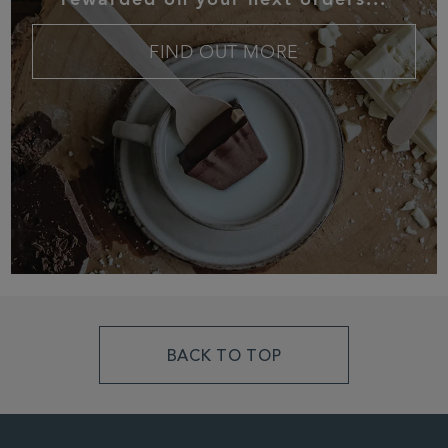
FIND OUT MORE
BACK TO TOP