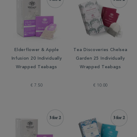
Elderflower & Apple
Tea Discoveries Chelsea
Infusion 20 Individually
Garden 25 Individually
Wrapped Teabags
Wrapped Teabags
€ 7.50
€ 10.00