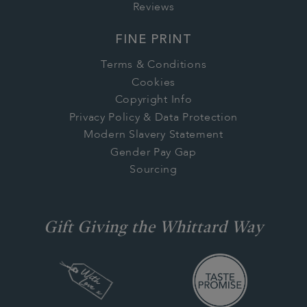
Reviews
FINE PRINT
Terms & Conditions
Cookies
Copyright Info
Privacy Policy & Data Protection
Modern Slavery Statement
Gender Pay Gap
Sourcing
Gift Giving the Whittard Way