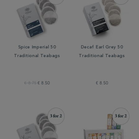
Spice Imperial 50
Decaf Earl Grey 50
Traditional Teabags
Traditional Teabags
€ 8.75
€ 8.50
€ 8.50