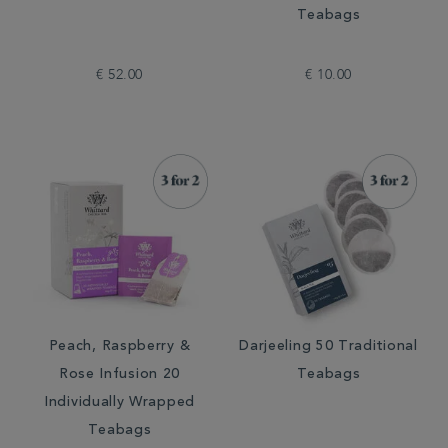
Teabags
€ 52.00
€ 10.00
Peach, Raspberry &
Darjeeling 50 Traditional
Rose Infusion 20
Teabags
Individually Wrapped
Teabags