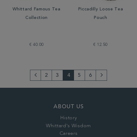
Whittard Famous Tea
Piccadilly Loose Tea
Collection
Pouch
€ 40.00
€ 12.50
2
3
4
5
6
Go
Next
to
Page
previous
ABOUT US
page
History
Whittard's Wisdom
Careers