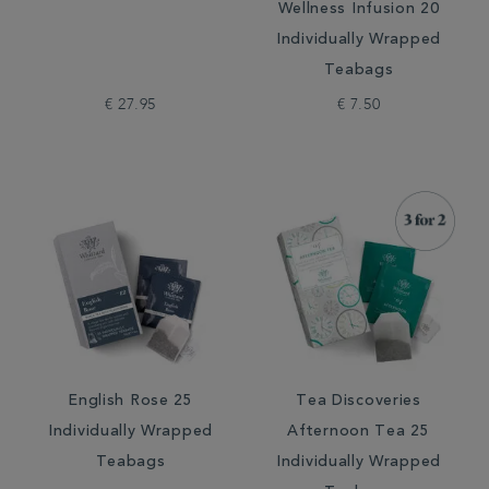
Wellness Infusion 20
Individually Wrapped
Teabags
€ 27.95
€ 7.50
English Rose 25
Tea Discoveries
Individually Wrapped
Afternoon Tea 25
Teabags
Individually Wrapped