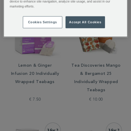
device to enhance site navigation, analyze site usage, and assist in our
marketing efforts.
Cookies Settings
Accept All Cookies
Lemon & Ginger
Tea Discoveries Mango
Infusion 20 Individually
& Bergamot 25
Wrapped Teabags
Individually Wrapped
Teabags
€ 7.50
€ 10.00