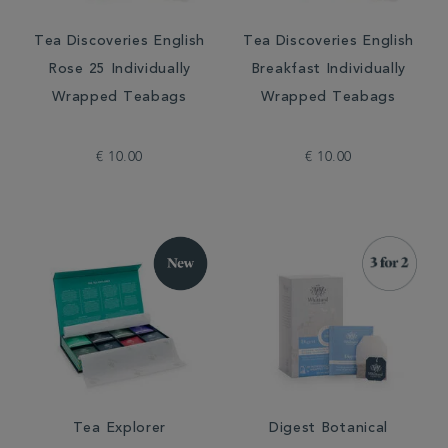
Tea Discoveries English
Tea Discoveries English
Rose 25 Individually
Breakfast Individually
Wrapped Teabags
Wrapped Teabags
€ 10.00
€ 10.00
Tea Explorer
Digest Botanical