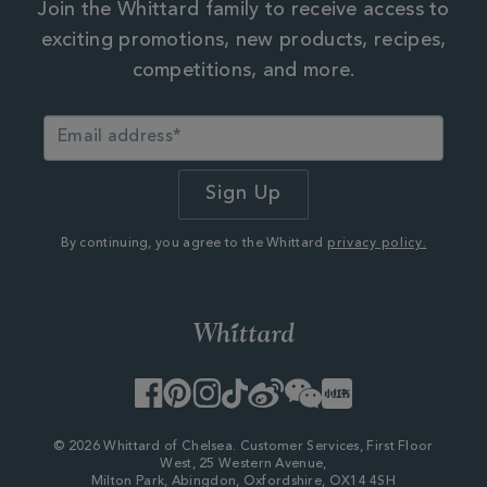
Join the Whittard family to receive access to
exciting promotions, new products, recipes,
competitions, and more.
By continuing, you agree to the Whittard
privacy policy.
Facebook
Pinterest
Instagram
TikTok
Weibo
WeChat
Little
Red
Book
© 2026 Whittard of Chelsea. Customer Services, First Floor
West, 25 Western Avenue,
Milton Park, Abingdon, Oxfordshire, OX14 4SH