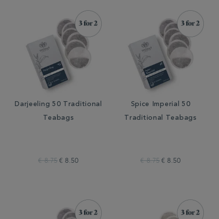
Darjeeling 50 Traditional
Spice Imperial 50
Teabags
Traditional Teabags
€ 8.75
€ 8.50
€ 8.75
€ 8.50