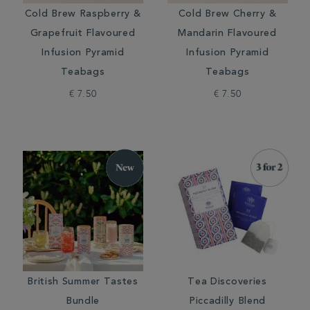
Cold Brew Raspberry &
Cold Brew Cherry &
Grapefruit Flavoured
Mandarin Flavoured
Infusion Pyramid
Infusion Pyramid
Teabags
Teabags
€ 7.50
€ 7.50
British Summer Tastes
Tea Discoveries
Bundle
Piccadilly Blend