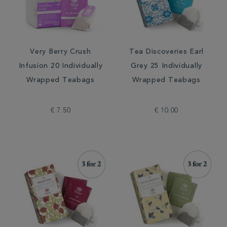
Very Berry Crush
Tea Discoveries Earl
Infusion 20 Individually
Grey 25 Individually
Wrapped Teabags
Wrapped Teabags
€ 7.50
€ 10.00