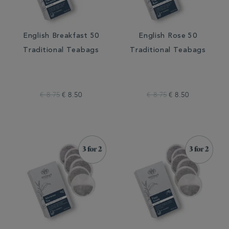
English Breakfast 50
English Rose 50
Traditional Teabags
Traditional Teabags
€ 8.75
€ 8.50
€ 8.75
€ 8.50