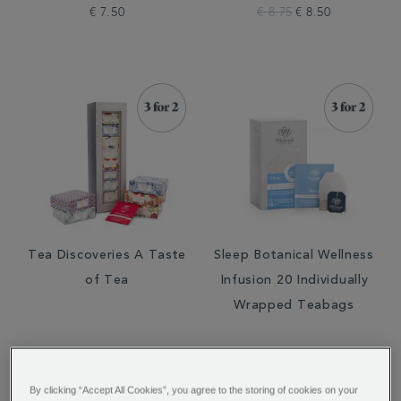
€ 7.50
€ 8.75
€ 8.50
Tea Discoveries A Taste
Sleep Botanical Wellness
of Tea
Infusion 20 Individually
Wrapped Teabags
€ 21.95
€ 7.50
By clicking “Accept All Cookies”, you agree to the storing of cookies on your