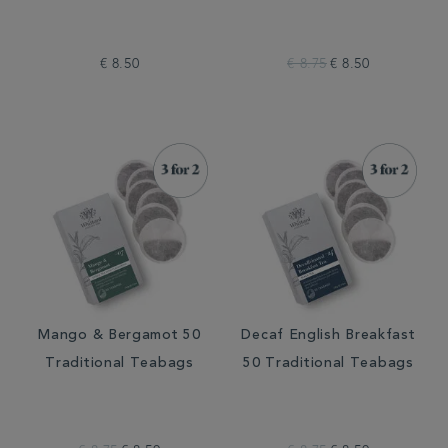
€ 8.50
€ 8.75
€ 8.50
Mango & Bergamot 50
Decaf English Breakfast
Traditional Teabags
50 Traditional Teabags