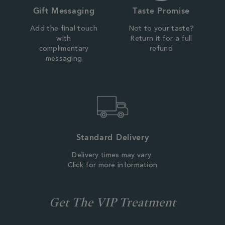
Gift Messaging
Taste Promise
Add the final touch
Not to your taste?
with
Return it for a full
complimentary
refund
messaging
Standard Delivery
Delivery times may vary.
Click for more information
Get The VIP Treatment