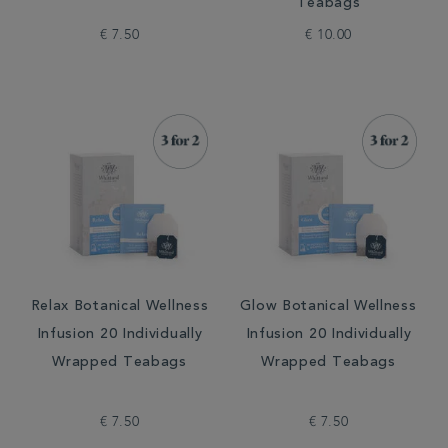
Teabags
€ 7.50
€ 10.00
Relax Botanical Wellness
Glow Botanical Wellness
Infusion 20 Individually
Infusion 20 Individually
Wrapped Teabags
Wrapped Teabags
€ 7.50
€ 7.50