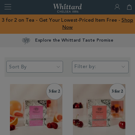
Search
Whittard
of
Close
3 for 2 on Tea - Get Your Lowest-Priced Item Free -
Shop
Chelsea
Now
ROW
Filter by: