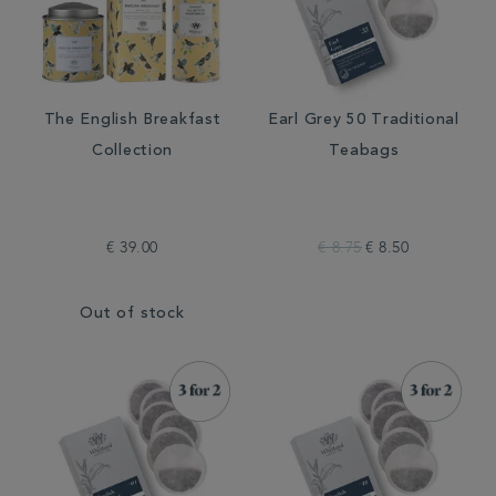
The English Breakfast
Earl Grey 50 Traditional
Collection
Teabags
€ 39.00
€ 8.75
€ 8.50
Out of stock