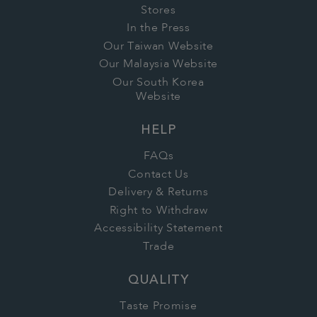
Stores
In the Press
Our Taiwan Website
Our Malaysia Website
Our South Korea
Website
HELP
FAQs
Contact Us
Delivery & Returns
Right to Withdraw
Accessibility Statement
Trade
QUALITY
Taste Promise