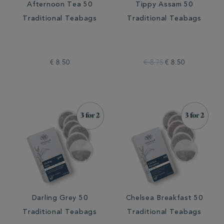
Afternoon Tea 50
Tippy Assam 50
Traditional Teabags
Traditional Teabags
€ 8.50
€ 8.75
€ 8.50
Darling Grey 50
Chelsea Breakfast 50
Traditional Teabags
Traditional Teabags