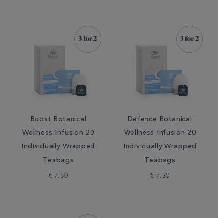
Boost Botanical
Defence Botanical
Wellness Infusion 20
Wellness Infusion 20
Individually Wrapped
Individually Wrapped
Teabags
Teabags
€ 7.50
€ 7.50