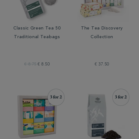
Classic Green Tea 50
The Tea Discovery
Traditional Teabags
Collection
€ 8.75
€ 8.50
€ 37.50