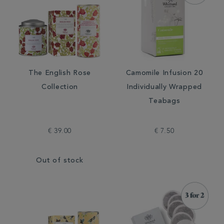
The English Rose
Camomile Infusion 20
Collection
Individually Wrapped
Teabags
€ 39.00
€ 7.50
Out of stock