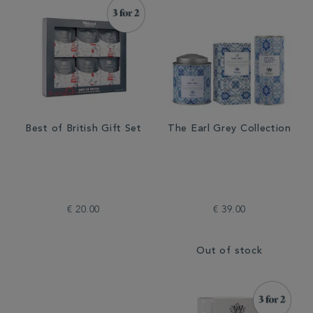
Best of British Gift Set
The Earl Grey Collection
€ 20.00
€ 39.00
Out of stock