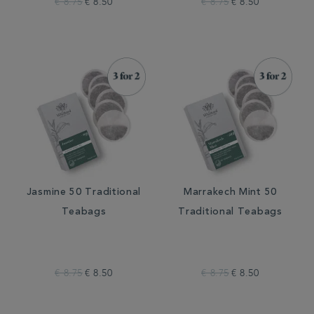
€ 8.75
€ 8.50
€ 8.75
€ 8.50
Jasmine 50 Traditional
Marrakech Mint 50
Teabags
Traditional Teabags
€ 8.75
€ 8.50
€ 8.75
€ 8.50