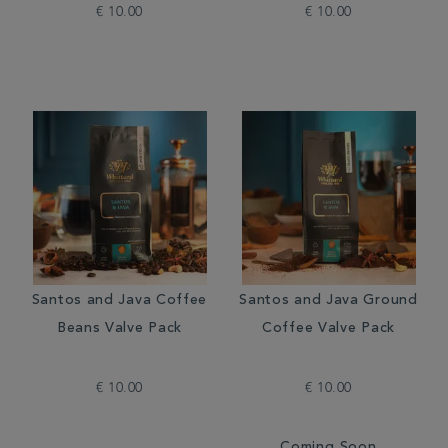
€ 10.00
€ 10.00
Santos and Java Coffee
Santos and Java Ground
Beans Valve Pack
Coffee Valve Pack
€ 10.00
€ 10.00