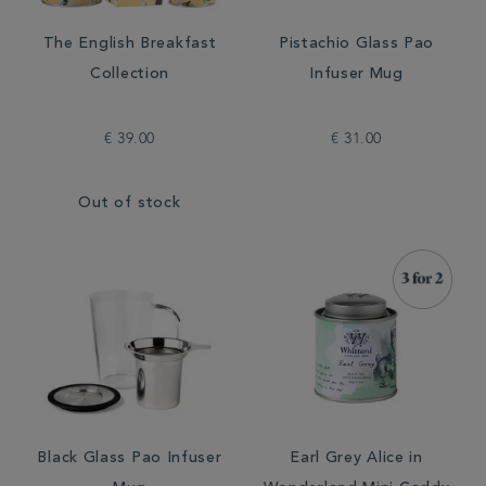
The English Breakfast
Pistachio Glass Pao
Collection
Infuser Mug
€ 39.00
€ 31.00
Out of stock
Black Glass Pao Infuser
Earl Grey Alice in