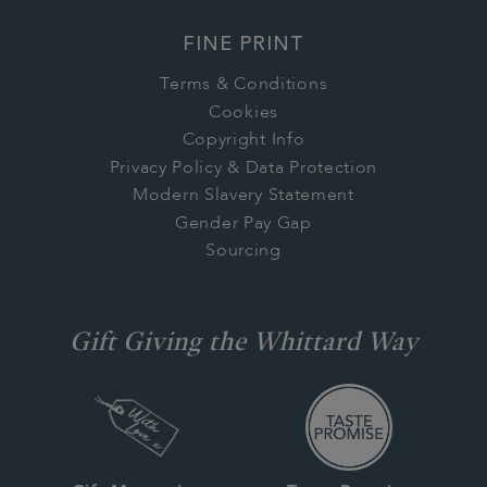
FINE PRINT
Terms & Conditions
Cookies
Copyright Info
Privacy Policy & Data Protection
Modern Slavery Statement
Gender Pay Gap
Sourcing
Gift Giving the Whittard Way