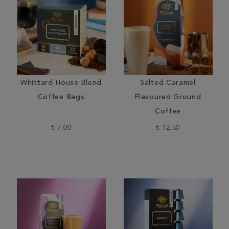
Whittard House Blend
Salted Caramel
Coffee Bags
Flavoured Ground
Coffee
€ 7.00
€ 12.50