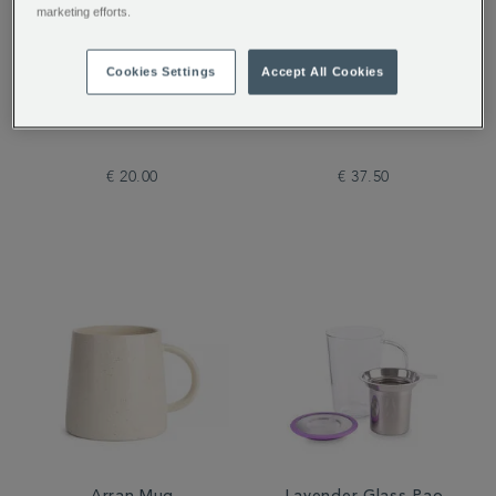
marketing efforts.
Cookies Settings
Accept All Cookies
Alice's Curious
The Tea Discovery
Collection of Tea
Collection
€ 20.00
€ 37.50