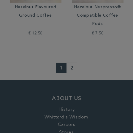
Hazelnut Flavoured
Hazelnut Nespresso®
Ground Coffee
Compatible Coffee
Pods
€ 12.50
€ 7.50
1
2
ABOUT US
History
Whittard's Wisdom
Careers
Stores