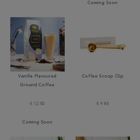
Coming Soon
Vanilla Flavoured
Coffee Scoop Clip
Ground Coffee
€ 12.50
€ 9.85
Coming Soon