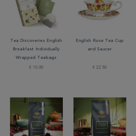
Tea Discoveries English
English Rose Tea Cup
Breakfast Individually
and Saucer
Wrapped Teabags
€ 10.00
€ 22.50