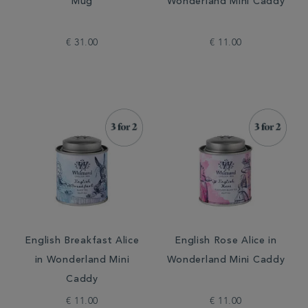
Mug
Wonderland Mini Caddy
€ 31.00
€ 11.00
English Breakfast Alice
English Rose Alice in
in Wonderland Mini
Wonderland Mini Caddy
Caddy
€ 11.00
€ 11.00