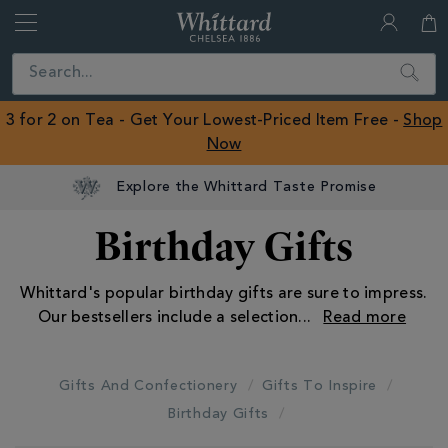
Whittard
of
Close
Search
Chelsea
ROW
3 for 2 on Tea - Get Your Lowest-Priced Item Free -
Shop
Now
Birthday Gifts
Whittard's popular birthday gifts are sure to impress.
Our bestsellers include a selection
...
Gifts And Confectionery
Gifts To Inspire
Birthday Gifts