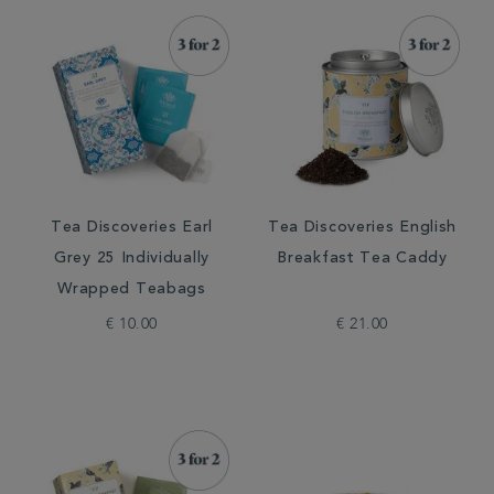
Tea Discoveries Earl
Tea Discoveries English
Grey 25 Individually
Breakfast Tea Caddy
Wrapped Teabags
€ 10.00
€ 21.00