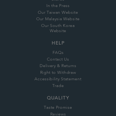
In the Press
Our Taiwan Website
Our Malaysia Website
Our South Korea
Website
HELP
FAQs
Contact Us
Delivery & Returns
Right to Withdraw
Accessibility Statement
Trade
QUALITY
Taste Promise
Reviews