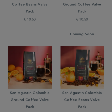
Coffee Beans Valve
Ground Coffee Valve
Pack
Pack
€ 10.50
€ 10.50
Coming Soon
San Agustin Colombia
San Agustin Colombia
Ground Coffee Valve
Coffee Beans Valve
Pack
Pack