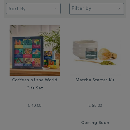
Filter by:
Coffees of the World
Matcha Starter Kit
Gift Set
€ 40.00
€ 58.00
Coming Soon