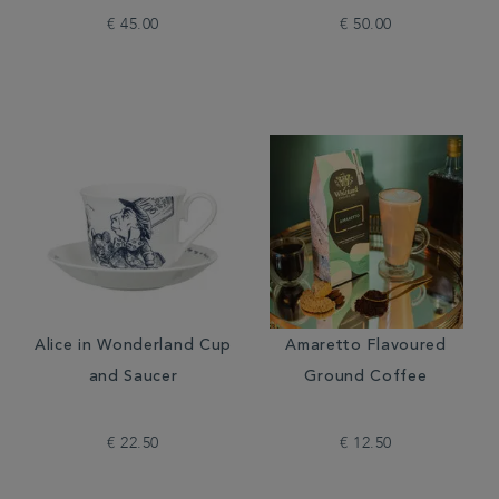
€ 45.00
€ 50.00
Alice in Wonderland Cup
Amaretto Flavoured
and Saucer
Ground Coffee
€ 22.50
€ 12.50