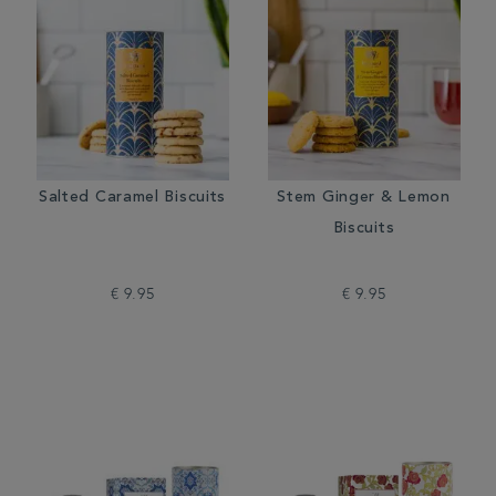
Salted Caramel Biscuits
Stem Ginger & Lemon
Biscuits
€ 9.95
€ 9.95