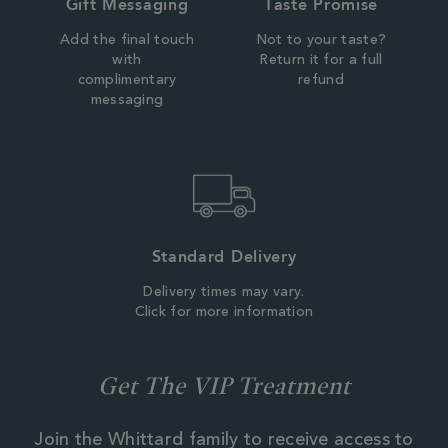
Gift Messaging
Taste Promise
Add the final touch
Not to your taste?
with
Return it for a full
complimentary
refund
messaging
Standard Delivery
Delivery times may vary.
Click for more information
Get The VIP Treatment
Join the Whittard family to receive access to