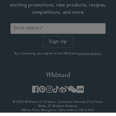
exciting promotions, new products, recipes,
competitions, and more.
By continuing, you agree to the Whittard
privacy policy.
Facebook
Pinterest
Instagram
TikTok
Weibo
WeChat
Little
Red
Book
© 2026 Whittard of Chelsea. Customer Services, First Floor
West, 25 Western Avenue,
Milton Park, Abingdon, Oxfordshire, OX14 4SH
Company Number - 06753147