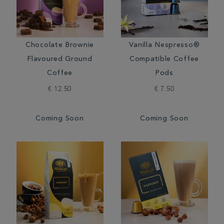
Chocolate Brownie
Vanilla Nespresso®
Flavoured Ground
Compatible Coffee
Coffee
Pods
€ 12.50
€ 7.50
Coming Soon
Coming Soon