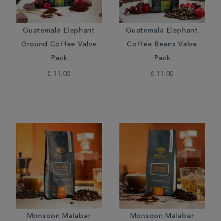
Guatemala Elephant
Guatemala Elephant
Ground Coffee Valve
Coffee Beans Valve
Pack
Pack
€ 11.00
€ 11.00
Monsoon Malabar
Monsoon Malabar