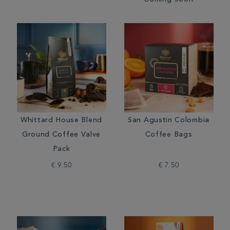
Coming Soon
Whittard House Blend
San Agustin Colombia
Ground Coffee Valve
Coffee Bags
Pack
€ 9.50
€ 7.50