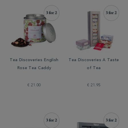
Tea Discoveries English
Tea Discoveries A Taste
Rose Tea Caddy
of Tea
€ 21.00
€ 21.95