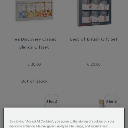
Tea Discovery Classic
Best of British Gift Set
Blends Giftset
€ 30.00
€ 20.00
Out of stock
By clicking “Accept All Cookies”, you agree to the storing of cookies on your
device to enhance site navigation, analyze site usage, and assist in our