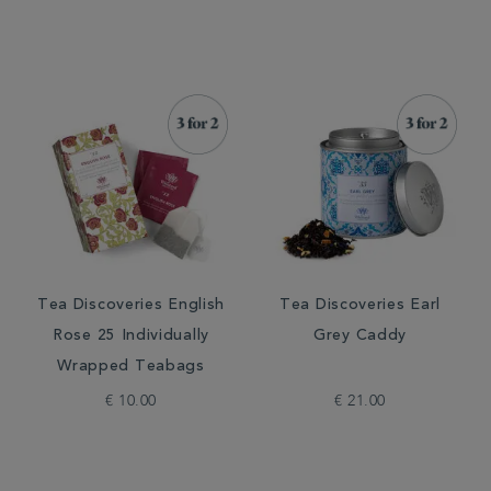
Tea Discoveries English
Tea Discoveries Earl
Rose 25 Individually
Grey Caddy
Wrapped Teabags
€ 10.00
€ 21.00