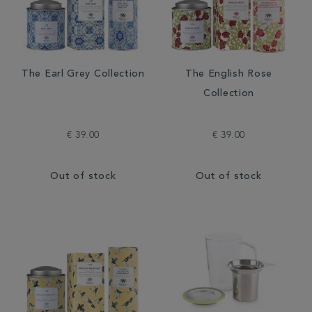
The Earl Grey Collection
The English Rose
Collection
€ 39.00
€ 39.00
Out of stock
Out of stock