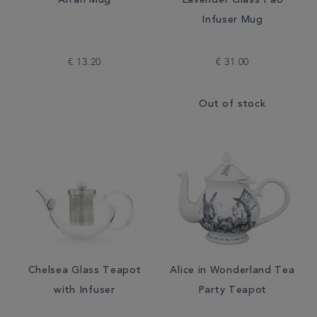
Arran Mug
Lavender Glass Pao
Infuser Mug
€ 13.20
€ 31.00
Out of stock
Chelsea Glass Teapot
Alice in Wonderland Tea
with Infuser
Party Teapot