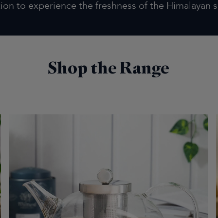
tion to experience the freshness of the Himalayan s
Shop the Range