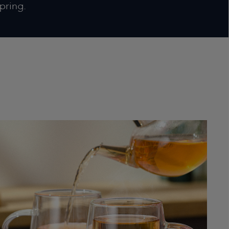
pring.