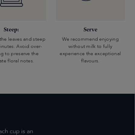
Steep:
Serve
the leaves and steep
We recommend enjoying
minutes. Avoid over-
without milk to fully
g to preserve the
experience the exceptional
ate floral notes.
flavours.
ach cup is an