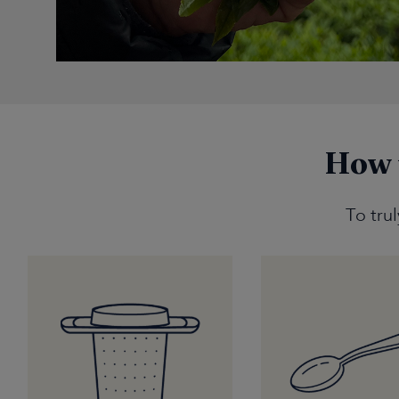
How 
To tru