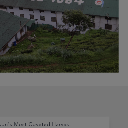
son's Most Coveted Harvest