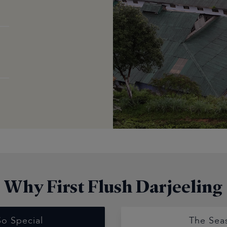
Why First Flush Darjeeling
So Special
The Sea