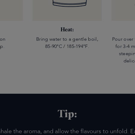
Heat:
oon
Bring water to a gentle boil,
Pour over 
up.
85-90°C / 185-194°F.
for 3-4 
steepin
delic
Tip:
nhale the aroma, and allow the flavours to unfold. E