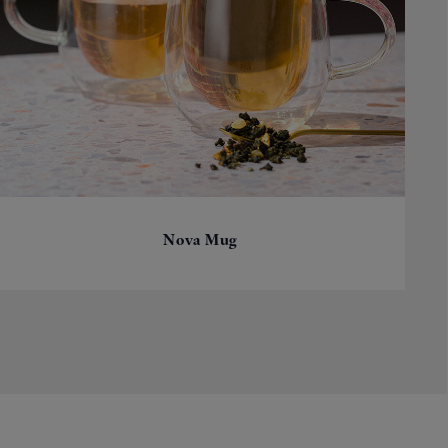
Nova Mug