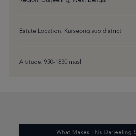
Region: Darjeeling, West Bengal
Estate Location: Kurseong sub district
Altitude: 950-1830 masl
What Makes This Darjeeling 