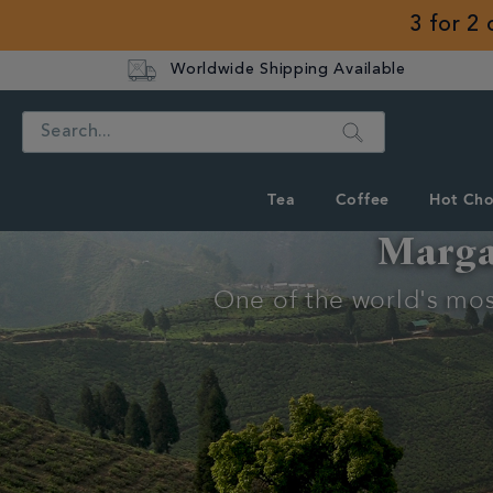
3 for 2
Worldwide Shipping Available
Search
Tea
Coffee
Hot Cho
Margar
Discover
One of the world's most
Whittard's
Wisdom
Tea Tips
Discover
Margaret's
Hope