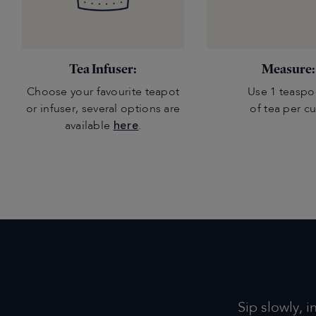
Tea Infuser:
Measure:
Choose your favourite teapot
Use 1 teasp
or infuser, several options are
of tea per c
available
here
.
Sip slowly, i