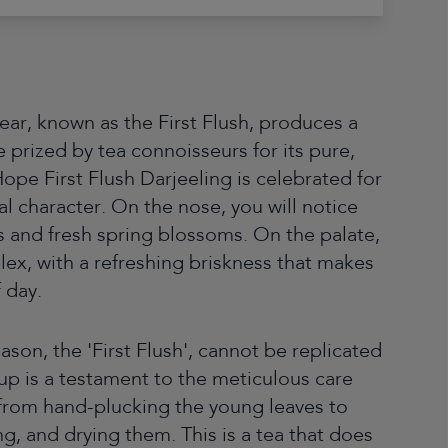
 year, known as the First Flush, produces a
le prized by tea connoisseurs for its pure,
Hope First Flush Darjeeling is celebrated for
oral character. On the nose, you will notice
s and fresh spring blossoms. On the palate,
plex, with a refreshing briskness that makes
f day.
eason, the 'First Flush', cannot be replicated
 cup is a testament to the meticulous care
, from hand-plucking the young leaves to
ing, and drying them. This is a tea that does