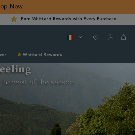
hop Now
Earn Whittard Rewards with Every Purchase
ver
Whittard Rewards
eeling
 harvest of the season.