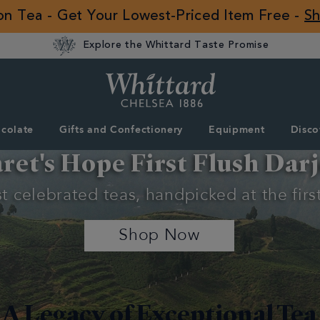
 on Tea - Get Your Lowest-Priced Item Free -
S
Explore the Whittard Taste Promise
Whittard
of
Chelsea
colate
Gifts and Confectionery
Equipment
Disco
ROW
et's Hope First Flush Darj
 celebrated teas, handpicked at the first
Shop Now
A Legacy of Exceptional Tea