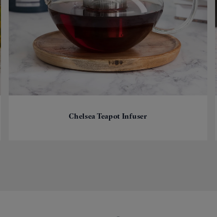
Chelsea Teapot Infuser