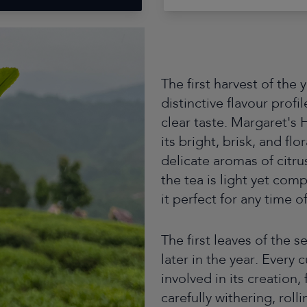
The first harvest of the
distinctive flavour profi
clear taste. Margaret's 
its bright, brisk, and fl
delicate aromas of citru
the tea is light yet com
it perfect for any time o
The first leaves of the s
later in the year. Every
involved in its creation
carefully withering, roll