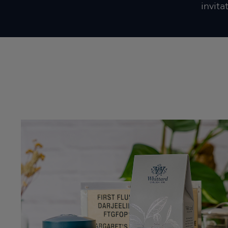
invita