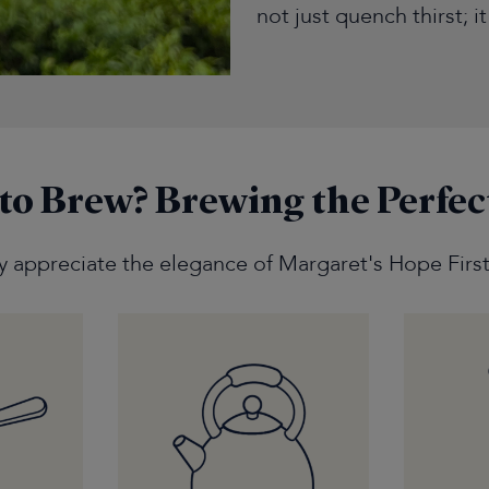
not just quench thirst; i
to Brew?
Brewing the Perfec
ly appreciate the elegance of Margaret's Hope First