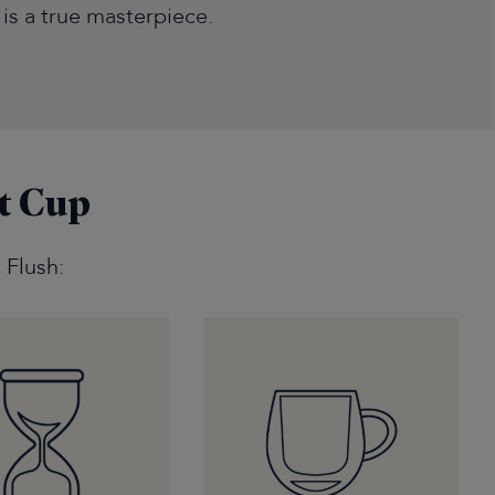
t is a true masterpiece.
t Cup
 Flush: