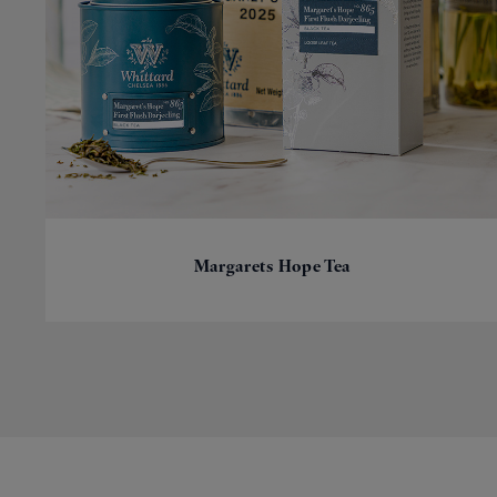
Margarets Hope Tea