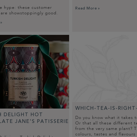
he hype: these customer
Read More »
s are showstoppingly good.
 »
WHICH-TEA-IS-RIGHT
H DELIGHT HOT
Do you know what it takes 
ATE JANE'S PATISSERIE
Or that all these different 
from the very same plant? T
colours, tastes and flavours 