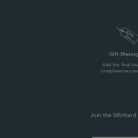
Gift Messa
Add the final to
complimentary m
Join the Whittard 