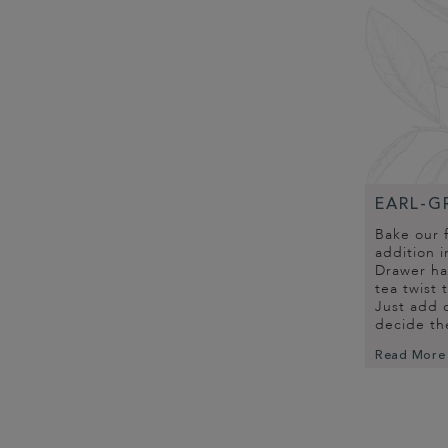
EARL-G
Bake our 
addition i
Drawer has
tea twist 
Just add c
decide th
Read More