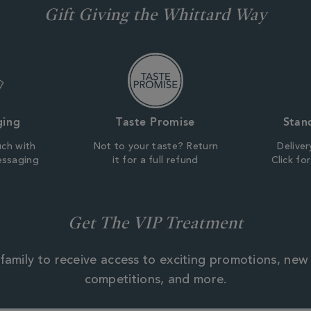
Gift Giving the Whittard Way
ging
Taste Promise
Stan
uch with
Not to your taste? Return
Deliver
essaging
it for a full refund
Click fo
Get The VIP Treatment
family to receive access to exciting promotions, new
competitions, and more.