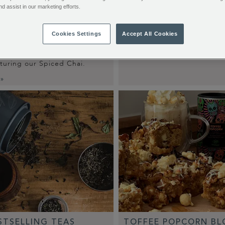
nd assist in our marketing efforts.
 RUM CHAI
Cookies Settings
Accept All Cookies
DECODING COFFEE
ething spicy, creamy and a
 boozy? Try our Rum Chai
Read More »
aturing our Spiced Chai.
 »
STSELLING TEAS
TOFFEE POPCORN BL