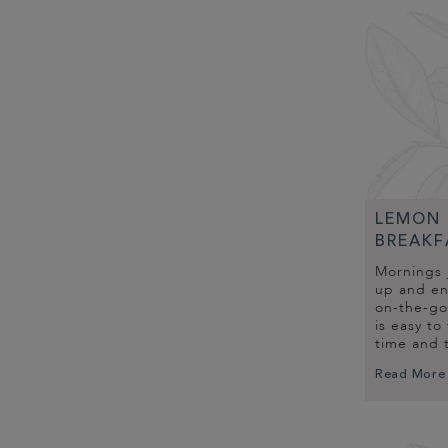
LEMON 
BREAKF
Mornings 
up and enj
on-the-go
is easy to
time and 
Read More