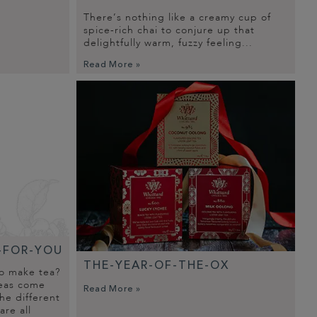
There’s nothing like a creamy cup of
spice-rich chai to conjure up that
delightfully warm, fuzzy feeling...
Read More »
-FOR-YOU
THE-YEAR-OF-THE-OX
to make tea?
teas come
Read More »
he different
are all