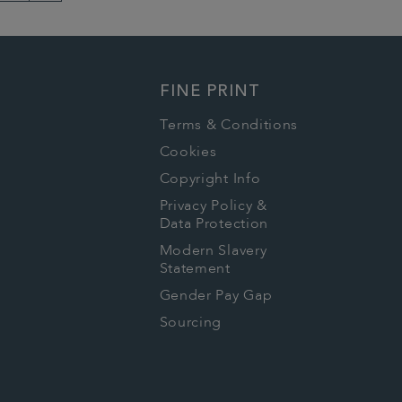
Next
Page
FINE PRINT
Terms & Conditions
Cookies
Copyright Info
Privacy Policy &
Data Protection
Modern Slavery
Statement
Gender Pay Gap
Sourcing