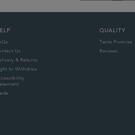
Go
to
previous
ELP
QUALITY
page
AQs
Taste Promise
ontact Us
Reviews
livery & Returns
ght to Withdraw
cessibility
tatement
rade