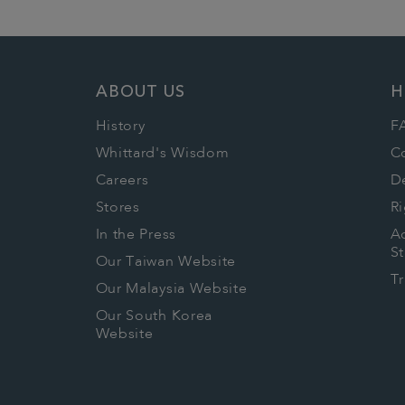
ABOUT US
H
History
F
Whittard's Wisdom
C
Careers
De
Stores
Ri
In the Press
Ac
S
Our Taiwan Website
T
Our Malaysia Website
Our South Korea
Website