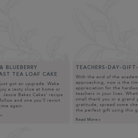
& BLUEBERRY
TEACHERS-DAY-GIFT
AST TEA LOAF CAKE
With the end of the academi
approaching, now is the ti
just got an upgrade. Wake
appreciation for the hardw
oy a zesty slice at home or
teachers in your lives. Wheth
. Jessie Bakes Cakes' recipe
small thank you or a grand 
 follow and one you'll revisit
gratitude, spread some che
time again.
the perfect gift using this 
 »
Read More »