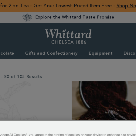
 for 2 on Tea - Get Your Lowest-Priced Item Free -
Shop N
Explore the Whittard Taste Promise
Whittard
of
Chelsea
colate
Gifts and Confectionery
Equipment
Disco
ROW
- 80 of 105 Results
Accept All Cookies”, you agree to the storing of cookies on your device to enhance site navig