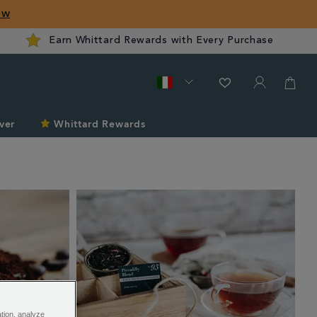
ow
Earn Whittard Rewards with Every Purchase
ver
Whittard Rewards
ation, analyze