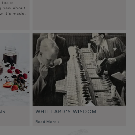
tea is
g new about
w it's made.
NS
WHITTARD'S WISDOM
Read More »