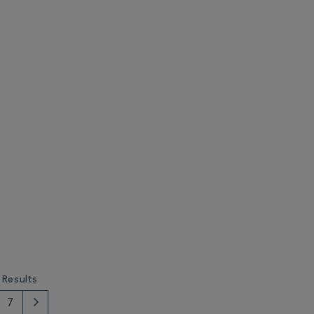
 Results
7