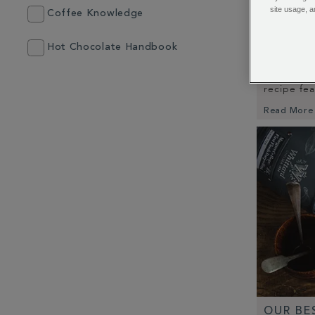
site usage, a
Coffee Knowledge
SPICED
Hot Chocolate Handbook
Fancy som
little bit
recipe fe
Read More
OUR BE