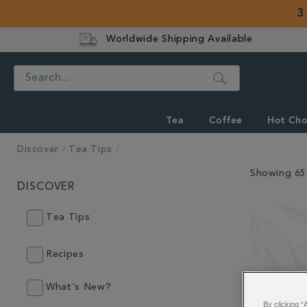
3
Worldwide Shipping Available
Search
Tea
Coffee
Hot Cho
Discover
Tea Tips
Showing 65 
DISCOVER
Tea Tips
Recipes
What's New?
By clicking “