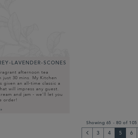
REY-LAVENDER-SCONES
fragrant afternoon tea
n just 30 mins. My Kitchen
 given an all-time classic a
that will impress any guest.
ream and jam - we'll let you
e order!
 »
Showing 65 - 80 of 105
3
4
5
6