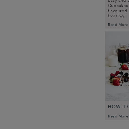
Easy and D
Cupcakes 
flavoured
frosting!
Read More
HOW-TO
Read More