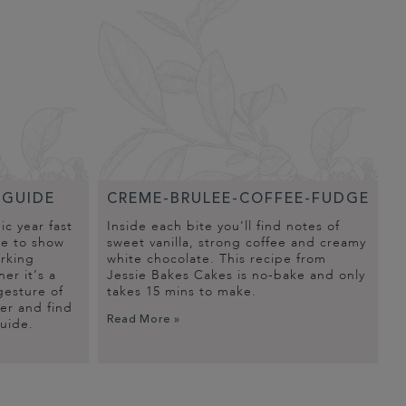
-GUIDE
CREME-BRULEE-COFFEE-FUDGE
c year fast
Inside each bite you'll find notes of
me to show
sweet vanilla, strong coffee and creamy
orking
white chocolate. This recipe from
er it’s a
Jessie Bakes Cakes is no-bake and only
gesture of
takes 15 mins to make.
er and find
Read More »
guide.