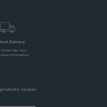
dard Delivery
y times may vary.
r more information
 products, recipes,