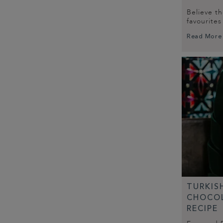
Believe t
favourite
Read More
TURKIS
CHOCOL
RECIPE