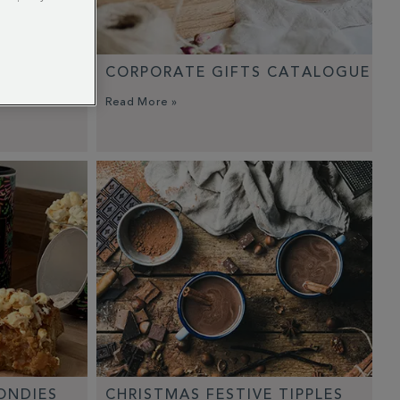
CORPORATE GIFTS CATALOGUE
Read More »
ONDIES
CHRISTMAS FESTIVE TIPPLES