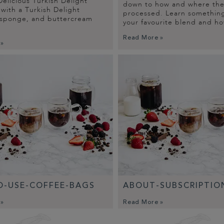
elicious Turkish Delight
down to how and where the 
with a Turkish Delight
processed. Learn somethin
 sponge, and buttercream
your favourite blend and ho
Read More »
 »
-USE-COFFEE-BAGS
ABOUT-SUBSCRIPTIO
 »
Read More »