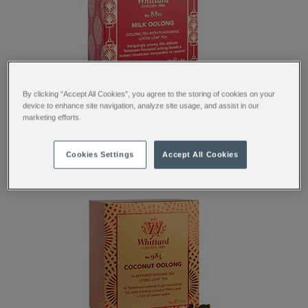
By clicking “Accept All Cookies”, you agree to the storing of cookies on your
device to enhance site navigation, analyze site usage, and assist in our
marketing efforts.
MILK OOLONG SPECIAL EDITION BOX
Cookies Settings
Accept All Cookies
SHOP NOW