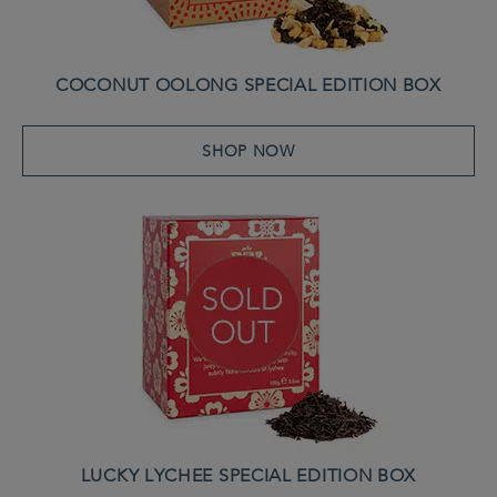
COCONUT OOLONG SPECIAL EDITION BOX
SHOP NOW
LUCKY LYCHEE SPECIAL EDITION BOX