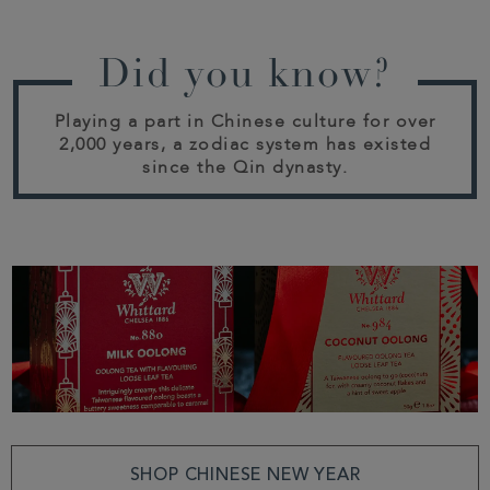
Did you know?
Playing a part in Chinese culture for over
2,000 years, a zodiac system has existed
since the Qin dynasty.
SHOP CHINESE NEW YEAR