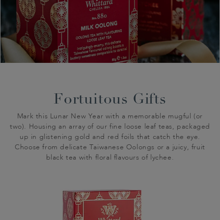
Fortuitous Gifts
Mark this Lunar New Year with a memorable mugful (or
two). Housing an array of our fine loose leaf teas, packaged
up in glistening gold and red foils that catch the eye.
Choose from delicate Taiwanese Oolongs or a juicy, fruit
black tea with floral flavours of lychee.