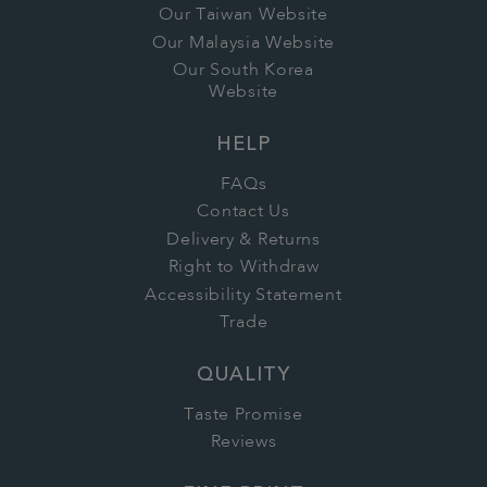
Our Taiwan Website
Our Malaysia Website
Our South Korea
Website
HELP
FAQs
Contact Us
Delivery & Returns
Right to Withdraw
Accessibility Statement
Trade
QUALITY
Taste Promise
Reviews