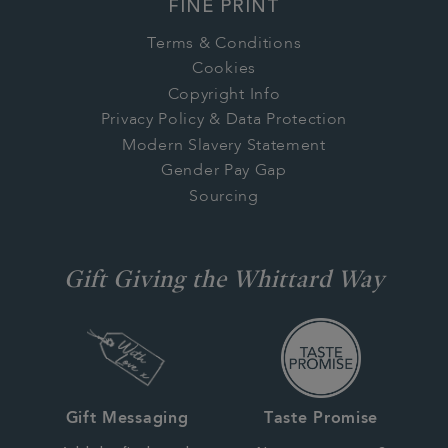
FINE PRINT
Terms & Conditions
Cookies
Copyright Info
Privacy Policy & Data Protection
Modern Slavery Statement
Gender Pay Gap
Sourcing
Gift Giving the Whittard Way
Gift Messaging
Taste Promise