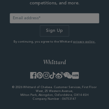
competitions, and more.
By continuing, you agree to the Whittard
privacy policy.
Facebook
Pinterest
Instagram
TikTok
Weibo
WeChat
Little
Red
Book
© 2026 Whittard of Chelsea. Customer Services, First Floor
West, 25 Western Avenue,
Milton Park, Abingdon, Oxfordshire, OX14 4SH
Company Number - 06753147