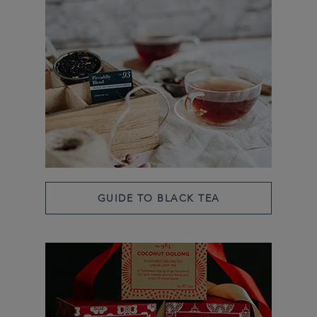
GUIDE TO BLACK TEA