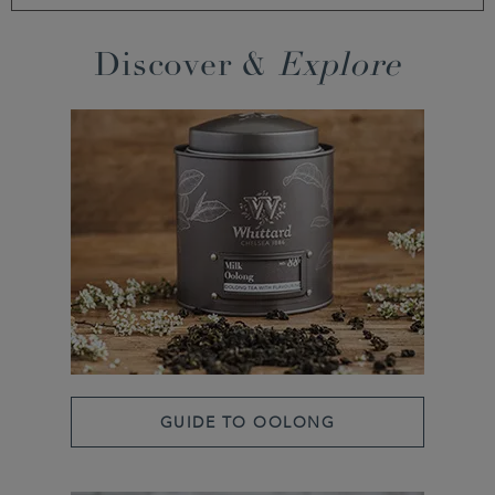
Discover &
Explore
GUIDE TO OOLONG