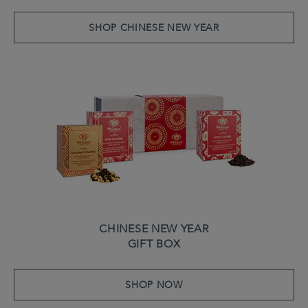
SHOP CHINESE NEW YEAR
CHINESE NEW YEAR
GIFT BOX
SHOP NOW