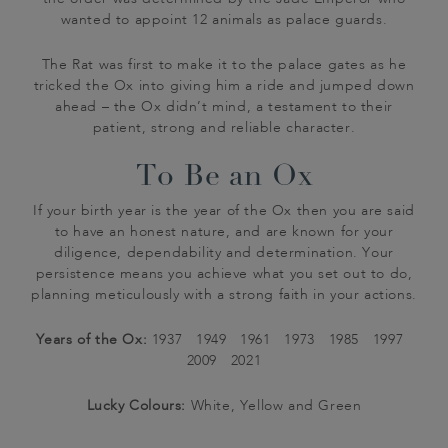
numbered our Coconut Oolong 984. We’ll stick to
day by horse-drawn carts. British milk bottles were
Tsung had fresh lychees brought 600 miles from
wanted to appoint 12 animals as palace guards.
it in our tea, thanks…
first produced in 1880, and featured a stylish
Canton to his northern palace, just to woo her
porcelain stopper – the very same bottles Walter
favour.
The Rat was first to make it to the palace gates as he
Whittard would have found on his doorstep each
tricked the Ox into giving him a ride and jumped down
ahead – the Ox didn’t mind, a testament to their
morning…
patient, strong and reliable character.
To Be an Ox
If your birth year is the year of the Ox then you are said
to have an honest nature, and are known for your
diligence, dependability and determination. Your
persistence means you achieve what you set out to do,
planning meticulously with a strong faith in your actions.
Years of the Ox:
1937 1949 1961 1973 1985 1997
2009 2021
Lucky Colours:
White, Yellow and Green