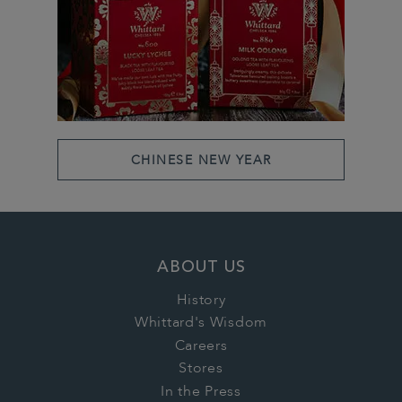
CHINESE NEW YEAR
ABOUT US
History
Whittard's Wisdom
Careers
Stores
In the Press