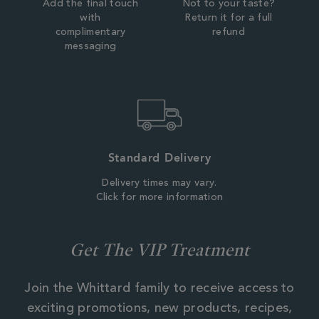
Add the final touch
Not to your taste?
with
Return it for a full
complimentary
refund
messaging
Standard Delivery
Delivery times may vary.
Click for more information
Get The VIP Treatment
Join the Whittard family to receive access to
exciting promotions, new products, recipes,