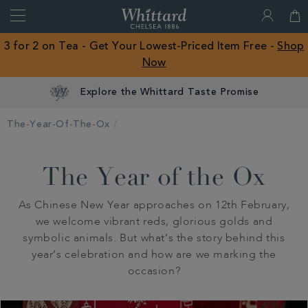
Search
Whittard
of
Close
3 for 2 on Tea - Get Your Lowest-Priced Item Free -
Shop
Chelsea
Now
ROW
Explore the Whittard Taste Promise
The-Year-Of-The-Ox
The Year of the Ox
As Chinese New Year approaches on 12th February,
we welcome vibrant reds, glorious golds and
symbolic animals. But what’s the story behind this
year’s celebration and how are we marking the
occasion?