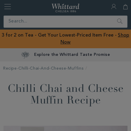
Whittard
of
Close
Search
Chelsea
ROW
3 for 2 on Tea - Get Your Lowest-Priced Item Free -
Shop
Now
Explore the Whittard Taste Promise
Recipe-Chilli-Chai-And-Cheese-Muffins
Chilli Chai and Cheese
Muffin Recipe