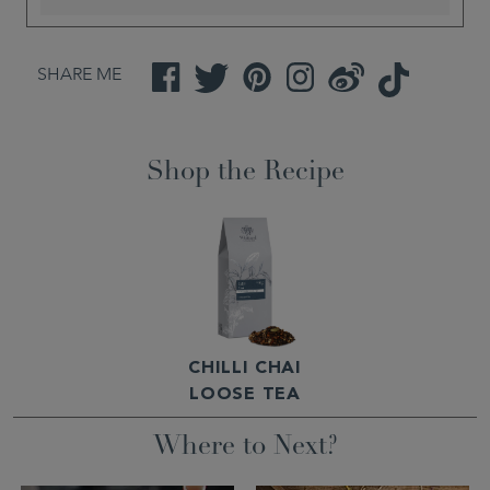
SHARE ME
Facebook
Twitter
Pinterest
Instagram
Weibo
TikTok
Shop the Recipe
CHILLI CHAI
LOOSE TEA
Where to Next?