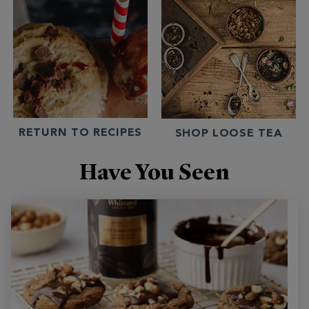
RETURN TO RECIPES
SHOP LOOSE TEA
Have You Seen