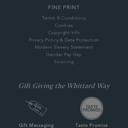
FINE PRINT
Terms & Conditions
Cookies
Copyright Info
Privacy Policy & Data Protection
Modern Slavery Statement
Gender Pay Gap
Sourcing
Gift Giving the Whittard Way
Gift Messaging
Taste Promise