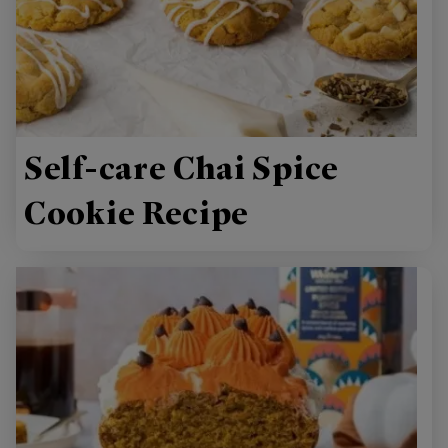
Self-care Chai Spice
Cookie Recipe