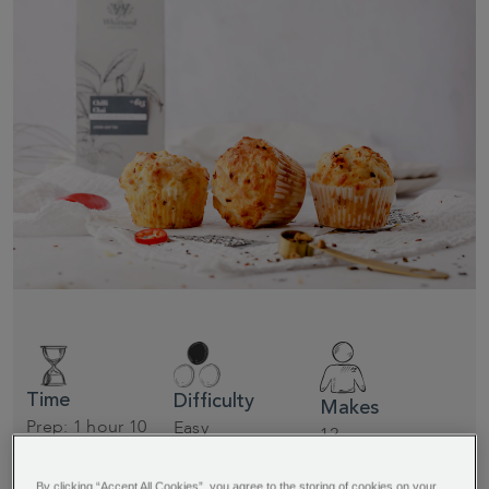
Time
Difficulty
Makes
Prep: 1 hour 10
Easy
12
minutes + 20
minutes cooking
By clicking “Accept All Cookies”, you agree to the storing of cookies on your