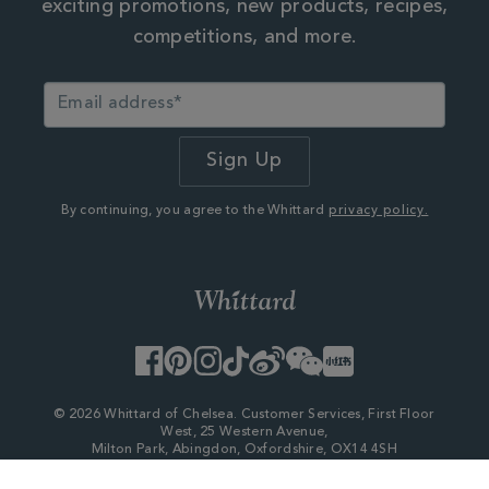
exciting promotions, new products, recipes,
competitions, and more.
By continuing, you agree to the Whittard
privacy policy.
Facebook
Pinterest
Instagram
TikTok
Weibo
WeChat
Little
Red
Book
© 2026 Whittard of Chelsea. Customer Services, First Floor
West, 25 Western Avenue,
Milton Park, Abingdon, Oxfordshire, OX14 4SH
Company Number - 06753147
×