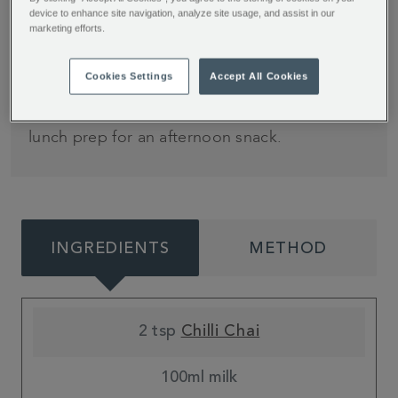
time
device to enhance site navigation, analyze site usage, and assist in our
marketing efforts.
Who knew chilli and cheese were a match made
Cookies Settings
Accept All Cookies
in heaven? Turn up the heat with these tasty
muffins from My Kitchen Drawer, perfect for
lunch prep for an afternoon snack.
INGREDIENTS
METHOD
2 tsp
Chilli Chai
100ml milk