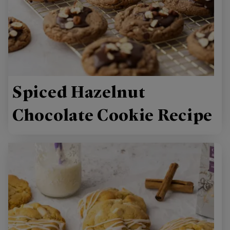
Spiced Hazelnut
Chocolate Cookie Recipe