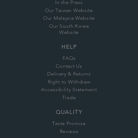
In the Press
Our Taiwan Website
Our Malaysia Website
Our South Korea
Website
HELP
FAQs
Contact Us
Delivery & Returns
Right to Withdraw
Accessibility Statement
Trade
QUALITY
Taste Promise
Reviews