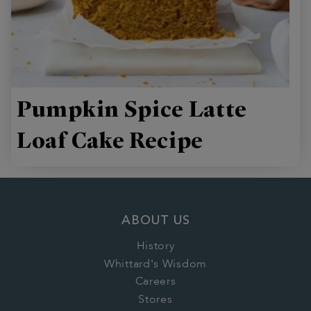
Pumpkin Spice Latte
Loaf Cake Recipe
ABOUT US
History
Whittard's Wisdom
Careers
Stores