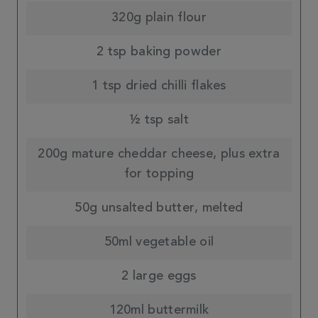
320g plain flour
2 tsp baking powder
1 tsp dried chilli flakes
½ tsp salt
200g mature cheddar cheese, plus extra
for topping
50g unsalted butter, melted
50ml vegetable oil
2 large eggs
120ml buttermilk