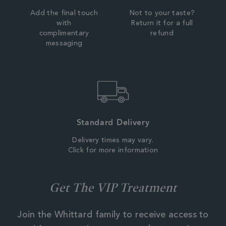
Add the final touch
Not to your taste?
with
Return it for a full
complimentary
refund
messaging
Standard Delivery
Delivery times may vary.
Click for more information
Get The VIP Treatment
Join the Whittard family to receive access to