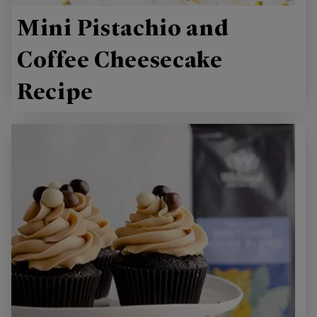
Mini Pistachio and
Coffee Cheesecake
Recipe