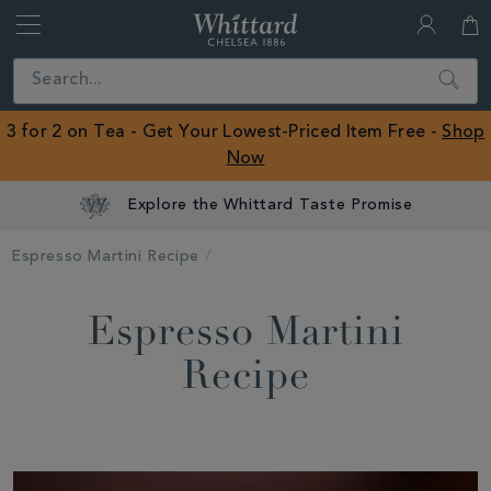
Whittard
of
Close
Search
Chelsea
ROW
3 for 2 on Tea - Get Your Lowest-Priced Item Free -
Shop
Now
Explore the Whittard Taste Promise
Espresso Martini Recipe
Espresso Martini
Recipe