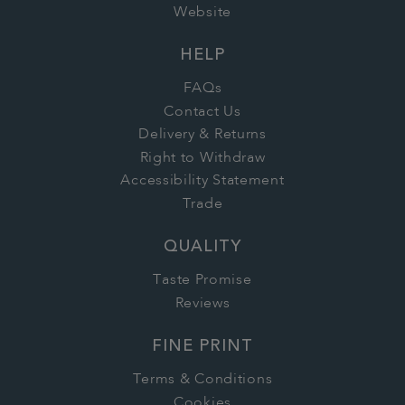
Website
HELP
FAQs
Contact Us
Delivery & Returns
Right to Withdraw
Accessibility Statement
Trade
QUALITY
Taste Promise
Reviews
FINE PRINT
Terms & Conditions
Cookies