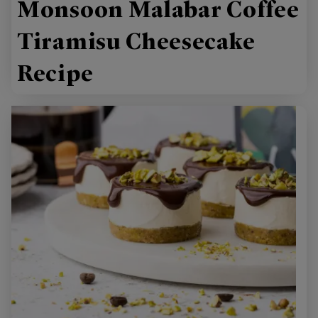
Monsoon Malabar Coffee
Tiramisu Cheesecake
Recipe