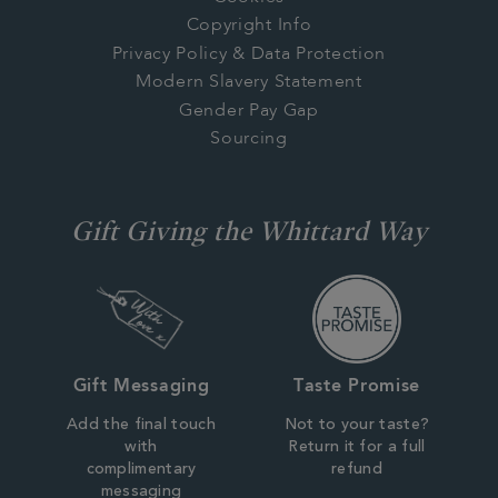
Copyright Info
Privacy Policy & Data Protection
Modern Slavery Statement
Gender Pay Gap
Sourcing
Gift Giving the Whittard Way
Gift Messaging
Taste Promise
Add the final touch
Not to your taste?
with
Return it for a full
complimentary
refund
messaging