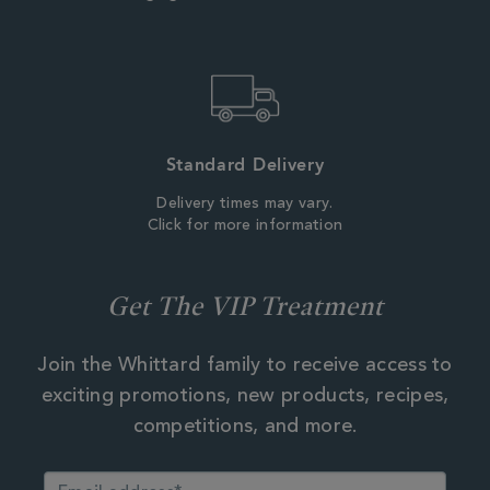
Standard Delivery
Delivery times may vary.
Click for more information
Get The VIP Treatment
Join the Whittard family to receive access to
exciting promotions, new products, recipes,
competitions, and more.