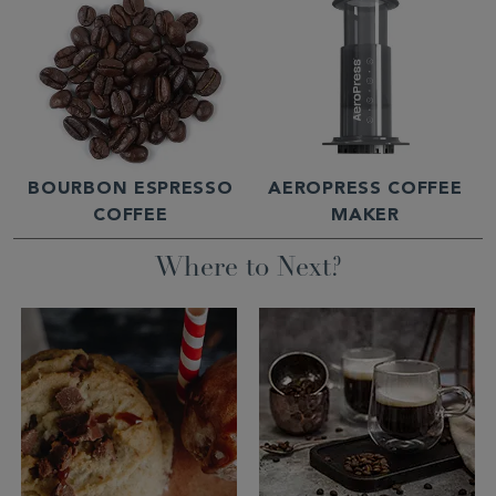
BOURBON ESPRESSO
AEROPRESS COFFEE
COFFEE
MAKER
Where to Next?