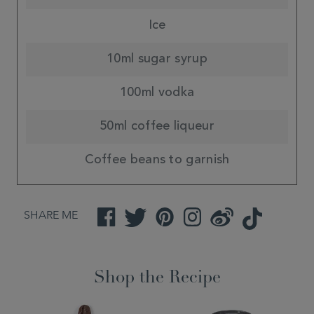
Ice
10ml sugar syrup
100ml vodka
50ml coffee liqueur
Coffee beans to garnish
SHARE ME
Facebook
Twitter
Pinterest
Instagram
Weibo
TikTok
Shop the Recipe