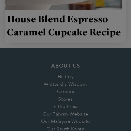
House Blend Espresso
Caramel Cupcake Recipe
ABOUT US
History
Whittard's Wisdom
Careers
Stores
In the Press
Our Taiwan Website
Our Malaysia Website
Our South Korea