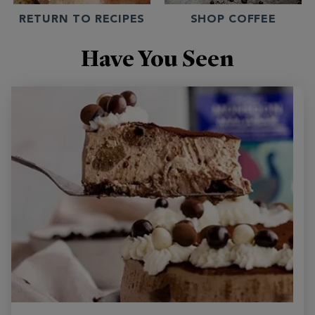
RETURN TO RECIPES
SHOP COFFEE
Have You Seen