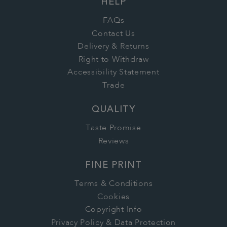
HELP
FAQs
Contact Us
Delivery & Returns
Right to Withdraw
Accessibility Statement
Trade
QUALITY
Taste Promise
Reviews
FINE PRINT
Terms & Conditions
Cookies
Copyright Info
Privacy Policy & Data Protection