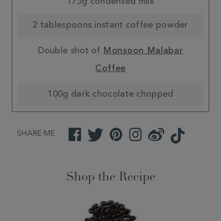
175g condensed milk
2 tablespoons instant coffee powder
Double shot of
Monsoon Malabar
Coffee
100g dark chocolate chopped
SHARE ME
Facebook
Twitter
Pinterest
Instagram
Weibo
TikTok
Shop the Recipe