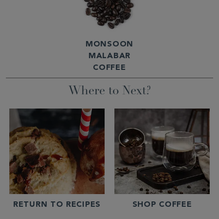
MONSOON
MALABAR
COFFEE
Where to Next?
RETURN TO RECIPES
SHOP COFFEE