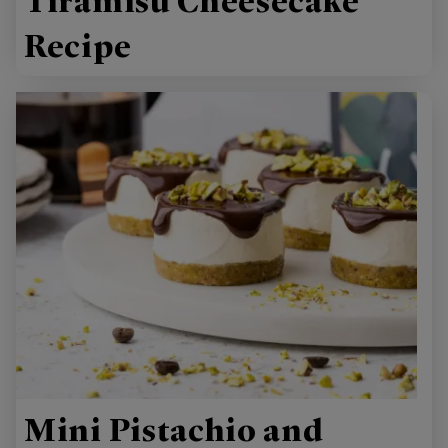
Tiramisu Cheesecake
Recipe
Mini Pistachio and