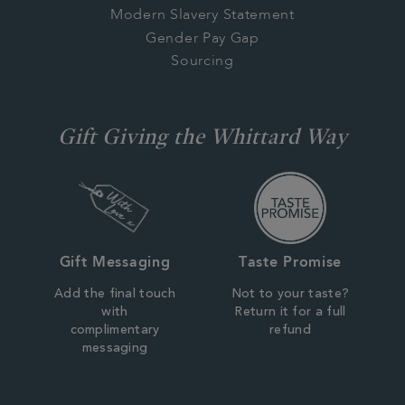
Modern Slavery Statement
Gender Pay Gap
Sourcing
Gift Giving the Whittard Way
Gift Messaging
Taste Promise
Add the final touch
Not to your taste?
with
Return it for a full
complimentary
refund
messaging