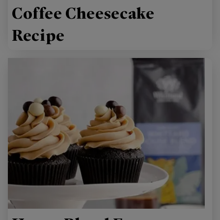
Coffee Cheesecake
Recipe