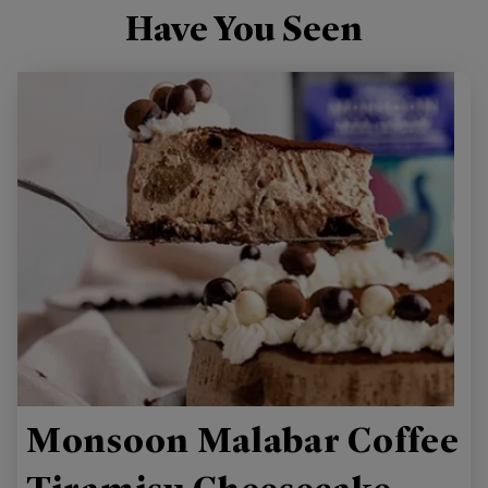
Have You Seen
Monsoon Malabar Coffee