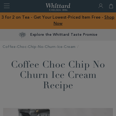
Search
Whittard
of
Close
3 for 2 on Tea - Get Your Lowest-Priced Item Free -
Shop
Chelsea
Now
ROW
Explore the Whittard Taste Promise
Coffee-Choc-Chip-No-Churn-Ice-Cream
Coffee Choc Chip No
Churn Ice Cream
Recipe