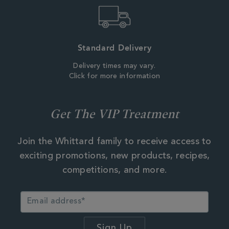
Standard Delivery
Delivery times may vary.
Click for more information
Get The VIP Treatment
Join the Whittard family to receive access to
exciting promotions, new products, recipes,
competitions, and more.