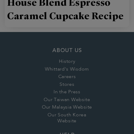
House Blend Espresso
Caramel Cupcake Recipe
ABOUT US
History
Whittard's Wisdom
Careers
Stores
In the Press
Our Taiwan Website
Our Malaysia Website
Our South Korea
Website