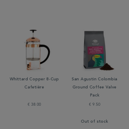
Whittard Copper 8-Cup
San Agustin Colombia
Cafetière
Ground Coffee Valve
Pack
€ 38.00
€ 9.50
Out of stock