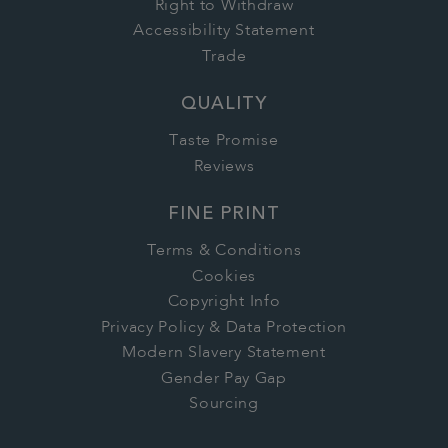
Right to Withdraw
Accessibility Statement
Trade
QUALITY
Taste Promise
Reviews
FINE PRINT
Terms & Conditions
Cookies
Copyright Info
Privacy Policy & Data Protection
Modern Slavery Statement
Gender Pay Gap
Sourcing