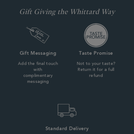
Gift Giving the Whittard Way
Gift Messaging
Taste Promise
Add the final touch
Not to your taste?
with
Return it for a full
complimentary
refund
messaging
Standard Delivery