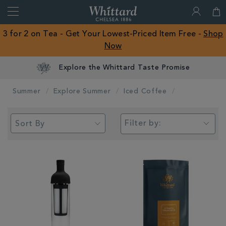
Search
Whittard
of
Close
3 for 2 on Tea - Get Your Lowest-Priced Item Free -
Shop
Chelsea
Now
ROW
Explore the Whittard Taste Promise
Summer
Explore Summer
Iced Coffee
Filter by: