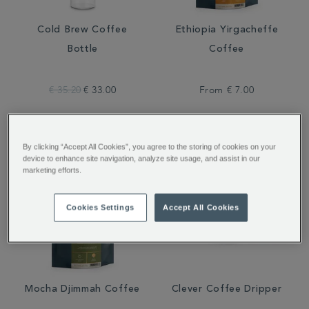
Cold Brew Coffee
Ethiopia Yirgacheffe
Bottle
Coffee
€ 35.20
€ 33.00
From
€ 7.00
By clicking “Accept All Cookies”, you agree to the storing of cookies on your
device to enhance site navigation, analyze site usage, and assist in our
marketing efforts.
Cookies Settings
Accept All Cookies
Mocha Djimmah Coffee
Clever Coffee Dripper