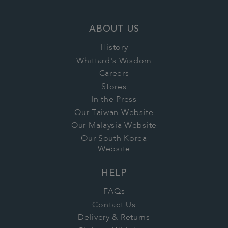
ABOUT US
History
Whittard's Wisdom
Careers
Stores
In the Press
Our Taiwan Website
Our Malaysia Website
Our South Korea
Website
HELP
FAQs
Contact Us
Delivery & Returns