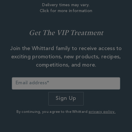
Delivery times may vary.
Click for more information
Get The VIP Treatment
Join the Whittard family to receive access to
exciting promotions, new products, recipes,
competitions, and more.
By continuing, you agree to the Whittard
privacy policy.