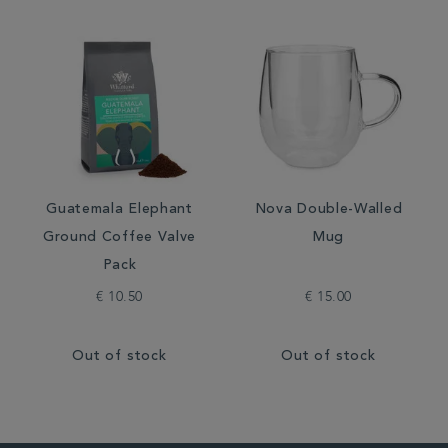
Guatemala Elephant
Nova Double-Walled
Ground Coffee Valve
Mug
Pack
€ 10.50
€ 15.00
Out of stock
Out of stock