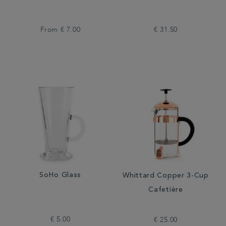
From
€ 7.00
€ 31.50
SoHo Glass
Whittard Copper 3-Cup
Cafetière
€ 5.00
€ 25.00