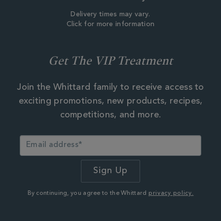
Delivery times may vary.
Click for more information
Get The VIP Treatment
Join the Whittard family to receive access to
exciting promotions, new products, recipes,
competitions, and more.
By continuing, you agree to the Whittard
privacy policy.