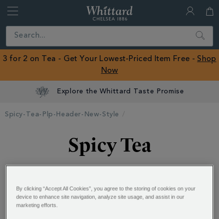
Whittard
of
Close
Search
Chelsea
ROW
3 for 2 on Tea - Get Your Lowest-Priced Item Free -
Shop
Now
Explore the Whittard Taste Promise
Spicy-Tea-Plp-Header-New-Style
Spicy Tea
Sensationally spicy tea sends your tastebuds on a
rollercoaster of flavour, speeding through luscious
...
By clicking “Accept All Cookies”, you agree to the storing of cookies on your
device to enhance site navigation, analyze site usage, and assist in our
marketing efforts.