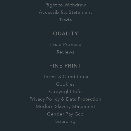
Right to Withdraw
Accessibility Statement
Trade
QUALITY
Taste Promise
Reviews
FINE PRINT
Terms & Conditions
Cookies
Copyright Info
Privacy Policy & Data Protection
Modern Slavery Statement
Gender Pay Gap
Sourcing