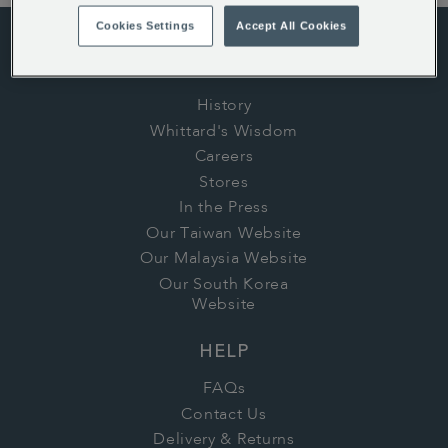
Cookies Settings
Accept All Cookies
ABOUT US
History
Whittard's Wisdom
Careers
Stores
In the Press
Our Taiwan Website
Our Malaysia Website
Our South Korea
Website
HELP
FAQs
Contact Us
Delivery & Returns