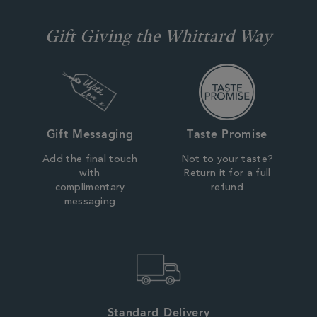
Gift Giving the Whittard Way
Gift Messaging
Taste Promise
Add the final touch
Not to your taste?
with
Return it for a full
complimentary
refund
messaging
Standard Delivery