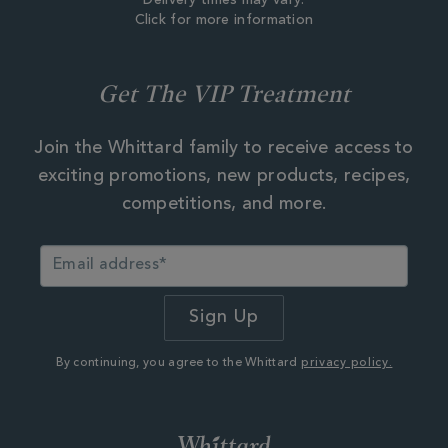
Delivery times may vary.
Click for more information
Get The VIP Treatment
Join the Whittard family to receive access to
exciting promotions, new products, recipes,
competitions, and more.
By continuing, you agree to the Whittard
privacy policy.