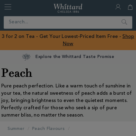
Whittard
of
Close
Search
Chelsea
ROW
3 for 2 on Tea - Get Your Lowest-Priced Item Free -
Shop
Now
Explore the Whittard Taste Promise
Peach
Pure peach perfection. Like a warm touch of sunshine in
your tea, the natural sweetness of peach adds a burst of
joy, bringing brightness to even the quietest moments.
Perfectly crafted for those who seek a sip of pure
summer bliss, no matter the season.
Summer
Peach Flavours