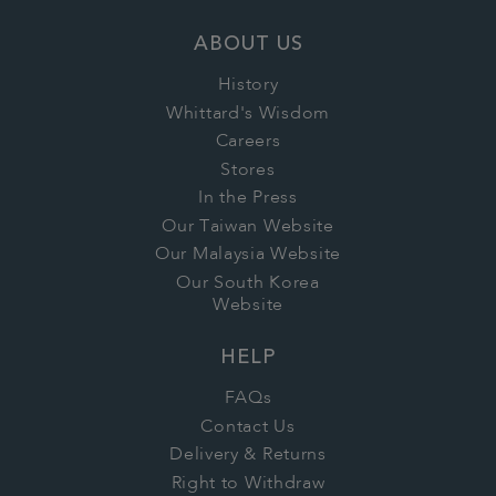
ABOUT US
History
Whittard's Wisdom
Careers
Stores
In the Press
Our Taiwan Website
Our Malaysia Website
Our South Korea
Website
HELP
FAQs
Contact Us
Delivery & Returns
Right to Withdraw