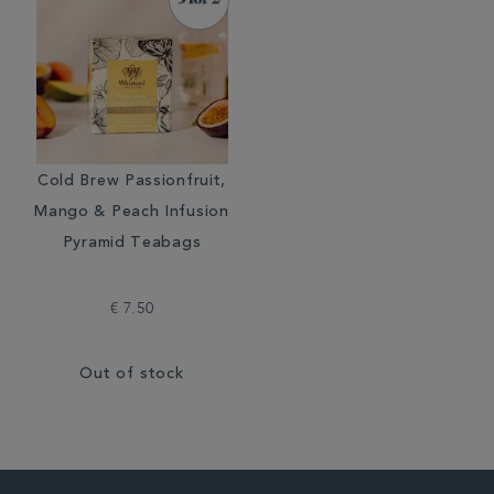
Cold Brew Passionfruit,
Mango & Peach Infusion
Pyramid Teabags
€ 7.50
Out of stock