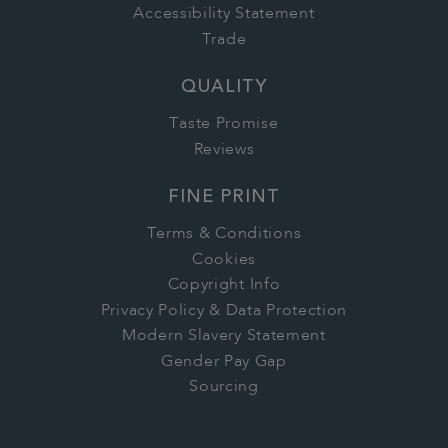
Accessibility Statement
Trade
QUALITY
Taste Promise
Reviews
FINE PRINT
Terms & Conditions
Cookies
Copyright Info
Privacy Policy & Data Protection
Modern Slavery Statement
Gender Pay Gap
Sourcing