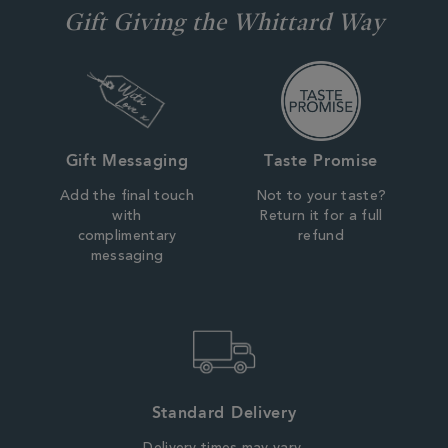
Gift Giving the Whittard Way
Gift Messaging
Taste Promise
Add the final touch
Not to your taste?
with
Return it for a full
complimentary
refund
messaging
Standard Delivery