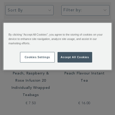
Filter by:
By clicking “Accept All Cookies”, you agree to the storing of cookies on your
device to enhance site navigation, analyze site usage, and assist in our
marketing efforts.
Cookies Settings
Accept All Cookies
Peach, Raspberry &
Peach Flavour Instant
Rose Infusion 20
Tea
Individually Wrapped
Teabags
€ 7.50
€ 16.00