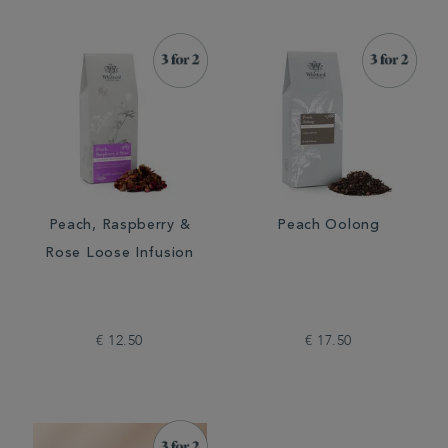
Peach, Raspberry &
Peach Oolong
Rose Loose Infusion
€ 12.50
€ 17.50