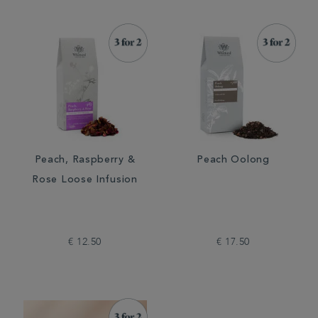
Peach, Raspberry &
Peach Oolong
Rose Loose Infusion
€ 12.50
€ 17.50