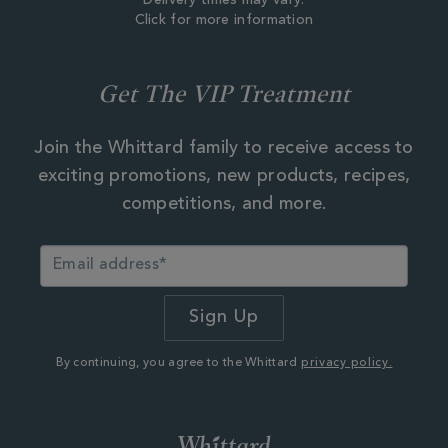
Delivery times may vary.
Click for more information
Get The VIP Treatment
Join the Whittard family to receive access to
exciting promotions, new products, recipes,
competitions, and more.
By continuing, you agree to the Whittard
privacy policy.