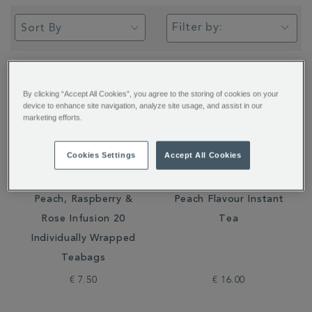
Filter by:
By clicking “Accept All Cookies”, you agree to the storing of cookies on your
device to enhance site navigation, analyze site usage, and assist in our
marketing efforts.
Cookies Settings
Accept All Cookies
Peach, Raspberry &
Peach Flavour Instant
Rose Infusion 20
Tea
Individually Wrapped
Teabags
€ 7.50
€ 16.00