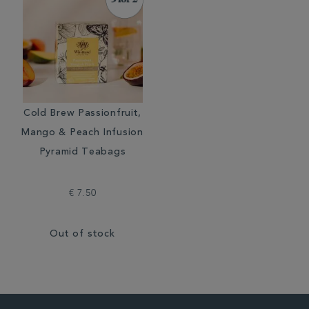
Cold Brew Passionfruit,
Mango & Peach Infusion
Pyramid Teabags
€ 7.50
Out of stock