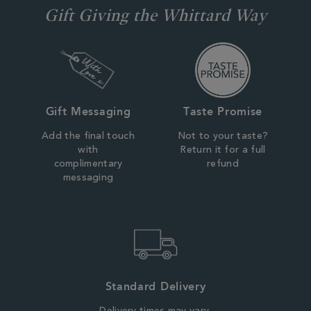
Gift Giving the Whittard Way
Gift Messaging
Taste Promise
Add the final touch
Not to your taste?
with
Return it for a full
complimentary
refund
messaging
Standard Delivery