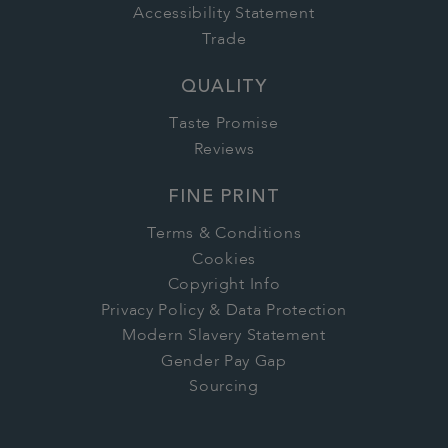
Accessibility Statement
Trade
QUALITY
Taste Promise
Reviews
FINE PRINT
Terms & Conditions
Cookies
Copyright Info
Privacy Policy & Data Protection
Modern Slavery Statement
Gender Pay Gap
Sourcing