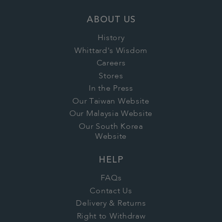
ABOUT US
History
Whittard's Wisdom
Careers
Stores
In the Press
Our Taiwan Website
Our Malaysia Website
Our South Korea
Website
HELP
FAQs
Contact Us
Delivery & Returns
Right to Withdraw