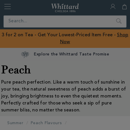
Whittard
of
Close
Search
Chelsea
ROW
3 for 2 on Tea - Get Your Lowest-Priced Item Free -
Shop
Now
Explore the Whittard Taste Promise
Peach
Pure peach perfection. Like a warm touch of sunshine in
your tea, the natural sweetness of peach adds a burst of
joy, bringing brightness to even the quietest moments.
Perfectly crafted for those who seek a sip of pure
summer bliss, no matter the season.
Summer
Peach Flavours