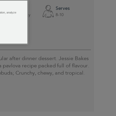
Difficulty
Serves
ation, analyze
A little tricky
8-10
ular after dinner dessert. Jessie Bakes
pavlova recipe packed full of flavour.
stebuds; Crunchy, chewy, and tropical.