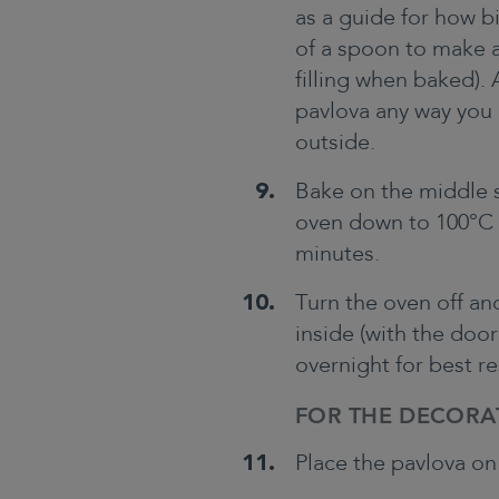
as a guide for how b
of a spoon to make a 
filling when baked). 
pavlova any way you 
outside.
Bake on the middle s
oven down to 100°C (
minutes.
Turn the oven off an
inside (with the door
overnight for best re
FOR THE DECORA
Place the pavlova on 