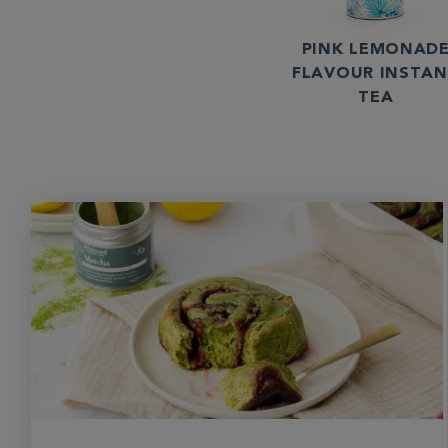
PINK LEMONAD
FLAVOUR INSTA
TEA