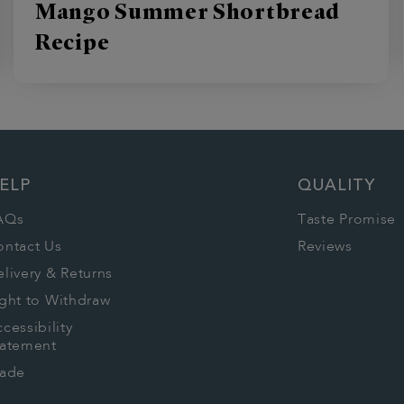
Mango Summer Shortbread
Recipe
ELP
QUALITY
AQs
Taste Promise
ontact Us
Reviews
livery & Returns
ght to Withdraw
cessibility
tatement
rade