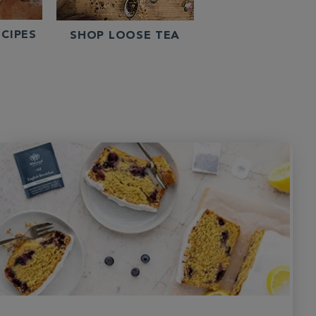
CIPES
SHOP LOOSE TEA