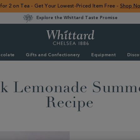
 for 2 on Tea - Get Your Lowest-Priced Item Free -
Shop N
Explore the Whittard Taste Promise
Whittard
of
Chelsea
colate
Gifts and Confectionery
Equipment
Disco
ROW
ink Lemonade Summe
Recipe