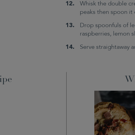
Whisk the double cre
peaks then spoon it 
Drop spoonfuls of le
raspberries, lemon s
Serve straightaway a
ipe
Wh