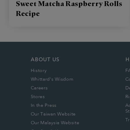
Sweet Matcha Raspberry Rolls
Recipe
ABOUT US
H
History
F
Whittard's Wisdom
C
Careers
De
Stores
Ri
In the Press
Ac
S
Our Taiwan Website
T
Our Malaysia Website