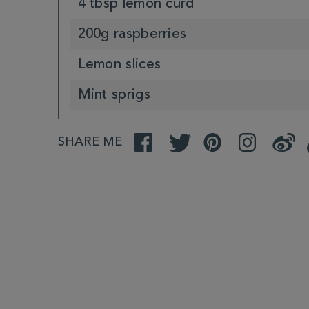
4 tbsp lemon curd
200g raspberries
Lemon slices
Mint sprigs
SHARE ME
Facebook
Twitter
Pinterest
Instagram
Weibo