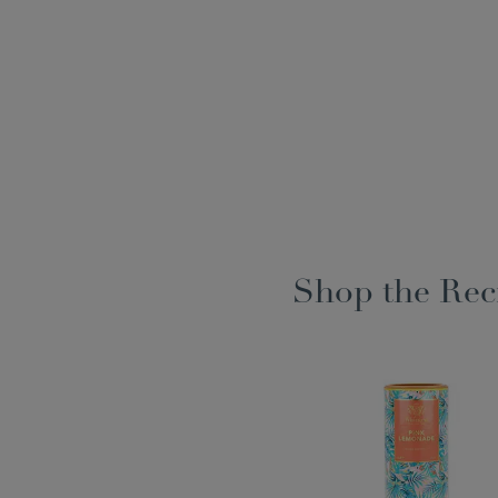
Shop the Rec