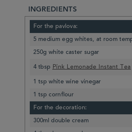
INGREDIENTS
For the pavlova:
5 medium egg whites, at room tem
250g white caster sugar
4 tbsp
Pink Lemonade Instant Tea
1 tsp white wine vinegar
1 tsp cornflour
For the decoration:
300ml double cream