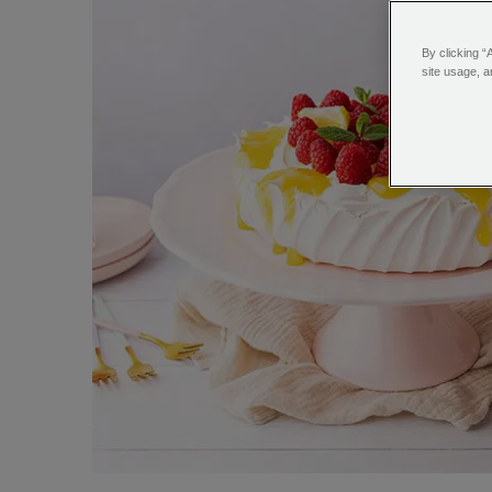
By clicking “
site usage, a