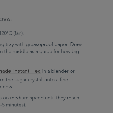
OVA:
20°C (fan).
king tray with greaseproof paper. Draw
in the middle as a guide for how big
nade Instant Tea
in a blender or
n the sugar crystals into a fine
r now.
s on medium speed until they reach
-5 minutes).