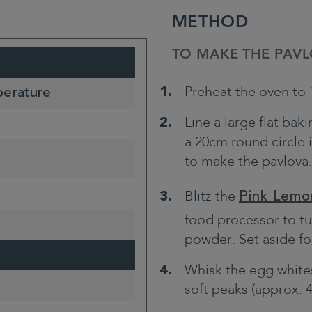
METHOD
TO MAKE THE PAVL
Preheat the oven to 1
perature
Line a large flat ba
a 20cm round circle 
to make the pavlova.
Blitz the
Pink Lemo
food processor to tur
powder. Set aside fo
Whisk the egg white
soft peaks (approx. 4