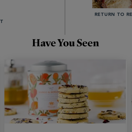
E
RETURN TO RE
NT
Have You Seen