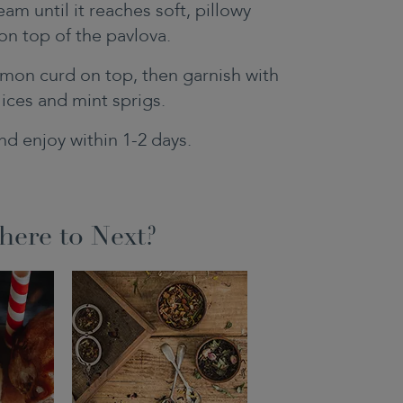
am until it reaches soft, pillowy
on top of the pavlova.
mon curd on top, then garnish with
lices and mint sprigs.
nd enjoy within 1-2 days.
ere to Next?