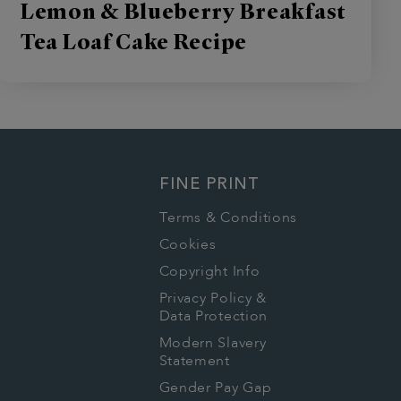
Lemon & Blueberry Breakfast
Tea Loaf Cake Recipe
FINE PRINT
Terms & Conditions
Cookies
Copyright Info
Privacy Policy &
Data Protection
Modern Slavery
Statement
Gender Pay Gap