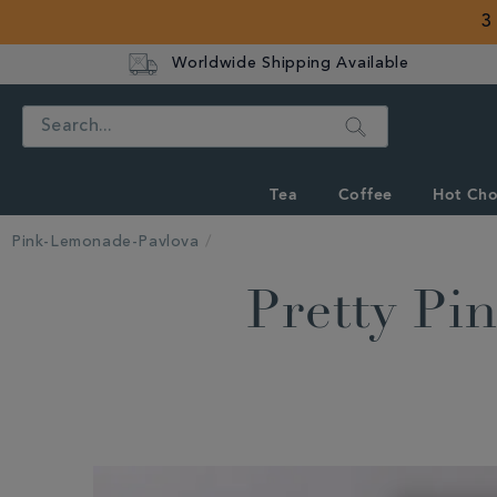
3
Worldwide Shipping Available
Search
Tea
Coffee
Hot Cho
Pink-Lemonade-Pavlova
Pretty P