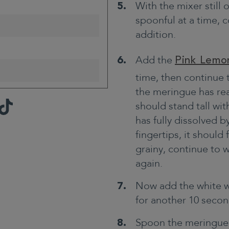
With the mixer still
spoonful at a time,
addition.
Add the
Pink Lemo
time, then continue 
the meringue has rea
TikTok
should stand tall with
has fully dissolved 
fingertips, it should 
grainy, continue to 
again.
Now add the white w
for another 10 secon
Spoon the meringue o