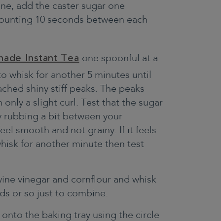
 one, add the caster sugar one
 counting 10 seconds between each
nade Instant Tea
one spoonful at a
to whisk for another 5 minutes until
ched shiny stiff peaks. The peaks
 only a slight curl. Test that the sugar
by rubbing a bit between your
feel smooth and not grainy. If it feels
whisk for another minute then test
ine vinegar and cornflour and whisk
ds or so just to combine.
nto the baking tray using the circle