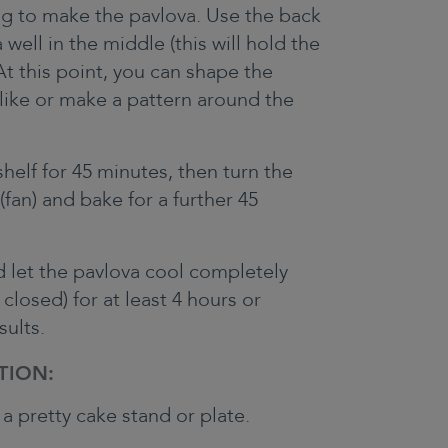
ig to make the pavlova. Use the back
well in the middle (this will hold the
At this point, you can shape the
like or make a pattern around the
helf for 45 minutes, then turn the
fan) and bake for a further 45
d let the pavlova cool completely
 closed) for at least 4 hours or
sults.
TION:
a pretty cake stand or plate.