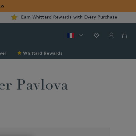
ow
Earn Whittard Rewards with Every Purchase
ver
Whittard Rewards
r Pavlova