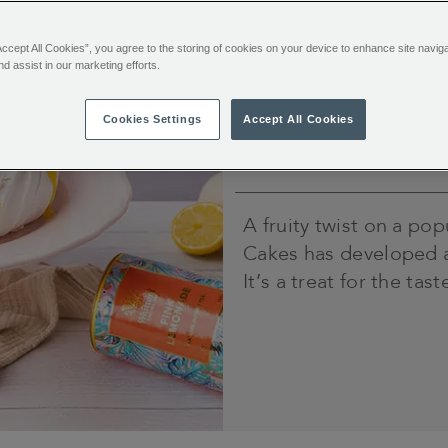
Time
Accept All Cookies”, you agree to the storing of cookies on your device to enhance site navig
Prep time: 30
nd assist in our marketing efforts.
minutes.
Cook time: 90
minutes and at
Cookies Settings
Accept All Cookies
least 4 hours
cooling time
A fruity twist on a pop
Cakes has developed a 
It’s a treat for the ta