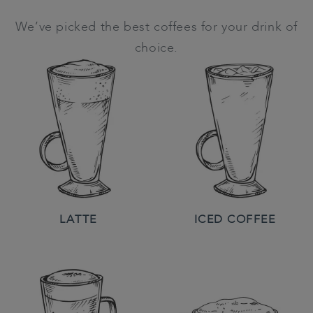
We’ve picked the best coffees for your drink of
choice.
LATTE
ICED COFFEE