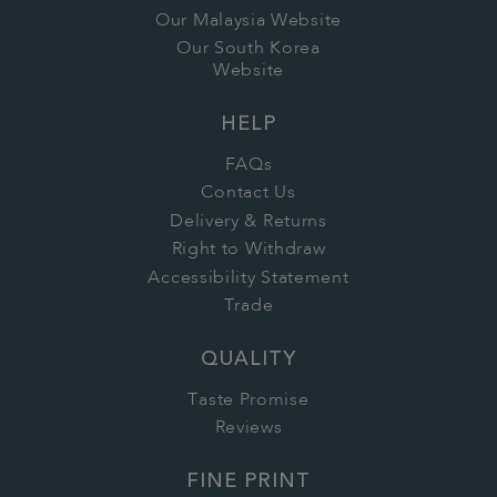
Our Malaysia Website
Our South Korea
Website
HELP
FAQs
Contact Us
Delivery & Returns
Right to Withdraw
Accessibility Statement
Trade
QUALITY
Taste Promise
Reviews
FINE PRINT