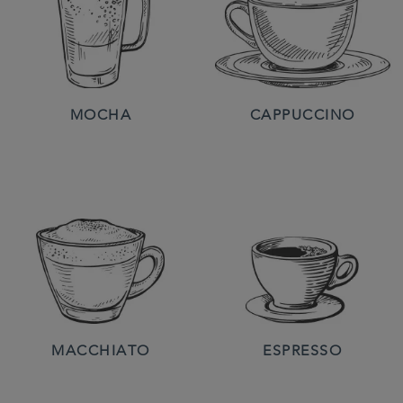
MOCHA
CAPPUCCINO
MACCHIATO
ESPRESSO