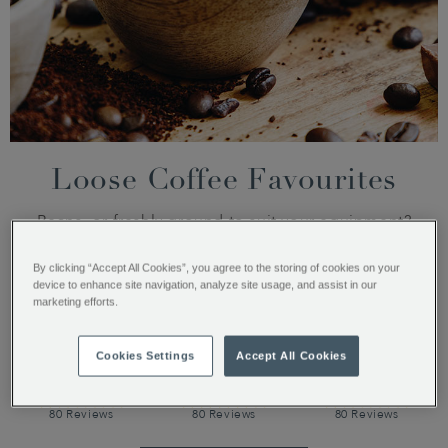
Loose Coffee Favourites
Beans, or freshly ground to suit your equipment?
By clicking “Accept All Cookies”, you agree to the storing of cookies on your
device to enhance site navigation, analyze site usage, and assist in our
marketing efforts.
Cookies Settings
Accept All Cookies
Santos and
Guatamala
Monsoon
Java
Elephant
Malabar
80 Reviews
80 Reviews
80 Reviews