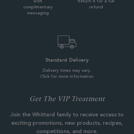
with
Return it for a full
complimentary
refund
messaging
Standard Delivery
Delivery times may vary.
Click for more information
Get The VIP Treatment
Join the Whittard family to receive access to
exciting promotions, new products, recipes,
competitions, and more.