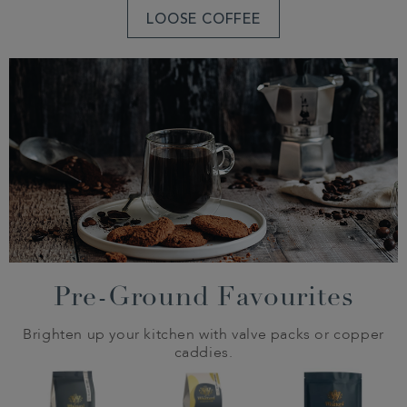
LOOSE COFFEE
Pre-Ground Favourites
Brighten up your kitchen with valve packs or copper
caddies.