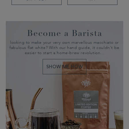
Become a Barista
looking to make your very own marvellous macchiato or
fabulous flat white? With our hand guide, it couldn't be
easier to start a home-brew revolution...
SHOW ME HOW