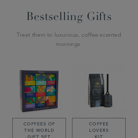
Bestselling Gifts
Treat them to luxurious, coffee-scented
mornings.
COFFEES OF
COFFEE
THE WORLD
LOVERS
GIFT SET
KIT