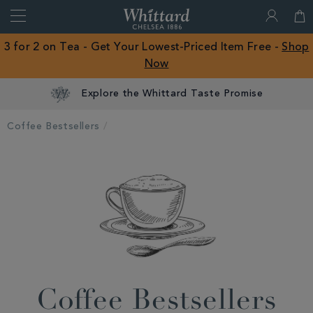
Search
Whittard
of
Close
3 for 2 on Tea - Get Your Lowest-Priced Item Free -
Shop
Chelsea
Now
ROW
Explore the Whittard Taste Promise
Coffee Bestsellers
Coffee Bestsellers