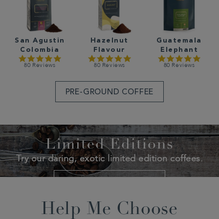
San Agustin
Hazelnut
Guatemala
Colombia
Flavour
Elephant
80 Reviews
80 Reviews
80 Reviews
PRE-GROUND COFFEE
Limited Editions
Try our daring, exotic limited edition coffees.
SHOP LIMITED EDITIONS
Help Me Choose