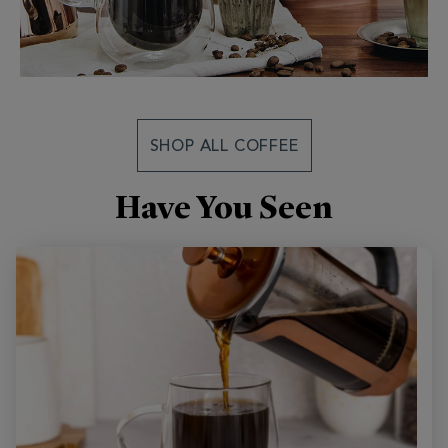
SHOP ALL COFFEE
Have You Seen