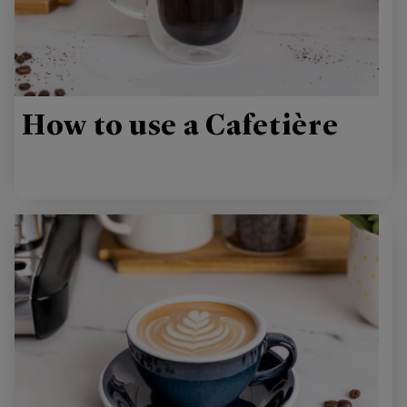
How to use a Cafetière