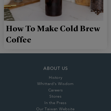
How To Make Cold Brew
Coffee
ABOUT US
History
Whittard's Wisdom
Careers
Stores
In the Press
Our Taiwan Website