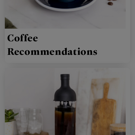
Coffee
Recommendations