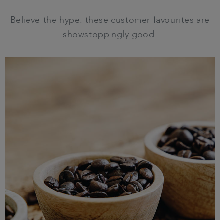
Believe the hype: these customer favourites are
showstoppingly good.