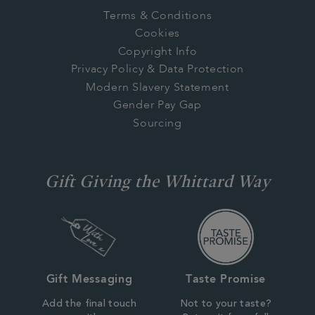
Terms & Conditions
Cookies
Copyright Info
Privacy Policy & Data Protection
Modern Slavery Statement
Gender Pay Gap
Sourcing
Gift Giving the Whittard Way
Gift Messaging
Taste Promise
Add the final touch
Not to your taste?