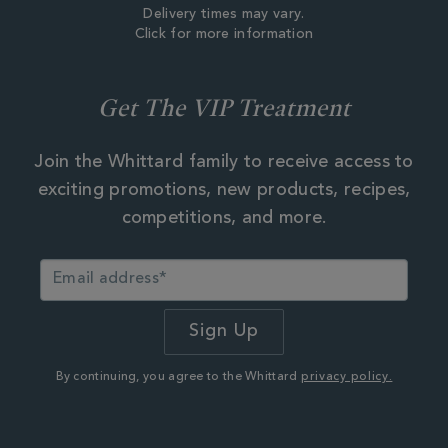
Delivery times may vary.
Click for more information
Get The VIP Treatment
Join the Whittard family to receive access to
exciting promotions, new products, recipes,
competitions, and more.
By continuing, you agree to the Whittard
privacy policy.