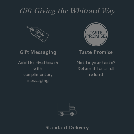
Gift Giving the Whittard Way
Gift Messaging
Taste Promise
Add the final touch
Not to your taste?
with
Return it for a full
complimentary
refund
messaging
Standard Delivery