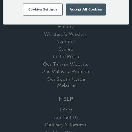
Cookies Settings
Accept All Cookies
ABOUT US
History
Whittard's Wisdom
Careers
Stores
In the Press
Our Taiwan Website
Our Malaysia Website
Our South Korea
Website
HELP
FAQs
Contact Us
Delivery & Returns