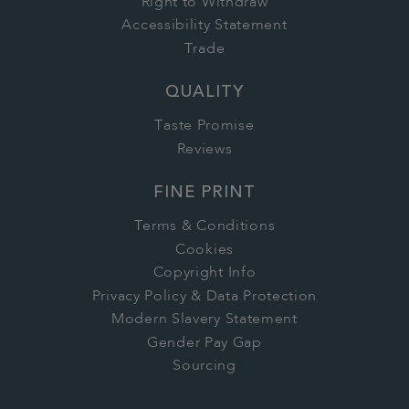
Right to Withdraw
Accessibility Statement
Trade
QUALITY
Taste Promise
Reviews
FINE PRINT
Terms & Conditions
Cookies
Copyright Info
Privacy Policy & Data Protection
Modern Slavery Statement
Gender Pay Gap
Sourcing