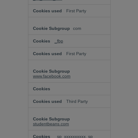
First Party
com
_fbp
First Party
www.facebook.com
Third Party
studentbeans.com
_sp_xxxxxxxxxx, sp