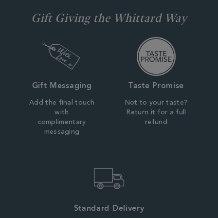
Gift Giving the Whittard Way
Gift Messaging
Taste Promise
Add the final touch
Not to your taste?
with
Return it for a full
complimentary
refund
messaging
Standard Delivery