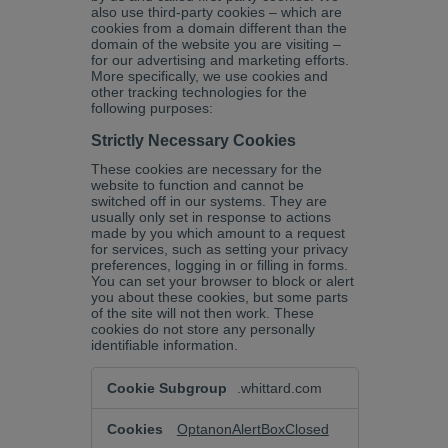
also use third-party cookies – which are
cookies from a domain different than the
domain of the website you are visiting –
for our advertising and marketing efforts.
More specifically, we use cookies and
other tracking technologies for the
following purposes:
Strictly Necessary Cookies
These cookies are necessary for the
website to function and cannot be
switched off in our systems. They are
usually only set in response to actions
made by you which amount to a request
for services, such as setting your privacy
preferences, logging in or filling in forms.
You can set your browser to block or alert
you about these cookies, but some parts
of the site will not then work. These
cookies do not store any personally
identifiable information.
Strictly
.whittard.com
Necessary
Cookies
OptanonAlertBoxClosed