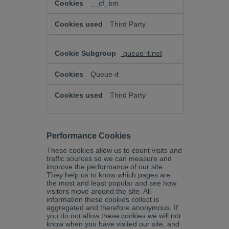
__cf_bm
Third Party
queue-it.net
Queue-it
Third Party
Performance Cookies
These cookies allow us to count visits and
traffic sources so we can measure and
improve the performance of our site.
They help us to know which pages are
the most and least popular and see how
visitors move around the site. All
information these cookies collect is
aggregated and therefore anonymous. If
you do not allow these cookies we will not
know when you have visited our site, and