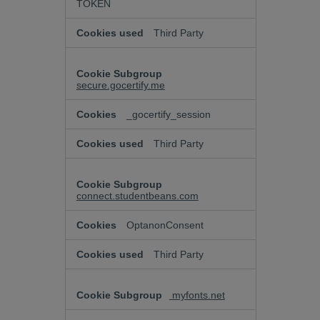
TOKEN
Third Party
secure.gocertify.me
_gocertify_session
Third Party
connect.studentbeans.com
OptanonConsent
Third Party
myfonts.net