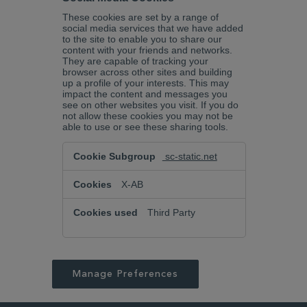
These cookies are set by a range of
social media services that we have added
to the site to enable you to share our
content with your friends and networks.
They are capable of tracking your
browser across other sites and building
up a profile of your interests. This may
impact the content and messages you
see on other websites you visit. If you do
not allow these cookies you may not be
able to use or see these sharing tools.
Social
sc-static.net
Media
Cookies
X-AB
Third Party
Manage Preferences