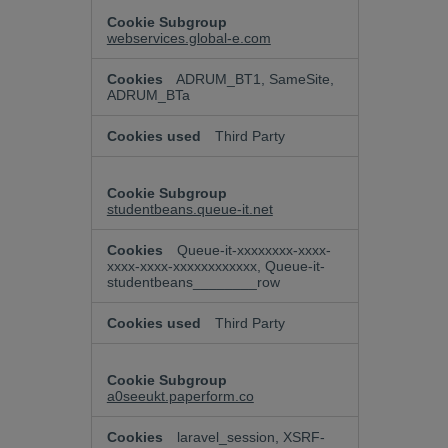
webservices.global-e.com
ADRUM_BT1, SameSite,
ADRUM_BTa
Third Party
studentbeans.queue-it.net
Queue-it-xxxxxxxx-xxxx-
xxxx-xxxx-xxxxxxxxxxxx, Queue-it-
studentbeans________row
Third Party
a0seeukt.paperform.co
laravel_session, XSRF-