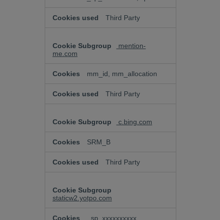
Third Party
mention-
me.com
mm_id, mm_allocation
Third Party
c.bing.com
SRM_B
Third Party
staticw2.yotpo.com
_sp_xxxxxxxxxx