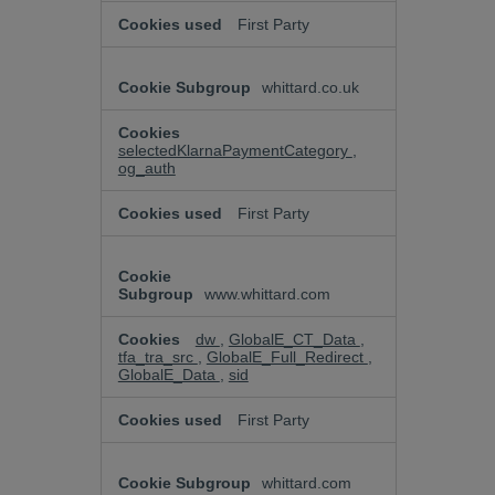
First Party
whittard.co.uk
selectedKlarnaPaymentCategory
,
og_auth
First Party
www.whittard.com
dw
,
GlobalE_CT_Data
,
tfa_tra_src
,
GlobalE_Full_Redirect
,
GlobalE_Data
,
sid
First Party
whittard.com