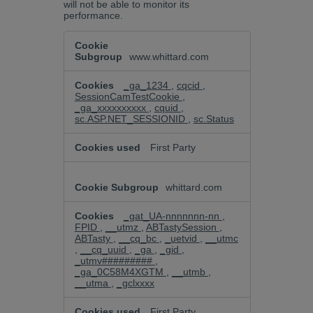
will not be able to monitor its
performance.
Performance
Cookies
www.whittard.com
_ga_1234
,
cqcid
,
SessionCamTestCookie
,
_ga_xxxxxxxxxx
,
cquid
,
sc.ASP.NET_SESSIONID
,
sc.Status
First Party
whittard.com
_gat_UA-nnnnnnn-nn
,
FPID
,
__utmz
,
ABTastySession
,
ABTasty
,
__cq_bc
,
_uetvid
,
__utmc
,
__cq_uuid
,
_ga
,
_gid
,
_utmv#########
,
_ga_0C58M4XGTM
,
__utmb
,
__utma
,
_gclxxxx
First Party