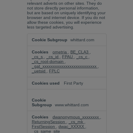
relevant adverts on other sites. They do
not store directly personal information,
but are based on uniquely identifying your
browser and internet device. If you do not
allow these cookies, you will experience
less targeted advertising.
Targeting
whittard.com
Cookies
ometria
,
BE_CLA3
,
_cs_s
,
_cs_id
,
FPAU
,
_cs_c
,
_cs_root-domain
,
_gat_xxxxxxxxxxxxxxxxxxxxxxxxxx
,
_uetsid
,
FPLC
First Party
www.whittard.com
dwanonymous_xxxxxxxx
,
ReturningSession
,
_cs_mk
,
FirstSession
,
dwac_XXXXX
,
_cs_same_site