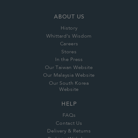
ABOUT US
History
Whittard's Wisdom
Careers
Stores
In the Press
Our Taiwan Website
Our Malaysia Website
Our South Korea
Website
HELP
FAQs
Contact Us
Delivery & Returns