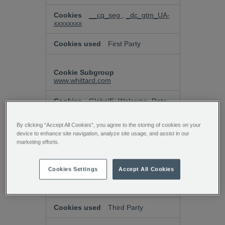
__cq_seg
,
_dc_gtm_UA-
xxxxxxxx
First Party
www.whittard.com
GlobalE_Welcome_Data
Third Party
By clicking “Accept All Cookies”, you agree to the storing of cookies on your
device to enhance site navigation, analyze site usage, and assist in our
marketing efforts.
k7o5ajhb.paperform.co
Cookies Settings
Accept All Cookies
laravel_session, XSRF-
TOKEN
Third Party