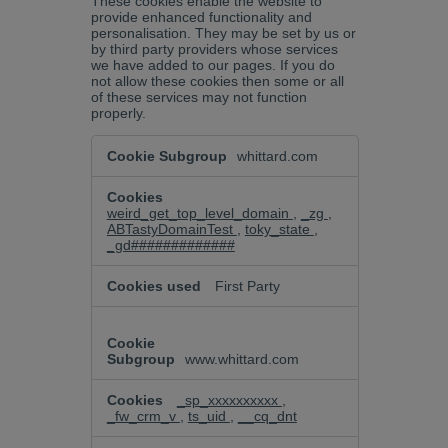
These cookies enable the website to
provide enhanced functionality and
personalisation. They may be set by us or
by third party providers whose services
we have added to our pages. If you do
not allow these cookies then some or all
of these services may not function
properly.
Functional
whittard.com
Cookies
weird_get_top_level_domain
,
_zg
,
ABTastyDomainTest
,
toky_state
,
_gd#############
First Party
www.whittard.com
_sp_xxxxxxxxxx
,
_fw_crm_v
,
ts_uid
,
__cq_dnt