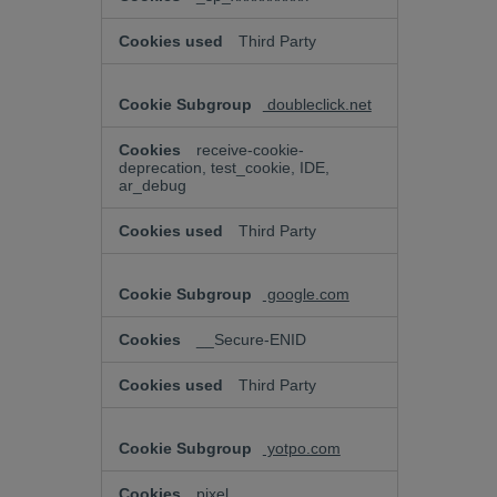
Third Party
doubleclick.net
receive-cookie-
deprecation, test_cookie, IDE,
ar_debug
Third Party
google.com
__Secure-ENID
Third Party
yotpo.com
pixel