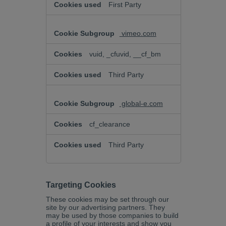
First Party
vimeo.com
vuid, _cfuvid, __cf_bm
Third Party
global-e.com
cf_clearance
Third Party
Targeting Cookies
These cookies may be set through our
site by our advertising partners. They
may be used by those companies to build
a profile of your interests and show you