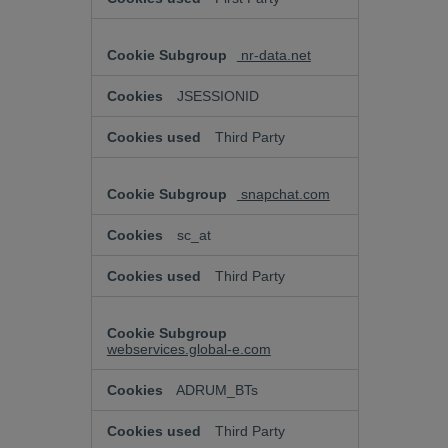
nr-data.net
JSESSIONID
Third Party
snapchat.com
sc_at
Third Party
webservices.global-e.com
ADRUM_BTs
Third Party