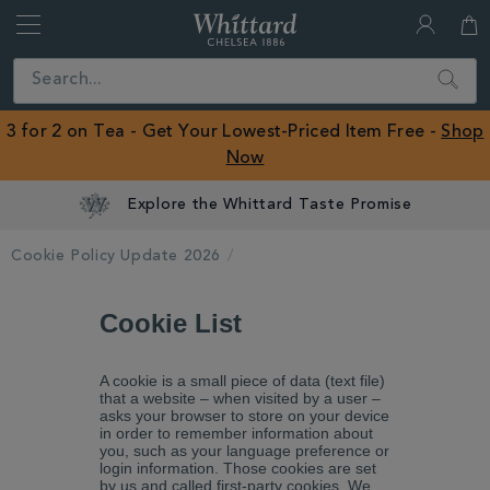
Whittard
of
Close
Search
Chelsea
ROW
3 for 2 on Tea - Get Your Lowest-Priced Item Free -
Shop
Now
Explore the Whittard Taste Promise
Cookie Policy Update 2026
Cookie List
A cookie is a small piece of data (text file)
that a website – when visited by a user –
asks your browser to store on your device
in order to remember information about
you, such as your language preference or
login information. Those cookies are set
by us and called first-party cookies. We