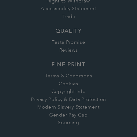
Right to Withdraw
Accessibility Statement
Trade
QUALITY
Taste Promise
Reviews
FINE PRINT
Terms & Conditions
Cookies
Copyright Info
Privacy Policy & Data Protection
Modern Slavery Statement
Gender Pay Gap
Sourcing