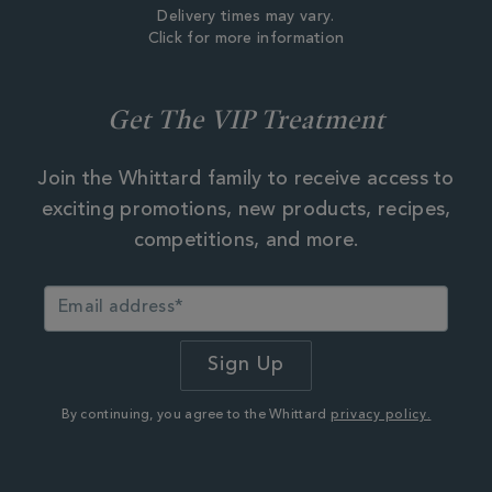
Delivery times may vary.
Click for more information
Get The VIP Treatment
Join the Whittard family to receive access to
exciting promotions, new products, recipes,
competitions, and more.
By continuing, you agree to the Whittard
privacy policy.