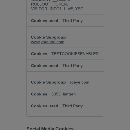
ROLLOUT_TOKEN,
VISITOR_INFO1_LIVE, YSC
Third Party
www.youtube.com
TESTCOOKIESENABLED
Third Party
roeye.com
3355_lantern
Third Party
Social Media Cookies