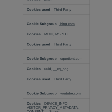
Third Party
bing.com
MUID, MSPTC
Third Party
cquotient.com
uuid, __cq_seg
Third Party
youtube.com
DEVICE_INFO,
VISITOR_PRIVACY_METADATA,
CONSENT, __Secure-