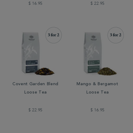
$ 16.95
$ 22.95
Covent Garden Blend
Mango & Bergamot
Loose Tea
Loose Tea
$ 22.95
$ 16.95