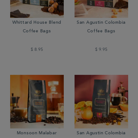
Whittard House Blend
San Agustin Colombia
Coffee Bags
Coffee Bags
$ 8.95
$ 9.95
Monsoon Malabar
San Agustin Colombia