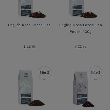
English Rose Loose Tea
English Rose Loose Tea
Pouch, 100g
$ 22.95
$ 22.95