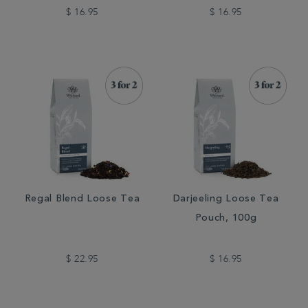
$ 16.95
$ 16.95
Regal Blend Loose Tea
Darjeeling Loose Tea
Pouch, 100g
$ 22.95
$ 16.95