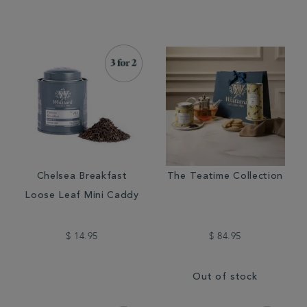
Chelsea Breakfast
The Teatime Collection
Loose Leaf Mini Caddy
$ 14.95
$ 84.95
Out of stock