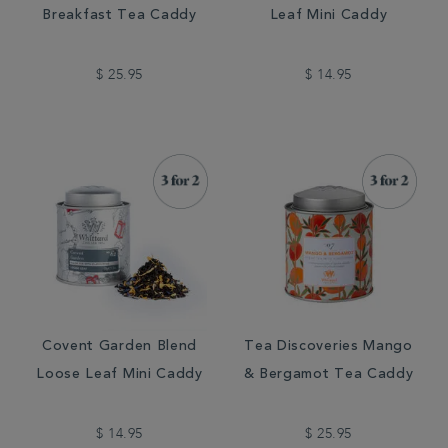
Breakfast Tea Caddy
Leaf Mini Caddy
$ 25.95
$ 14.95
Covent Garden Blend
Tea Discoveries Mango
Loose Leaf Mini Caddy
& Bergamot Tea Caddy
$ 14.95
$ 25.95