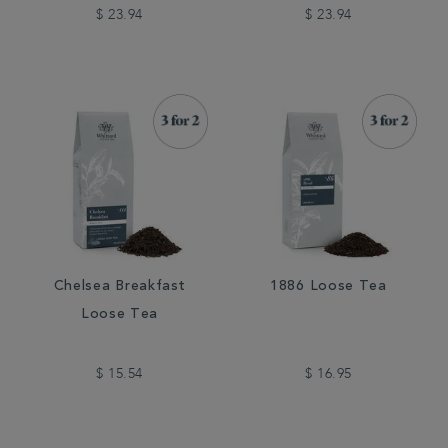
$ 23.94
$ 23.94
Chelsea Breakfast
1886 Loose Tea
Loose Tea
$ 15.54
$ 16.95