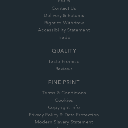
FAQs
Contact Us
Delivery & Returns
Right to Withdraw
Accessibility Statement
Trade
QUALITY
Taste Promise
Reviews
FINE PRINT
Terms & Conditions
Cookies
Copyright Info
Privacy Policy & Data Protection
Modern Slavery Statement