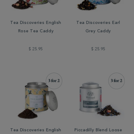
Tea Discoveries English
Tea Discoveries Earl
Rose Tea Caddy
Grey Caddy
$ 25.95
$ 25.95
Tea Discoveries English
Piccadilly Blend Loose