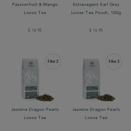
Passionfruit & Mango
Extravagant Earl Grey
Loose Tea
Loose Tea Pouch, 100g
$ 16.95
$ 16.95
Jasmine Dragon Pearls
Jasmine Dragon Pearls
Loose Tea
Loose Tea