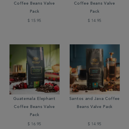
Coffee Beans Valve
Coffee Beans Valve
Pack
Pack
$ 15.95
$ 14.95
Guatemala Elephant
Santos and Java Coffee
Coffee Beans Valve
Beans Valve Pack
Pack
$ 16.95
$ 14.95