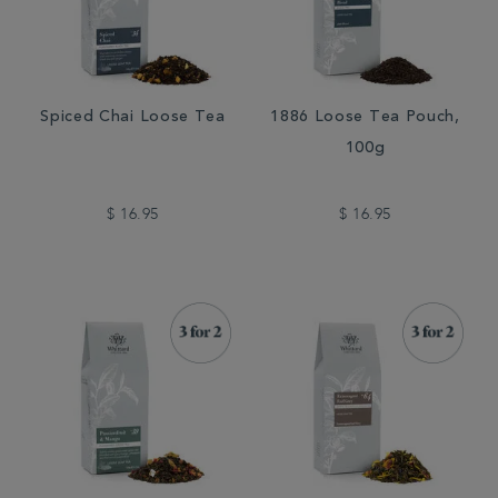
Spiced Chai Loose Tea
1886 Loose Tea Pouch,
100g
$ 16.95
$ 16.95