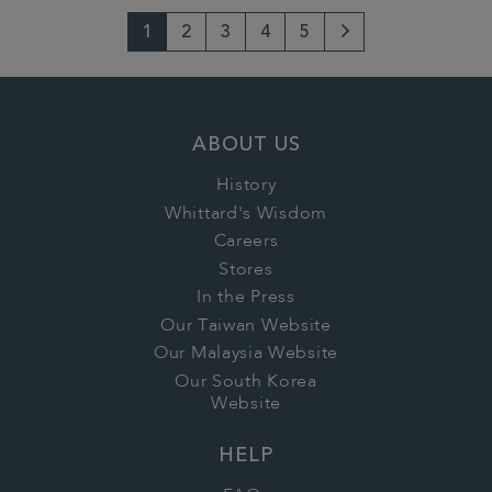
1
2
3
4
5
Next
Page
ABOUT US
History
Whittard's Wisdom
Careers
Stores
In the Press
Our Taiwan Website
Our Malaysia Website
Our South Korea
Website
HELP