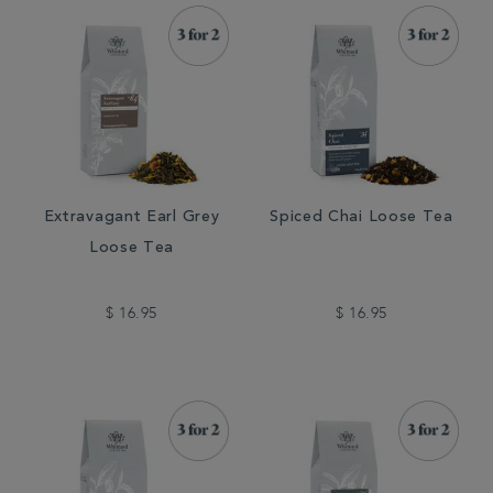
Extravagant Earl Grey
Spiced Chai Loose Tea
Loose Tea
$ 16.95
$ 16.95