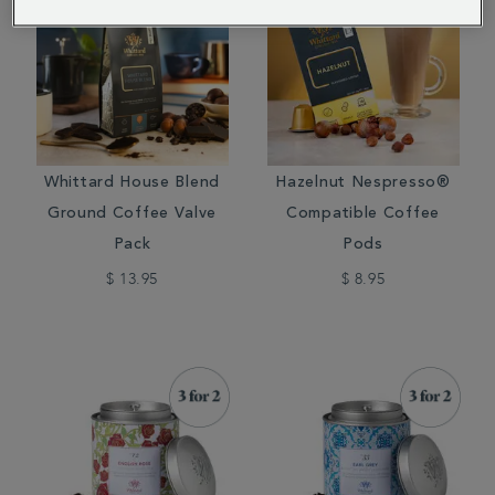
Whittard House Blend
Hazelnut Nespresso®
Ground Coffee Valve
Compatible Coffee
Pack
Pods
$ 13.95
$ 8.95