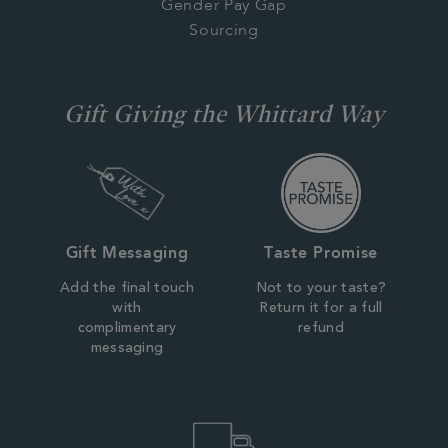
Gender Pay Gap
Sourcing
Gift Giving the Whittard Way
Gift Messaging
Taste Promise
Add the final touch
Not to your taste?
with
Return it for a full
complimentary
refund
messaging