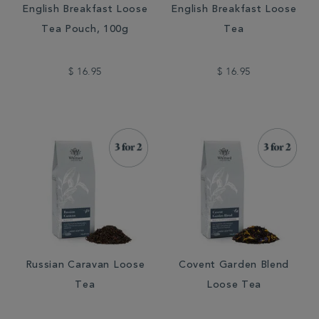
English Breakfast Loose
English Breakfast Loose
Tea Pouch, 100g
Tea
$ 16.95
$ 16.95
Russian Caravan Loose
Covent Garden Blend
Tea
Loose Tea