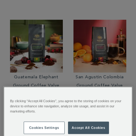
Guatemala Elephant
San Agustin Colombia
Ground Coffee Valve
Ground Coffee Valve
Pack
Pack
By clicking “Accept All Cookies”, you agree to the storing of cookies on your
$ 16.95
$ 14.95
device to enhance site navigation, analyze site usage, and assist in our
marketing efforts.
Cookies Settings
Accept All Cookies