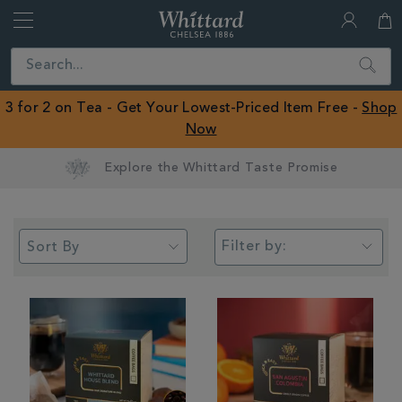
Whittard
of
Close
Search
Chelsea
ROW
3 for 2 on Tea - Get Your Lowest-Priced Item Free -
Shop
Now
Earn Whittard Rewards with Every Purchase
Filter by: