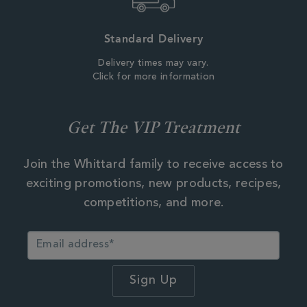
Standard Delivery
Delivery times may vary.
Click for more information
Get The VIP Treatment
Join the Whittard family to receive access to
exciting promotions, new products, recipes,
competitions, and more.