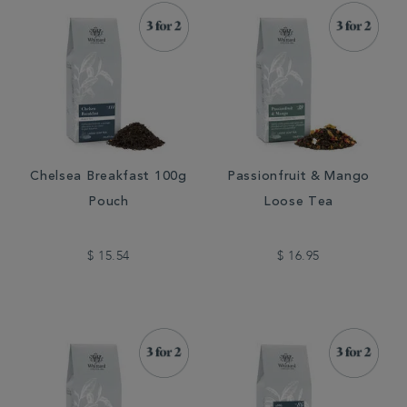
Chelsea Breakfast 100g
Passionfruit & Mango
Pouch
Loose Tea
$ 15.54
$ 16.95