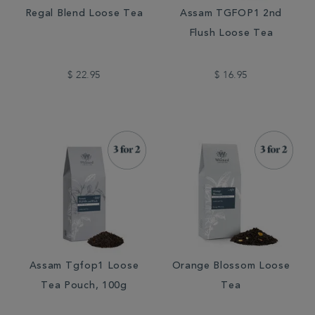
Regal Blend Loose Tea
Assam TGFOP1 2nd
Flush Loose Tea
$ 22.95
$ 16.95
Assam Tgfop1 Loose
Orange Blossom Loose
Tea Pouch, 100g
Tea