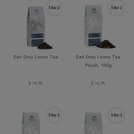
Earl Grey Loose Tea
Earl Grey Loose Tea
Pouch, 100g
$ 16.95
$ 16.95