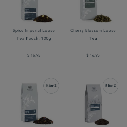
Spice Imperial Loose
Cherry Blossom Loose
Tea Pouch, 100g
Tea
$ 16.95
$ 16.95