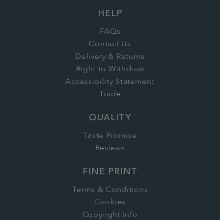
HELP
FAQs
Contact Us
Delivery & Returns
Right to Withdraw
Accessibility Statement
Trade
QUALITY
Taste Promise
Reviews
FINE PRINT
Terms & Conditions
Cookies
Copyright Info