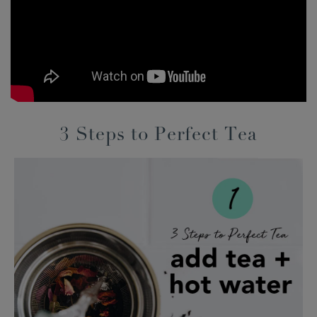
3 Steps to Perfect Tea