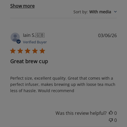
Show more
Sort by
:
With media
Publ
Iain S.
🇬🇧
03/06/26
date
Verified Buyer
Great brew cup
Perfect size, excellent quality. Great that comes with a
perfect infuser, makes brewing up with loose tea much
less of hassle. Would recommend
Was this review helpful?
0
0