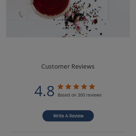
Customer Reviews
4.8
Based on 300 reviews
Write A Review