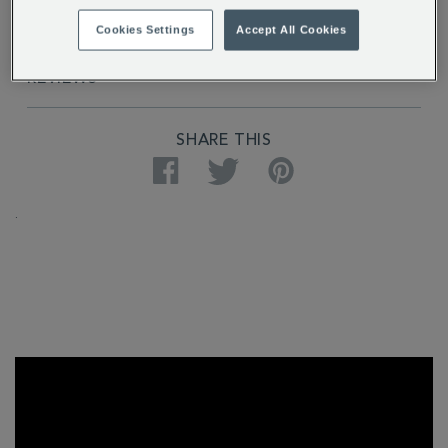
DELIVERY & RETURNS
Cookies Settings
Accept All Cookies
REVIEWS
SHARE THIS
Facebook
Twitter
Pinterest
.