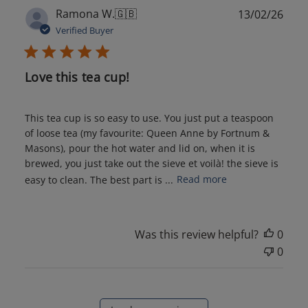
Publ
Ramona W.
🇬🇧
13/02/26
date
Verified Buyer
Love this tea cup!
This tea cup is so easy to use. You just put a teaspoon
of loose tea (my favourite: Queen Anne by Fortnum &
Masons), pour the hot water and lid on, when it is
brewed, you just take out the sieve et voilà! the sieve is
easy to clean. The best part is ...
Read more
Was this review helpful?
0
0