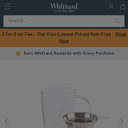
Whittard
of
Close
Search
Chelsea
ROW
3 for 2 on Tea - Get Your Lowest-Priced Item Free -
Shop
Now
Earn Whittard Rewards with Every Purchase
IMAGES