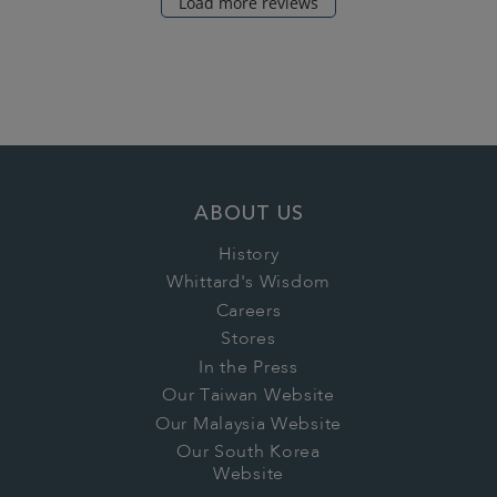
Load more reviews
ABOUT US
History
Whittard's Wisdom
Careers
Stores
In the Press
Our Taiwan Website
Our Malaysia Website
Our South Korea
Website