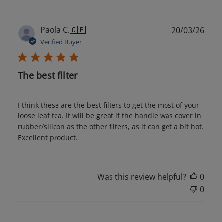
Publ
Paola C.
🇬🇧
20/03/26
date
Verified Buyer
The best filter
I think these are the best filters to get the most of your
loose leaf tea. It will be great if the handle was cover in
rubber/silicon as the other filters, as it can get a bit hot.
Excellent product.
Was this review helpful?
0
0