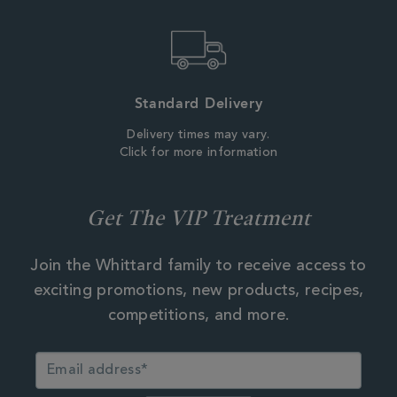
Standard Delivery
Delivery times may vary.
Click for more information
Get The VIP Treatment
Join the Whittard family to receive access to
exciting promotions, new products, recipes,
competitions, and more.