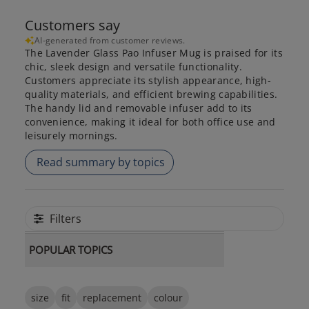
Customers say
AI-generated from customer reviews.
The Lavender Glass Pao Infuser Mug is praised for its
chic, sleek design and versatile functionality.
Customers appreciate its stylish appearance, high-
quality materials, and efficient brewing capabilities.
The handy lid and removable infuser add to its
convenience, making it ideal for both office use and
leisurely mornings.
Read summary by topics
Filters
POPULAR TOPICS
size
fit
replacement
colour