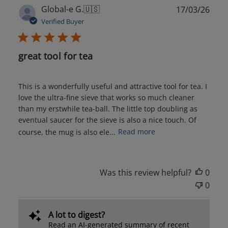
Publ
Global-e G.
🇺🇸
17/03/26
date
Verified Buyer
great tool for tea
This is a wonderfully useful and attractive tool for tea. I
love the ultra-fine sieve that works so much cleaner
than my erstwhile tea-ball. The little top doubling as
eventual saucer for the sieve is also a nice touch. Of
course, the mug is also ele...
Read more
Was this review helpful?
0
0
A lot to digest?
Read an AI-generated summary of recent