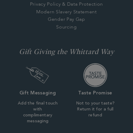
Privacy Policy & Data Protection
Modern Slavery Statement
Gender Pay Gap
Sourcing
Gift Giving the Whittard Way
Gift Messaging
Taste Promise
Add the final touch
Not to your taste?
with
Return it for a full
complimentary
refund
messaging