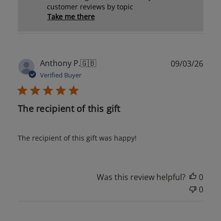
customer reviews by topic
Take me there
Publ
Anthony P.
🇬🇧
09/03/26
date
Verified Buyer
The recipient of this gift
The recipient of this gift was happy!
Was this review helpful?
0
0