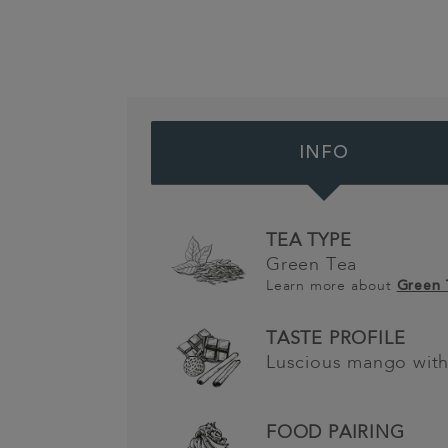
INFO
TEA TYPE
Green Tea
Learn more about
Green
TASTE PROFILE
Luscious mango wit
FOOD PAIRING