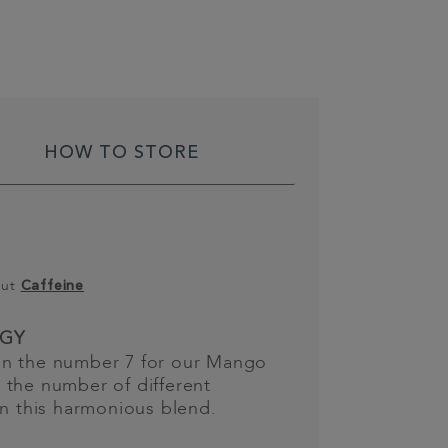
HOW TO STORE
out
Caffeine
GY
n the number 7 for our Mango
 the number of different
in this harmonious blend.