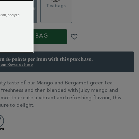
Loose Tea
g
Teabags
Caddy, 100g
€ 18.50
ation, analyze
S
ADD TO BAG
arn 16 points per item with this purchase.
 Join Rewards here
uity taste of our Mango and Bergamot green tea.
N
freshness and then blended with juicy mango and
mot to create a vibrant and refreshing flavour, this
sure to delight.