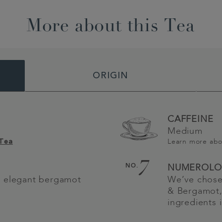
More about this Tea
ORIGIN
CAFFEINE
Medium
Learn more ab
 Tea
7
NO.
NUMEROLO
h elegant bergamot
We’ve chose
& Bergamot,
ingredients 