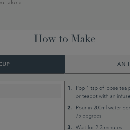
our alone
How to Make
CUP
AN 
Pop 1 tsp of loose tea 
or teapot with an infus
Pour in 200ml water per
75 degrees
Wait for 2-3 minutes