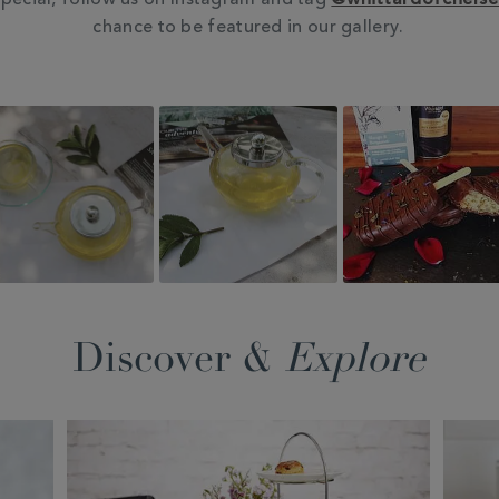
pecial, follow us on Instagram and tag
@whittardofchels
chance to be featured in our gallery.
Discover &
Explore