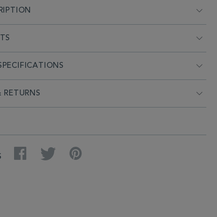
RIPTION
NTS
PECIFICATIONS
& RETURNS
Facebook
Twitter
Pinterest
S