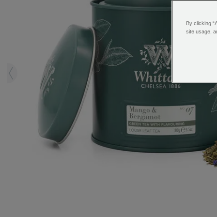
By clicking “
site usage, a