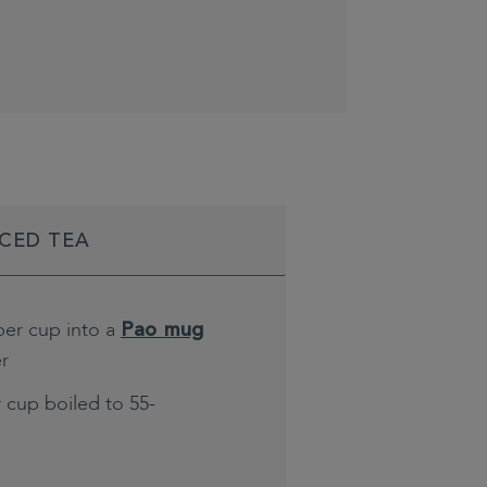
ICED TEA
per cup into a
Pao mug
er
 cup boiled to 55-