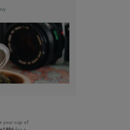
joy
e your cup of