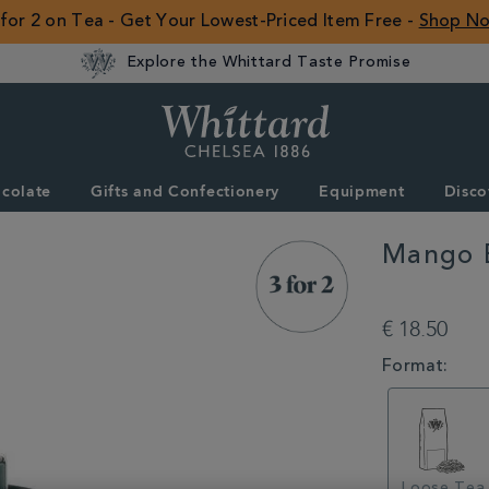
 for 2 on Tea - Get Your Lowest-Priced Item Free -
Shop N
Explore the Whittard Taste Promise
Whittard
of
Chelsea
colate
Gifts and Confectionery
Equipment
Disco
ROW
Mango 
DETAILS
https://www.whitt
bergamot-
€ 18.50
loose-
tea-
VARIATIONS
Format:
caddy-
100g-
314369.html
Loose Tea