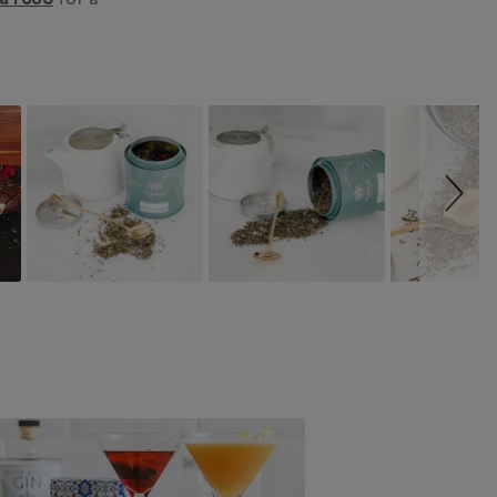
ea1886
for a