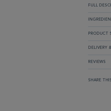
FULL DESC
INGREDIE
PRODUCT S
DELIVERY 
REVIEWS
SHARE THI