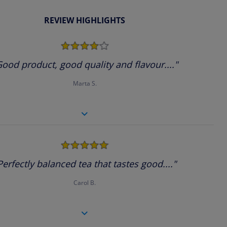
REVIEW HIGHLIGHTS
4.0
star
rating
Good product, good quality and flavour...."
Marta S.
5.0
star
rating
Perfectly balanced tea that tastes good...."
Carol B.