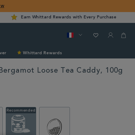
ow
Earn Whittard Rewards with Every Purchase
ver
Whittard Rewards
Bergamot Loose Tea Caddy, 100g
ard.com/fr/mango-