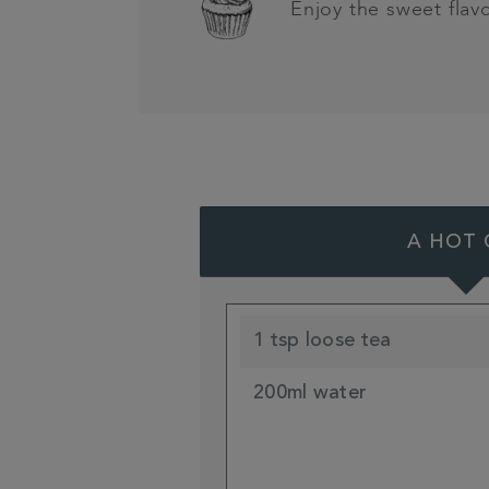
Enjoy the sweet flav
A HOT 
1 tsp loose tea
200ml water