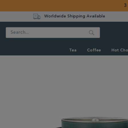
3
Worldwide Shipping Available
Search
Tea
Coffee
Hot Cho
IMAGES