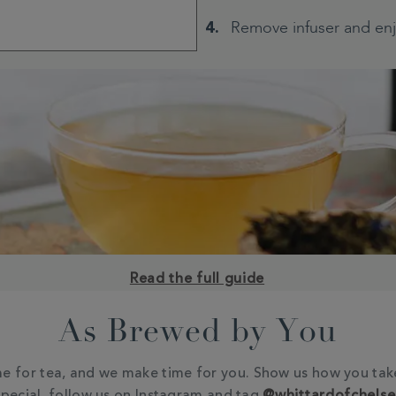
Remove infuser and en
Read the full guide
As Brewed by You
e for tea, and we make time for you. Show us how you tak