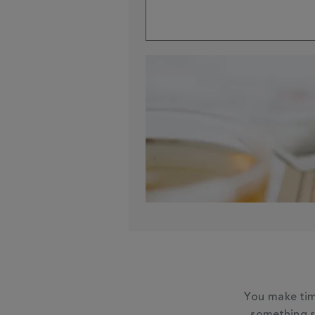
You make tim