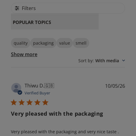
Filters
POPULAR TOPICS
quality
packaging
value
smell
Show more
Sort by
:
With media
Publ
Thiwu D.
🇬🇧
10/05/26
date
Verified Buyer
Very pleased with the packaging
Very pleased with the packaging and very nice taste .