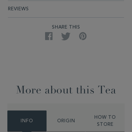
REVIEWS
SHARE THIS
Facebook
Twitter
Pinterest
More about this Tea
HOW TO
INFO
ORIGIN
STORE