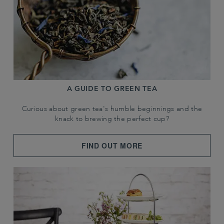
A GUIDE TO GREEN TEA
Curious about green tea's humble beginnings and the
knack to brewing the perfect cup?
FIND OUT MORE