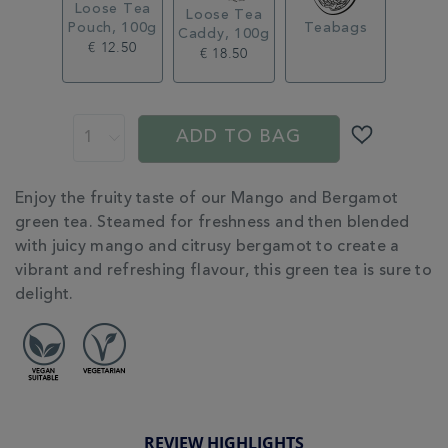
Loose Tea
Loose Tea
Pouch, 100g
Teabags
Caddy, 100g
€ 12.50
€ 18.50
ADD
PROMOTIONS
PRODUCT
TO
ACTIONS
ADD TO BAG
CART
OPTIONS
ADDITIONAL
Enjoy the fruity taste of our Mango and Bergamot
INFORMATION
green tea. Steamed for freshness and then blended
with juicy mango and citrusy bergamot to create a
vibrant and refreshing flavour, this green tea is sure to
delight.
REVIEW HIGHLIGHTS