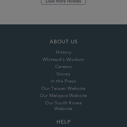
Load more reviews
ABOUT US
History
Whittard's Wisdom
Careers
Stores
In the Press
Our Taiwan Website
Our Malaysia Website
Our South Korea
Website
HELP