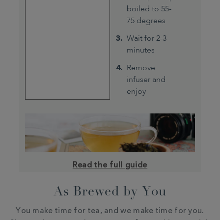
boiled to 55-
75 degrees
Wait for 2-3
minutes
Remove
infuser and
enjoy
Read the full guide
As Brewed by You
You make time for tea, and we make time for you.