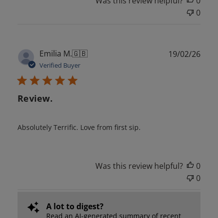
Was this review helpful?
0
0
Publ
Emilia M.
🇬🇧
19/02/26
date
Verified Buyer
Review.
Absolutely Terrific. Love from first sip.
Was this review helpful?
0
0
A lot to digest?
Read an AI-generated summary of recent