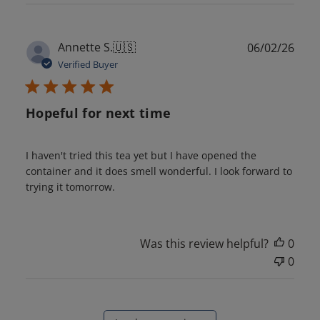
Publ
Annette S.
🇺🇸
06/02/26
date
Verified Buyer
Hopeful for next time
I haven't tried this tea yet but I have opened the
container and it does smell wonderful. I look forward to
trying it tomorrow.
Was this review helpful?
0
0