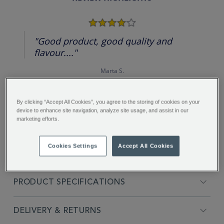
4.0
star
rating
"Good product, good quality and
flavour...."
Marta S.
By clicking “Accept All Cookies”, you agree to the storing of cookies on your
device to enhance site navigation, analyze site usage, and assist in our
marketing efforts.
FULL DESCRIPTION
Cookies Settings
Accept All Cookies
INGREDIENTS
PRODUCT SPECIFICATIONS
DELIVERY & RETURNS