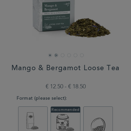
Mango & Bergamot Loose Tea
DETAILS
https://www.whittard.com/fr/tea/tea-
type/green-
€ 12.50 - € 18.50
tea/mango-
bergamot-
VARIATIONS
Format (please select):
loose-
tea-
MSTR314658.html