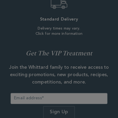
Standard Delivery
Delivery times may vary.
Click for more information
Get The VIP Treatment
Join the Whittard family to receive access to
exciting promotions, new products, recipes,
competitions, and more.