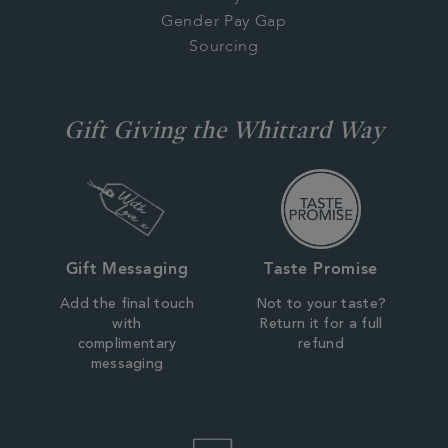
Gender Pay Gap
Sourcing
Gift Giving the Whittard Way
Gift Messaging
Taste Promise
Add the final touch
Not to your taste?
with
Return it for a full
complimentary
refund
messaging