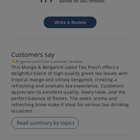
Based on 485 reviews
Write A Review
Customers say
AI-generated from customer reviews.
This Mango & Bergamot Loose Tea Pouch offers a
delightful blend of high-quality green tea leaves with
tropical mango and citrusy bergamot, creating a
refreshing and aromatic tea experience. Customers
appreciate its excellent quality, lovely taste, and the
perfect balance of flavors. The exotic aroma and
refreshing brew make it ideal for various tea-drinking
occasions.
Read summary by topics