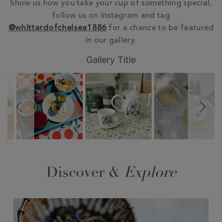
Show us how you take your cup of something special,
follow us on Instagram and tag
@whittardofchelsea1886
for a chance to be featured
in our gallery.
Slideshow
Slide
Gallery Title
controls
Discover &
Explore