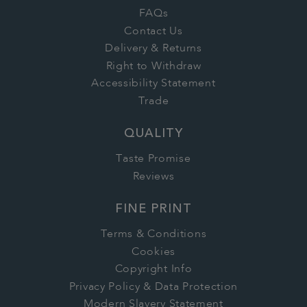
FAQs
Contact Us
Delivery & Returns
Right to Withdraw
Accessibility Statement
Trade
QUALITY
Taste Promise
Reviews
FINE PRINT
Terms & Conditions
Cookies
Copyright Info
Privacy Policy & Data Protection
Modern Slavery Statement