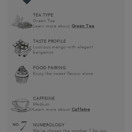
TEA TYPE
Green Tea
Learn more about
Green Tea
TASTE PROFILE
Luscious mango with elegant
bergamot
FOOD PAIRING
Enjoy the sweet flavour alone
CAFFEINE
Medium
Learn more about
Caffeine
7
NO.
NUMEROLOGY
We’ve chosen the number 7 for our