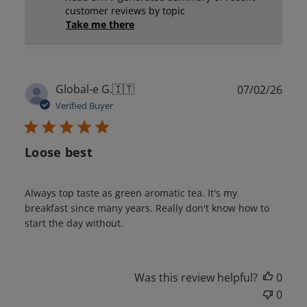
customer reviews by topic
Take me there
Publ
Global-e G.
🇮🇹
07/02/26
date
Verified Buyer
Loose best
Always top taste as green aromatic tea. It's my
breakfast since many years. Really don't know how to
start the day without.
Was this review helpful?
0
0