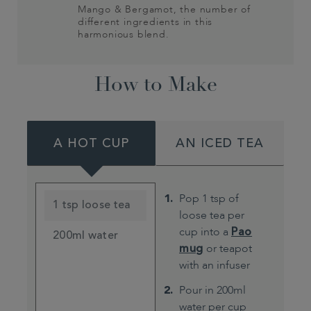
Mango & Bergamot, the number of
different ingredients in this
harmonious blend.
How to Make
A HOT CUP
AN ICED TEA
Pop 1 tsp of
1 tsp loose tea
loose tea per
cup into a
Pao
200ml water
mug
or teapot
with an infuser
Pour in 200ml
water per cup