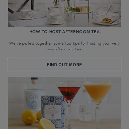
HOW TO HOST AFTERNOON TEA
We've pulled together some top tips for hosting your very
own afternoon tea.
FIND OUT MORE