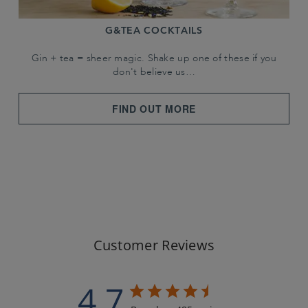
G&TEA COCKTAILS
Gin + tea = sheer magic. Shake up one of these if you
don't believe us…
FIND OUT MORE
Customer Reviews
4.7