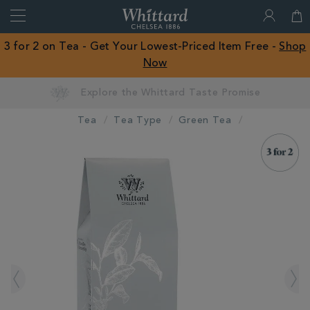
Search
Whittard
of
Close
3 for 2 on Tea - Get Your Lowest-Priced Item Free -
Shop
Chelsea
Now
ROW
Earn Whittard Rewards with Every Purchase
Tea
Tea Type
Green Tea
IMAGES