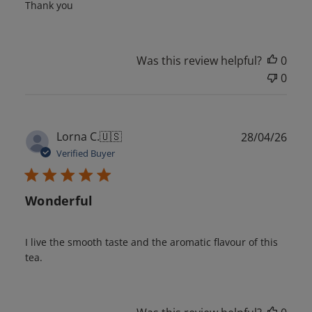
Thank you
Was this review helpful?
0
0
Publ
Lorna C.
🇺🇸
28/04/26
date
Verified Buyer
Wonderful
I live the smooth taste and the aromatic flavour of this
tea.