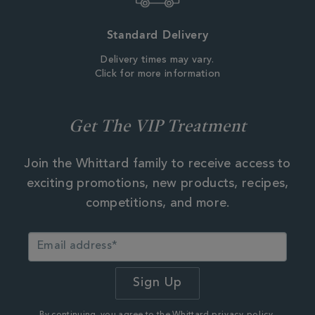
Standard Delivery
Delivery times may vary.
Click for more information
Get The VIP Treatment
Join the Whittard family to receive access to
exciting promotions, new products, recipes,
competitions, and more.
By continuing, you agree to the Whittard
privacy policy.