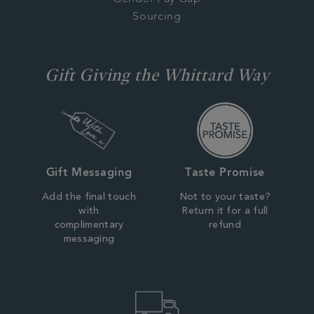
Sourcing
Gift Giving the Whittard Way
Gift Messaging
Taste Promise
Add the final touch
Not to your taste?
with
Return it for a full
complimentary
refund
messaging