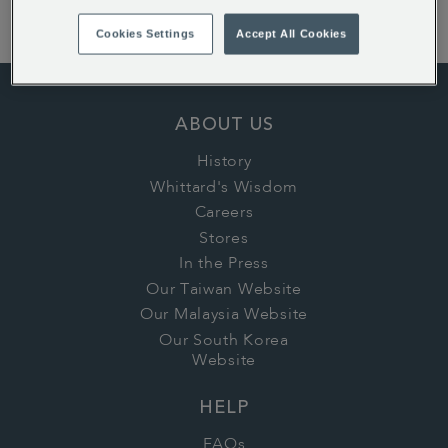
today!
Cookies Settings
Accept All Cookies
ABOUT US
History
Whittard's Wisdom
Careers
Stores
In the Press
Our Taiwan Website
Our Malaysia Website
Our South Korea
Website
HELP
FAQs