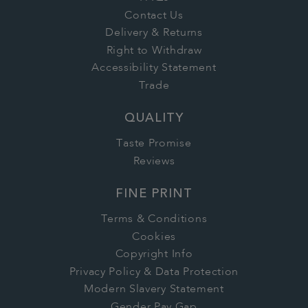
Contact Us
Delivery & Returns
Right to Withdraw
Accessibility Statement
Trade
QUALITY
Taste Promise
Reviews
FINE PRINT
Terms & Conditions
Cookies
Copyright Info
Privacy Policy & Data Protection
Modern Slavery Statement
Gender Pay Gap