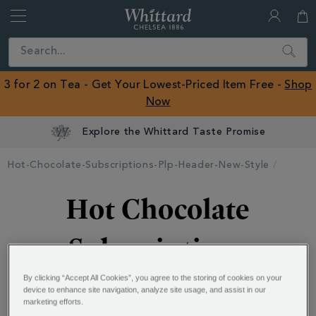
Whittard
of
Close
Search
Chelsea
ROW
3 for 2 on Tea - Get Your Lowest-Priced Item Free -
Shop
Now
Explore the Whittard Taste Promise
Hot-Chocolate-Subscriptions-Plp-Header-New-Style
Hot Chocolate
Subscriptions
By clicking “Accept All Cookies”, you agree to the storing of cookies on your
device to enhance site navigation, analyze site usage, and assist in our
Always have your favourite hot chocolate on hand -
marketing efforts.
select your Hot Chocolate flavour and delivery plan