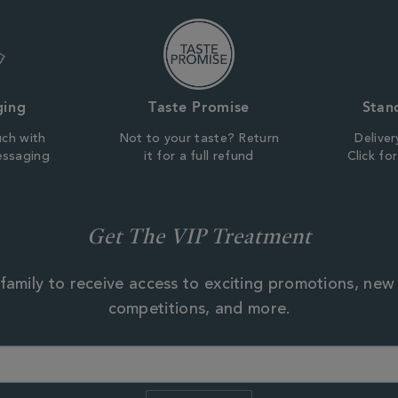
ging
Taste Promise
Stan
uch with
Not to your taste? Return
Deliver
essaging
it for a full refund
Click fo
Get The VIP Treatment
family to receive access to exciting promotions, new
competitions, and more.