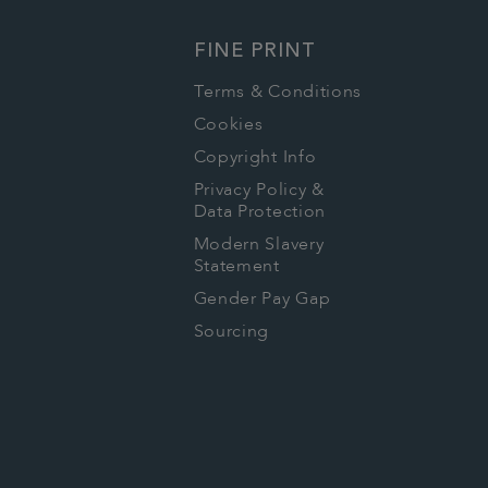
FINE PRINT
Terms & Conditions
Cookies
Copyright Info
Privacy Policy &
Data Protection
Modern Slavery
Statement
Gender Pay Gap
Sourcing