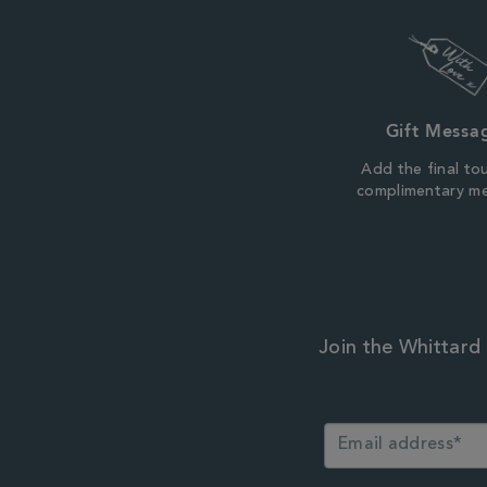
Gift Messa
Add the final to
complimentary m
Join the Whittard 