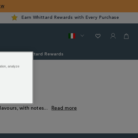
ow
Earn Whittard Rewards with Every Purchase
ver
Whittard Rewards
ation, analyze
lavours, with notes
...