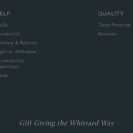
ELP
QUALITY
AQs
Taste Promise
ontact Us
Reviews
livery & Returns
ght to Withdraw
cessibility
tatement
rade
Gift Giving the Whittard Way