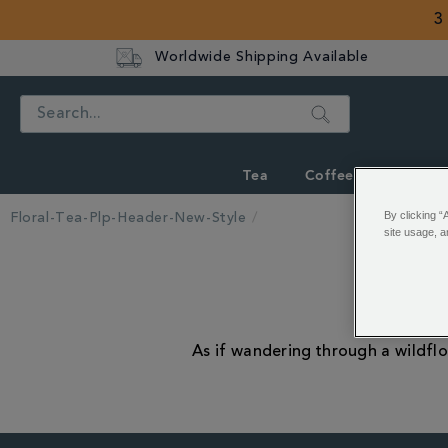
3
Worldwide Shipping Available
Search
Tea
Coffee
Hot Cho
By clicking “
Floral-Tea-Plp-Header-New-Style
site usage, a
As if wandering through a wildflo