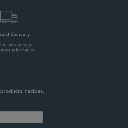
dard Delivery
y times may vary.
r more information
 products, recipes,