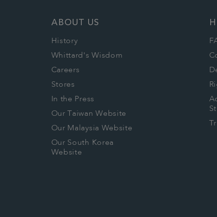
ABOUT US
H
History
F
Whittard's Wisdom
C
Careers
De
Stores
Ri
In the Press
Ac
S
Our Taiwan Website
T
Our Malaysia Website
Our South Korea
Website