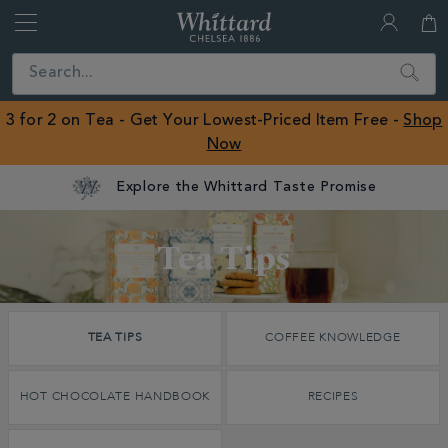
Whittard
of
Close
Search
Chelsea
ROW
3 for 2 on Tea - Get Your Lowest-Priced Item Free -
Shop
Now
Discover
Tea Tips
Whittard's
Wisdom
TEA TIPS
COFFEE KNOWLEDGE
Tea Tips
HOT CHOCOLATE HANDBOOK
RECIPES