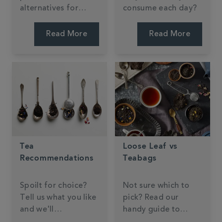
alternatives for
consume each day?
making tea, coffee,
and hot chocolate.
Read More
Read More
Tea
Loose Leaf vs
Recommendations
Teabags
Spoilt for choice?
Not sure which to
Tell us what you like
pick? Read our
and we'll
handy guide to
recommend
brewing formats.