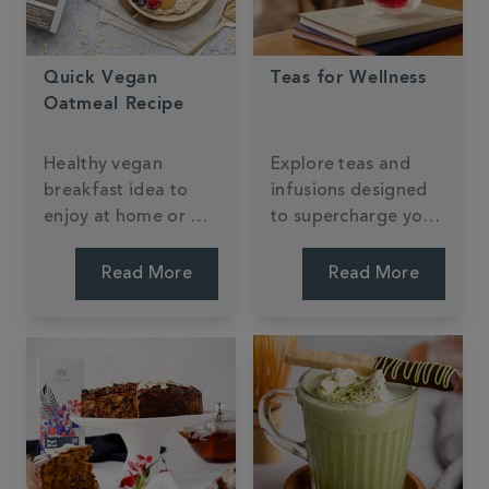
Quick Vegan
Teas for Wellness
Oatmeal Recipe
Healthy vegan
Explore teas and
breakfast idea to
infusions designed
enjoy at home or on
to supercharge your
the go, packed full
wellness routine.
of buttery caramel
Read More
Read More
flavour from our
Milk Oolong Tea.