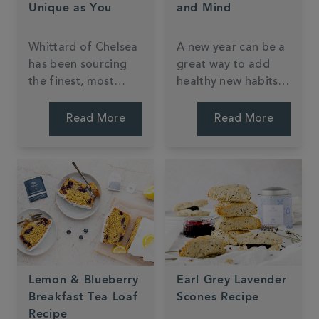
Unique as You
and Mind
Whittard of Chelsea
A new year can be a
has been sourcing
great way to add
the finest, most
healthy new habits
luxurious tea blends
into your routine.
from around the
One of the easiest
Read More
Read More
world since 1886,
(and tastiest!) little
and from doing so,
changes you can
today offers over 75
make in the new
totally unique tea
year is to try one of
blends available
the following
nowhere else.
Whittard green tea
blends or infusions.
Lemon & Blueberry
Earl Grey Lavender
Breakfast Tea Loaf
Scones Recipe
Recipe