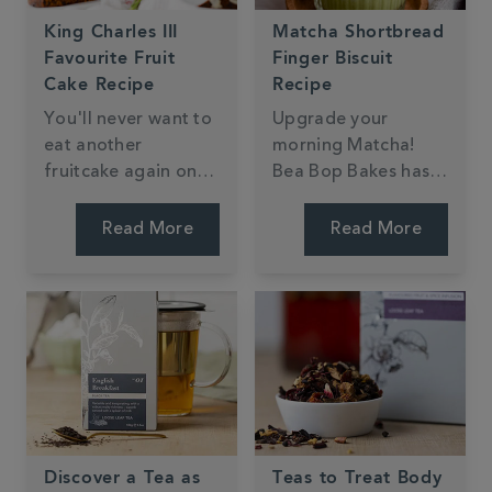
King Charles III
Matcha Shortbread
Favourite Fruit
Finger Biscuit
Cake Recipe
Recipe
You'll never want to
Upgrade your
eat another
morning Matcha!
fruitcake again once
Bea Bop Bakes has
you've tried this
created shortbread
delicious tea-soaked
fingers dipped in
Read More
Read More
fruitcake fit for any
dark chocolate,
royal.
perfect for dunking
in your Matcha latte.
Discover a Tea as
Teas to Treat Body