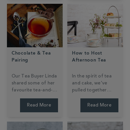
Chocolate & Tea
How to Host
Pairing
Afternoon Tea
Our Tea Buyer Linda
In the spirit of tea
shared some of her
and cake, we've
favourite tea-and-
pulled together
chocolate pairings.
some top tips for
hosting your very
Read More
Read More
own afternoon tea.