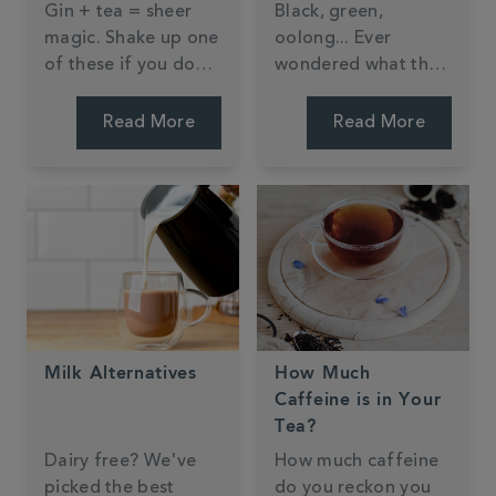
Gin + tea = sheer
Black, green,
magic. Shake up one
oolong... Ever
of these if you don't
wondered what the
believe us.
difference is?
Read More
Read More
Milk Alternatives
How Much
Caffeine is in Your
Tea?
Dairy free? We've
How much caffeine
picked the best
do you reckon you