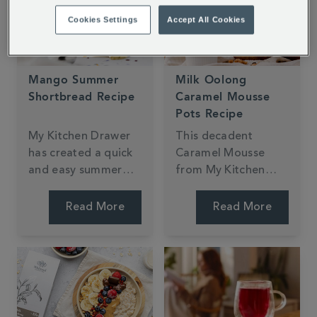
Cookies Settings
Accept All Cookies
Mango Summer
Milk Oolong
Shortbread Recipe
Caramel Mousse
Pots Recipe
My Kitchen Drawer
This decadent
has created a quick
Caramel Mousse
and easy summer
from My Kitchen
shortbread recipe
Drawer is made with
using our exotic
Milk Oolong Tea.
Read More
Read More
Mango & Bergamot
With a light and
Loose Tea. The light
fluffy texture and
citrus and fruity
creamy taste, it's
notes are entwined
sure to impress.
in every flakey bite.