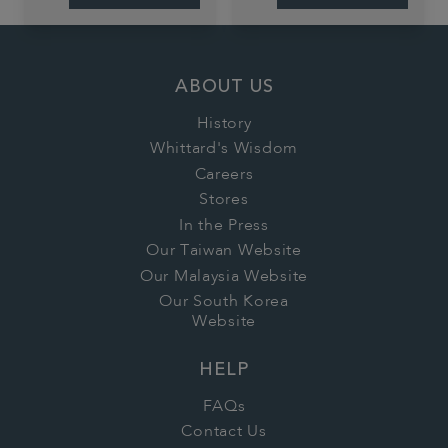
ABOUT US
History
Whittard's Wisdom
Careers
Stores
In the Press
Our Taiwan Website
Our Malaysia Website
Our South Korea
Website
HELP
FAQs
Contact Us