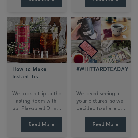
fuzzy feeling.
have also become a
staple in the realm
of baking.
How to Make
#WHITTARDTEADAY
Instant Tea
We took a trip to the
We loved seeing all
Tasting Room with
your pictures, so we
our Flavoured Drinks
decided to share our
Buyer Kate to get
favourites. Can you
her top tips.
find yours?
Read More
Read More