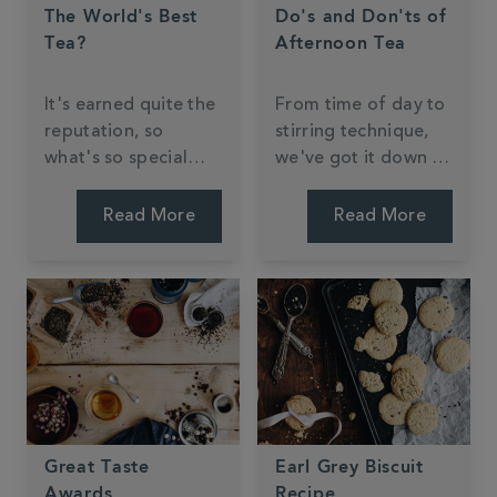
The World's Best
Do's and Don'ts of
Tea?
Afternoon Tea
It's earned quite the
From time of day to
reputation, so
stirring technique,
what's so special
we've got it down to
about Darjeeling
a 'tea'.
tea?
Read More
Read More
Great Taste
Earl Grey Biscuit
Awards
Recipe