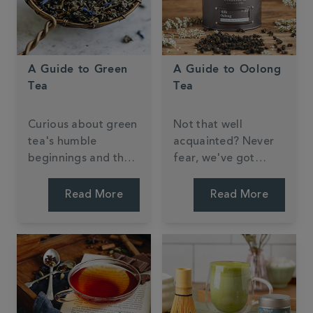
A Guide to Green
A Guide to Oolong
Tea
Tea
Curious about green
Not that well
tea's humble
acquainted? Never
beginnings and the
fear, we've got
knack to brewing the
everything you need
perfect cup?
to know right here.
Read More
Read More