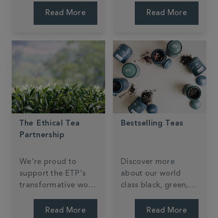
something new.
Read More
Read More
The Ethical Tea
Bestselling Teas
Partnership
We're proud to
Discover more
support the ETP's
about our world
transformative work
class black, green,
in tea-growing
speciality tea blends
communities.
and tiptop infusions.
Read More
Read More