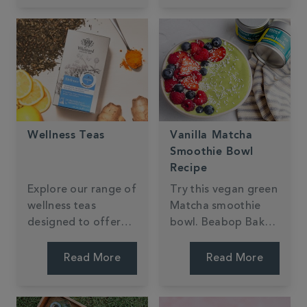
Wellness Teas
Vanilla Matcha
Smoothie Bowl
Recipe
Explore our range of
Try this vegan green
wellness teas
Matcha smoothie
designed to offer
bowl. Beabop Bakes
health benefits while
has created a thick,
being irresistibly
quick, creamy recipe
Read More
Read More
delicious.
with an added
tropical fruit twist.