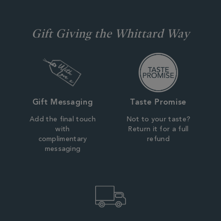
Gift Giving the Whittard Way
Gift Messaging
Taste Promise
Add the final touch
Not to your taste?
with
Return it for a full
complimentary
refund
messaging