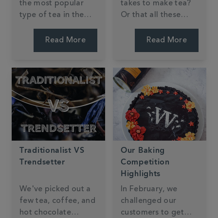
the most popular
takes to make tea?
type of tea in the
Or that all these
world, it is easy to
different teas come
get lost in all the
from the very same
Read More
Read More
different flavours
plant? The different
and blends. We aim
colours, tastes and
to make tea
flavours are all
discovery as easy as
down to how and
possible. Finding a
where the tea is
new black tea that's
processed.
just right for you is a
fun and tasty
learning experience.
Traditionalist VS
Our Baking
Trendsetter
Competition
Highlights
We've picked out a
In February, we
few tea, coffee, and
challenged our
hot chocolate
customers to get