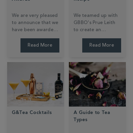
We are very pleased
We teamed up with
to announce that we
GBBO's Prue Leith
have been awarded
to create an
11 Great Taste
exclusive Earl Grey
awards for 2018
biscuit.
Read More
Read More
across Tea and Hot
Chocolate.
G&Tea Cocktails
A Guide to Tea
Types