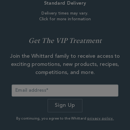
Standard Delivery
Delivery times may vary.
Click for more information
Get The VIP Treatment
Join the Whittard family to receive access to
exciting promotions, new products, recipes,
competitions, and more.
By continuing, you agree to the Whittard
privacy policy.