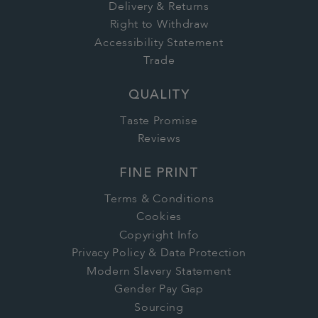
Delivery & Returns
Right to Withdraw
Accessibility Statement
Trade
QUALITY
Taste Promise
Reviews
FINE PRINT
Terms & Conditions
Cookies
Copyright Info
Privacy Policy & Data Protection
Modern Slavery Statement
Gender Pay Gap
Sourcing