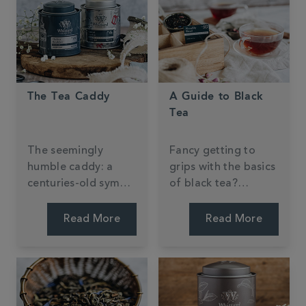
The Tea Caddy
A Guide to Black
Tea
The seemingly
Fancy getting to
humble caddy: a
grips with the basics
centuries-old symbol
of black tea?
of tea-drinking
Discover what
tradition.
makes this tea type
Read More
Read More
an all-day, everyday
favourite in the
West.