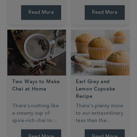
suggestions to see if
creative in the
you have a soft spot
kitchen using our
Read More
Read More
for the traditional or
products. We
whether you crave
wanted to share with
the new and unique.
you our top three
favourites and we
can't wait to make
them ourselves!
Two Ways to Make
Earl Grey and
Chai at Home
Lemon Cupcake
Recipe
There's nothing like
There's plenty more
a creamy cup of
to our extraordinary
spice-rich chai to
teas than the
conjure up that
perfect cuppa -
delightfully warm,
many of our blends
Read More
Read More