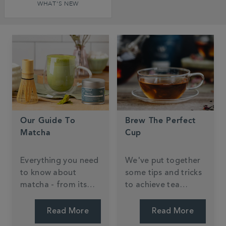
WHAT'S NEW
Our Guide To
Brew The Perfect
Matcha
Cup
Everything you need
We've put together
to know about
some tips and tricks
matcha - from its
to achieve tea
Japanese origins to
perfection.
health benefits and
Read More
Read More
brewing.