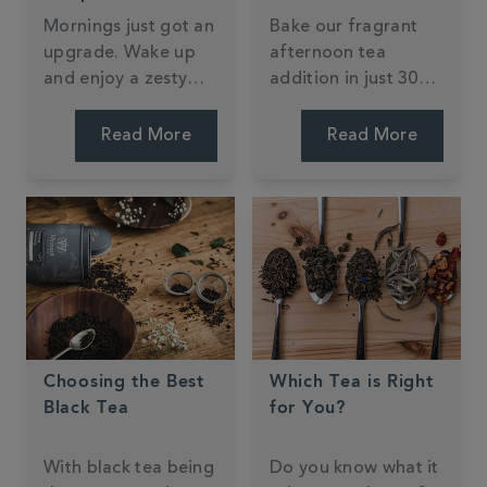
Mornings just got an
Bake our fragrant
upgrade. Wake up
afternoon tea
and enjoy a zesty
addition in just 30
slice at home or on-
mins. My Kitchen
the-go. Jessie Bakes
Drawer has given an
Read More
Read More
Cakes' recipe is easy
all-time classic a tea
to follow and one
twist that will
you'll revisit time
imporess any guest.
and time again.
Just add cream and
jam - we'll let you
decide the order!
Choosing the Best
Which Tea is Right
Black Tea
for You?
With black tea being
Do you know what it