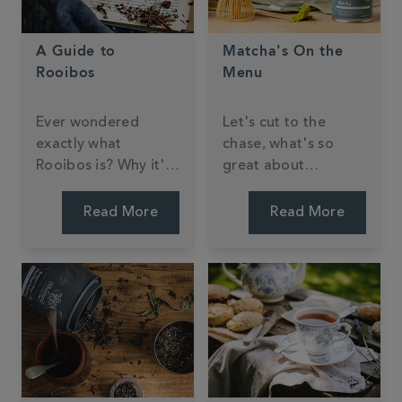
A Guide to
Matcha's On the
Rooibos
Menu
Ever wondered
Let's cut to the
exactly what
chase, what's so
Rooibos is? Why it's
great about
sometimes referred
matcha?
to as 'Red Bush
Read More
Read More
Tea'? We'll explain
everything here.