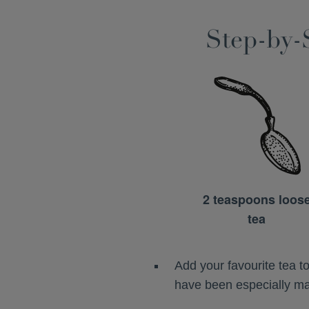
Step-by-
2 teaspoons loos
tea
Add your favourite tea 
have been especially mad