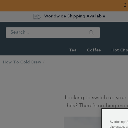
3
Worldwide Shipping Available
Search
Tea
Coffee
Hot Cho
How To Cold Brew
Looking to switch up your
hits? There’s nothing more
By clicking “
site usage, a