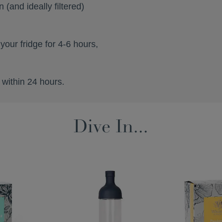
 (and ideally filtered)
 your fridge for 4-6 hours,
 within 24 hours.
Dive In...