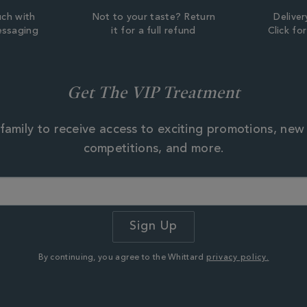
uch with
Not to your taste? Return
Deliver
essaging
it for a full refund
Click fo
Get The VIP Treatment
family to receive access to exciting promotions, new
competitions, and more.
By continuing, you agree to the Whittard
privacy policy.