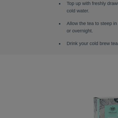
Top up with freshly drawn
cold water.
Allow the tea to steep in
or overnight.
Drink your cold brew tea