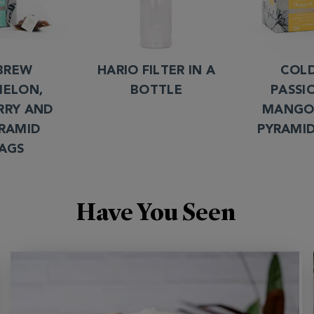
BREW
HARIO FILTER IN A
COL
ELON,
BOTTLE
PASSI
RRY AND
MANGO
YRAMID
PYRAMI
AGS
Have You Seen