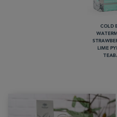
COLD 
WATERM
STRAWBE
LIME P
TEAB