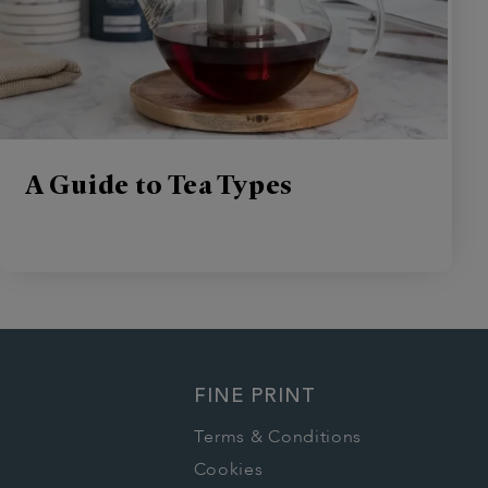
A Guide to Tea Types
FINE PRINT
Terms & Conditions
Cookies