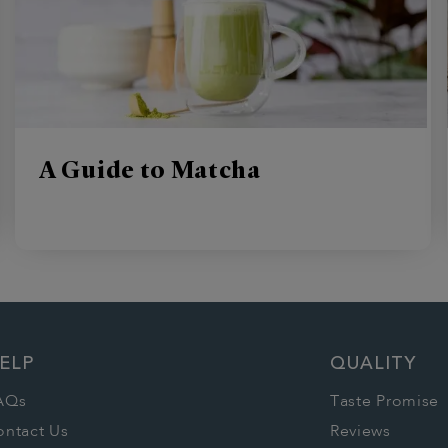
A Guide to Matcha
ELP
QUALITY
AQs
Taste Promise
ontact Us
Reviews