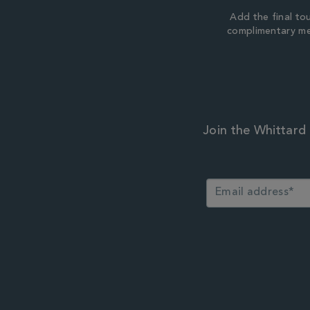
Add the final to
complimentary m
Join the Whittard 