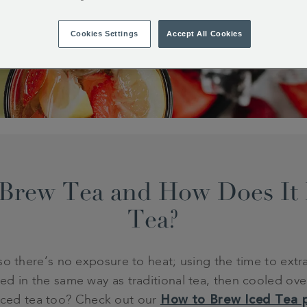
Cookies Settings
Accept All Cookies
Brew Tea and How Does It D
Tea?
o there’s no exposure to heat; using the time to extrac
rewed in the same way as traditional tea, then cooled o
iced tea too? Check out our
How to Brew Iced Tea 