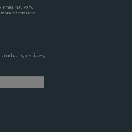
y times may vary.
r more information
 products, recipes,