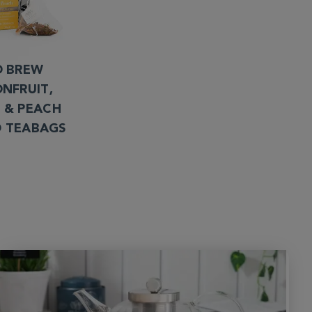
D BREW
ONFRUIT,
 & PEACH
D TEABAGS