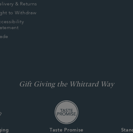
livery & Returns
ght to Withdraw
cessibility
tatement
rade
Gift Giving the Whittard Way
ging
Taste Promise
Stan