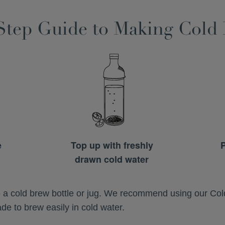
Step Guide to Making Cold
e
Top up with freshly
P
drawn cold water
to a cold brew bottle or jug. We recommend using our Co
e to brew easily in cold water.