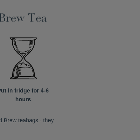
 Brew Tea
ut in fridge for 4-6
hours
ld Brew teabags - they