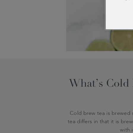
What’s Cold 
Cold brew tea is brewed s
tea differs in that it is b
with 