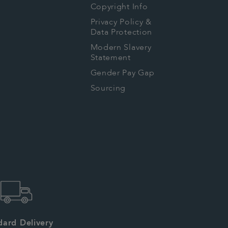
Copyright Info
Privacy Policy &
Data Protection
Modern Slavery
Statement
Gender Pay Gap
Sourcing
dard Delivery