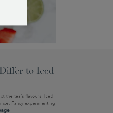
iffer to Iced
t the tea’s flavours. Iced
ver ice. Fancy experimenting
page.