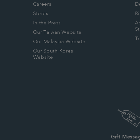
Careers
De
Stores
Ri
In the Press
Ac
S
Our Taiwan Website
T
Our Malaysia Website
Our South Korea
Website
Gift Messa