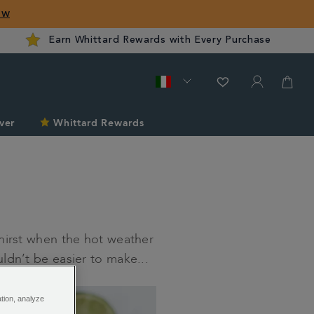
ow
Earn Whittard Rewards with Every Purchase
ver
Whittard Rewards
hirst when the hot weather
ldn’t be easier to make...
ation, analyze