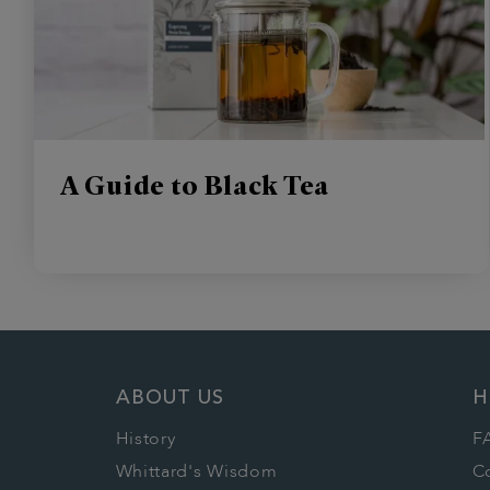
A Guide to Black Tea
ABOUT US
H
History
F
Whittard's Wisdom
C