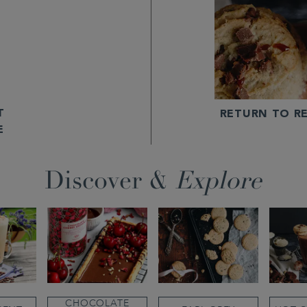
T
RETURN TO RE
E
Discover &
Explore
CHOCOLATE