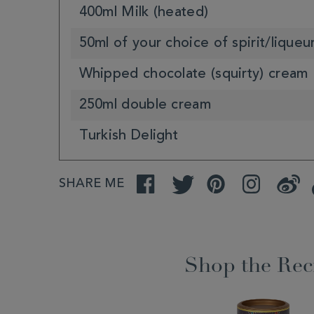
400ml Milk (heated)
50ml of your choice of spirit/liqueu
Whipped chocolate (squirty) cream
250ml double cream
Turkish Delight
SHARE ME
Facebook
Twitter
Pinterest
Instagram
Weibo
Shop the Rec