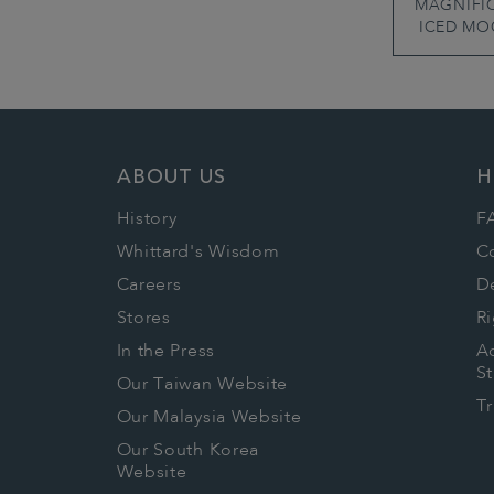
MAGNIFI
ICED MO
ABOUT US
H
History
F
Whittard's Wisdom
C
Careers
De
Stores
Ri
In the Press
Ac
S
Our Taiwan Website
T
Our Malaysia Website
Our South Korea
Website