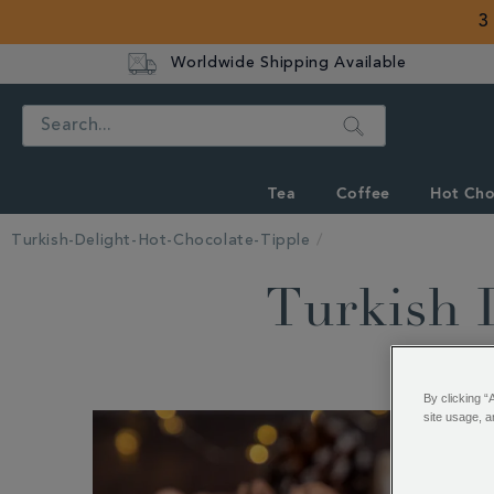
3
Worldwide Shipping Available
Search
Tea
Coffee
Hot Cho
Turkish-Delight-Hot-Chocolate-Tipple
Turkish 
By clicking “
site usage, a