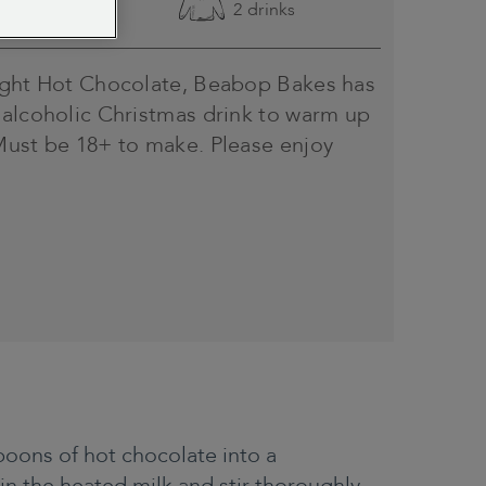
Easy
2 drinks
ight Hot Chocolate, Beabop Bakes has
 alcoholic Christmas drink to warm up
Must be 18+ to make. Please enjoy
oons of hot chocolate into a