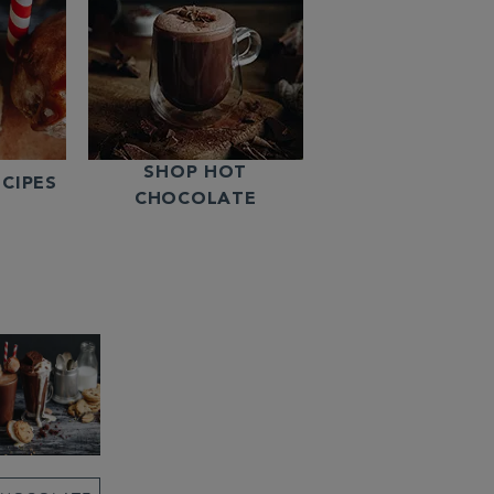
SHOP HOT
CIPES
CHOCOLATE