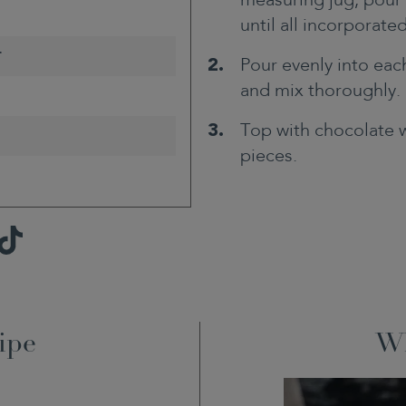
measuring jug, pour 
until all incorporated
r
Pour evenly into eac
and mix thoroughly.
Top with chocolate 
pieces.
TikTok
ipe
Wh