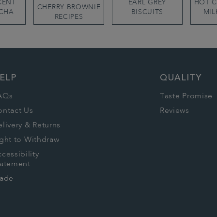
CENT
EARL GREY
HOT 
CHERRY BROWNIE
CHA
BISCUITS
MIL
RECIPES
ELP
QUALITY
AQs
Taste Promise
ontact Us
Reviews
livery & Returns
ght to Withdraw
cessibility
tatement
rade