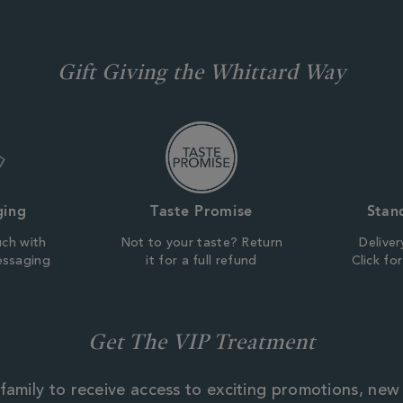
Gift Giving the Whittard Way
ging
Taste Promise
Stan
uch with
Not to your taste? Return
Deliver
essaging
it for a full refund
Click fo
Get The VIP Treatment
family to receive access to exciting promotions, new