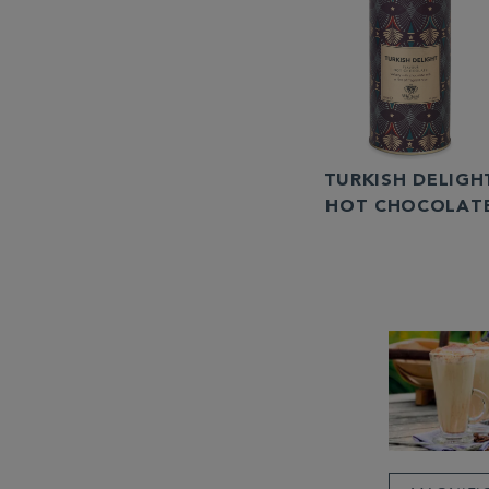
TURKISH DELIGH
HOT CHOCOLAT