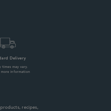
dard Delivery
y times may vary.
r more information
 products, recipes,