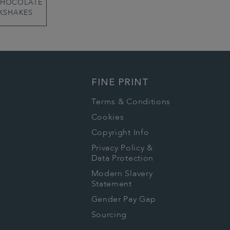
CHOCOLATE
KSHAKES
FINE PRINT
Terms & Conditions
Cookies
Copyright Info
Privacy Policy &
Data Protection
Modern Slavery
Statement
Gender Pay Gap
Sourcing