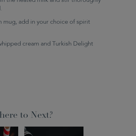
in the heated milk and stir thoroughly
.
h mug, add in your choice of spirit
whipped cream and Turkish Delight
ere to Next?