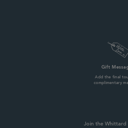
Gift Messa
Add the final to
complimentary m
Join the Whittard 