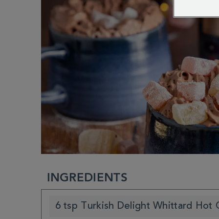
INGREDIENTS
6 tsp Turkish Delight Whittard Hot