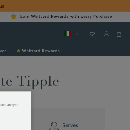
ow
Earn Whittard Rewards with Every Purchase
ver
Whittard Rewards
te Tipple
ation, analyze
Difficulty
Serves