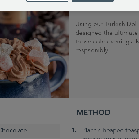
5 minutes
Using our Turkish Del
designed the ultimate
those cold evenings. 
respsonibly.
METHOD
Place 6 heaped teasp
 Chocolate