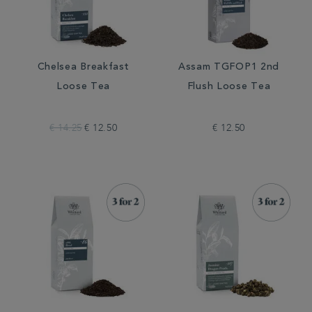
Chelsea Breakfast
Assam TGFOP1 2nd
Loose Tea
Flush Loose Tea
€ 14.25
€ 12.50
€ 12.50