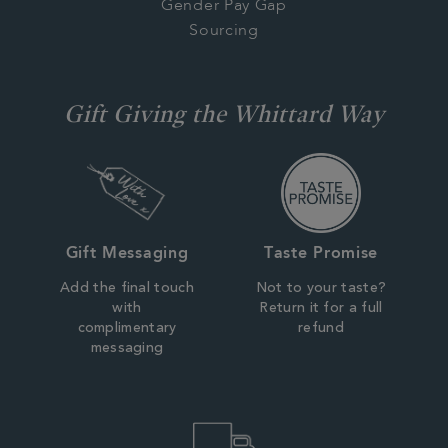
Gender Pay Gap
Sourcing
Gift Giving the Whittard Way
Gift Messaging
Taste Promise
Add the final touch
Not to your taste?
with
Return it for a full
complimentary
refund
messaging