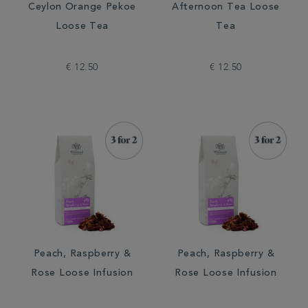
Ceylon Orange Pekoe
Afternoon Tea Loose
Loose Tea
Tea
€ 12.50
€ 12.50
Peach, Raspberry &
Peach, Raspberry &
Rose Loose Infusion
Rose Loose Infusion