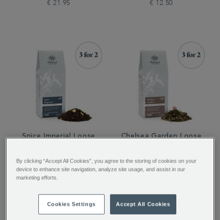
€ 21.95
€ 12.50
Spice Imperial Loose
Chelsea Garden Loose
Tea
Tea
By clicking “Accept All Cookies”, you agree to the storing of cookies on your
device to enhance site navigation, analyze site usage, and assist in our
marketing efforts.
€ 12.50
€ 12.50
Cookies Settings
Accept All Cookies