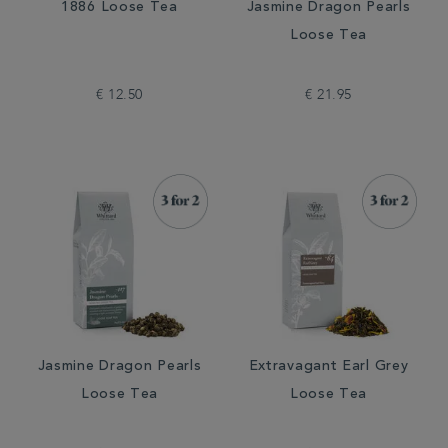
1886 Loose Tea
Jasmine Dragon Pearls
Loose Tea
€ 12.50
€ 21.95
Jasmine Dragon Pearls
Extravagant Earl Grey
Loose Tea
Loose Tea