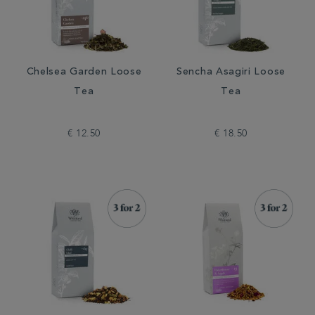
Chelsea Garden Loose
Sencha Asagiri Loose
Tea
Tea
€ 12.50
€ 18.50