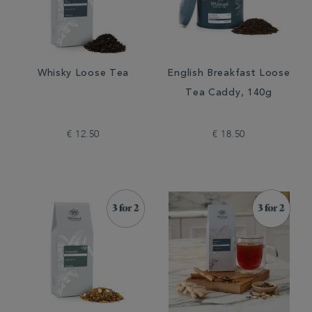
Whisky Loose Tea
English Breakfast Loose
Tea Caddy, 140g
€ 12.50
€ 18.50