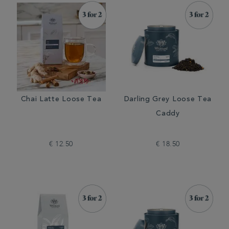
Chai Latte Loose Tea
Darling Grey Loose Tea
Caddy
€ 12.50
€ 18.50