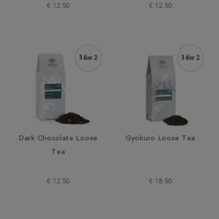
€ 12.50
€ 12.50
Dark Chocolate Loose
Gyokuro Loose Tea
Tea
€ 12.50
€ 18.50