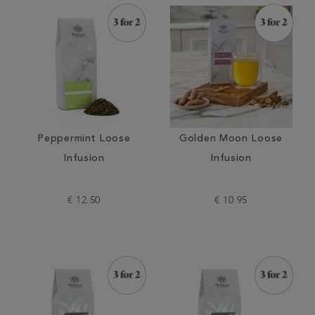
Peppermint Loose
Golden Moon Loose
Infusion
Infusion
€ 12.50
€ 10.95