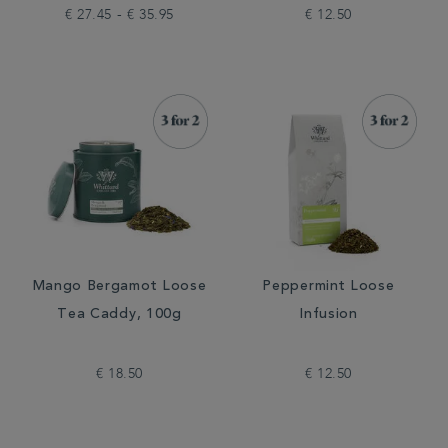
€ 27.45 - € 35.95
€ 12.50
Mango Bergamot Loose
Peppermint Loose
Tea Caddy, 100g
Infusion
€ 18.50
€ 12.50