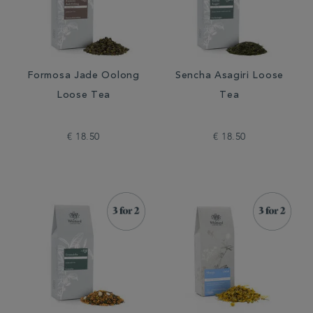
Formosa Jade Oolong
Sencha Asagiri Loose
Loose Tea
Tea
€ 18.50
€ 18.50