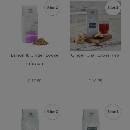
Lemon & Ginger Loose
Ginger Chai Loose Tea
Infusion
€ 12.50
€ 10.95