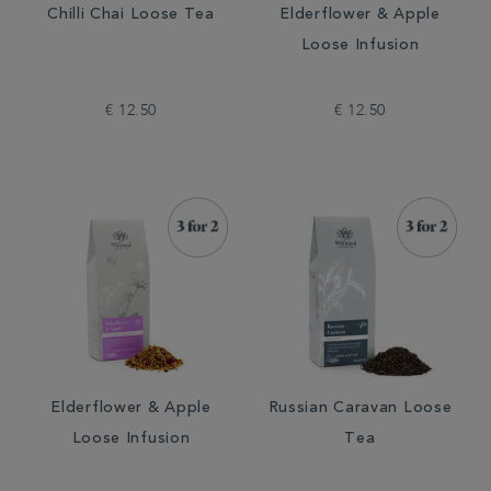
Chilli Chai Loose Tea
Elderflower & Apple
Loose Infusion
€ 12.50
€ 12.50
Elderflower & Apple
Russian Caravan Loose
Loose Infusion
Tea