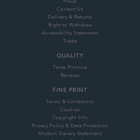
FAQs
Contact Us
Delivery & Returns
Right to Withdraw
Accessibility Statement
Trade
QUALITY
Taste Promise
Reviews
FINE PRINT
Terms & Conditions
Cookies
Copyright Info
Privacy Policy & Data Protection
Modern Slavery Statement