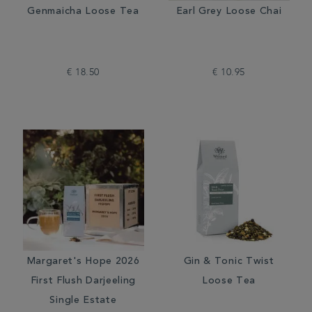
Genmaicha Loose Tea
Earl Grey Loose Chai
€ 18.50
€ 10.95
Margaret's Hope 2026
Gin & Tonic Twist
First Flush Darjeeling
Loose Tea
Single Estate