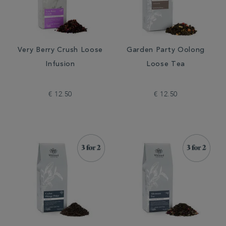
Very Berry Crush Loose
Garden Party Oolong
Infusion
Loose Tea
€ 12.50
€ 12.50