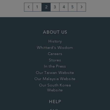
1
2
3
4
5
Go
Next
to
Page
previous
ABOUT US
page
History
Whittard's Wisdom
Careers
Stores
In the Press
Our Taiwan Website
Our Malaysia Website
Our South Korea
Website
HELP