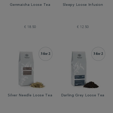
Genmaicha Loose Tea
Sleepy Loose Infusion
€ 18.50
€ 12.50
Silver Needle Loose Tea
Darling Grey Loose Tea