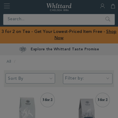
Whittard
of
Close
Search
Chelsea
ROW
3 for 2 on Tea - Get Your Lowest-Priced Item Free -
Shop
Now
All
Filter by: