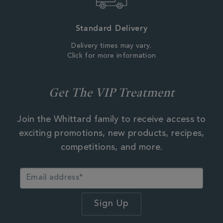
Standard Delivery
Delivery times may vary.
Click for more information
Get The VIP Treatment
Join the Whittard family to receive access to
exciting promotions, new products, recipes,
competitions, and more.