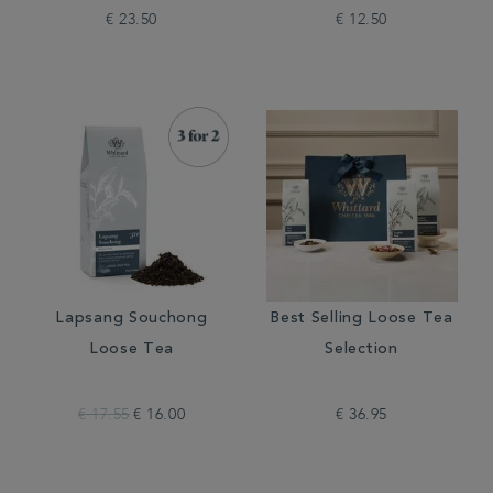
€ 23.50
€ 12.50
Lapsang Souchong
Best Selling Loose Tea
Loose Tea
Selection
€ 17.55
€ 16.00
€ 36.95