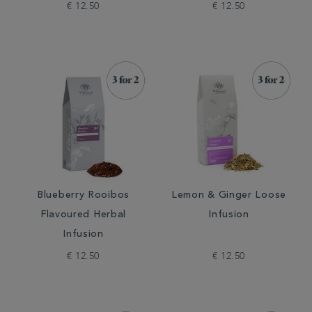
€ 12.50
€ 12.50
Blueberry Rooibos
Lemon & Ginger Loose
Flavoured Herbal
Infusion
Infusion
€ 12.50
€ 12.50