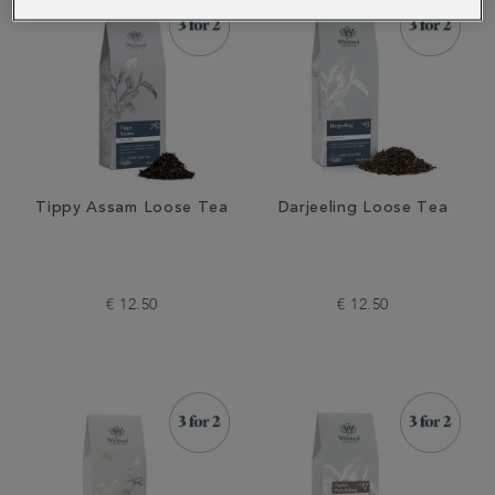
Tippy Assam Loose Tea
Darjeeling Loose Tea
€ 12.50
€ 12.50