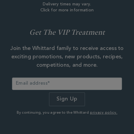
Delivery times may vary.
Click for more information
Get The VIP Treatment
Join the Whittard family to receive access to
exciting promotions, new products, recipes,
competitions, and more.
By continuing, you agree to the Whittard
privacy policy.