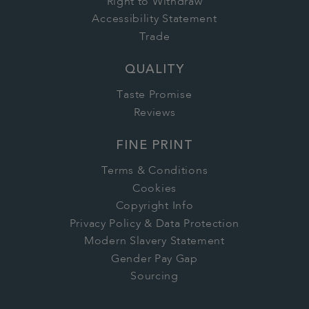
Right to Withdraw
Accessibility Statement
Trade
QUALITY
Taste Promise
Reviews
FINE PRINT
Terms & Conditions
Cookies
Copyright Info
Privacy Policy & Data Protection
Modern Slavery Statement
Gender Pay Gap
Sourcing