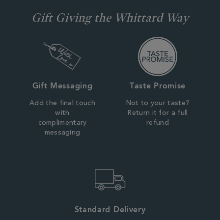
Gift Giving the Whittard Way
Gift Messaging
Taste Promise
Add the final touch
Not to your taste?
with
Return it for a full
complimentary
refund
messaging
Standard Delivery