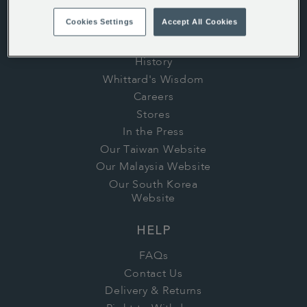
Cookies Settings
Accept All Cookies
ABOUT US
History
Whittard's Wisdom
Careers
Stores
In the Press
Our Taiwan Website
Our Malaysia Website
Our South Korea
Website
HELP
FAQs
Contact Us
Delivery & Returns