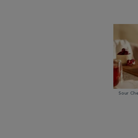
Sour Che