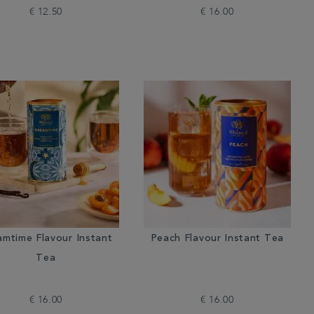
€ 12.50
€ 16.00
amtime Flavour Instant
Peach Flavour Instant Tea
Tea
€ 16.00
€ 16.00