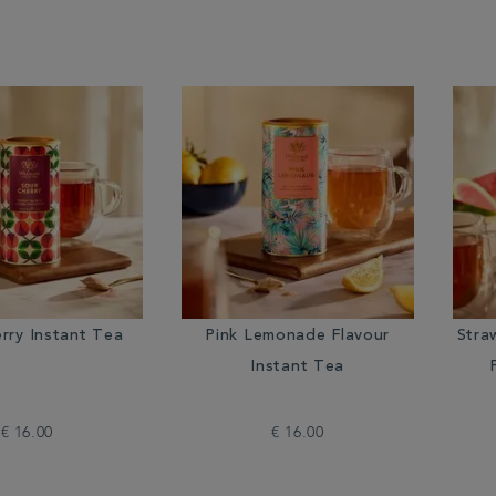
rry Instant Tea
Pink Lemonade Flavour
Stra
Instant Tea
€ 16.00
€ 16.00