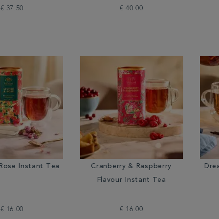
€ 37.50
€ 40.00
Rose Instant Tea
Cranberry & Raspberry
Dre
Flavour Instant Tea
€ 16.00
€ 16.00