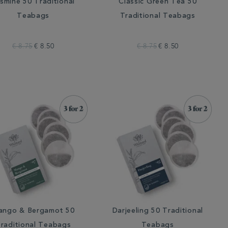
smine 50 Traditional
Classic Green Tea 50
Teabags
Traditional Teabags
€ 8.75
€ 8.50
€ 8.75
€ 8.50
ango & Bergamot 50
Darjeeling 50 Traditional
raditional Teabags
Teabags