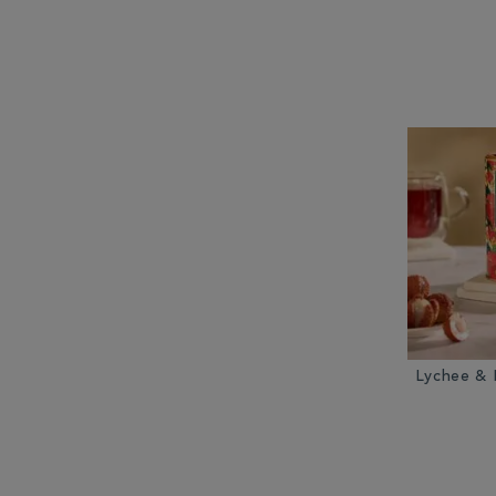
Lychee & 