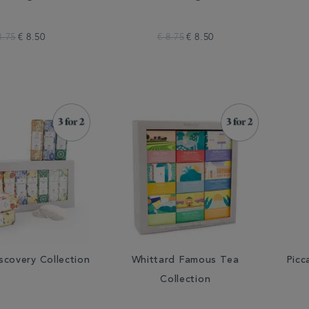
8.75
€ 8.50
€ 8.75
€ 8.50
scovery Collection
Whittard Famous Tea
Picc
Collection