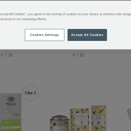
Accept All Cookies”, you agree to the storing of cookies on your device to enhance site navig
nd assist in our marketing efforts.
tanical Wellness
Defence Botanical Wellness
The 
Cookies Settings
Accept All Cookies
 20 Individually
Infusion 20 Individually
ped Teabags
Wrapped Teabags
€ 7.50
€ 7.50