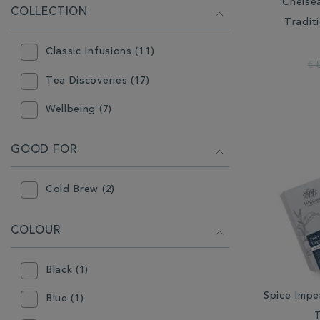
Indonesia (5)
Chelse
COLLECTION
Tradit
Japan (3)
Classic Infusions (11)
South Africa (2)
€ 
Tea Discoveries (17)
Sri Lanka (7)
Wellbeing (7)
Taiwan (2)
GOOD FOR
Cold Brew (2)
COLOUR
Black (1)
Spice Imper
Blue (1)