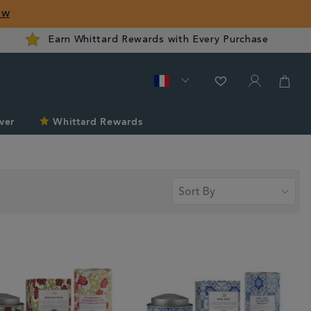
ow
Earn Whittard Rewards with Every Purchase
ver
Whittard Rewards