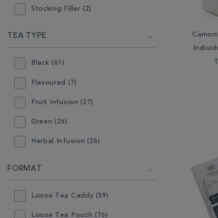
Stocking Filler (2)
Tea (71)
Camomi
TEA TYPE
Indivi
Black (61)
Flavoured (7)
Fruit Infusion (27)
Green (26)
Herbal Infusion (26)
Mint (3)
FORMAT
Oolong (6)
Loose Tea Caddy (59)
Rooibos (2)
Loose Tea Pouch (76)