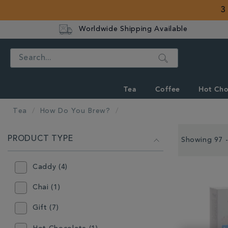
3
Worldwide Shipping Available
Search
Tea
Coffee
Hot Cho
Tea
How Do You Brew?
REFINE
PRODUCT TYPE
YOUR
Showing 97 -
RESULTS
BY:
Caddy (4)
Chai (1)
Gift (7)