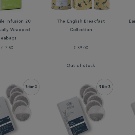
le Infusion 20
The English Breakfast
Ea
dually Wrapped
Collection
Teabags
€ 7.50
€ 39.00
Out of stock