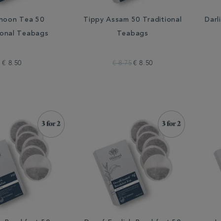
noon Tea 50
Tippy Assam 50 Traditional
Darl
ional Teabags
Teabags
€ 8.50
€ 8.75
€ 8.50