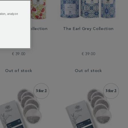
ation, analyze
English Rose Collection
The Earl Grey Collection
€ 39.00
€ 39.00
Out of stock
Out of stock