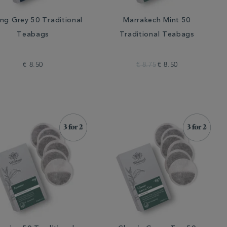
ing Grey 50 Traditional
Marrakech Mint 50
Teabags
Traditional Teabags
€ 8.50
€ 8.75
€ 8.50