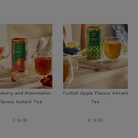
wberry and Watermelon
Turkish Apple Flavour Instant
Flavour Instant Tea
Tea
€ 16.00
€ 16.00