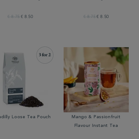
€ 8.75
€ 8.50
€ 8.75
€ 8.50
adilly Loose Tea Pouch
Mango & Passionfruit
Flavour Instant Tea