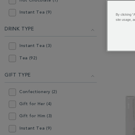
Hot Chocolate (1)
Instant Tea (9)
By clicking “
site usage, a
Loose Tea (84)
DRINK TYPE
Boost Bo
Teabags (52)
Infusion
Instant Tea (3)
Wrap
Tea (92)
GIFT TYPE
Confectionery (2)
Gift for Her (4)
Gift for Him (3)
Instant Tea (9)