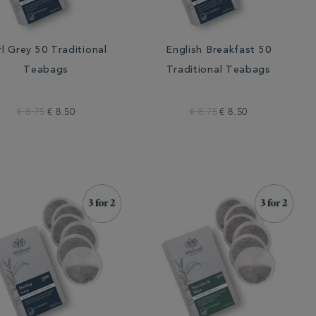
rl Grey 50 Traditional
English Breakfast 50
Teabags
Traditional Teabags
€ 8.75
€ 8.50
€ 8.75
€ 8.50