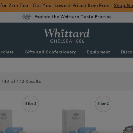
 for 2 on Tea - Get Your Lowest-Priced Item Free -
Shop N
Explore the Whittard Taste Promise
Whittard
of
Chelsea
colate
Gifts and Confectionery
Equipment
Disco
ROW
 143 of 143 Results