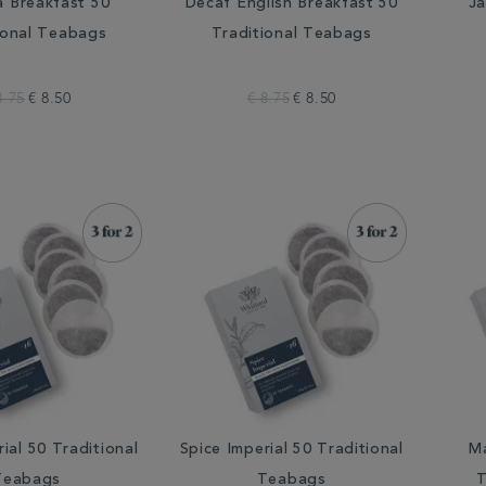
a Breakfast 50
Decaf English Breakfast 50
Ja
ional Teabags
Traditional Teabags
8.75
€ 8.50
€ 8.75
€ 8.50
ial 50 Traditional
Spice Imperial 50 Traditional
M
Teabags
Teabags
T