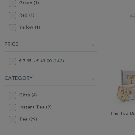
Green (1)
Red (1)
€ 
Yellow (1)
PRICE
€ 7.95 - € 43.00 (142)
CATEGORY
Gifts (4)
Instant Tea (9)
The Tea Di
Tea (99)