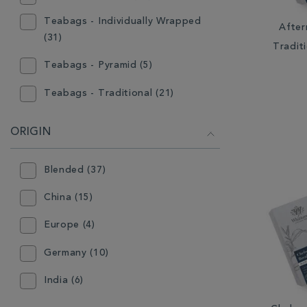
White (7)
Teabags - Individually Wrapped
After
(31)
Tradit
Teabags - Pyramid (5)
Teabags - Traditional (21)
ORIGIN
Blended (37)
China (15)
Europe (4)
Germany (10)
India (6)