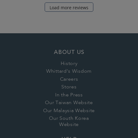
Load more reviews
ABOUT US
History
Whittard's Wisdom
Careers
Stores
In the Press
Our Taiwan Website
Our Malaysia Website
Our South Korea
Website