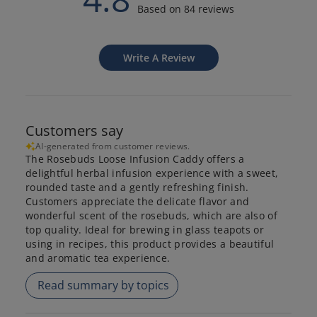
Based on 84 reviews
Write A Review
Customers say
AI-generated from customer reviews.
The Rosebuds Loose Infusion Caddy offers a
delightful herbal infusion experience with a sweet,
rounded taste and a gently refreshing finish.
Customers appreciate the delicate flavor and
wonderful scent of the rosebuds, which are also of
top quality. Ideal for brewing in glass teapots or
using in recipes, this product provides a beautiful
and aromatic tea experience.
Read summary by topics