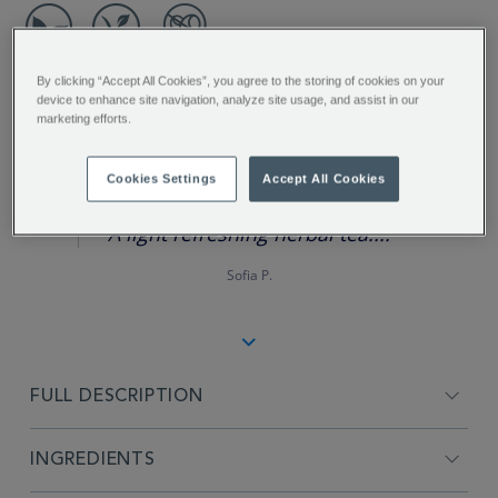
By clicking “Accept All Cookies”, you agree to the storing of cookies on your
device to enhance site navigation, analyze site usage, and assist in our
marketing efforts.
REVIEW HIGHLIGHTS
Cookies Settings
Accept All Cookies
5.0
star
rating
"A light refreshing herbal tea...."
Sofia P.
FULL DESCRIPTION
INGREDIENTS