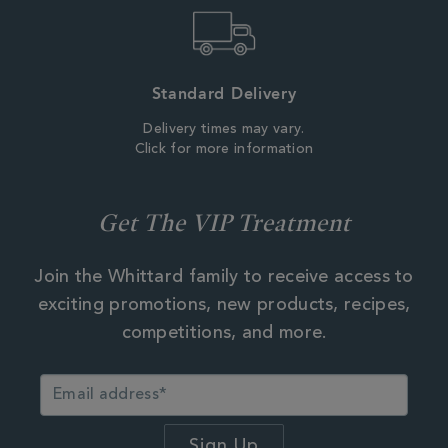
Standard Delivery
Delivery times may vary.
Click for more information
Get The VIP Treatment
Join the Whittard family to receive access to
exciting promotions, new products, recipes,
competitions, and more.