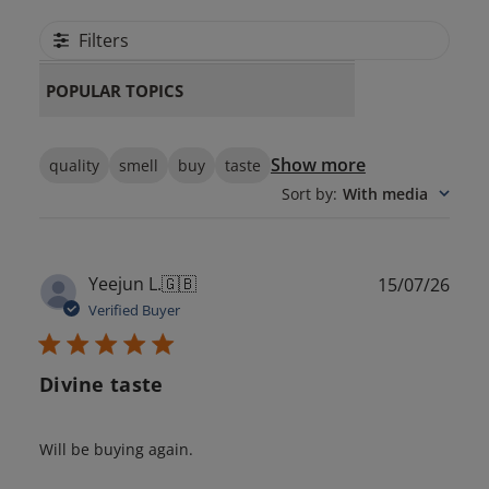
Filters
POPULAR TOPICS
Show more
quality
smell
buy
taste
Sort by
:
With media
Publ
Yeejun L.
🇬🇧
15/07/26
date
Verified Buyer
Divine taste
Will be buying again.