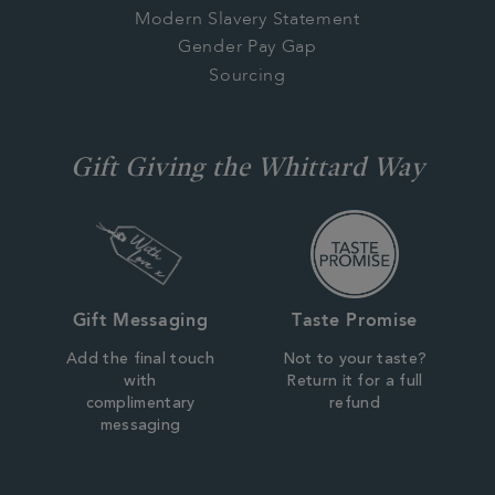
Modern Slavery Statement
Gender Pay Gap
Sourcing
Gift Giving the Whittard Way
Gift Messaging
Taste Promise
Add the final touch
Not to your taste?
with
Return it for a full
complimentary
refund
messaging