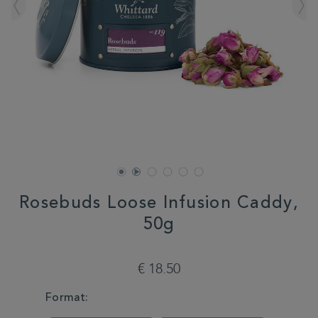
Rosebuds Loose Infusion Caddy,
50g
DETAILS
https://www.whittard.com/fr/tea/how-
do-
€ 18.50
you-
brew/loose-
VARIATIONS
Format:
tea/rosebuds-
loose-