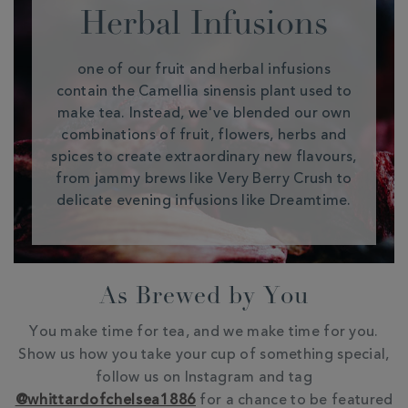
Herbal Infusions
one of our fruit and herbal infusions
contain the Camellia sinensis plant used to
make tea. Instead, we've blended our own
combinations of fruit, flowers, herbs and
spices to create extraordinary new flavours,
from jammy brews like Very Berry Crush to
delicate evening infusions like Dreamtime.
As Brewed by You
You make time for tea, and we make time for you.
Show us how you take your cup of something special,
follow us on Instagram and tag
@whittardofchelsea1886
for a chance to be featured