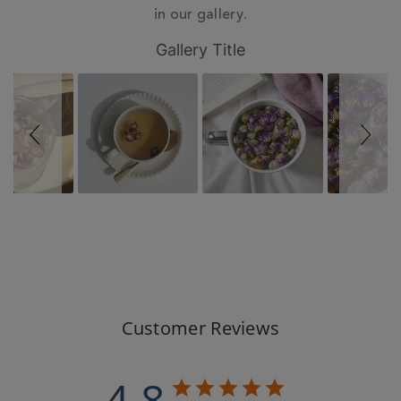
in our gallery.
Slideshow
Slide
Gallery Title
controls
Customer Reviews
4.8