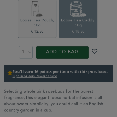
infusion-
caddy-
50g-
315374CDY.html
Loose Tea Pouch,
Loose Tea Caddy,
50g
50g
€ 12.50
€ 18.50
ADD
PRODUCT
TO
ACTIONS
ADD TO BAG
CART
OPTIONS
You’ll earn 16 points per item with this purchase.
Sign in or Join Rewards here
ADDITIONAL
Selecting whole pink rosebuds for the purest
INFORMATION
fragrance, this elegant loose herbal infusion is all
about sweet simplicity; you could call it an English
country garden in a cup.