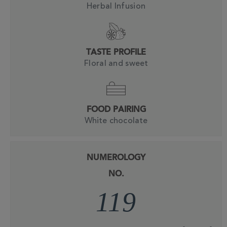
Herbal Infusion
TASTE PROFILE
Floral and sweet
FOOD PAIRING
White chocolate
NUMEROLOGY
NO.
119