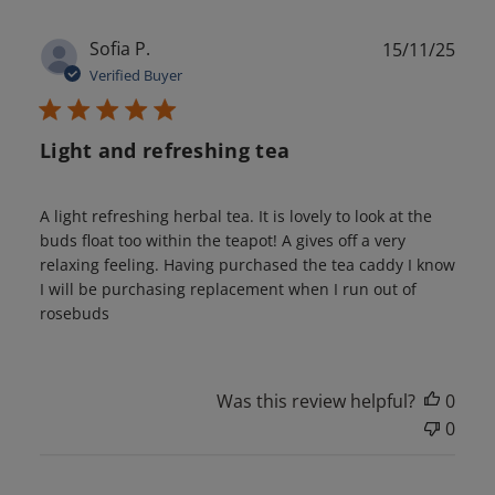
Publ
Sofia P.
15/11/25
date
Verified Buyer
Light and refreshing tea
A light refreshing herbal tea. It is lovely to look at the
buds float too within the teapot! A gives off a very
relaxing feeling. Having purchased the tea caddy I know
I will be purchasing replacement when I run out of
rosebuds
Was this review helpful?
0
0