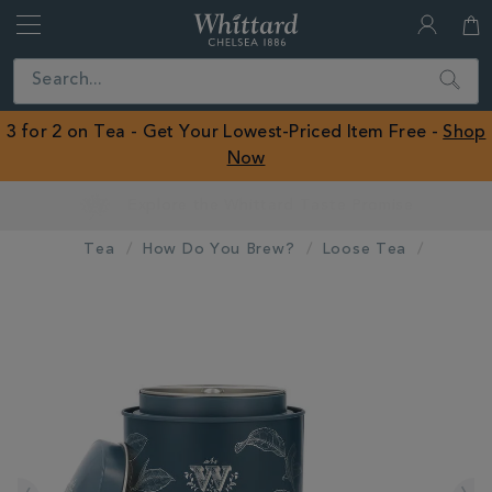
Whittard
of
Close
Search
Chelsea
ROW
3 for 2 on Tea - Get Your Lowest-Priced Item Free -
Shop
Now
Earn Whittard Rewards with Every Purchase
Tea
How Do You Brew?
Loose Tea
IMAGES