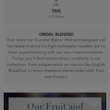
TIME
3-5 mins
ORIGIN: BLENDED
Ever since our founder Walter Whittard weighed out
tea leaves behind his high mahogany counter, we've
been experimenting with our own inventive blends.
Today you'll find extraordinary creativity in our
collection, from unique twists on classics like English
Breakfast to more inventive blends laden with fruit
and flowers.
Our Fruit and