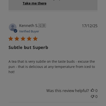
Take me there
Publ
Kenneth S.
🇬🇧
17/12/25
date
Verified Buyer
Subtle but Superb
A tea that is very subtle on the taste buds - excuse the
pun - that is delicious at any temperature from iced to
hot!
Was this review helpful?
0
0