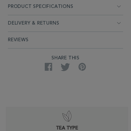
PRODUCT SPECIFICATIONS
DELIVERY & RETURNS
REVIEWS
SHARE THIS
Facebook
Twitter
Pinterest
TEA TYPE