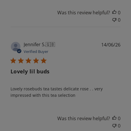
Was this review helpful?
0
0
Publ
Jennifer S.
🇬🇧
14/06/26
date
Verified Buyer
Lovely lil buds
Lovely rosebuds tea tastes delicate rose . . very
impressed with this tea selection
Was this review helpful?
0
0