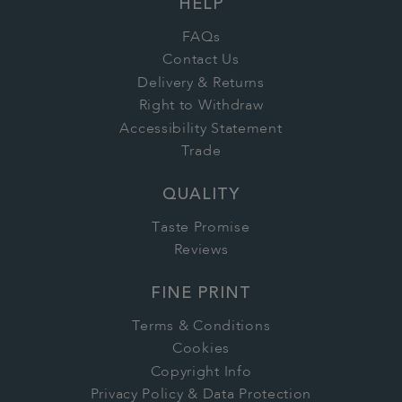
HELP
FAQs
Contact Us
Delivery & Returns
Right to Withdraw
Accessibility Statement
Trade
QUALITY
Taste Promise
Reviews
FINE PRINT
Terms & Conditions
Cookies
Copyright Info
Privacy Policy & Data Protection