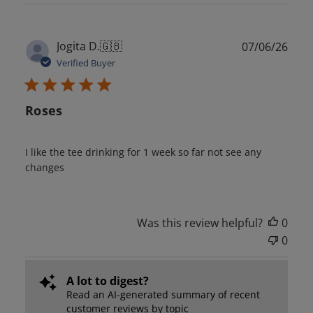
Publ
Jogita D.
🇬🇧
07/06/26
date
Verified Buyer
Roses
I like the tee drinking for 1 week so far not see any
changes
Was this review helpful?
0
0
A lot to digest?
Read an AI-generated summary of recent
customer reviews by topic