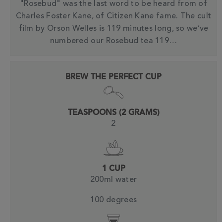
"Rosebud" was the last word to be heard from of
Charles Foster Kane, of Citizen Kane fame. The cult
film by Orson Welles is 119 minutes long, so we’ve
numbered our Rosebud tea 119…
BREW THE PERFECT CUP
TEASPOONS (2 GRAMS)
2
1 CUP
200ml water
100 degrees