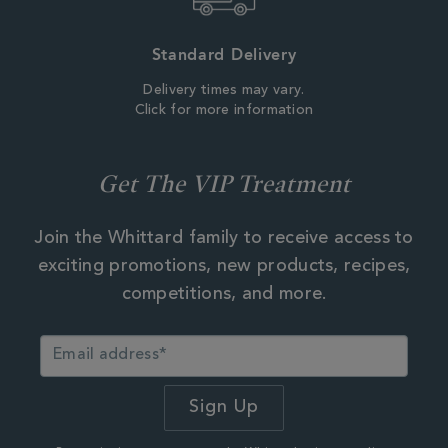
Standard Delivery
Delivery times may vary.
Click for more information
Get The VIP Treatment
Join the Whittard family to receive access to
exciting promotions, new products, recipes,
competitions, and more.