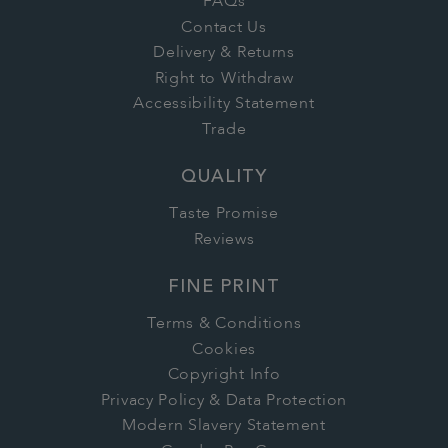
FAQs
Contact Us
Delivery & Returns
Right to Withdraw
Accessibility Statement
Trade
QUALITY
Taste Promise
Reviews
FINE PRINT
Terms & Conditions
Cookies
Copyright Info
Privacy Policy & Data Protection
Modern Slavery Statement