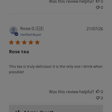
Was this review helpful?
0
0
Publ
Rosie D.
🇬🇧
21/07/26
date
Verified Buyer
Rose tea
This tea is truly delicious! It is the only one I drink when
possible!
Was this review helpful?
0
0