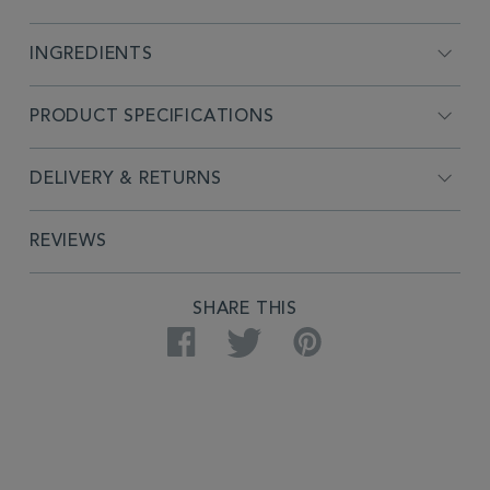
INGREDIENTS
PRODUCT SPECIFICATIONS
DELIVERY & RETURNS
REVIEWS
SHARE THIS
Facebook
Twitter
Pinterest