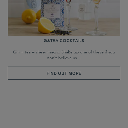
G&TEA COCKTAILS
Gin + tea = sheer magic. Shake up one of these if you
don't believe us…
FIND OUT MORE