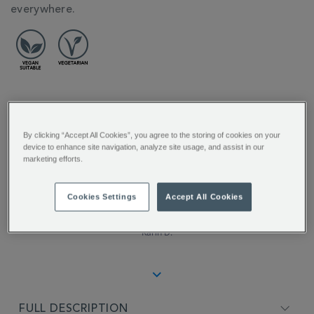
everywhere.
REVIEW HIGHLIGHTS
By clicking “Accept All Cookies”, you agree to the storing of cookies on your
5.0
device to enhance site navigation, analyze site usage, and assist in our
star
marketing efforts.
rating
"A beautiful black tea with an
incredible aroma and taste of fresh
Cookies Settings
Accept All Cookies
rose...."
Karin D.
FULL DESCRIPTION