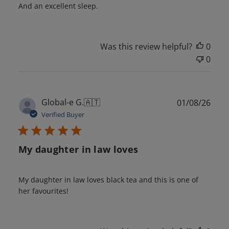
And an excellent sleep.
Was this review helpful?
0
0
Publ
Global-e G.
🇦🇹
01/08/26
date
Verified Buyer
My daughter in law loves
My daughter in law loves black tea and this is one of
her favourites!