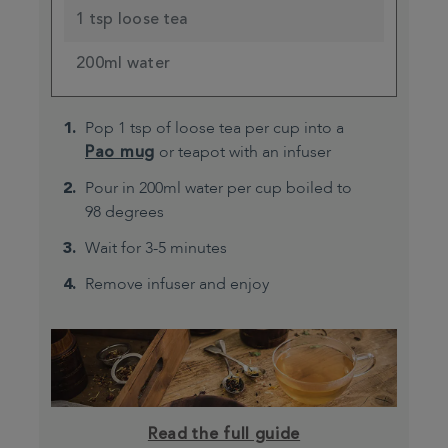
1 tsp loose tea
200ml water
Pop 1 tsp of loose tea per cup into a
Pao mug
or teapot with an infuser
Pour in 200ml water per cup boiled to
98 degrees
Wait for 3-5 minutes
Remove infuser and enjoy
Read the full guide