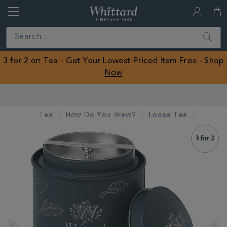
Whittard
of
Close
Search
Chelsea
ROW
3 for 2 on Tea - Get Your Lowest-Priced Item Free -
Shop
Now
Earn Whittard Rewards with Every Purchase
Tea
How Do You Brew?
Loose Tea
IMAGES