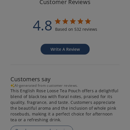
Customer Reviews
4.8
Based on 532 reviews
Write A Review
Customers say
AI-generated from customer reviews.
This English Rose Loose Tea Pouch offers a delightful
blend of black tea with floral notes, praised for its
quality, fragrance, and taste. Customers appreciate
the beautiful aroma and the inclusion of whole pink
rosebuds, making it a perfect choice for afternoon
tea or a refreshing drink.