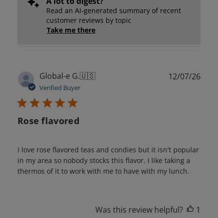
A lot to digest?
Read an AI-generated summary of recent
customer reviews by topic
Take me there
Publ
Global-e G.
🇺🇸
12/07/26
date
Verified Buyer
Rose flavored
I love rose flavored teas and condies but it isn't popular
in my area so nobody stocks this flavor. I like taking a
thermos of it to work with me to have with my lunch.
Was this review helpful?
1