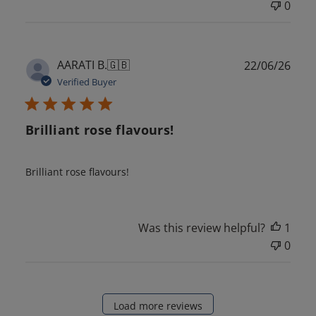
0
Publ
AARATI B.
🇬🇧
22/06/26
date
Verified Buyer
Brilliant rose flavours!
Brilliant rose flavours!
Was this review helpful?
1
0
Load more reviews