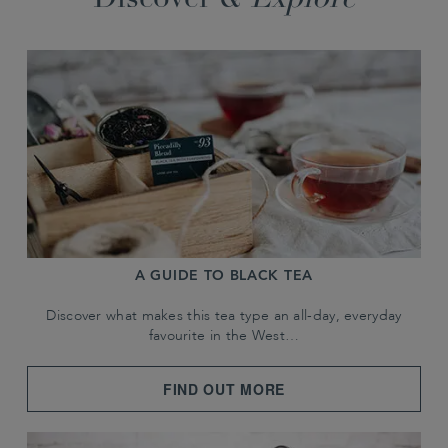
Discover &
Explore
A GUIDE TO BLACK TEA
Discover what makes this tea type an all-day, everyday
favourite in the West…
FIND OUT MORE