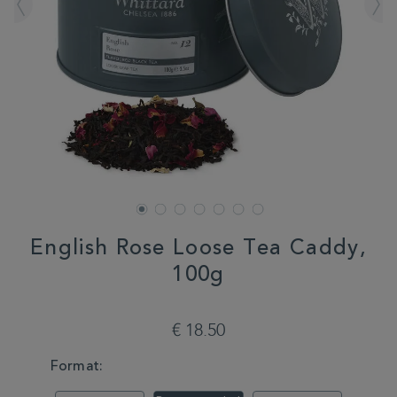
English Rose Loose Tea Caddy,
100g
DETAILS
https://www.whittard.com/fr/tea/how-
do-
€ 18.50
you-
brew/loose-
VARIATIONS
Format:
tea/english-
rose-