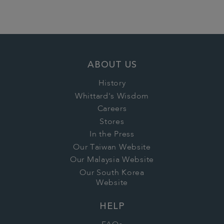
ABOUT US
History
Whittard's Wisdom
Careers
Stores
In the Press
Our Taiwan Website
Our Malaysia Website
Our South Korea
Website
HELP