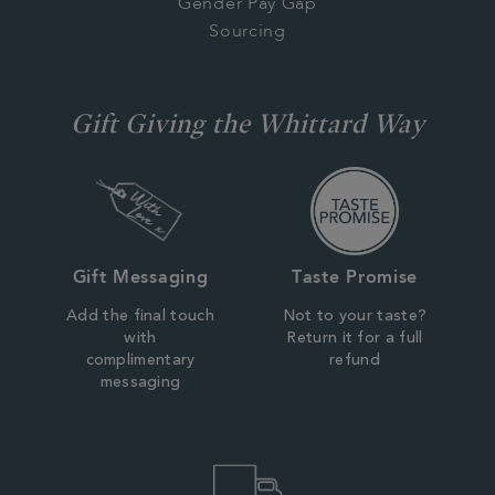
Gender Pay Gap
Sourcing
Gift Giving the Whittard Way
Gift Messaging
Taste Promise
Add the final touch
Not to your taste?
with
Return it for a full
complimentary
refund
messaging