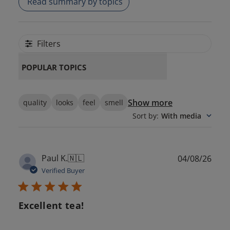
Read summary by topics
Filters
POPULAR TOPICS
Show more
quality
looks
feel
smell
Sort by
:
With media
Publ
Paul K.
🇳🇱
04/08/26
date
Verified Buyer
Excellent tea!