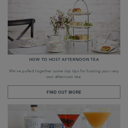
HOW TO HOST AFTERNOON TEA
We've pulled together some top tips for hosting your very
own afternoon tea.
FIND OUT MORE