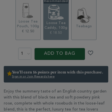
loose-
tea-
caddy-
100g-
314286.html
Loose Tea
Loose Tea
Pouch, 100g
Teabags
Caddy, 100g
€ 12.50
€ 18.50
ADD
PROMOTIONS
PRODUCT
TO
ACTIONS
ADD TO BAG
CART
OPTIONS
You’ll earn 16 points per item with this purchase.
Sign in or Join Rewards here
ADDITIONAL
Enjoy the summery taste of an English country garden
INFORMATION
with this blend of black tea and soft powdery pink
rose, complete with whole rosebuds in the loose-leaf
blend, this is the perfect, luxury tea for tea lovers