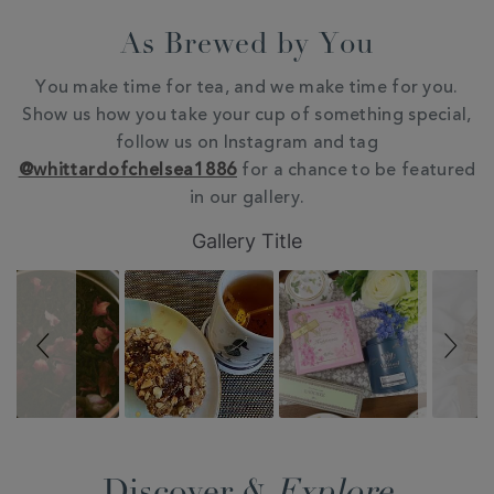
As Brewed by You
You make time for tea, and we make time for you.
Show us how you take your cup of something special,
follow us on Instagram and tag
@whittardofchelsea1886
for a chance to be featured
in our gallery.
Slideshow
Slide
Gallery Title
controls