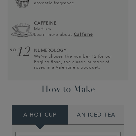
aromatic fragrance
CAFFEINE
Medium
Learn more about
Caffeine
12
NO.
NUMEROLOGY
We’ve chosen the number 12 for our
English Rose, the classic number of
roses in a Valentine’s bouquet.
How to Make
A HOT CUP
AN ICED TEA