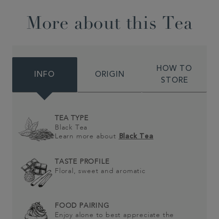
More about this Tea
HOW TO
INFO
ORIGIN
STORE
TEA TYPE
Black Tea
Learn more about
Black Tea
TASTE PROFILE
Floral, sweet and aromatic
FOOD PAIRING
Enjoy alone to best appreciate the