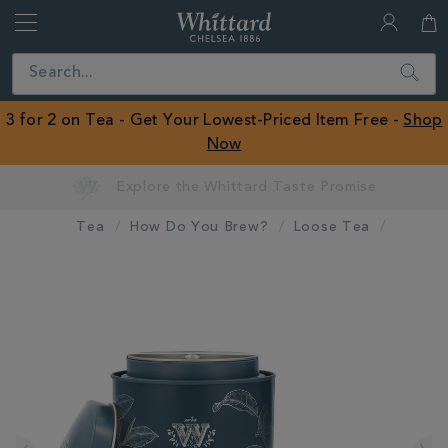
Whittard
of
Close
Search
Chelsea
ROW
3 for 2 on Tea - Get Your Lowest-Priced Item Free -
Shop
Now
Tea
How Do You Brew?
Loose Tea
IMAGES