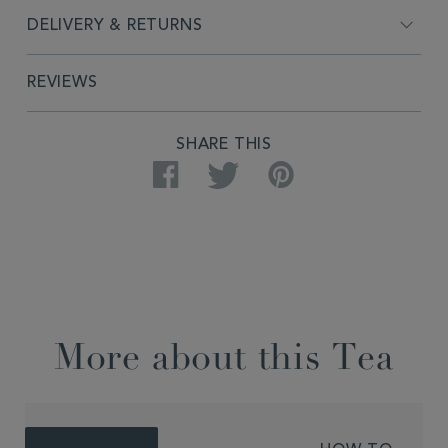
DELIVERY & RETURNS
REVIEWS
SHARE THIS
Facebook
Twitter
Pinterest
More about this Tea