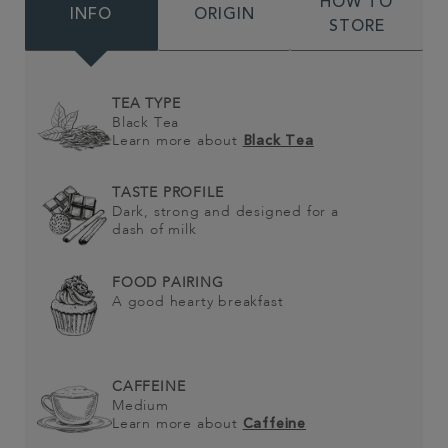
HOW TO
INFO
ORIGIN
STORE
TEA TYPE
Black Tea
Learn more about
Black Tea
TASTE PROFILE
Dark, strong and designed for a
dash of milk
FOOD PAIRING
A good hearty breakfast
CAFFEINE
Medium
Learn more about
Caffeine