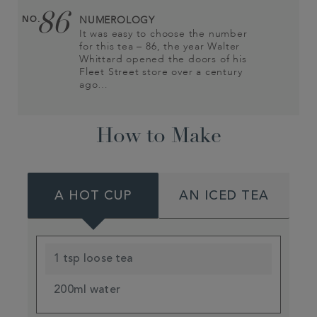
86
NO.
NUMEROLOGY
It was easy to choose the number
for this tea – 86, the year Walter
Whittard opened the doors of his
Fleet Street store over a century
ago…
How to Make
A HOT CUP
AN ICED TEA
1 tsp loose tea
200ml water