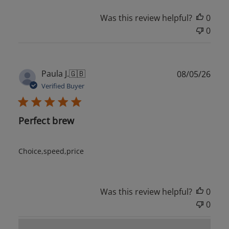
Was this review helpful?
0
0
Publ
Paula J.
🇬🇧
08/05/26
date
Verified Buyer
Perfect brew
Choice,speed,price
Was this review helpful?
0
0