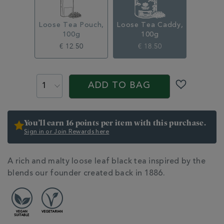
314948CDY.html
Loose Tea Pouch,
Loose Tea Caddy,
100g
100g
€ 12.50
€ 18.50
ADD
PRODUCT
TO
ACTIONS
ADD TO BAG
CART
OPTIONS
You’ll earn 16 points per item with this purchase.
Sign in or Join Rewards here
ADDITIONAL
A rich and malty loose leaf black tea inspired by the
INFORMATION
blends our founder created back in 1886.