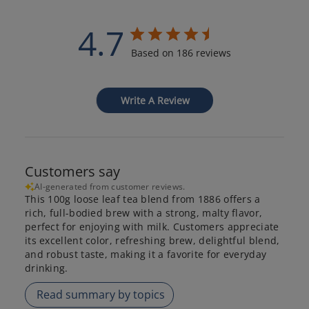
4.7
Based on 186 reviews
Write A Review
Customers say
AI-generated from customer reviews.
This 100g loose leaf tea blend from 1886 offers a
rich, full-bodied brew with a strong, malty flavor,
perfect for enjoying with milk. Customers appreciate
its excellent color, refreshing brew, delightful blend,
and robust taste, making it a favorite for everyday
drinking.
Read summary by topics