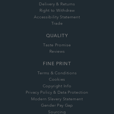
Delivery & Returns
Right to Withdraw
Accessibility Statement
Trade
QUALITY
Taste Promise
Reviews
FINE PRINT
Terms & Conditions
Cookies
Copyright Info
Privacy Policy & Data Protection
Modern Slavery Statement
Gender Pay Gap
Sourcing