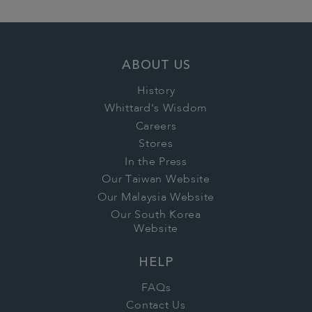
ABOUT US
History
Whittard's Wisdom
Careers
Stores
In the Press
Our Taiwan Website
Our Malaysia Website
Our South Korea
Website
HELP
FAQs
Contact Us