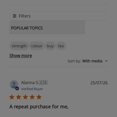
Filters
POPULAR TOPICS
strength
colour
buy
tea
Show more
Sort by
:
With media
Publ
Alanna S.
🇬🇧
25/07/26
date
Verified Buyer
A repeat purchase for me,