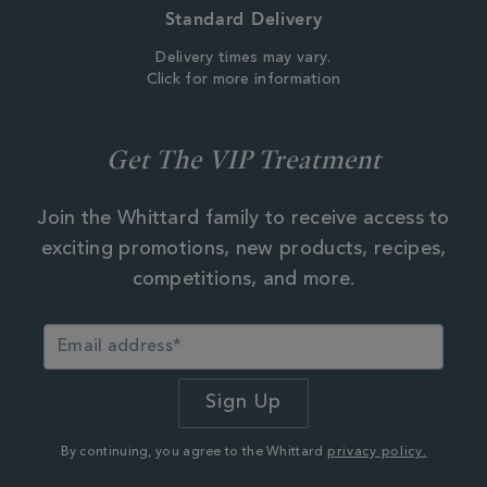
Standard Delivery
Delivery times may vary.
Click for more information
Get The VIP Treatment
Join the Whittard family to receive access to
exciting promotions, new products, recipes,
competitions, and more.
By continuing, you agree to the Whittard
privacy policy.