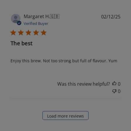
Publ
Margaret H.
🇬🇧
02/12/25
date
Verified Buyer
The best
Enjoy this brew. Not too strong but full of flavour. Yum
Was this review helpful?
0
0
Load more reviews