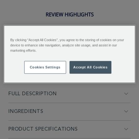
REVIEW HIGHLIGHTS
5.0
star
rating
"Strength strong and colour is dark
By clicking “Accept All Cookies”, you agree to the storing of cookies on your
device to enhance site navigation, analyze site usage, and assist in our
for a good cuppa..."
marketing efforts.
Nicky H.
Cookies Settings
Accept All Cookies
FULL DESCRIPTION
INGREDIENTS
PRODUCT SPECIFICATIONS