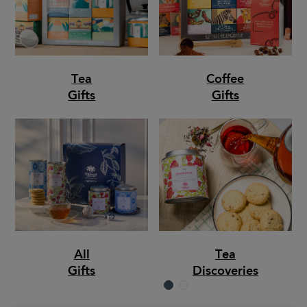
Tea
Coffee
Gifts
Gifts
All
Tea
Gifts
Discoveries