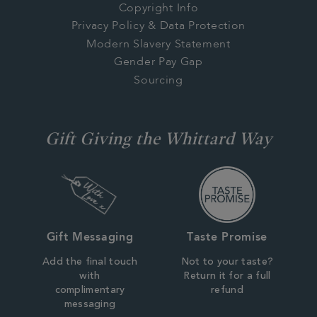
Copyright Info
Privacy Policy & Data Protection
Modern Slavery Statement
Gender Pay Gap
Sourcing
Gift Giving the Whittard Way
Gift Messaging
Taste Promise
Add the final touch
Not to your taste?
with
Return it for a full
complimentary
refund
messaging