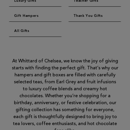
Luxury Gifts
Teacher Gifts
Gift Hampers
Thank You Gifts
All Gifts
At Whittard of Chelsea, we know the joy of giving
starts with finding the perfect gift. That’s why our
hampers and gift boxes are filled with carefully
selected teas, from Earl Grey and fruit infusions
to luxury coffee blends and creamy hot
chocolates. Whether you’re shopping for a
birthday, anniversary, or festive celebration, our
gifting collection has something for everyone,
each gift is thoughtfully designed to bring joy to
tea lovers, coffee enthusiasts, and hot chocolate