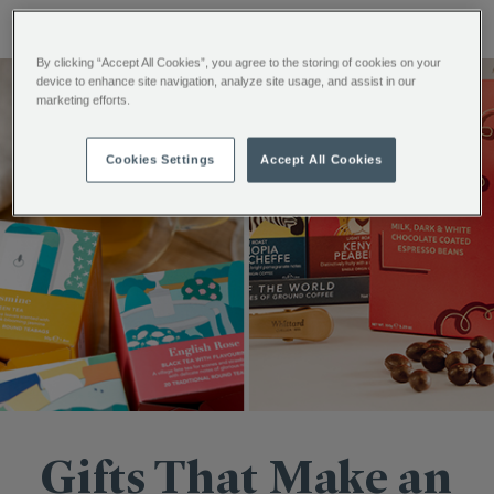
By clicking “Accept All Cookies”, you agree to the storing of cookies on your
device to enhance site navigation, analyze site usage, and assist in our
marketing efforts.
Cookies Settings
Accept All Cookies
Gifts That Make an