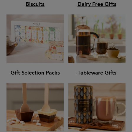
Biscuits
Dairy Free Gifts
Gift Selection Packs
Tableware Gifts