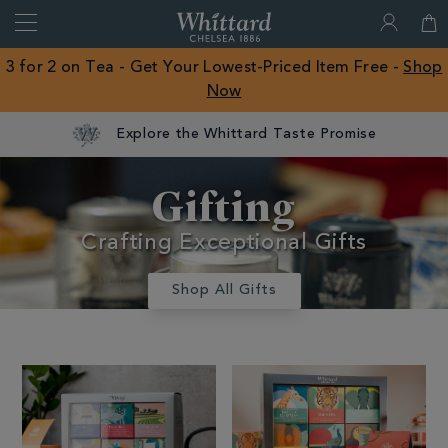
Search
Whittard
of
Close
3 for 2 on Tea - Get Your Lowest-Priced Item Free -
Shop
Chelsea
Now
ROW
Explore the Whittard Taste Promise
Gifts And
Gifting
Confectionery
Crafting Exceptional Gifts
Shop All Gifts