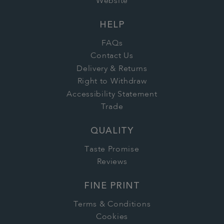
Website
HELP
FAQs
Contact Us
Delivery & Returns
Right to Withdraw
Accessibility Statement
Trade
QUALITY
Taste Promise
Reviews
FINE PRINT
Terms & Conditions
Cookies