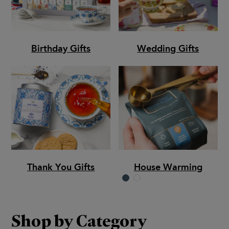
Birthday Gifts
Wedding Gifts
Thank You Gifts
House Warming
Shop by Category