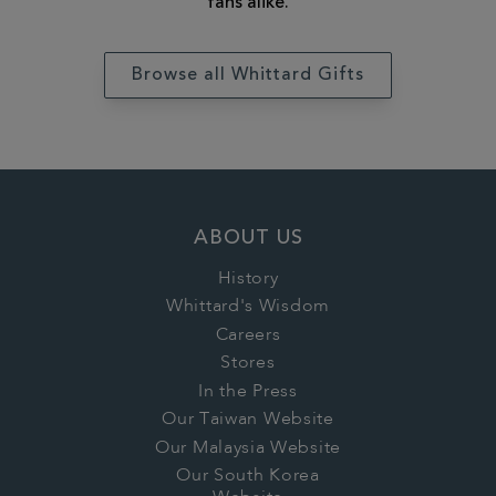
fans alike.
Browse all Whittard Gifts
ABOUT US
History
Whittard's Wisdom
Careers
Stores
In the Press
Our Taiwan Website
Our Malaysia Website
Our South Korea