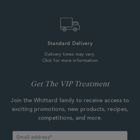
Standard Delivery
Delivery times may vary.
Click for more information
Get The VIP Treatment
Join the Whittard family to receive access to
exciting promotions, new products, recipes,
competitions, and more.