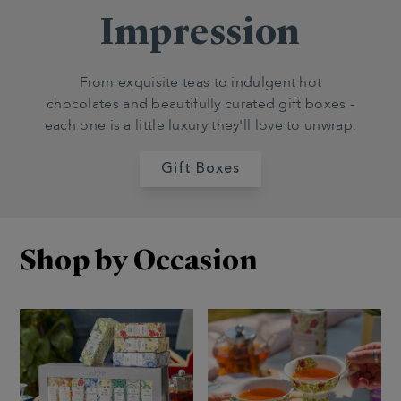
Impression
From exquisite teas to indulgent hot
chocolates and beautifully curated gift boxes -
each one is a little luxury they'll love to unwrap.
Gift Boxes
Shop by Occasion