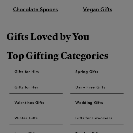
Chocolate Spoons
Vegan Gifts
Gifts Loved by You
Top Gifting Categories
Gifts for Him
Spring Gifts
Gifts for Her
Dairy Free Gifts
Valentines Gifts
Wedding Gifts
Winter Gifts
Gifts for Coworkers