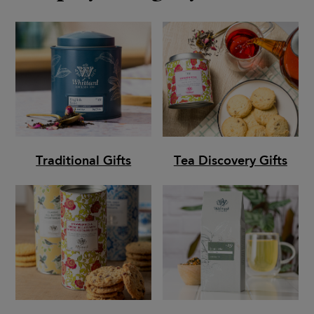
Traditional Gifts
Tea Discovery Gifts