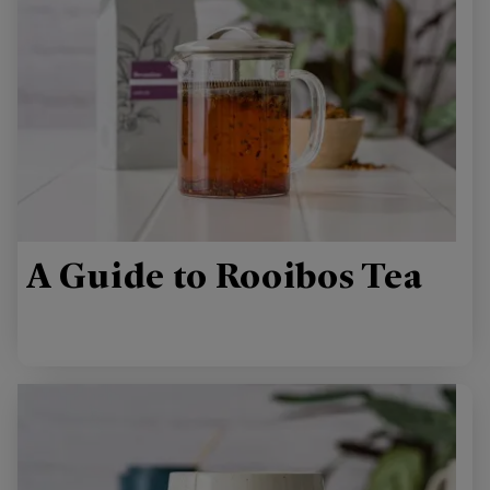
A Guide to Rooibos Tea