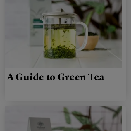
A Guide to Green Tea