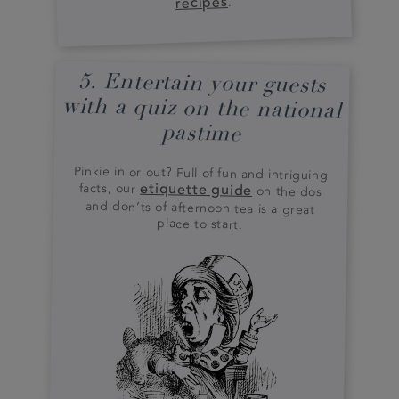
recipes
.
5. Entertain your guests
with a quiz on the national
pastime
Pinkie in or out? Full of fun and intriguing
facts, our
etiquette guide
on the dos
and don’ts of afternoon tea is a great
place to start.