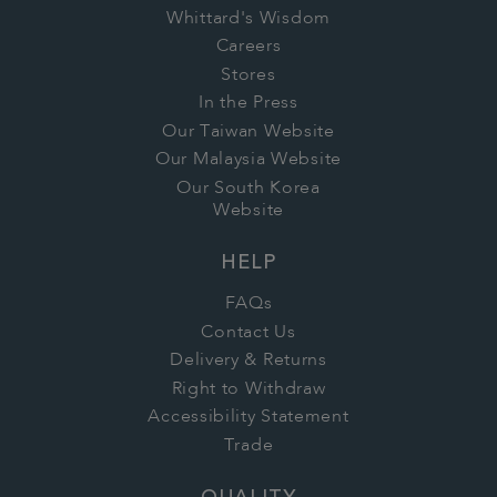
Whittard's Wisdom
Careers
Stores
In the Press
Our Taiwan Website
Our Malaysia Website
Our South Korea
Website
HELP
FAQs
Contact Us
Delivery & Returns
Right to Withdraw
Accessibility Statement
Trade