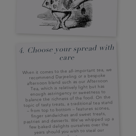
4. Choose your spread with
care
When it comes to the all-important tea, we
recommend Darjeeling or a bespoke
afternoon blend such as our Afternoon
Tea, which is relatively light but has
enough astringency or sweetness to
balance the richness of the food. On the
topic of tasty treats, a traditional tea stand
– from top to bottom – features scones,
finger sandwiches and sweet treats,
pastries and desserts. We’ve whipped up a
few baked delights ourselves over the
years should you wish to steal our