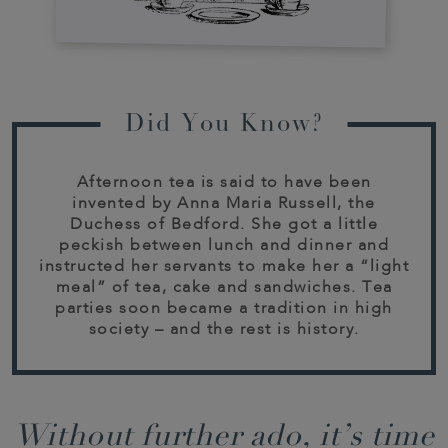
Did You Know?
Afternoon tea is said to have been
invented by Anna Maria Russell, the
Duchess of Bedford. She got a little
peckish between lunch and dinner and
instructed her servants to make her a “light
meal” of tea, cake and sandwiches. Tea
parties soon became a tradition in high
society – and the rest is history.
Without further ado, it’s time