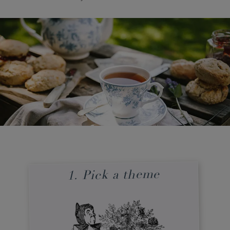
1. Pick a theme