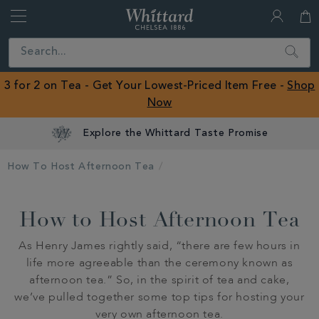
Whittard
of
Close
Search
Chelsea
ROW
3 for 2 on Tea - Get Your Lowest-Priced Item Free -
Shop
Now
Explore the Whittard Taste Promise
How To Host Afternoon Tea
How to Host Afternoon Tea
As Henry James rightly said, “there are few hours in
life more agreeable than the ceremony known as
afternoon tea.” So, in the spirit of tea and cake,
we’ve pulled together some top tips for hosting your
very own afternoon tea.