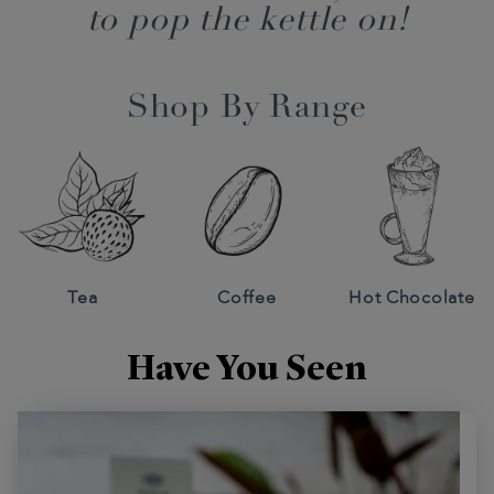
to pop the kettle on!
Shop By Range
Tea
Coffee
Hot Chocolate
Have You Seen