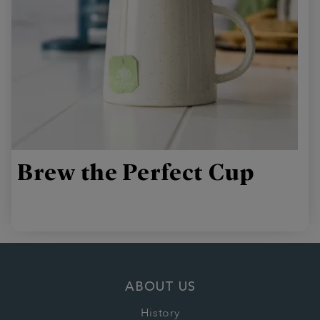
Brew the Perfect Cup
ABOUT US
History