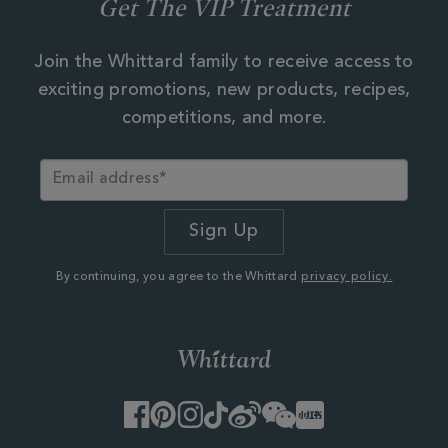
Get The VIP Treatment
Join the Whittard family to receive access to
exciting promotions, new products, recipes,
competitions, and more.
By continuing, you agree to the Whittard
privacy policy.
Facebook
Pinterest
Instagram
TikTok
Weibo
WeChat
Little
Red