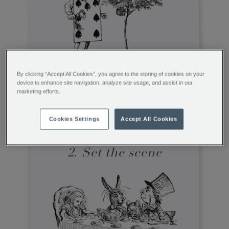
It’s the picture-perfect way to tell a tale
By clicking “Accept All Cookies”, you agree to the storing of cookies on your
and tie everything together. Word has it
device to enhance site navigation, analyze site usage, and assist in our
that the Mad Hatter and his guests are on
marketing efforts.
hand to bring a collection of colourful
china characters to the tea table…
Cookies Settings
Accept All Cookies
2. Set the scene