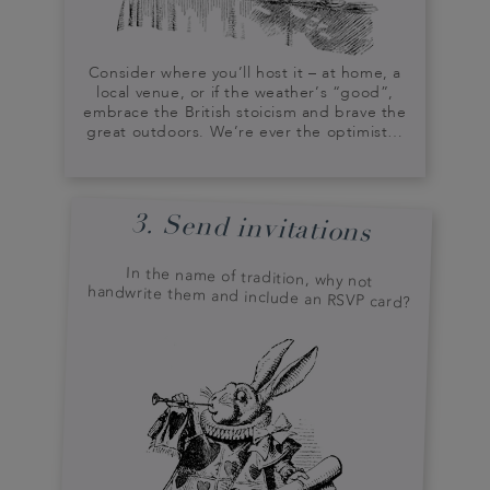
Consider where you’ll host it – at home, a
local venue, or if the weather’s “good”,
embrace the British stoicism and brave the
great outdoors. We’re ever the optimist…
3. Send invitations
In the name of tradition, why not
handwrite them and include an RSVP card?