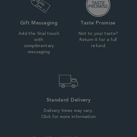
Gift Messaging
Taste Promise
Add the final touch
Not to your taste?
with
Return it for a full
complimentary
refund
messaging
Standard Delivery
Delivery times may vary.
Click for more information