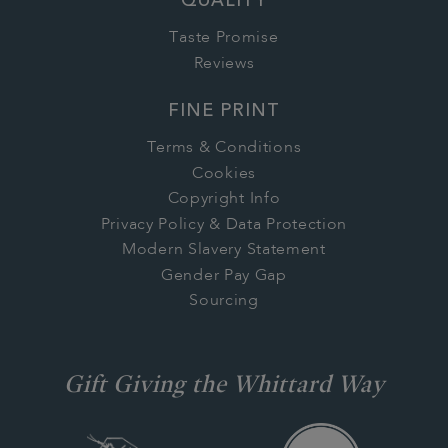
QUALITY
Taste Promise
Reviews
FINE PRINT
Terms & Conditions
Cookies
Copyright Info
Privacy Policy & Data Protection
Modern Slavery Statement
Gender Pay Gap
Sourcing
Gift Giving the Whittard Way