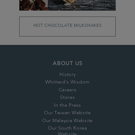
HOT CHOCOLATE MILKSHAKES
ABOUT US
History
Whittard's Wisdom
Careers
Stores
In the Press
Our Taiwan Website
Our Malaysia Website
Our South Korea
Website