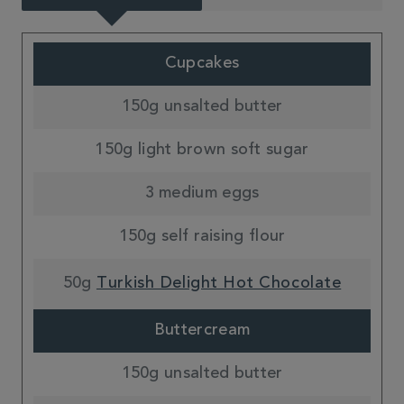
Cupcakes
150g unsalted butter
150g light brown soft sugar
3 medium eggs
150g self raising flour
50g
Turkish Delight Hot Chocolate
Buttercream
150g unsalted butter