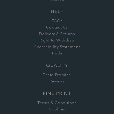
HELP
FAQs
Contact Us
Delivery & Returns
Right to Withdraw
Accessibility Statement
Trade
QUALITY
Taste Promise
Reviews
FINE PRINT
Terms & Conditions
Cookies