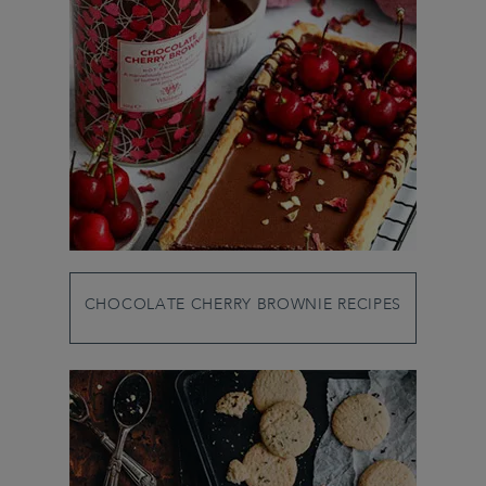
CHOCOLATE CHERRY BROWNIE RECIPES