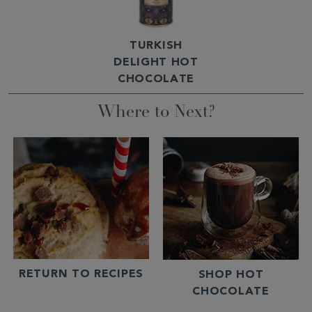
TURKISH
DELIGHT HOT
CHOCOLATE
Where to Next?
RETURN TO RECIPES
SHOP HOT
CHOCOLATE