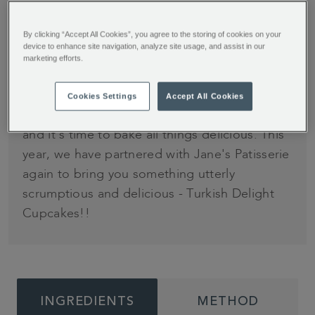
By clicking “Accept All Cookies”, you agree to the storing of cookies on your
Time
Difficulty
device to enhance site navigation, analyze site usage, and assist in our
Serves
marketing efforts.
30 minutes
Easy
12
Cookies Settings
Accept All Cookies
It's that time of year again… it's cold, it's cosy,
and it's time to bake all things delicious. This
year, we have partnered with Jane's Patisserie
again to bring you something utterly
scrumptious and delicious - Turkish Delight
Cupcakes!!
INGREDIENTS
METHOD