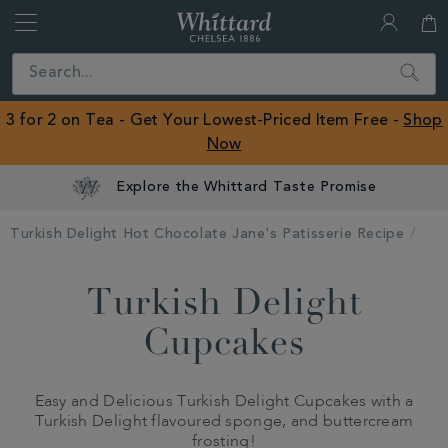
Whittard
of
Close
Search
Chelsea
ROW
3 for 2 on Tea - Get Your Lowest-Priced Item Free -
Shop
Now
Explore the Whittard Taste Promise
Turkish Delight Hot Chocolate Jane's Patisserie Recipe
Turkish Delight
Cupcakes
Easy and Delicious Turkish Delight Cupcakes with a
Turkish Delight flavoured sponge, and buttercream
frosting!