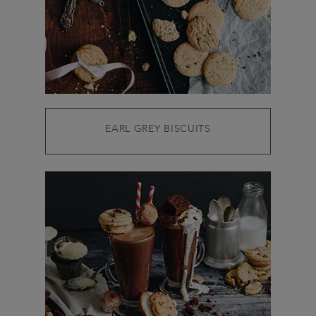
EARL GREY BISCUITS