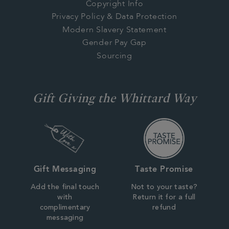
Copyright Info
Privacy Policy & Data Protection
Modern Slavery Statement
Gender Pay Gap
Sourcing
Gift Giving the Whittard Way
Gift Messaging
Taste Promise
Add the final touch
Not to your taste?
with
Return it for a full
complimentary
refund
messaging