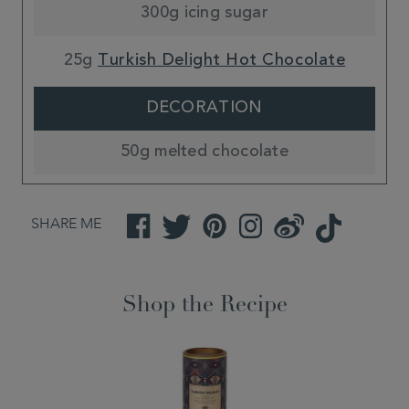
300g icing sugar
25g
Turkish Delight Hot Chocolate
DECORATION
50g melted chocolate
SHARE ME
Facebook
Twitter
Pinterest
Instagram
Weibo
TikTok
Shop the Recipe