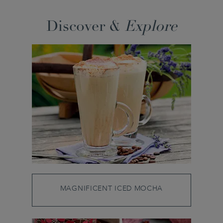
Discover &
Explore
MAGNIFICENT ICED MOCHA