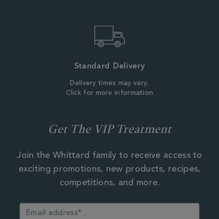
Standard Delivery
Delivery times may vary.
Click for more information
Get The VIP Treatment
Join the Whittard family to receive access to
exciting promotions, new products, recipes,
competitions, and more.