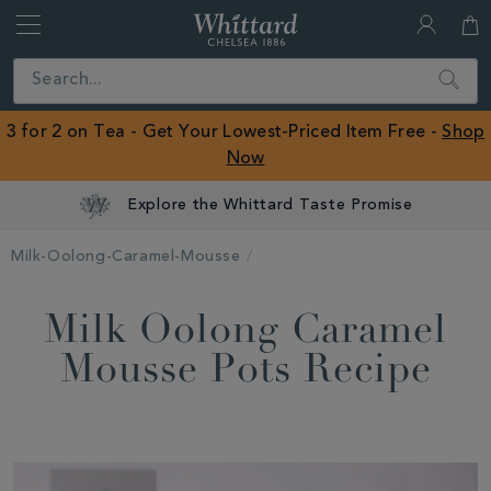
Whittard
of
Close
Search
Chelsea
ROW
3 for 2 on Tea - Get Your Lowest-Priced Item Free -
Shop
Now
Explore the Whittard Taste Promise
Milk-Oolong-Caramel-Mousse
Milk Oolong Caramel
Mousse Pots Recipe