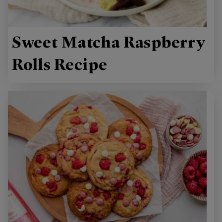
Sweet Matcha Raspberry
Rolls Recipe