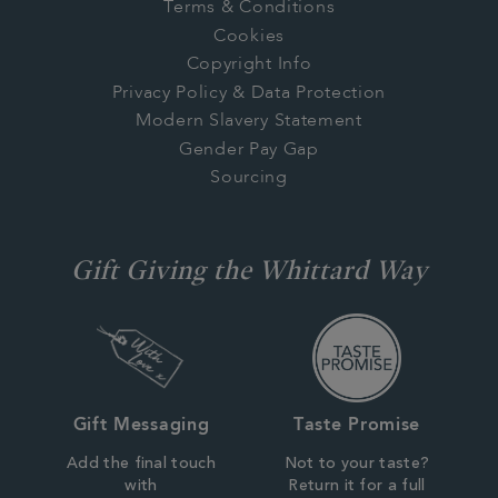
Terms & Conditions
Cookies
Copyright Info
Privacy Policy & Data Protection
Modern Slavery Statement
Gender Pay Gap
Sourcing
Gift Giving the Whittard Way
Gift Messaging
Taste Promise
Add the final touch
Not to your taste?
with
Return it for a full