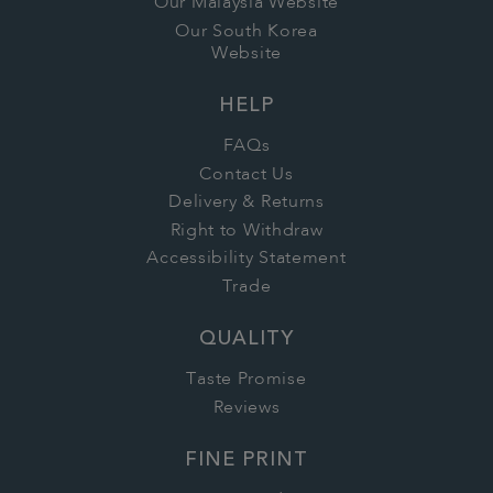
Our Malaysia Website
Our South Korea
Website
HELP
FAQs
Contact Us
Delivery & Returns
Right to Withdraw
Accessibility Statement
Trade
QUALITY
Taste Promise
Reviews
FINE PRINT