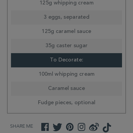
125g whipping cream
3 eggs, separated
125g caramel sauce
35g caster sugar
To Decorate:
100ml whipping cream
Caramel sauce
Fudge pieces, optional
SHARE ME
Facebook
Twitter
Pinterest
Instagram
Weibo
TikTok