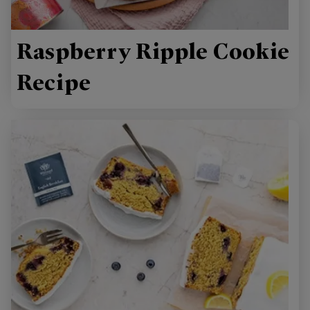
Raspberry Ripple Cookie
Recipe