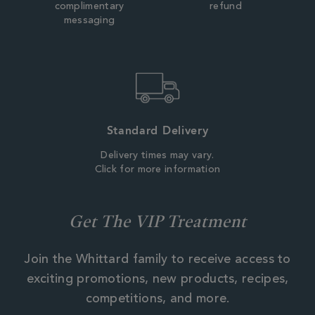
complimentary
refund
messaging
Standard Delivery
Delivery times may vary.
Click for more information
Get The VIP Treatment
Join the Whittard family to receive access to
exciting promotions, new products, recipes,
competitions, and more.