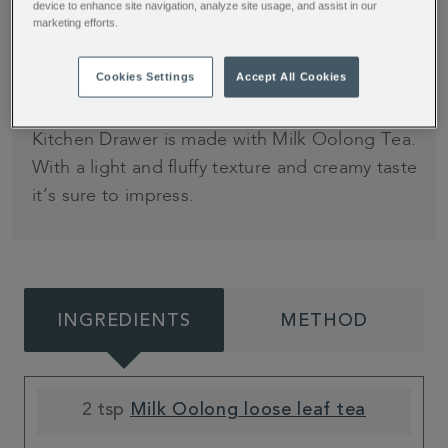
4
minutes (plus
device to enhance site navigation, analyze site usage, and assist in our
marketing efforts.
overnight cream
infusion)
Cookies Settings
Accept All Cookies
This decadent Caramel Mousse from My
Kitchen Drawer is made with Milk Oolong Tea.
With a light and fluffy texture and creamy taste
it’s sure to impress.
INGREDIENTS
METHOD
2 tsp
Milk Oolong loose leaf tea