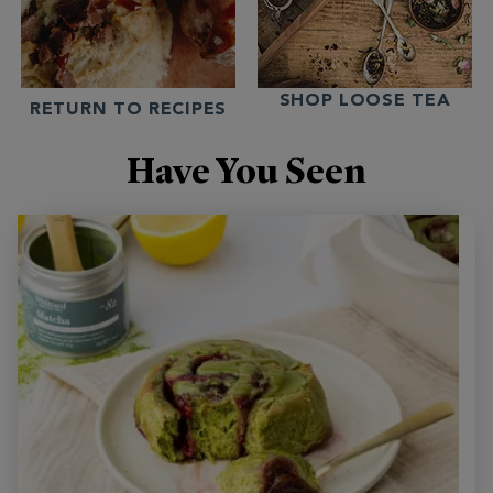
SHOP LOOSE TEA
RETURN TO RECIPES
Have You Seen