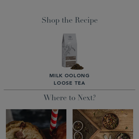
Shop the Recipe
MILK OOLONG
LOOSE TEA
Where to Next?