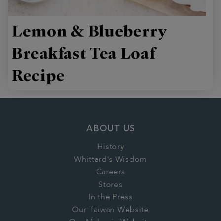
Lemon & Blueberry
Breakfast Tea Loaf
Recipe
ABOUT US
History
Whittard's Wisdom
Careers
Stores
In the Press
Our Taiwan Website