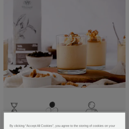
Time
Difficulty
Serves
4 hours 30
Easy
By clicking “Accept All Cookies”, you agree to the storing of cookies on your