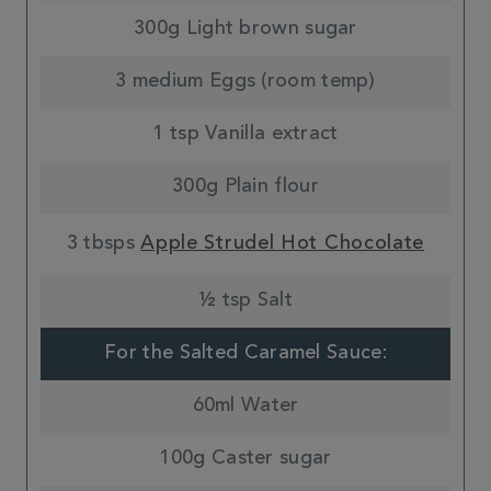
300g Light brown sugar
3 medium Eggs (room temp)
1 tsp Vanilla extract
300g Plain flour
3 tbsps
Apple Strudel Hot Chocolate
½ tsp Salt
For the Salted Caramel Sauce:
60ml Water
100g Caster sugar