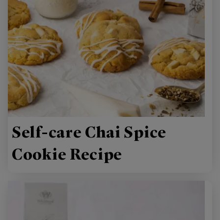
Self-care Chai Spice
Cookie Recipe