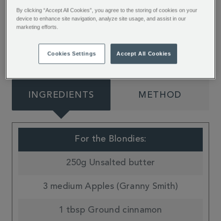
blondies from Jessie Bakes Cakes. Packed with
By clicking “Accept All Cookies”, you agree to the storing of cookies on your
device to enhance site navigation, analyze site usage, and assist in our
warming spices, sweet apple and buttery pastry
marketing efforts.
flavours they’re the perfect seasonal treat.
Cookies Settings
Accept All Cookies
INGREDIENTS
METHOD
For the Blondies:
250g Unsalted butter
3 medium Apples (Granny Smith)
1 tbsp Ground cinnamon