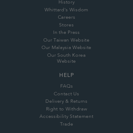
History
Whittard's Wisdom
Careers
Stores
In the Press
Our Taiwan Website
Our Malaysia Website
Our South Korea
Website
HELP
FAQs
Contact Us
Delivery & Returns
Right to Withdraw
Accessibility Statement
Trade