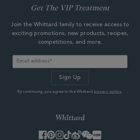
Get The VIP Treatment
Join the Whittard family to receive access to
exciting promotions, new products, recipes,
competitions, and more.
By continuing, you agree to the Whittard
privacy policy.
Facebook
Pinterest
Instagram
TikTok
Weibo
WeChat
Little
Red