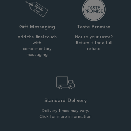
Gift Messaging
Taste Promise
Add the final touch
Not to your taste?
with
Return it for a full
complimentary
refund
messaging
Standard Delivery
Delivery times may vary.
Click for more information