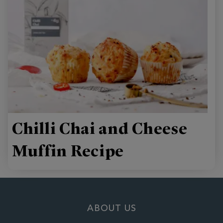
Chilli Chai and Cheese
Muffin Recipe
ABOUT US