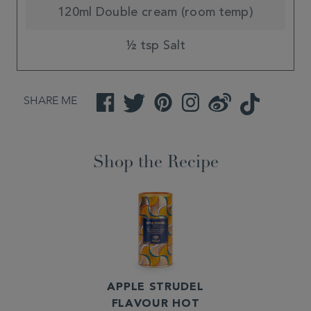
120ml Double cream (room temp)
½ tsp Salt
SHARE ME
Facebook
Twitter
Pinterest
Instagram
Weibo
TikTok
Shop the Recipe
APPLE STRUDEL
FLAVOUR HOT