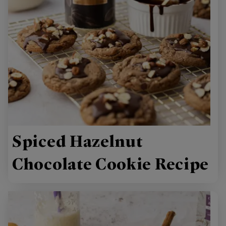
Spiced Hazelnut
Chocolate Cookie Recipe