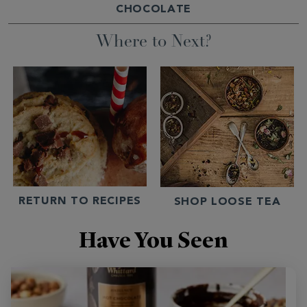
CHOCOLATE
Where to Next?
RETURN TO RECIPES
SHOP LOOSE TEA
Have You Seen