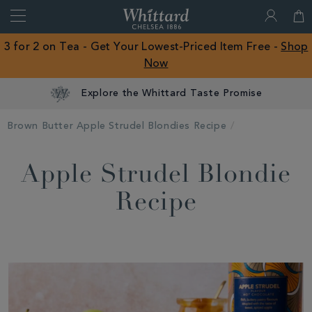
Search
Whittard
of
Close
3 for 2 on Tea - Get Your Lowest-Priced Item Free -
Shop
Chelsea
Now
ROW
Explore the Whittard Taste Promise
Brown Butter Apple Strudel Blondies Recipe
Apple Strudel Blondie
Recipe