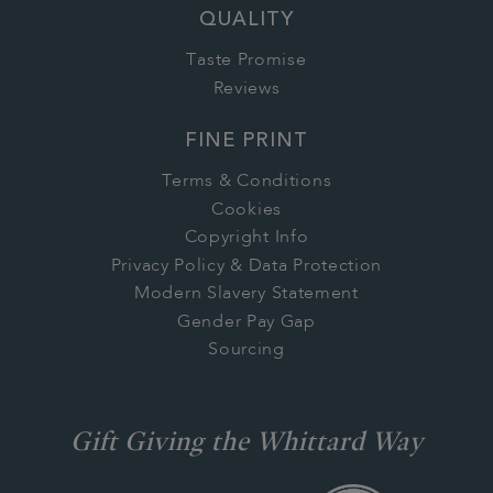
QUALITY
Taste Promise
Reviews
FINE PRINT
Terms & Conditions
Cookies
Copyright Info
Privacy Policy & Data Protection
Modern Slavery Statement
Gender Pay Gap
Sourcing
Gift Giving the Whittard Way