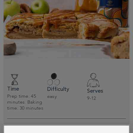
Time
Difficulty
Serves
Prep time: 45
easy
9-12
minutes. Baking
time: 30 minutes
Spice up your autumn baking with these